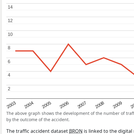
14
14
12
12
10
10
8
8
6
6
4
4
2
2
2004
2007
2003
2
2006
2009
2005
2008
The above graph shows the development of the number of traffic
by the outcome of the accident.
The traffic accident dataset
BRON
is linked to the digita