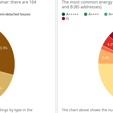
mar: there are 164
The most common energy l
and B (85 addresses).
emi-detached houses
A+++++
A++++
A+
G
4.
23.3%
5.4%
9%
ings by type in the
The chart above shows the num