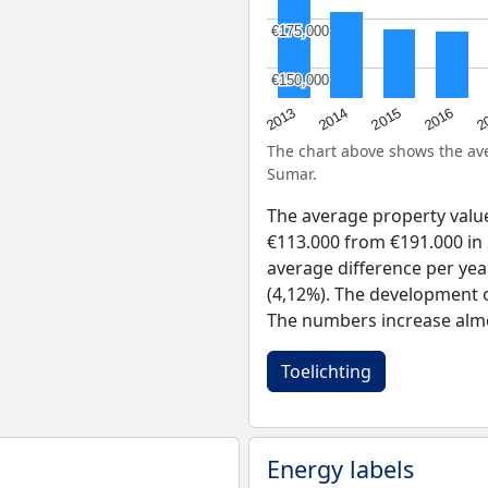
€175,000
€175,000
€150,000
€150,000
2015
2
2014
2016
2013
The chart above shows the a
Sumar.
The average property val
€113.000 from €191.000 in 
average difference per yea
(4,12%). The development of
The numbers increase almo
Toelichting
Energy labels