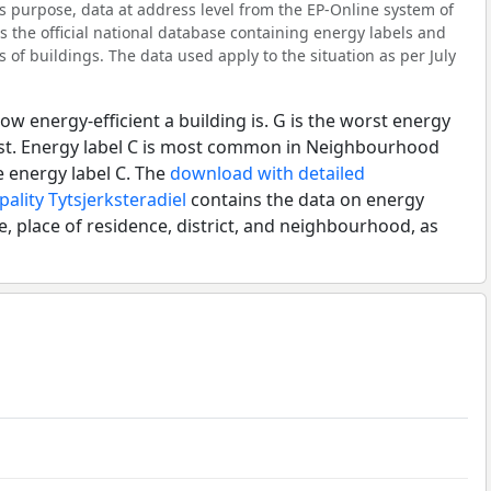
 purpose, data at address level from the EP-Online system of
s the official national database containing energy labels and
of buildings. The data used apply to the situation as per July
ow energy-efficient a building is. G is the worst energy
best. Energy label C is most common in Neighbourhood
 energy label C. The
download with detailed
ality Tytsjerksteradiel
contains the data on energy
e, place of residence, district, and neighbourhood, as