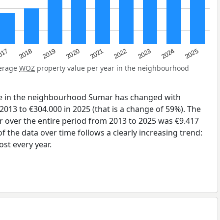
2023
2020
2025
017
2022
2019
2024
2021
2018
verage
WOZ
property value per year in the neighbourhood
ue in the neighbourhood Sumar has changed with
2013 to €304.000 in 2025 (that is a change of 59%). The
r over the entire period from 2013 to 2025 was €9.417
 the data over time follows a clearly increasing trend:
st every year.