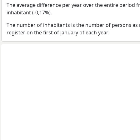
The average difference per year over the entire period 
inhabitant (-0,17%).
The number of inhabitants is the number of persons as 
register on the first of January of each year.