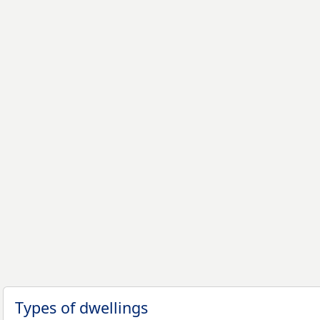
Types of dwellings