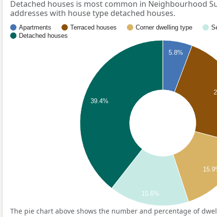
Detached houses is most common in Neighbourhood Su
addresses with house type detached houses.
Apartments
Terraced houses
Corner dwelling type
S
Detached houses
5.8%
39.4%
15.
15.6%
The pie chart above shows the number and percentage of dwell