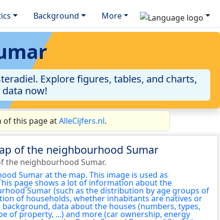
tics
Background
More
Sumar
radiel. Explore figures, tables, and charts,
e data now!
of this page at
AlleCijfers.nl
.
map of the neighbourhood Sumar
of the neighbourhood Sumar.