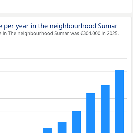
e per year in the neighbourhood Sumar
e in The neighbourhood Sumar was €304.000 in 2025.