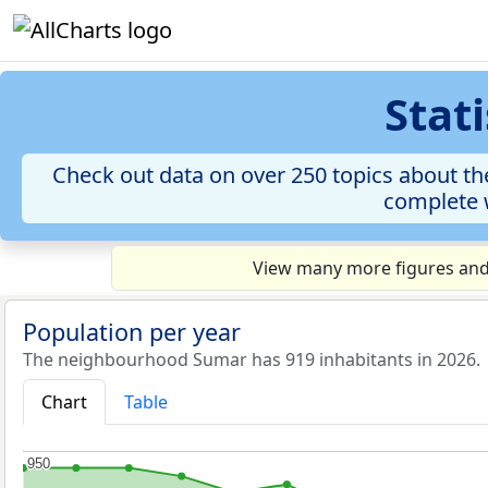
Stat
Check out data on over 250 topics about the
complete w
View many more figures and 
Population per year
The neighbourhood Sumar has 919 inhabitants in 2026.
Chart
Table
950
950