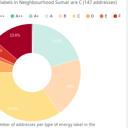
abels in Neighbourhood Sumar are C (147 addresses)
++
A++
A+
A
B
C
D
E
F
13.6%
19.8%
2%
20%
34.6%
ber of addresses per type of energy label in the