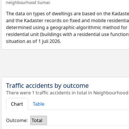
neighbourhood Sumar.
The data on types of dwellings are based on the Kadaste
and the Kadaster records on fixed and mobile residential
determined using a geographic-algorithmic method for b
residential unit (buildings with a residential use function
situation as of 1 juli 2026.
Traffic accidents by outcome
There were 1 traffic accidents in total in Neighbourhood
Chart
Table
Outcome:
Total