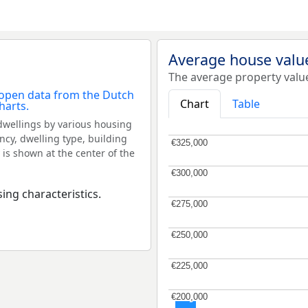
Average house valu
The average property valu
Chart
Table
dwellings by various housing
ncy, dwelling type, building
€325,000
€325,000
 is shown at the center of the
€300,000
€300,000
ing characteristics.
€275,000
€275,000
€250,000
€250,000
€225,000
€225,000
€200,000
€200,000