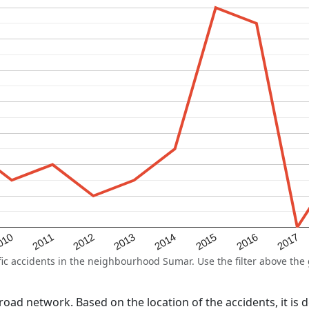
2015
2011
2014
010
2017
2013
2016
2012
 accidents in the neighbourhood Sumar. Use the filter above the g
l road network. Based on the location of the accidents, it is