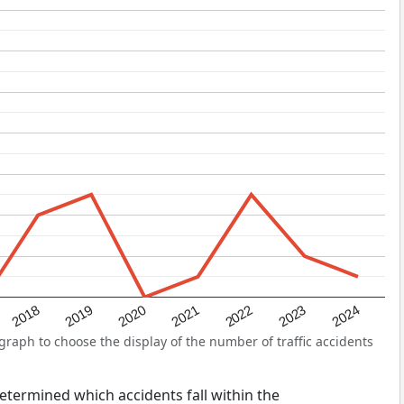
2022
2018
2021
2024
2020
2023
2019
raph to choose the display of the number of traffic accidents
 determined which accidents fall within the