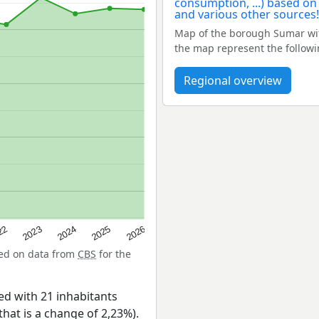
Map of the borough Sumar wit
the map represent the follow
Regional overview
22
2024
2026
2023
2025
sed on data from
CBS
for the
d with 21 inhabitants
that is a change of 2,23%).