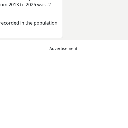
from 2013 to 2026 was -2
recorded in the population
Advertisement: