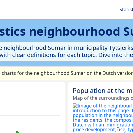
Statis
istics neighbourhood 
 neighbourhood Sumar in municipality Tytsjerkste
ith clear definitions for each topic. Dive into th
charts for the neighbourhood Sumar on the Dutch version 
Population at the 
Map of the surroundings 