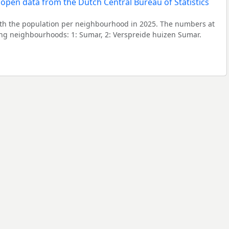
h the population per neighbourhood in 2025. The numbers at
ing neighbourhoods: 1: Sumar, 2: Verspreide huizen Sumar.