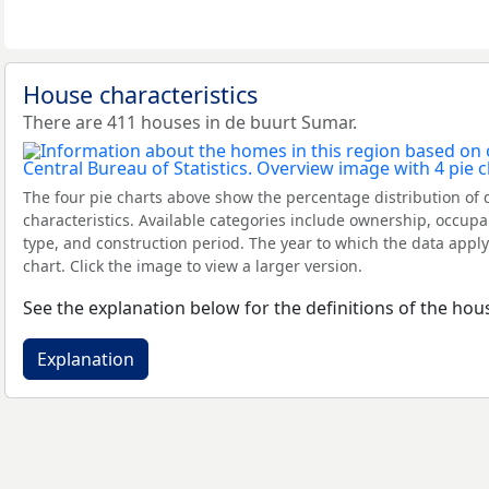
House characteristics
There are 411 houses in de buurt Sumar.
The four pie charts above show the percentage distribution of 
characteristics. Available categories include ownership, occupa
type, and construction period. The year to which the data apply
chart. Click the image to view a larger version.
See the explanation below for the definitions of the hous
Explanation