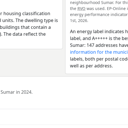
neighbourhood Sumar. For this
the
RVO
was used. EP-Online i
r housing classification
energy performance indicators 
 units. The dwelling type is
1st, 2026.
uildings that contain a
An energy label indicates h
). The data reflect the
label, and A+++++ is the 
Sumar: 147 addresses have
information for the municip
labels, both per postal cod
well as per address.
 Sumar in 2024.