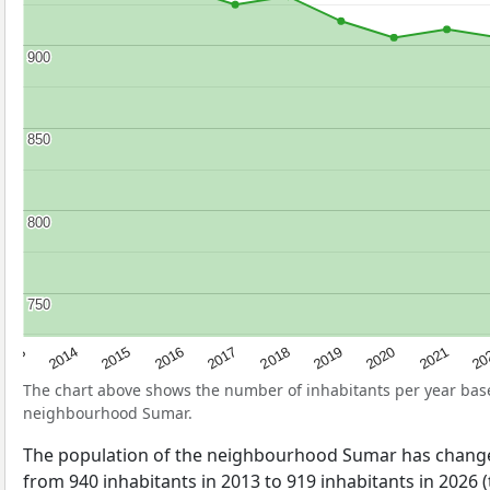
900
900
850
850
800
800
750
750
2017
20
2014
2019
2016
2021
2013
2018
2015
2020
The chart above shows the number of inhabitants per year ba
neighbourhood Sumar.
The population of the neighbourhood Sumar has change
from 940 inhabitants in 2013 to 919 inhabitants in 2026 (