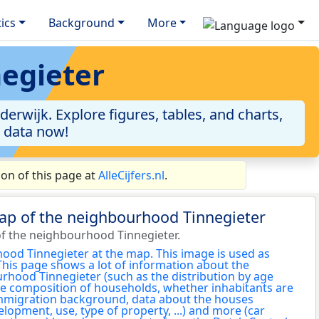
tics
Background
More
negieter
rwijk. Explore figures, tables, and charts,
e data now!
on of this page at
AlleCijfers.nl
.
ap of the neighbourhood Tinnegieter
f the neighbourhood Tinnegieter.