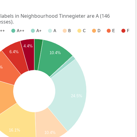
abels in Neighbourhood Tinnegieter are A (146
sses).
++
A++
A+
A
B
C
D
E
F
4.4%
6.4%
10.4%
7%
24.5%
16.1%
10.4%