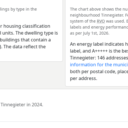
ings by type in the
The chart above shows the num
neighbourhood Tinnegieter. Fo
system of the
RVO
was used. E
r housing classification
labels and energy performance
 units. The dwelling type is
as per July 1st, 2026.
uildings that contain a
An energy label indicates h
). The data reflect the
label, and A+++++ is the 
Tinnegieter: 146 addresses
information for the munici
both per postal code, place
per address.
 Tinnegieter in 2024.