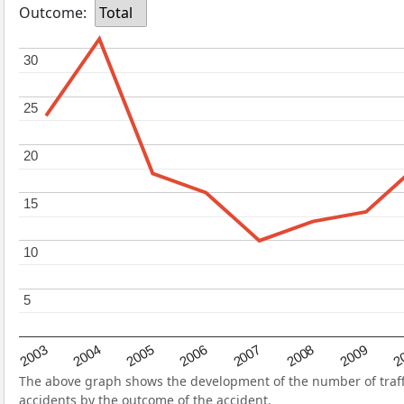
Outcome:
Total
30
30
25
25
20
20
15
15
10
10
5
5
2004
2007
2003
2
2006
2009
2005
2008
The above graph shows the development of the number of traffic
accidents by the outcome of the accident.