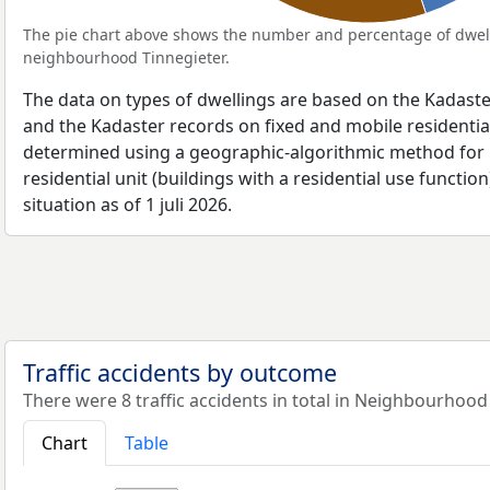
The pie chart above shows the number and percentage of dwell
neighbourhood Tinnegieter.
The data on types of dwellings are based on the Kadaste
and the Kadaster records on fixed and mobile residential
determined using a geographic-algorithmic method for b
residential unit (buildings with a residential use function
situation as of 1 juli 2026.
Traffic accidents by outcome
There were 8 traffic accidents in total in Neighbourhood
Chart
Table