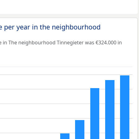
e per year in the neighbourhood
e in The neighbourhood Tinnegieter was €324.000 in