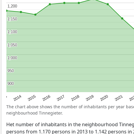
1,200
1,200
1,150
1,150
1,100
1,100
1,050
1,050
1,000
1,000
950
950
900
900
2017
20
2014
2019
2016
2021
2013
2018
2015
2020
The chart above shows the number of inhabitants per year ba
neighbourhood Tinnegieter.
Het number of inhabitants in the neighbourhood Tinneg
persons from 1.170 persons in 2013 to 1.142 persons in 2