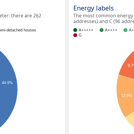
Energy labels
er: there are 262
The most common energy l
addresses) and C (96 addre
emi-detached houses
A+++++
A++++
A+
G
9.
44.9%
13.9%