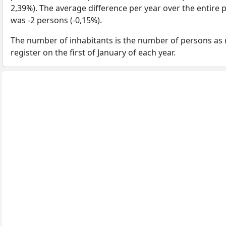
2,39%). The average difference per year over the entire 
was -2 persons (-0,15%).
The number of inhabitants is the number of persons as 
register on the first of January of each year.