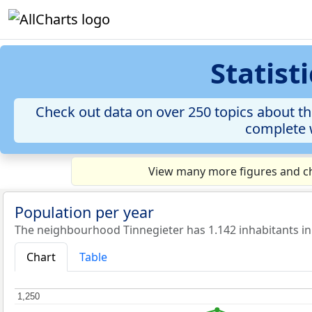
Statist
Check out data on over 250 topics about th
complete w
View many more figures and ch
Population per year
The neighbourhood Tinnegieter has 1.142 inhabitants in
Chart
Table
1,250
1,250