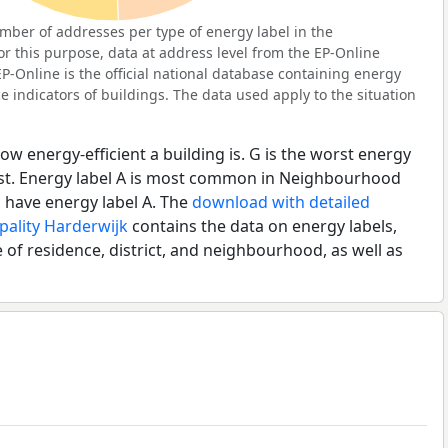
ber of addresses per type of energy label in the
r this purpose, data at address level from the EP-Online
P-Online is the official national database containing energy
 indicators of buildings. The data used apply to the situation
ow energy-efficient a building is. G is the worst energy
best. Energy label A is most common in Neighbourhood
 have energy label A. The
download with detailed
pality Harderwijk
contains the data on energy labels,
 of residence, district, and neighbourhood, as well as