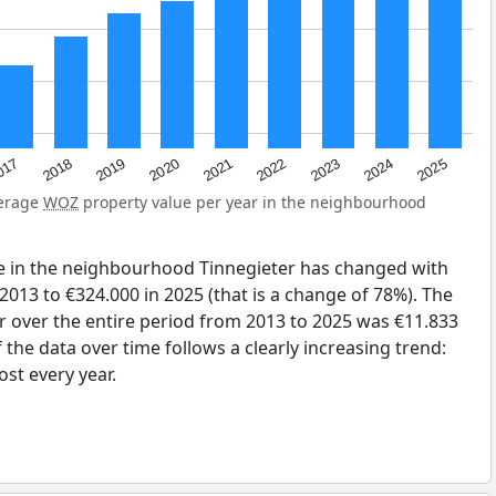
2023
2020
2025
017
2022
2019
2024
2021
2018
verage
WOZ
property value per year in the neighbourhood
e in the neighbourhood Tinnegieter has changed with
2013 to €324.000 in 2025 (that is a change of 78%). The
r over the entire period from 2013 to 2025 was €11.833
the data over time follows a clearly increasing trend:
st every year.