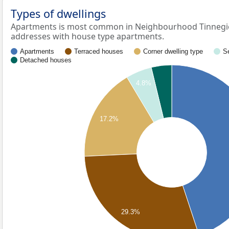
Types of dwellings
Apartments is most common in Neighbourhood Tinnegiet
addresses with house type apartments.
Apartments
Terraced houses
Corner dwelling type
S
Detached houses
4.8%
17.2%
29.3%