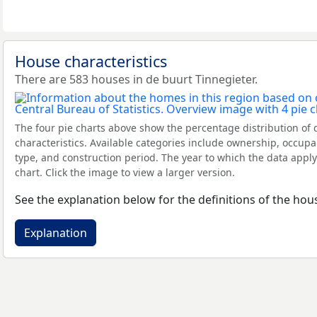
House characteristics
There are 583 houses in de buurt Tinnegieter.
The four pie charts above show the percentage distribution of 
characteristics. Available categories include ownership, occupa
type, and construction period. The year to which the data apply
chart. Click the image to view a larger version.
See the explanation below for the definitions of the hous
Explanation