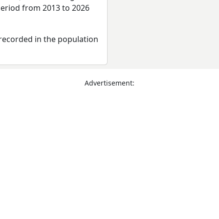
period from 2013 to 2026
recorded in the population
Advertisement: