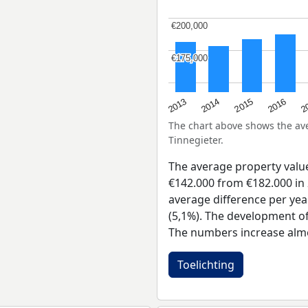
€200,000
€200,000
€175,000
€175,000
2015
2
2014
2016
2013
The chart above shows the a
Tinnegieter.
The average property valu
€142.000 from €182.000 in 
average difference per yea
(5,1%). The development of 
The numbers increase almo
Toelichting