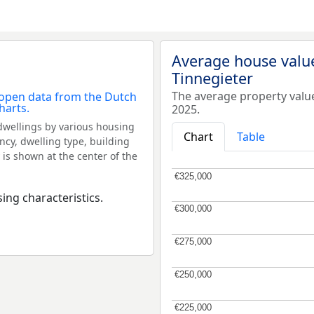
Average house valu
Tinnegieter
The average property valu
2025.
dwellings by various housing
Chart
Table
ncy, dwelling type, building
 is shown at the center of the
€325,000
€325,000
ing characteristics.
€300,000
€300,000
€275,000
€275,000
€250,000
€250,000
€225,000
€225,000