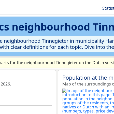
Statis
ics neighbourhood Tin
e neighbourhood Tinnegieter in municipality Harde
ith clear definitions for each topic. Dive into th
arts for the neighbourhood Tinnegieter on the Dutch versi
Population at the m
 2026.
Map of the surroundings o