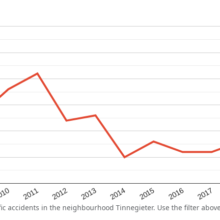
2015
2011
2014
010
2017
2013
2016
2012
 accidents in the neighbourhood Tinnegieter. Use the filter above 