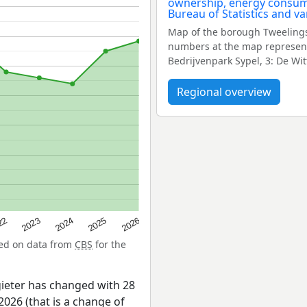
Map of the borough Tweelings
numbers at the map represent
Bedrijvenpark Sypel, 3: De Wi
Regional overview
22
2024
2026
2023
2025
sed on data from
CBS
for the
ieter has changed with 28
026 (that is a change of