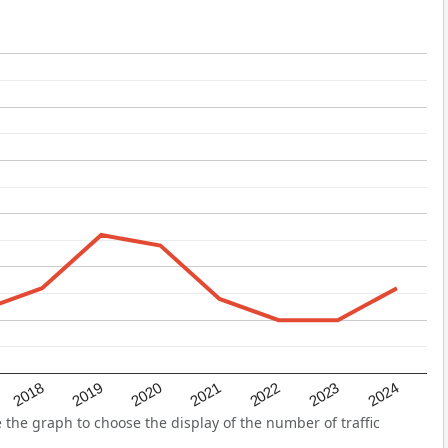
2022
2018
2021
2024
2020
2023
2019
the graph to choose the display of the number of traffic