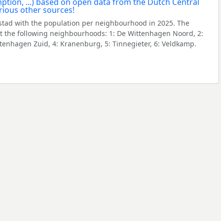
tad with the population per neighbourhood in 2025. The
 the following neighbourhoods: 1: De Wittenhagen Noord, 2:
ttenhagen Zuid, 4: Kranenburg, 5: Tinnegieter, 6: Veldkamp.