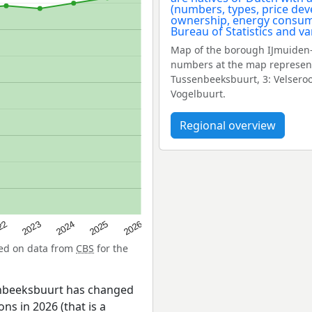
Map of the borough IJmuiden-
numbers at the map represent
Tussenbeeksbuurt, 3: Velseroo
Vogelbuurt.
Regional overview
22
2024
2026
2023
2025
sed on data from
CBS
for the
enbeeksbuurt has changed
ns in 2026 (that is a