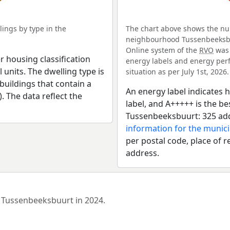
ings by type in the
The chart above shows the num
neighbourhood Tussenbeeksbuur
Online system of the
RVO
was 
r housing classification
energy labels and energy perf
 units. The dwelling type is
situation as per July 1st, 2026.
uildings that contain a
An energy label indicates h
). The data reflect the
label, and A+++++ is the 
Tussenbeeksbuurt: 325 add
information for the munici
per postal code, place of r
address.
d Tussenbeeksbuurt in 2024.