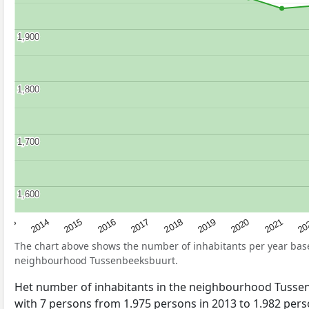
1,900
1,900
1,800
1,800
1,700
1,700
1,600
1,600
2017
20
2014
2019
2016
2021
2013
2018
2015
2020
The chart above shows the number of inhabitants per year ba
neighbourhood Tussenbeeksbuurt.
Het number of inhabitants in the neighbourhood Tuss
with 7 persons from 1.975 persons in 2013 to 1.982 perso