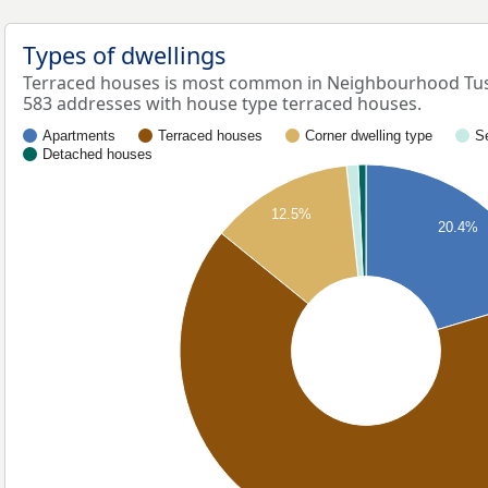
Types of dwellings
Terraced houses is most common in Neighbourhood Tus
583 addresses with house type terraced houses.
Apartments
Terraced houses
Corner dwelling type
S
Detached houses
12.5%
20.4%