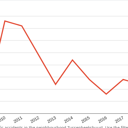
2015
2011
2014
010
2017
2013
2016
2012
c accidents in the neighbourhood Tussenbeeksbuurt. Use the filte