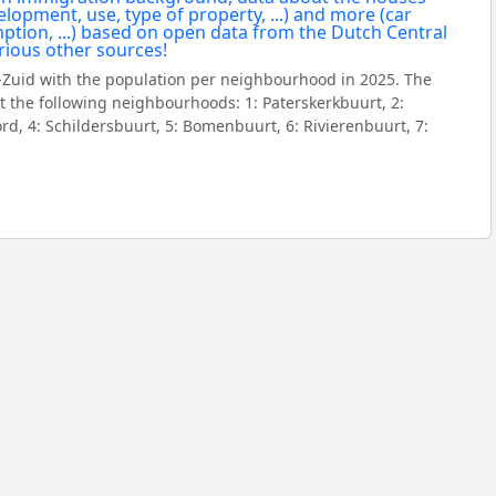
Zuid with the population per neighbourhood in 2025. The
 the following neighbourhoods: 1: Paterskerkbuurt, 2:
rd, 4: Schildersbuurt, 5: Bomenbuurt, 6: Rivierenbuurt, 7: