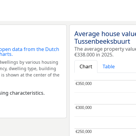
Average house valu
Tussenbeeksbuurt
The average property val
€338.000 in 2025.
dwellings by various housing
Chart
Table
ncy, dwelling type, building
 is shown at the center of the
€350,000
€350,000
ing characteristics.
€300,000
€300,000
€250,000
€250,000