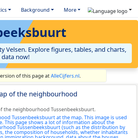
tics
Background
More
nbeeksbuurt
Velsen. Explore figures, tables, and charts,
e data now!
rsion of this page at
AlleCijfers.nl
.
map of the neighbourhood
of the neighbourhood Tussenbeeksbuurt.