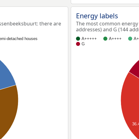
Energy labels
senbeeksbuurt: there are
The most common energy l
addresses) and G (144 add
emi-detached houses
A+++++
A++++
A+
G
36