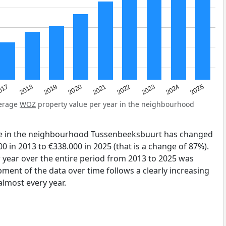
2023
2020
2025
017
2022
2019
2024
2021
2018
verage
WOZ
property value per year in the neighbourhood
ue in the neighbourhood Tussenbeeksbuurt has changed
0 in 2013 to €338.000 in 2025 (that is a change of 87%).
 year over the entire period from 2013 to 2025 was
pment of the data over time follows a clearly increasing
lmost every year.