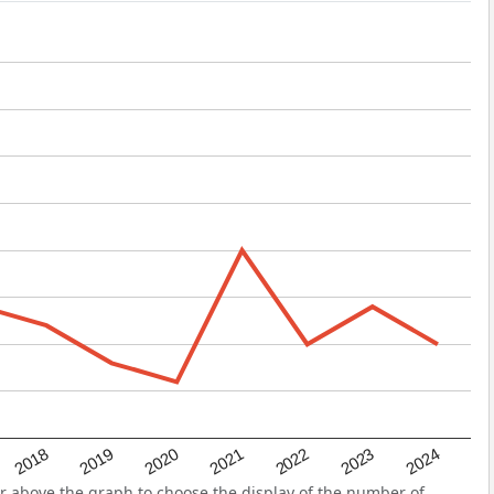
2022
2018
2021
2024
2020
2023
2019
r above the graph to choose the display of the number of