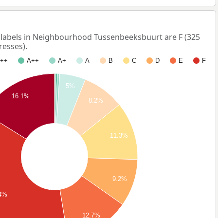
abels in Neighbourhood Tussenbeeksbuurt are F (325
resses).
++
A++
A+
A
B
C
D
E
F
5%
16.1%
8.2%
11.3%
9.2%
.4%
12.7%