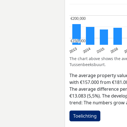
€200,000
€200,000
€150,000
€150,000
2015
2
2014
2016
2013
The chart above shows the a
Tussenbeeksbuurt.
The average property val
with €157.000 from €181.00
The average difference per
€13.083 (5,5%). The develo
trend: The numbers grow a
Toelichting