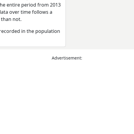
the entire period from 2013
ata over time follows a
 than not.
recorded in the population
Advertisement: