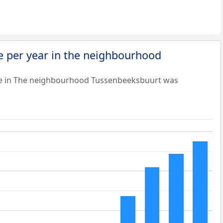
e per year in the neighbourhood
ue in The neighbourhood Tussenbeeksbuurt was