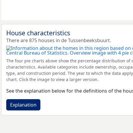
House characteristics
There are 875 houses in de Tussenbeeksbuurt.
The four pie charts above show the percentage distribution of 
characteristics. Available categories include ownership, occupa
type, and construction period. The year to which the data apply
chart. Click the image to view a larger version.
See the explanation below for the definitions of the hous
Explanation