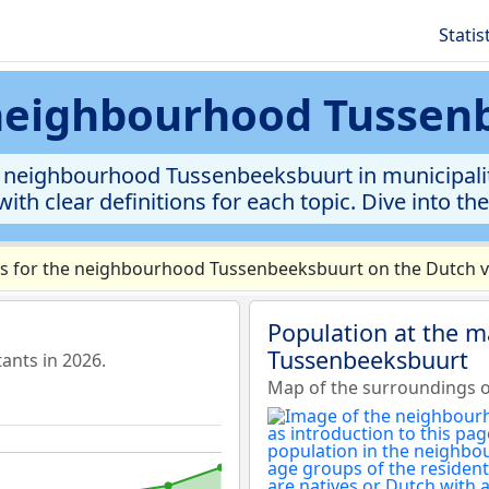
Statis
 neighbourhood Tusse
 neighbourhood Tussenbeeksbuurt in municipality 
ith clear definitions for each topic. Dive into th
s for the neighbourhood Tussenbeeksbuurt on the Dutch ve
Population at the 
Tussenbeeksbuurt
ants in 2026.
Map of the surroundings 