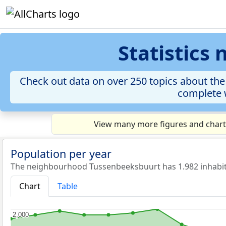
Statistics
Check out data on over 250 topics about the
complete w
View many more figures and chart
Population per year
The neighbourhood Tussenbeeksbuurt has 1.982 inhabit
Chart
Table
2,000
2,000