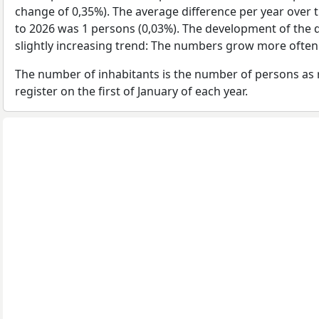
change of 0,35%). The average difference per year over 
to 2026 was 1 persons (0,03%). The development of the d
slightly increasing trend: The numbers grow more often
The number of inhabitants is the number of persons as 
register on the first of January of each year.