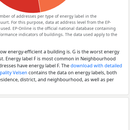
ber of addresses per type of energy label in the
t. For this purpose, data at address level from the EP-
used. EP-Online is the official national database containing
ormance indicators of buildings. The data used apply to the
ow energy-efficient a building is. G is the worst energy
best. Energy label F is most common in Neighbourhood
resses have energy label F. The
download with detailed
pality Velsen
contains the data on energy labels, both
esidence, district, and neighbourhood, as well as per