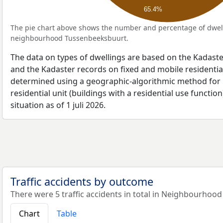
65.4%
The pie chart above shows the number and percentage of dwell
neighbourhood Tussenbeeksbuurt.
The data on types of dwellings are based on the Kadaste
and the Kadaster records on fixed and mobile residential
determined using a geographic-algorithmic method for b
residential unit (buildings with a residential use function
situation as of 1 juli 2026.
Traffic accidents by outcome
There were 5 traffic accidents in total in Neighbourhoo
Chart
Table