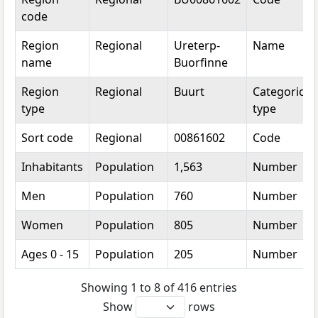
code
Region
Regional
Ureterp-
Name
name
Buorfinne
Region
Regional
Buurt
Categorical
type
type
Sort code
Regional
00861602
Code
Inhabitants
Population
1,563
Number
Men
Population
760
Number
Women
Population
805
Number
Ages 0 - 15
Population
205
Number
Showing 1 to 8 of 416 entries
Show
rows