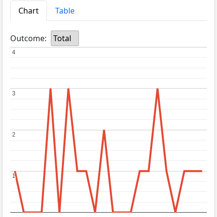
Chart
Table
Outcome:
Total
4
4
3
3
2
2
1
1