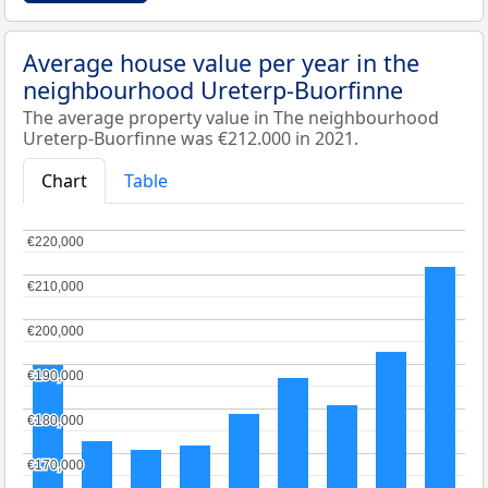
Average house value per year in the
neighbourhood Ureterp-Buorfinne
The average property value in The neighbourhood
Ureterp-Buorfinne was €212.000 in 2021.
Chart
Table
€220,000
€220,000
€210,000
€210,000
€200,000
€200,000
€190,000
€190,000
€180,000
€180,000
€170,000
€170,000