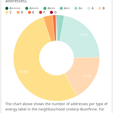
addresses).
A+++++
A++++
A+++
A++
A+
A
B
C
D
E
F
G
21.8%
52.8%
17.5%
The chart above shows the number of addresses per type of
energy label in the neighbourhood Ureterp-Buorfinne. For