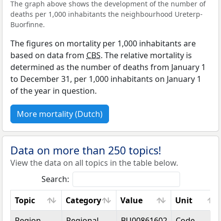
The graph above shows the development of the number of
deaths per 1,000 inhabitants the neighbourhood Ureterp-
Buorfinne.
The figures on mortality per 1,000 inhabitants are
based on data from
CBS
. The relative mortality is
determined as the number of deaths from January 1
to December 31, per 1,000 inhabitants on January 1
of the year in question.
More mortality (Dutch)
Data on more than 250 topics!
View the data on all topics in the table below.
Search:
Topic
Category
Value
Unit
Topic
Category
Value
Unit
Region
Regional
BU00861602
Code