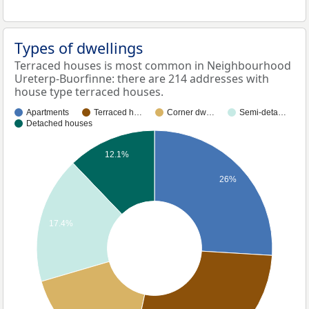
Types of dwellings
Terraced houses is most common in Neighbourhood
Ureterp-Buorfinne: there are 214 addresses with
house type terraced houses.
Apartments
Terraced h…
Corner dw…
Semi-deta…
Detached houses
12.1%
26%
17.4%