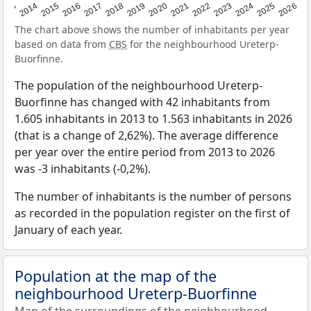
2022
2015
2021
2014
2020
2013
2026
2019
2025
2018
2024
2017
2023
2016
The chart above shows the number of inhabitants per year
based on data from
CBS
for the neighbourhood Ureterp-
Buorfinne.
The population of the neighbourhood Ureterp-
Buorfinne has changed with 42 inhabitants from
1.605 inhabitants in 2013 to 1.563 inhabitants in 2026
(that is a change of 2,62%). The average difference
per year over the entire period from 2013 to 2026
was -3 inhabitants (-0,2%).
The number of inhabitants is the number of persons
as recorded in the population register on the first of
January of each year.
Population at the map of the
neighbourhood Ureterp-Buorfinne