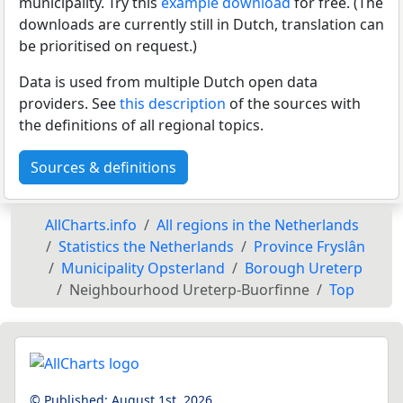
municipality. Try this
example download
for free. (The
downloads are currently still in Dutch, translation can
be prioritised on request.)
Data is used from multiple Dutch open data
providers. See
this description
of the sources with
the definitions of all regional topics.
Sources & definitions
AllCharts.info
All regions in the Netherlands
Statistics the Netherlands
Province Fryslân
Municipality Opsterland
Borough Ureterp
Neighbourhood Ureterp-Buorfinne
Top
© Published:
August 1st, 2026