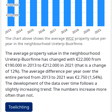
€160,000
€160,000
€150,000
€150,000
2013
2014
2015
2016
2017
2018
2019
2020
2021
The chart above shows the average
WOZ
property value per
year in the neighbourhood Ureterp-Buorfinne.
The average property value in the neighbourhood
Ureterp-Buorfinne has changed with €22.000 from
€190.000 in 2013 to €212.000 in 2021 (that is a change
of 12%). The average difference per year over the
entire period from 2013 to 2021 was €2.750 (1,54%).
The development of the data over time follows a
slightly increasing trend: The numbers increase more
often than not.
Toelichting