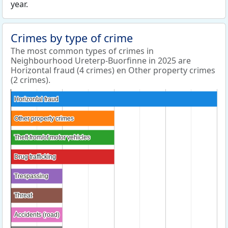
year.
Crimes by type of crime
The most common types of crimes in
Neighbourhood Ureterp-Buorfinne in 2025 are
Horizontal fraud (4 crimes) en Other property crimes
(2 crimes).
Horizontal fraud
Horizontal fraud
Other property crimes
Other property crimes
Theft from/of motor vehicles
Theft from/of motor vehicles
Drug trafficking
Drug trafficking
Trespassing
Trespassing
Threat
Threat
Accidents (road)
Accidents (road)