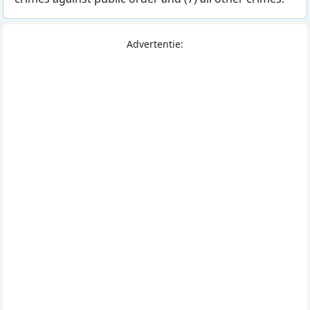
Advertentie: