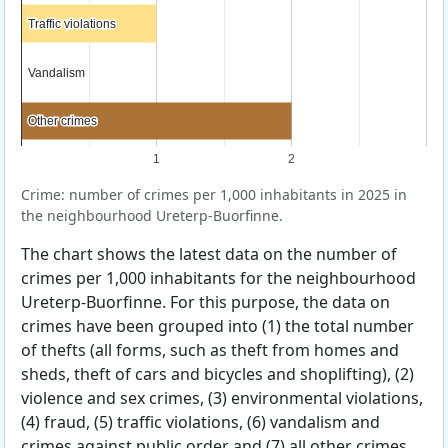
Traffic violations
Traffic violations
Vandalism
Vandalism
Other crimes
Other crimes
1
2
Crime: number of crimes per 1,000 inhabitants in 2025 in
the neighbourhood Ureterp-Buorfinne.
The chart shows the latest data on the number of
crimes per 1,000 inhabitants for the neighbourhood
Ureterp-Buorfinne. For this purpose, the data on
crimes have been grouped into (1) the total number
of thefts (all forms, such as theft from homes and
sheds, theft of cars and bicycles and shoplifting), (2)
violence and sex crimes, (3) environmental violations,
(4) fraud, (5) traffic violations, (6) vandalism and
crimes against public order and (7) all other crimes.