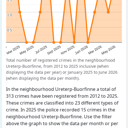
1.0
1.0
0.5
0.5
Sep 2025
May 2025
Mar 2026
2025
Nov 2025
Jul 2025
May 2026
Mar 2025
Jan 2026
Total number of registered crimes in the neighbourhood
Ureterp-Buorfinne, from 2012 to 2025 inclusive (when
displaying the data per year) or January 2025 to June 2026
(when displaying the data per month).
In the neighbourhood Ureterp-Buorfinne a total of
313 crimes have been registered from 2012 to 2025.
These crimes are classified into 23 different types of
crime. In 2025 the police recorded 15 crimes in the
neighbourhood Ureterp-Buorfinne. Use the filter
above the graph to show the data per month or per