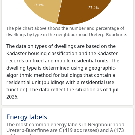
17.1%
27.4%
The pie chart above shows the number and percentage of
dwellings by type in the neighbourhood Ureterp-Buorfinne.
The data on types of dwellings are based on the
Kadaster housing classification and the Kadaster
records on fixed and mobile residential units. The
dwelling type is determined using a geographic-
algorithmic method for buildings that contain a
residential unit (buildings with a residential use
function). The data reflect the situation as of 1 juli
2026.
Energy labels
The most common energy labels in Neighbourhood
Ureterp-Buorfinne are C (419 addresses) and A (173