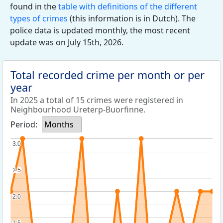
found in the
table with definitions of the different
types of crimes
(this information is in Dutch). The
police data is updated monthly, the most recent
update was on July 15th, 2026.
Total recorded crime per month or per
year
In 2025 a total of 15 crimes were registered in
Neighbourhood Ureterp-Buorfinne.
Period:
Months
3.0
3.0
2.5
2.5
2.0
2.0
1.5
1.5