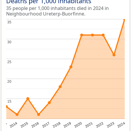
Deaths per 1,000 inhabitants
35 people per 1,000 inhabitants died in 2024 in
Neighbourhood Ureterp-Buorfinne.
35
35
30
30
25
25
20
20
15
15
2023
2015
2018
2021
2013
2024
2016
2019
2022
2014
2017
2020