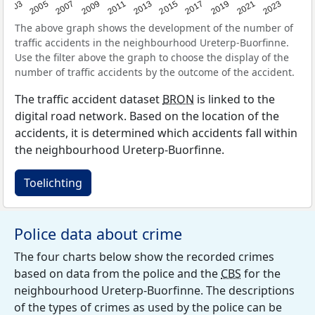
2017
2023
2007
2013
2019
2003
2009
2015
2021
2005
2011
The above graph shows the development of the number of
traffic accidents in the neighbourhood Ureterp-Buorfinne.
Use the filter above the graph to choose the display of the
number of traffic accidents by the outcome of the accident.
The traffic accident dataset
BRON
is linked to the
digital road network. Based on the location of the
accidents, it is determined which accidents fall within
the neighbourhood Ureterp-Buorfinne.
Toelichting
Police data about crime
The four charts below show the recorded crimes
based on data from the police and the
CBS
for the
neighbourhood Ureterp-Buorfinne. The descriptions
of the types of crimes as used by the police can be