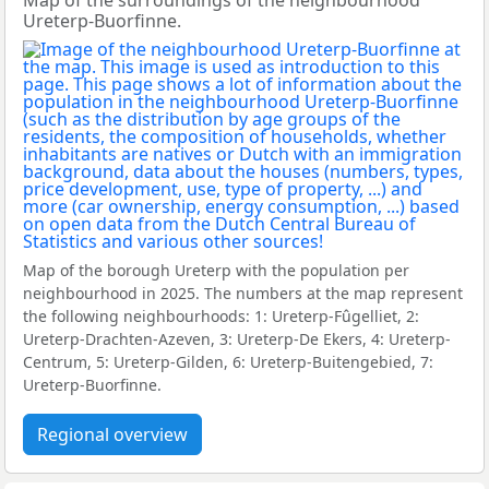
Map of the surroundings of the neighbourhood
Ureterp-Buorfinne.
Map of the borough Ureterp with the population per
neighbourhood in 2025. The numbers at the map represent
the following neighbourhoods: 1: Ureterp-Fûgelliet, 2:
Ureterp-Drachten-Azeven, 3: Ureterp-De Ekers, 4: Ureterp-
Centrum, 5: Ureterp-Gilden, 6: Ureterp-Buitengebied, 7:
Ureterp-Buorfinne.
Regional overview