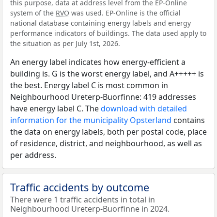
this purpose, data at address level from the EP-Online
system of the
RVO
was used. EP-Online is the official
national database containing energy labels and energy
performance indicators of buildings. The data used apply to
the situation as per July 1st, 2026.
An energy label indicates how energy-efficient a
building is. G is the worst energy label, and A+++++ is
the best. Energy label C is most common in
Neighbourhood Ureterp-Buorfinne: 419 addresses
have energy label C. The
download with detailed
information for the municipality Opsterland
contains
the data on energy labels, both per postal code, place
of residence, district, and neighbourhood, as well as
per address.
Traffic accidents by outcome
There were 1 traffic accidents in total in
Neighbourhood Ureterp-Buorfinne in 2024.