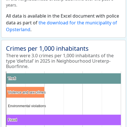
years.
All data is available in the Excel document with police
data as part of
the download for the municipality of
Opsterland
.
Crimes per 1,000 inhabitants
There were 3.0 crimes per 1,000 inhabitants of the
type ‘diefstal’ in 2025 in Neighbourhood Ureterp-
Buorfinne.
Theft
Theft
Violence and sex crimes
Violence and sex crimes
Environmental violations
Environmental violations
Fraud
Fraud