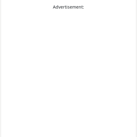
Advertisement: