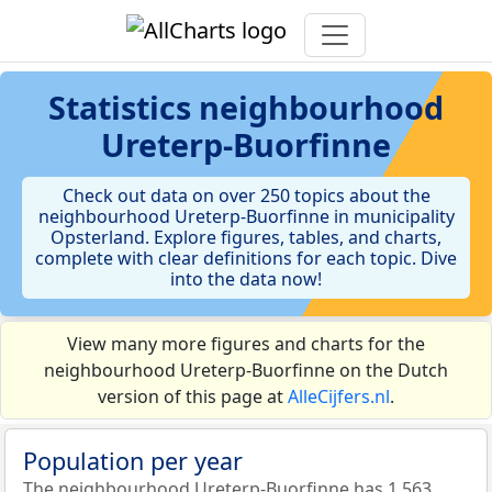
Statistics
neighbourhood
Ureterp-Buorfinne
Check out data on over 250 topics about the
neighbourhood Ureterp-Buorfinne in municipality
Opsterland. Explore figures, tables, and charts,
complete with clear definitions for each topic. Dive
into the data now!
View many more figures and charts for the
neighbourhood Ureterp-Buorfinne on the Dutch
version of this page at
AlleCijfers.nl
.
Population per year
The neighbourhood Ureterp-Buorfinne has 1.563