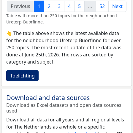
Previous
1
2
3
4
5
…
52
Next
Table with more than 250 topics for the neighbourhood
Ureterp-Buorfinne.
👆 The table above shows the latest available data
for the neighbourhood Ureterp-Buorfinne for over
250 topics. The most recent update of the data was
done at June 25th, 2026. The rows are sorted by
category and subject.
Toelichting
Download and data sources
Download as Excel datasets and open data sources
used
Download all data for all years and all regional levels
for The Netherlands as a whole or a specific