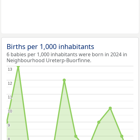
Births per 1,000 inhabitants
6 babies per 1,000 inhabitants were born in 2024 in
Neighbourhood Ureterp-Buorfinne.
13
13
12
12
11
11
10
10
9
9
8
8