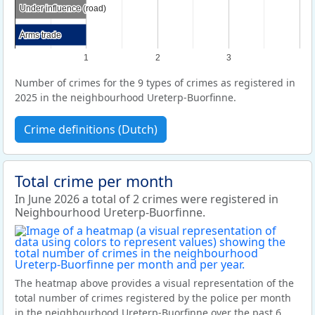
Under influence (road)
Under influence (road)
Arms trade
Arms trade
1
2
3
Number of crimes for the 9 types of crimes as registered in
2025 in the neighbourhood Ureterp-Buorfinne.
Crime definitions (Dutch)
Total crime per month
In June 2026 a total of 2 crimes were registered in
Neighbourhood Ureterp-Buorfinne.
The heatmap above provides a visual representation of the
total number of crimes registered by the police per month
in the neighbourhood Ureterp-Buorfinne over the past 6