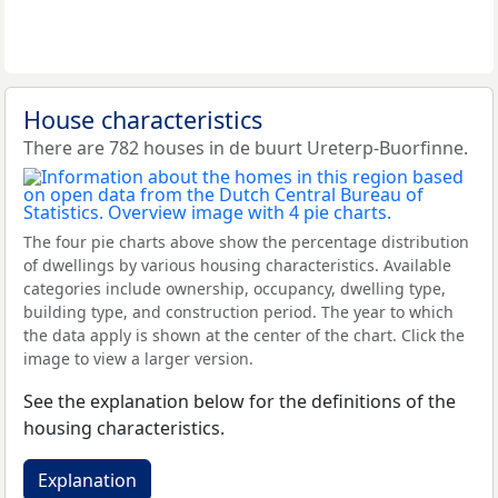
House characteristics
There are 782 houses in de buurt Ureterp-Buorfinne.
The four pie charts above show the percentage distribution
of dwellings by various housing characteristics. Available
categories include ownership, occupancy, dwelling type,
building type, and construction period. The year to which
the data apply is shown at the center of the chart. Click the
image to view a larger version.
See the explanation below for the definitions of the
housing characteristics.
Explanation