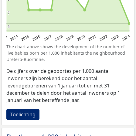
7
7
6
6
2023
2015
2018
2021
2013
2024
2016
2019
2022
2014
2017
2020
The chart above shows the development of the number of
live babies born per 1,000 inhabitants the neighbourhood
Ureterp-Buorfinne.
De cijfers over de geboortes per 1.000 aantal
inwoners zijn berekend door het aantal
levendgeborenen van 1 januari tot en met 31
december te delen door het aantal inwoners op 1
januari van het betreffende jaar.
Toelichting