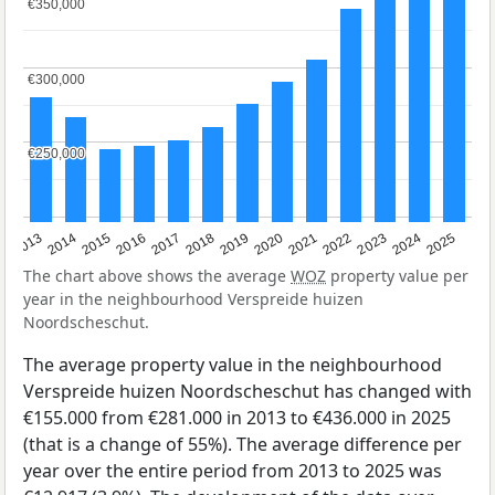
€350,000
€350,000
€300,000
€300,000
€250,000
€250,000
2015
2021
2014
2020
2013
2019
2025
2018
2024
2017
2023
2016
2022
The chart above shows the average
WOZ
property value per
year in the neighbourhood Verspreide huizen
Noordscheschut.
The average property value in the neighbourhood
Verspreide huizen Noordscheschut has changed with
€155.000 from €281.000 in 2013 to €436.000 in 2025
(that is a change of 55%). The average difference per
year over the entire period from 2013 to 2025 was