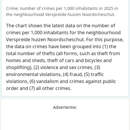
Crime: number of crimes per 1,000 inhabitants in 2025 in
the neighbourhood Verspreide huizen Noordscheschut.
The chart shows the latest data on the number of
crimes per 1,000 inhabitants for the neighbourhood
Verspreide huizen Noordscheschut. For this purpose,
the data on crimes have been grouped into (1) the
total number of thefts (all forms, such as theft from
homes and sheds, theft of cars and bicycles and
shoplifting), (2) violence and sex crimes, (3)
environmental violations, (4) fraud, (5) traffic
violations, (6) vandalism and crimes against public
order and (7) all other crimes.
Advertentie: