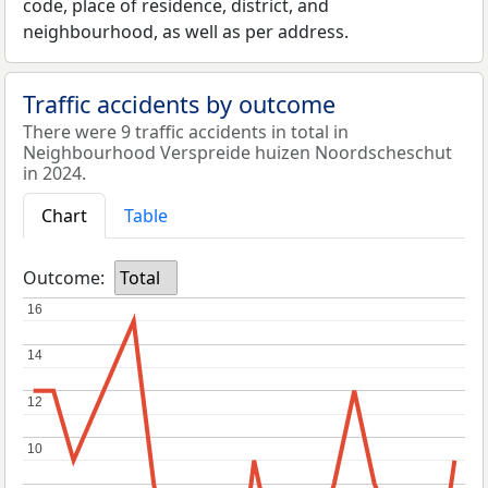
code, place of residence, district, and
neighbourhood, as well as per address.
Traffic accidents by outcome
There were 9 traffic accidents in total in
Neighbourhood Verspreide huizen Noordscheschut
in 2024.
Chart
Table
Outcome:
Total
16
16
14
14
12
12
10
10