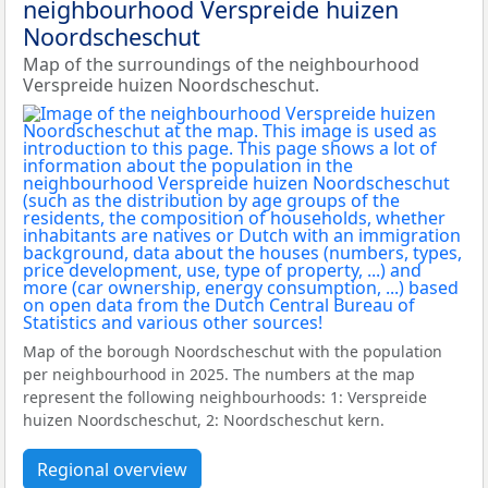
neighbourhood Verspreide huizen
Noordscheschut
Map of the surroundings of the neighbourhood
Verspreide huizen Noordscheschut.
Map of the borough Noordscheschut with the population
per neighbourhood in 2025. The numbers at the map
represent the following neighbourhoods: 1: Verspreide
huizen Noordscheschut, 2: Noordscheschut kern.
Regional overview