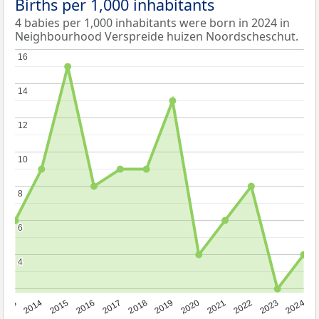
Births per 1,000 inhabitants
4 babies per 1,000 inhabitants were born in 2024 in
Neighbourhood Verspreide huizen Noordscheschut.
16
16
14
14
12
12
10
10
8
8
6
6
4
4
2023
2015
2018
2021
2013
2024
2016
2019
2022
2014
2017
2020