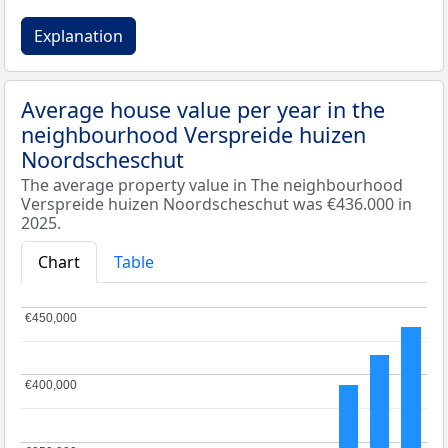
Explanation
Average house value per year in the
neighbourhood Verspreide huizen
Noordscheschut
The average property value in The neighbourhood
Verspreide huizen Noordscheschut was €436.000 in
2025.
Chart
Table
€450,000
€450,000
€400,000
€400,000