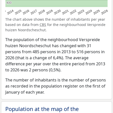
400
400
2022
2015
2021
2014
2020
2013
2026
2019
2025
2018
2024
2017
2023
2016
The chart above shows the number of inhabitants per year
based on data from
CBS
for the neighbourhood Verspreide
huizen Noordscheschut.
The population of the neighbourhood Verspreide
huizen Noordscheschut has changed with 31
persons from 485 persons in 2013 to 516 persons in
2026 (that is a change of 6,4%). The average
difference per year over the entire period from 2013
to 2026 was 2 persons (0,5%).
The number of inhabitants is the number of persons
as recorded in the population register on the first of
January of each year.
Population at the map of the