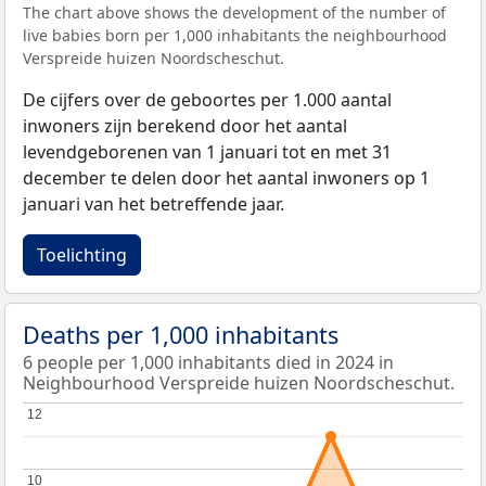
The chart above shows the development of the number of
live babies born per 1,000 inhabitants the neighbourhood
Verspreide huizen Noordscheschut.
De cijfers over de geboortes per 1.000 aantal
inwoners zijn berekend door het aantal
levendgeborenen van 1 januari tot en met 31
december te delen door het aantal inwoners op 1
januari van het betreffende jaar.
Toelichting
Deaths per 1,000 inhabitants
6 people per 1,000 inhabitants died in 2024 in
Neighbourhood Verspreide huizen Noordscheschut.
12
12
10
10