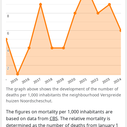
8
8
6
6
4
4
2
2
2014
2015
2016
2017
2018
2019
2020
2021
2022
2023
2024
The graph above shows the development of the number of
deaths per 1,000 inhabitants the neighbourhood Verspreide
huizen Noordscheschut.
The figures on mortality per 1,000 inhabitants are
based on data from
CBS
. The relative mortality is
determined as the number of deaths from January 1