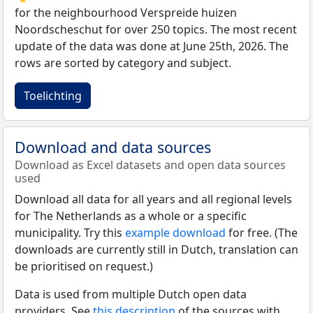
for the neighbourhood Verspreide huizen
Noordscheschut for over 250 topics. The most recent
update of the data was done at June 25th, 2026. The
rows are sorted by category and subject.
Toelichting
Download and data sources
Download as Excel datasets and open data sources
used
Download all data for all years and all regional levels
for The Netherlands as a whole or a specific
municipality. Try this
example download
for free. (The
downloads are currently still in Dutch, translation can
be prioritised on request.)
Data is used from multiple Dutch open data
providers. See
this description
of the sources with