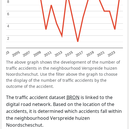
8
8
6
6
4
4
2
2
2017
2023
2007
2013
2019
2003
2009
2015
2021
2005
2011
The above graph shows the development of the number of
traffic accidents in the neighbourhood Verspreide huizen
Noordscheschut. Use the filter above the graph to choose
the display of the number of traffic accidents by the
outcome of the accident.
The traffic accident dataset
BRON
is linked to the
digital road network. Based on the location of the
accidents, it is determined which accidents fall within
the neighbourhood Verspreide huizen
Noordscheschut.