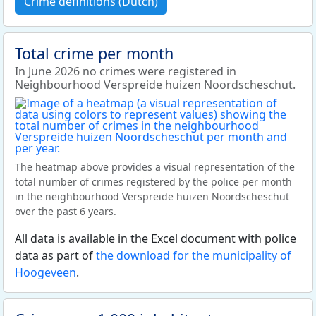
Crime definitions (Dutch)
Total crime per month
In June 2026 no crimes were registered in
Neighbourhood Verspreide huizen Noordscheschut.
The heatmap above provides a visual representation of the
total number of crimes registered by the police per month
in the neighbourhood Verspreide huizen Noordscheschut
over the past 6 years.
All data is available in the Excel document with police
data as part of
the download for the municipality of
Hoogeveen
.