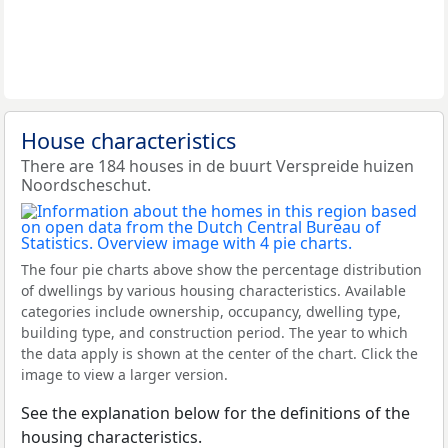
House characteristics
There are 184 houses in de buurt Verspreide huizen
Noordscheschut.
The four pie charts above show the percentage distribution
of dwellings by various housing characteristics. Available
categories include ownership, occupancy, dwelling type,
building type, and construction period. The year to which
the data apply is shown at the center of the chart. Click the
image to view a larger version.
See the explanation below for the definitions of the
housing characteristics.