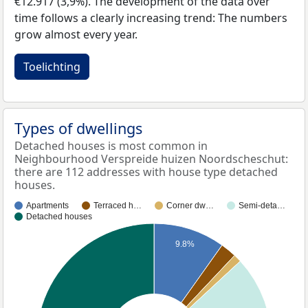
€12.917 (3,9%). The development of the data over
time follows a clearly increasing trend: The numbers
grow almost every year.
Toelichting
Types of dwellings
Detached houses is most common in
Neighbourhood Verspreide huizen Noordscheschut:
there are 112 addresses with house type detached
houses.
Apartments
Terraced h…
Corner dw…
Semi-deta…
Detached houses
9.8%