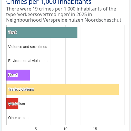
Crimes per 1,000 inhabitants
There were 19 crimes per 1,000 inhabitants of the
type ‘verkeersovertredingen’ in 2025 in
Neighbourhood Verspreide huizen Noordscheschut.
Theft
Theft
Violence and sex crimes
Violence and sex crimes
Environmental violations
Environmental violations
Fraud
Fraud
Traffic violations
Traffic violations
Vandalism
Vandalism
Other crimes
Other crimes
5
10
15