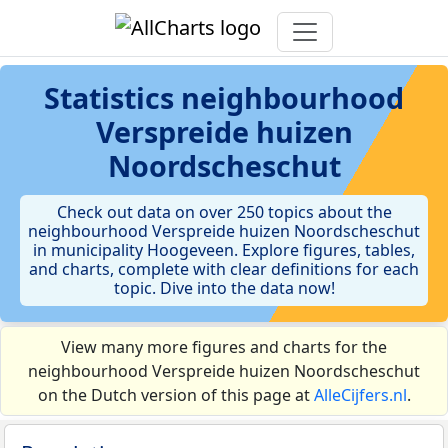
Statistics
neighbourhood
Verspreide huizen
Noordscheschut
Check out data on over 250 topics about the
neighbourhood Verspreide huizen Noordscheschut
in municipality Hoogeveen. Explore figures, tables,
and charts, complete with clear definitions for each
topic. Dive into the data now!
View many more figures and charts for the
neighbourhood Verspreide huizen Noordscheschut
on the Dutch version of this page at
AlleCijfers.nl
.