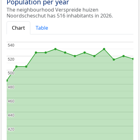
Population per year
The neighbourhood Verspreide huizen
Noordscheschut has 516 inhabitants in 2026.
Chart
Table
540
540
520
520
500
500
480
480
460
460
440
440
420
420