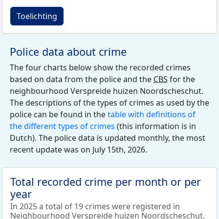
Toelichting
Police data about crime
The four charts below show the recorded crimes
based on data from the police and the
CBS
for the
neighbourhood Verspreide huizen Noordscheschut.
The descriptions of the types of crimes as used by the
police can be found in the
table with definitions of
the different types of crimes
(this information is in
Dutch). The police data is updated monthly, the most
recent update was on July 15th, 2026.
Total recorded crime per month or per
year
In 2025 a total of 19 crimes were registered in
Neighbourhood Verspreide huizen Noordscheschut.