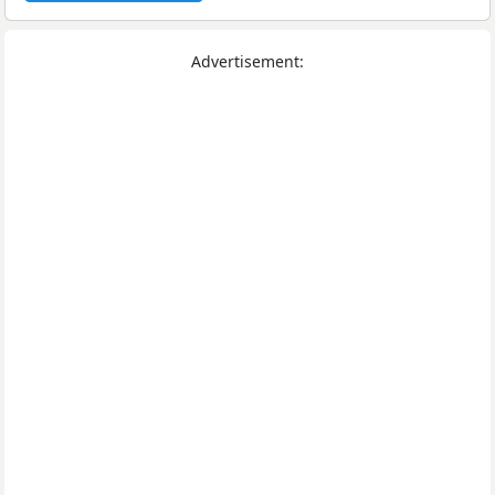
Advertisement: