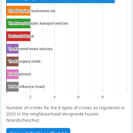
Theft/burglary businesses etc.
Theft/burglary businesses etc.
Theft from/of public transport vehicles
Theft from/of public transport vehicles
Horizontal fraud
Horizontal fraud
Theft from/of motor vehicles
Theft from/of motor vehicles
Theft/burglary home
Theft/burglary home
Fire/explosion
Fire/explosion
Under influence (road)
Under influence (road)
2
4
6
8
Number of crimes for the 8 types of crimes as registered in
2025 in the neighbourhood Verspreide huizen
Noordscheschut.