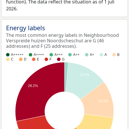
function). The data reflect the situation as of 1 juli
2026.
Energy labels
The most common energy labels in Neighbourhood
Verspreide huizen Noordscheschut are G (46
addresses) and F (25 addresses).
A+++++
A++++
A+++
A++
A+
A
B
C
D
E
F
G
13.5%
28.2%
12.3%