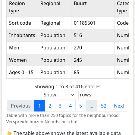
Region
Regional
Buurt
Categor
type
type
Sort code
Regional
01185501
Code
Inhabitants
Population
516
Numbe
Men
Population
270
Numbe
Women
Population
245
Numbe
Ages 0 - 15
Population
85
Numbe
Showing 1 to 8 of 416 entries
Show
rows
Previous
1
2
3
4
5
…
52
Next
Table with more than 250 topics for the neighbourhood
Verspreide huizen Noordscheschut.
👆 The table above shows the latest available data