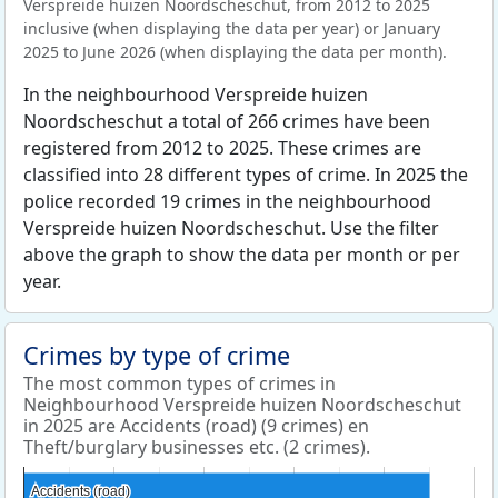
Verspreide huizen Noordscheschut, from 2012 to 2025
inclusive (when displaying the data per year) or January
2025 to June 2026 (when displaying the data per month).
In the neighbourhood Verspreide huizen
Noordscheschut a total of 266 crimes have been
registered from 2012 to 2025. These crimes are
classified into 28 different types of crime. In 2025 the
police recorded 19 crimes in the neighbourhood
Verspreide huizen Noordscheschut. Use the filter
above the graph to show the data per month or per
year.
Crimes by type of crime
The most common types of crimes in
Neighbourhood Verspreide huizen Noordscheschut
in 2025 are Accidents (road) (9 crimes) en
Theft/burglary businesses etc. (2 crimes).
Accidents (road)
Accidents (road)