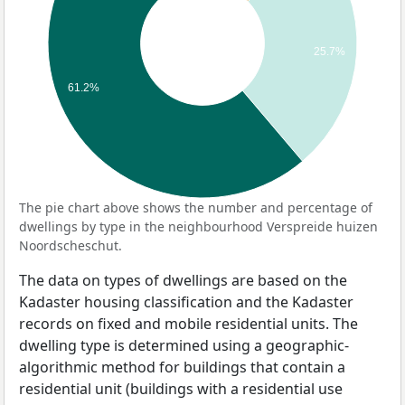
25.7%
61.2%
The pie chart above shows the number and percentage of
dwellings by type in the neighbourhood Verspreide huizen
Noordscheschut.
The data on types of dwellings are based on the
Kadaster housing classification and the Kadaster
records on fixed and mobile residential units. The
dwelling type is determined using a geographic-
algorithmic method for buildings that contain a
residential unit (buildings with a residential use