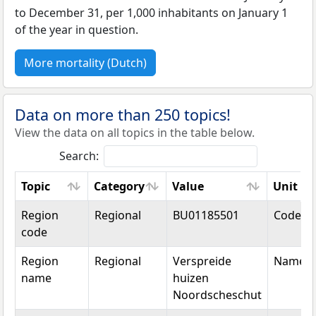
to December 31, per 1,000 inhabitants on January 1
of the year in question.
More mortality (Dutch)
Data on more than 250 topics!
View the data on all topics in the table below.
Search:
Topic
Category
Value
Unit
Topic
Category
Value
Unit
Region
Regional
BU01185501
Code
code
Region
Regional
Verspreide
Name
name
huizen
Noordscheschut