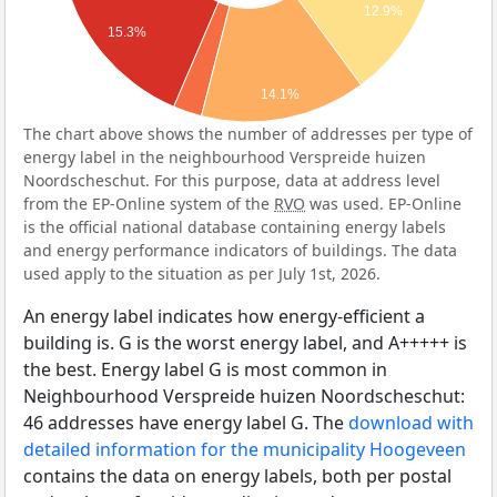
12.9%
15.3%
14.1%
The chart above shows the number of addresses per type of
energy label in the neighbourhood Verspreide huizen
Noordscheschut. For this purpose, data at address level
from the EP-Online system of the
RVO
was used. EP-Online
is the official national database containing energy labels
and energy performance indicators of buildings. The data
used apply to the situation as per July 1st, 2026.
An energy label indicates how energy-efficient a
building is. G is the worst energy label, and A+++++ is
the best. Energy label G is most common in
Neighbourhood Verspreide huizen Noordscheschut:
46 addresses have energy label G. The
download with
detailed information for the municipality Hoogeveen
contains the data on energy labels, both per postal