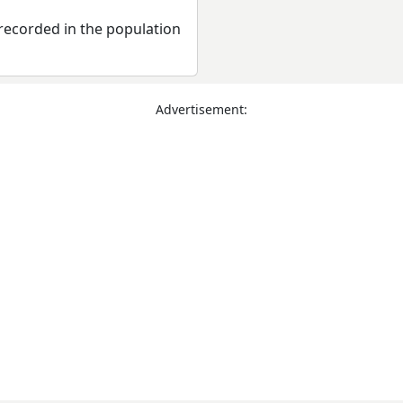
recorded in the population
Advertisement: