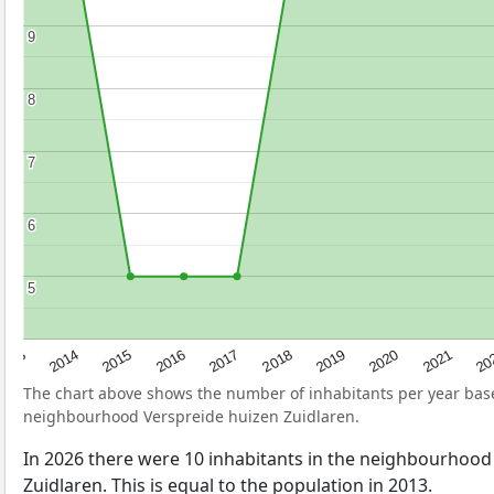
9
9
8
8
7
7
6
6
5
5
2017
20
2014
2019
2016
2021
2013
2018
2015
2020
The chart above shows the number of inhabitants per year ba
neighbourhood Verspreide huizen Zuidlaren.
In 2026 there were 10 inhabitants in the neighbourhood
Zuidlaren. This is equal to the population in 2013.