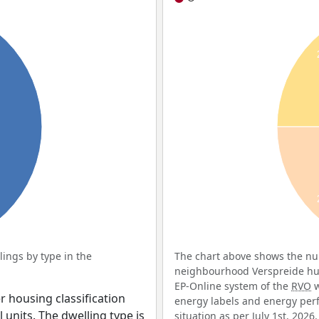
ings by type in the
The chart above shows the num
neighbourhood Verspreide huiz
EP-Online system of the
RVO
w
r housing classification
energy labels and energy perf
 units. The dwelling type is
situation as per July 1st, 2026.