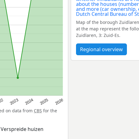
Map of the borough Zuidlaren
at the map represent the foll
Zuidlaren, 3: Zuid-Es.
Regional overview
22
2024
2026
2023
2025
sed on data from
CBS
for the
 Verspreide huizen