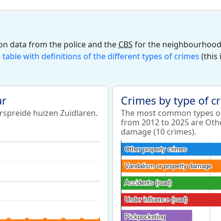
on data from the police and the
CBS
for the neighbourhood 
e
table with definitions of the different types of crimes
(this
ar
Crimes by type of c
rspreide huizen Zuidlaren.
The most common types of
from 2012 to 2025 are Oth
damage (10 crimes).
Other property crimes
Other property crimes
Vandalism or property damage
Vandalism or property damage
Accidents (road)
Accidents (road)
Under influence (road)
Under influence (road)
Pickpocketing
Pickpocketing