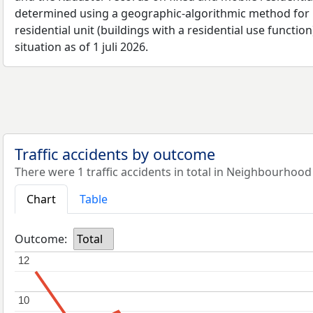
determined using a geographic-algorithmic method for b
residential unit (buildings with a residential use function
situation as of 1 juli 2026.
Traffic accidents by outcome
There were 1 traffic accidents in total in Neighbourhood
Chart
Table
Outcome:
Total
12
12
10
10