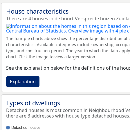
House characteristics
There are 4 houses in de buurt Verspreide huizen Zuidla
The four pie charts above show the percentage distribution of 
characteristics. Available categories include ownership, occupa
type, and construction period. The year to which the data apply
chart. Click the image to view a larger version.
See the explanation below for the definitions of the hous
Explanation
Types of dwellings
Detached houses is most common in Neighbourhood Ver
there are 3 addresses with house type detached houses
Detached houses