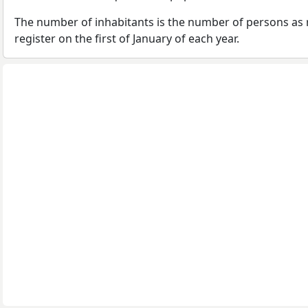
The number of inhabitants is the number of persons as 
register on the first of January of each year.