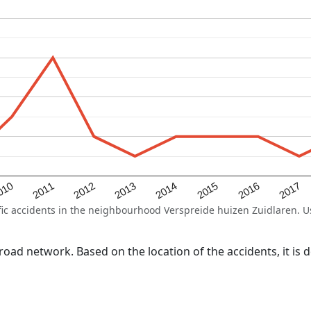
2015
2011
2014
010
2017
2013
2016
2012
 accidents in the neighbourhood Verspreide huizen Zuidlaren. Use 
l road network. Based on the location of the accidents, it is