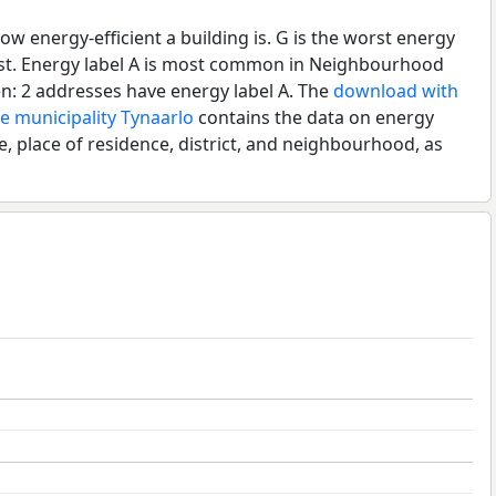
ow energy-efficient a building is. G is the worst energy
best. Energy label A is most common in Neighbourhood
n: 2 addresses have energy label A. The
download with
he municipality Tynaarlo
contains the data on energy
e, place of residence, district, and neighbourhood, as