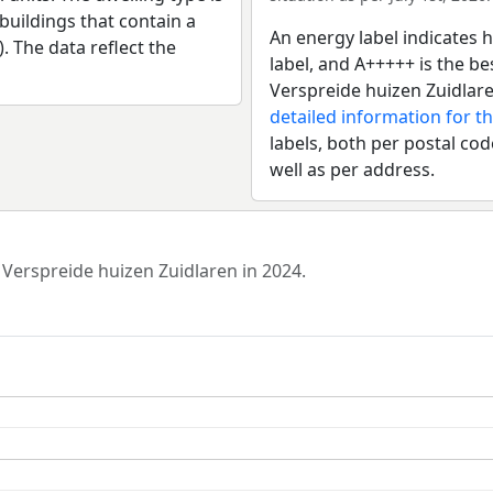
uildings that contain a
An energy label indicates h
). The data reflect the
label, and A+++++ is the 
Verspreide huizen Zuidlare
detailed information for t
labels, both per postal cod
well as per address.
 Verspreide huizen Zuidlaren in 2024.