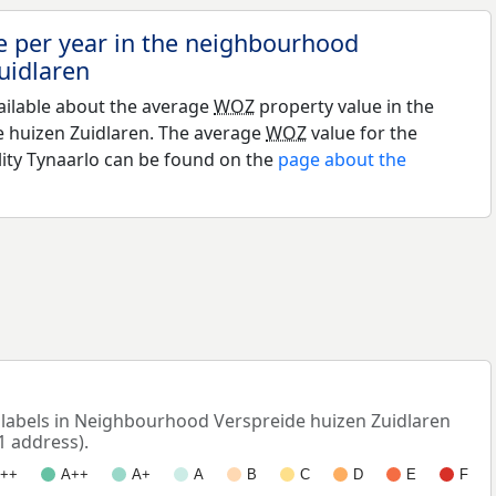
e per year in the neighbourhood
uidlaren
ailable about the average
WOZ
property value in the
 huizen Zuidlaren. The average
WOZ
value for the
lity Tynaarlo can be found on the
page about the
abels in Neighbourhood Verspreide huizen Zuidlaren
1 address).
++
A++
A+
A
B
C
D
E
F