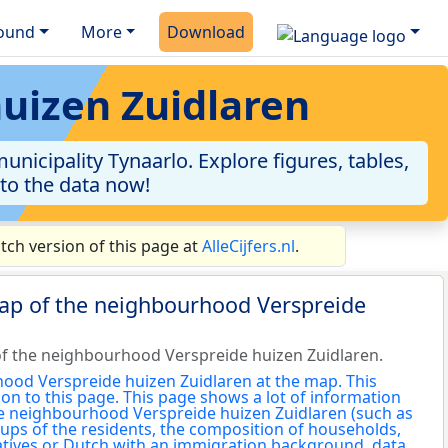
ound
More
Download
huizen Zuidlaren
icipality Tynaarlo. Explore figures, tables,
nto the data now!
ch version of this page at
AlleCijfers.nl
.
map of the neighbourhood Verspreide
f the neighbourhood Verspreide huizen Zuidlaren.