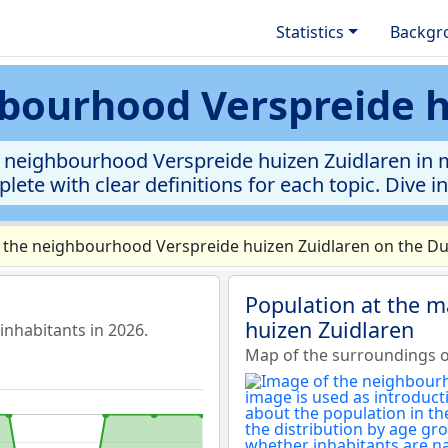
Statistics
Backgr
hbourhood Verspreide 
 neighbourhood Verspreide huizen Zuidlaren in mun
lete with clear definitions for each topic. Dive i
 the neighbourhood Verspreide huizen Zuidlaren on the Dut
Population at the 
huizen Zuidlaren
nhabitants in 2026.
Map of the surroundings o