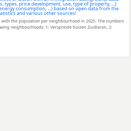
 with the population per neighbourhood in 2025. The numbers
owing neighbourhoods: 1: Verspreide huizen Zuidlaren, 2: