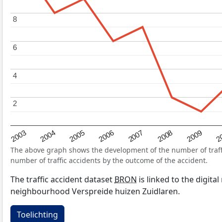
8
8
6
6
4
4
2
2
2004
2007
2003
2
2006
2009
2005
2008
The above graph shows the development of the number of traffic
number of traffic accidents by the outcome of the accident.
The traffic accident dataset
BRON
is linked to the digita
neighbourhood Verspreide huizen Zuidlaren.
Toelichting