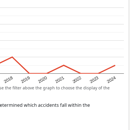
2022
2018
2021
2024
2020
2023
2019
the filter above the graph to choose the display of the
 determined which accidents fall within the