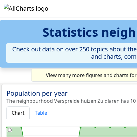
Statistics neig
Check out data on over 250 topics about the
and charts, comp
View many more figures and charts for
Population per year
The neighbourhood Verspreide huizen Zuidlaren has 10 i
Chart
Table
10
10