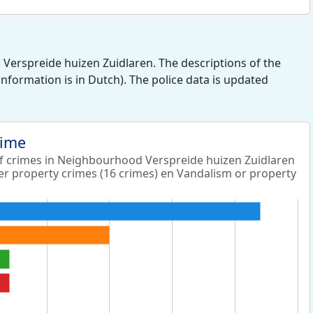
Verspreide huizen Zuidlaren. The descriptions of the
 information is in Dutch). The police data is updated
rime
 crimes in Neighbourhood Verspreide huizen Zuidlaren
er property crimes (16 crimes) en Vandalism or property