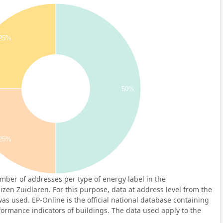
25%
50%
25%
ber of addresses per type of energy label in the
en Zuidlaren. For this purpose, data at address level from the
as used. EP-Online is the official national database containing
ormance indicators of buildings. The data used apply to the