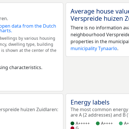
Average house valu
Verspreide huizen Z
ren.
There is no information av
neighbourhood Verspreide
dwellings by various housing
properties in the municipa
ncy, dwelling type, building
municipality Tynaarlo
.
 is shown at the center of the
ing characteristics.
Energy labels
spreide huizen Zuidlaren:
The most common energy l
.
are A (2 addresses) and B (
A+++++
A++++
A+
G