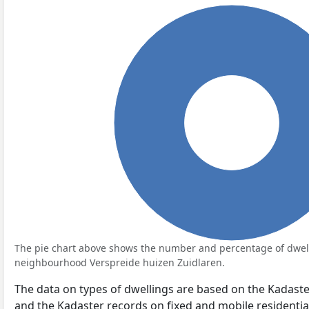
100%
The pie chart above shows the number and percentage of dwell
neighbourhood Verspreide huizen Zuidlaren.
The data on types of dwellings are based on the Kadaste
and the Kadaster records on fixed and mobile residential