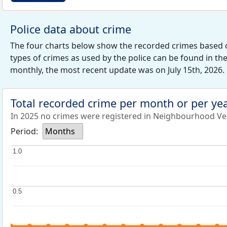
Police data about crime
The four charts below show the recorded crimes based 
types of crimes as used by the police can be found in th
monthly, the most recent update was on July 15th, 2026.
Total recorded crime per month or per ye
In 2025 no crimes were registered in Neighbourhood Ve
Period:
Months
1.0
1.0
0.5
0.5