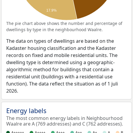
17.9%
The pie chart above shows the number and percentage of
dwellings by type in the neighbourhood Waalre.
The data on types of dwellings are based on the
Kadaster housing classification and the Kadaster
records on fixed and mobile residential units. The
dwelling type is determined using a geographic-
algorithmic method for buildings that contain a
residential unit (buildings with a residential use
function). The data reflect the situation as of 1 juli
2026.
Energy labels
The most common energy labels in Neighbourhood
Waalre are A (769 addresses) and C (762 addresses).
A+++++
A++++
A+++
A++
A+
A
B