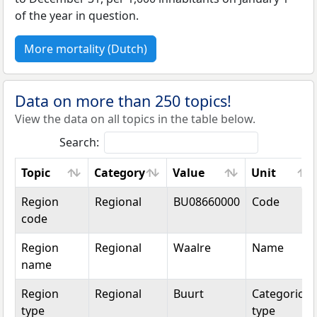
of the year in question.
More mortality (Dutch)
Data on more than 250 topics!
View the data on all topics in the table below.
Search:
Topic
Category
Value
Unit
Topic
Category
Value
Unit
Region
Regional
BU08660000
Code
code
Region
Regional
Waalre
Name
name
Region
Regional
Buurt
Categorical
type
type