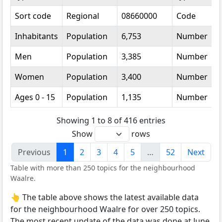
Sort code
Regional
08660000
Code
Inhabitants
Population
6,753
Number
Men
Population
3,385
Number
Women
Population
3,400
Number
Ages 0 - 15
Population
1,135
Number
Showing 1 to 8 of 416 entries
Show
rows
Previous
1
2
3
4
5
…
52
Next
Table with more than 250 topics for the neighbourhood
Waalre.
👆 The table above shows the latest available data
for the neighbourhood Waalre for over 250 topics.
The most recent update of the data was done at June