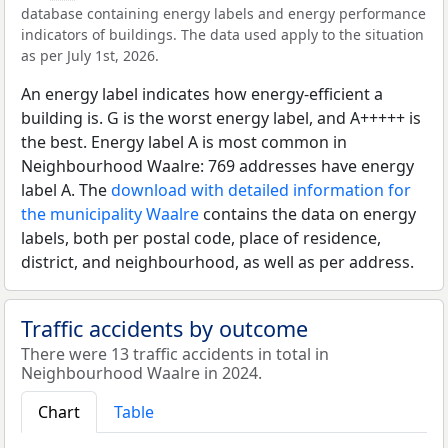
database containing energy labels and energy performance
indicators of buildings. The data used apply to the situation
as per July 1st, 2026.
An energy label indicates how energy-efficient a
building is. G is the worst energy label, and A+++++ is
the best. Energy label A is most common in
Neighbourhood Waalre: 769 addresses have energy
label A. The
download with detailed information for
the municipality Waalre
contains the data on energy
labels, both per postal code, place of residence,
district, and neighbourhood, as well as per address.
Traffic accidents by outcome
There were 13 traffic accidents in total in
Neighbourhood Waalre in 2024.
Chart
Table