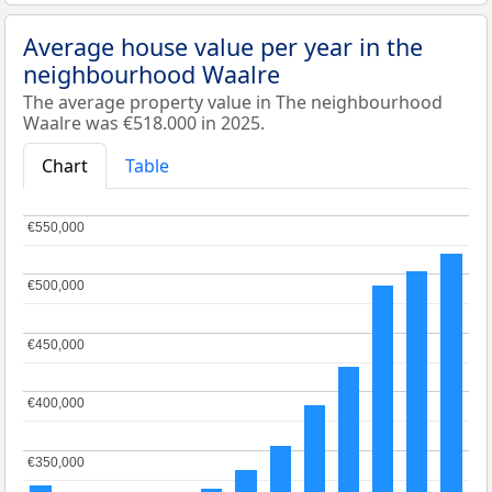
Average house value per year in the
neighbourhood Waalre
The average property value in The neighbourhood
Waalre was €518.000 in 2025.
Chart
Table
€550,000
€550,000
€500,000
€500,000
€450,000
€450,000
€400,000
€400,000
€350,000
€350,000