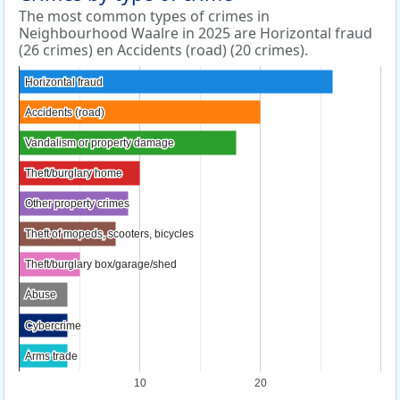
The most common types of crimes in
Neighbourhood Waalre in 2025 are Horizontal fraud
(26 crimes) en Accidents (road) (20 crimes).
Horizontal fraud
Horizontal fraud
Accidents (road)
Accidents (road)
Vandalism or property damage
Vandalism or property damage
Theft/burglary home
Theft/burglary home
Other property crimes
Other property crimes
Theft of mopeds, scooters, bicycles
Theft of mopeds, scooters, bicycles
Theft/burglary box/garage/shed
Theft/burglary box/garage/shed
Abuse
Abuse
Cybercrime
Cybercrime
Arms trade
Arms trade
10
20