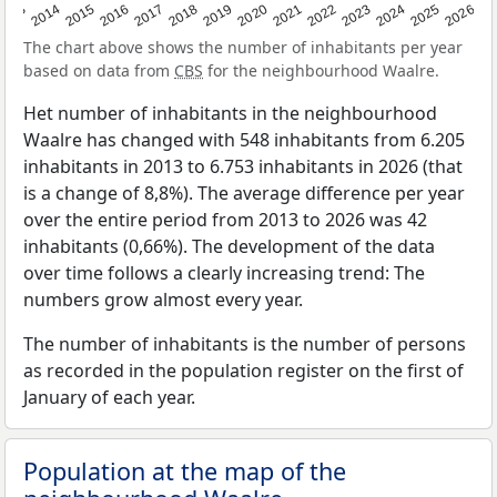
2022
2015
2021
2014
2020
2013
2026
2019
2025
2018
2024
2017
2023
2016
The chart above shows the number of inhabitants per year
based on data from
CBS
for the neighbourhood Waalre.
Het number of inhabitants in the neighbourhood
Waalre has changed with 548 inhabitants from 6.205
inhabitants in 2013 to 6.753 inhabitants in 2026 (that
is a change of 8,8%). The average difference per year
over the entire period from 2013 to 2026 was 42
inhabitants (0,66%). The development of the data
over time follows a clearly increasing trend: The
numbers grow almost every year.
The number of inhabitants is the number of persons
as recorded in the population register on the first of
January of each year.
Population at the map of the