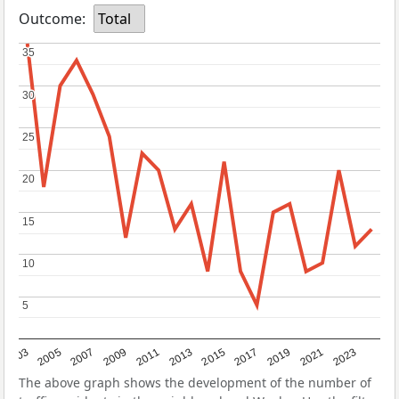
Outcome:
Total
35
35
30
30
25
25
20
20
15
15
10
10
5
5
2017
2023
2007
2013
2019
2003
2009
2015
2021
2005
2011
The above graph shows the development of the number of