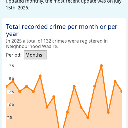
updated monthly, the most recent update was on July
15th, 2026.
Total recorded crime per month or per
year
In 2025 a total of 132 crimes were registered in
Neighbourhood Waalre.
Period:
Months
17.5
17.5
15.0
15.0
12.5
12.5
10.0
10.0
7.5
7.5