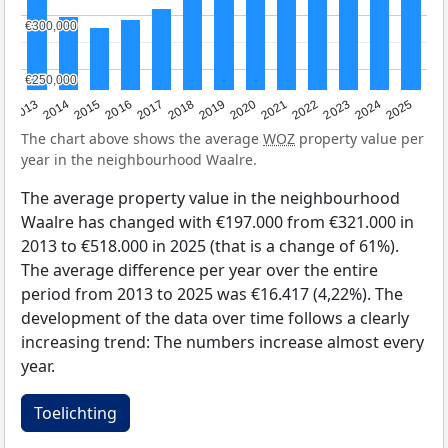
€300,000
€300,000
€250,000
€250,000
2015
2021
2014
2020
2013
2019
2025
2018
2024
2017
2023
2016
2022
The chart above shows the average
WOZ
property value per
year in the neighbourhood Waalre.
The average property value in the neighbourhood
Waalre has changed with €197.000 from €321.000 in
2013 to €518.000 in 2025 (that is a change of 61%).
The average difference per year over the entire
period from 2013 to 2025 was €16.417 (4,22%). The
development of the data over time follows a clearly
increasing trend: The numbers increase almost every
year.
Toelichting