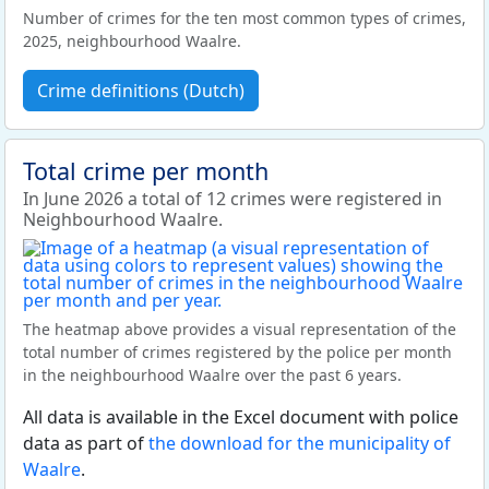
Number of crimes for the ten most common types of crimes,
2025, neighbourhood Waalre.
Crime definitions (Dutch)
Total crime per month
In June 2026 a total of 12 crimes were registered in
Neighbourhood Waalre.
The heatmap above provides a visual representation of the
total number of crimes registered by the police per month
in the neighbourhood Waalre over the past 6 years.
All data is available in the Excel document with police
data as part of
the download for the municipality of
Waalre
.