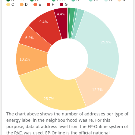
C
D
E
F
G
4.4%
9.4%
6.2%
25.9%
10.2%
12.7%
25.7%
The chart above shows the number of addresses per type of
energy label in the neighbourhood Waalre. For this
purpose, data at address level from the EP-Online system of
the
RVO
was used. EP-Online is the official national