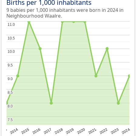
Births per 1,000 inhabitants
9 babies per 1,000 inhabitants were born in 2024 in
Neighbourhood Waalre.
11.0
11.0
10.5
10.5
10.0
10.0
9.5
9.5
9.0
9.0
8.5
8.5
8.0
8.0
7.5
7.5
2023
2015
2018
2021
2013
2024
2016
2019
2022
2014
2017
2020