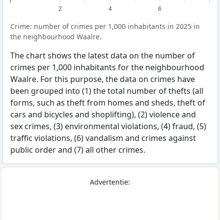
2
4
6
Crime: number of crimes per 1,000 inhabitants in 2025 in
the neighbourhood Waalre.
The chart shows the latest data on the number of
crimes per 1,000 inhabitants for the neighbourhood
Waalre. For this purpose, the data on crimes have
been grouped into (1) the total number of thefts (all
forms, such as theft from homes and sheds, theft of
cars and bicycles and shoplifting), (2) violence and
sex crimes, (3) environmental violations, (4) fraud, (5)
traffic violations, (6) vandalism and crimes against
public order and (7) all other crimes.
Advertentie: