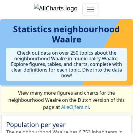
Statistics
neighbourhood
Waalre
Check out data on over 250 topics about the
neighbourhood Waalre in municipality Waalre.
Explore figures, tables, and charts, complete with
clear definitions for each topic. Dive into the data
now!
View many more figures and charts for the
neighbourhood Waalre on the Dutch version of this
page at
AlleCijfers.nl
.
Population per year
The neighbourhood Waalre has 6.753 inhabitants in