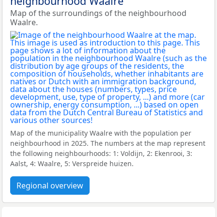
neighbourhood Waalre
Map of the surroundings of the neighbourhood
Waalre.
Map of the municipality Waalre with the population per
neighbourhood in 2025. The numbers at the map represent
the following neighbourhoods: 1: Voldijn, 2: Ekenrooi, 3:
Aalst, 4: Waalre, 5: Verspreide huizen.
Regional overview