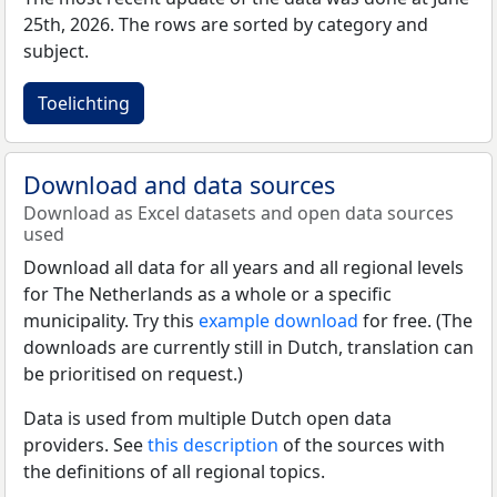
25th, 2026. The rows are sorted by category and
subject.
Toelichting
Download and data sources
Download as Excel datasets and open data sources
used
Download all data for all years and all regional levels
for The Netherlands as a whole or a specific
municipality. Try this
example download
for free. (The
downloads are currently still in Dutch, translation can
be prioritised on request.)
Data is used from multiple Dutch open data
providers. See
this description
of the sources with
the definitions of all regional topics.