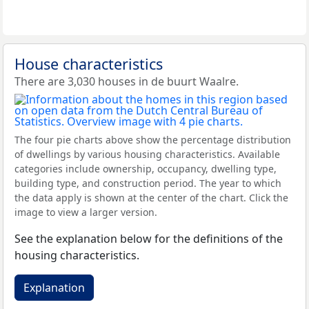
House characteristics
There are 3,030 houses in de buurt Waalre.
The four pie charts above show the percentage distribution
of dwellings by various housing characteristics. Available
categories include ownership, occupancy, dwelling type,
building type, and construction period. The year to which
the data apply is shown at the center of the chart. Click the
image to view a larger version.
See the explanation below for the definitions of the
housing characteristics.
Explanation