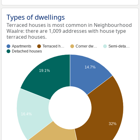
Types of dwellings
Terraced houses is most common in Neighbourhood
Waalre: there are 1,009 addresses with house type
terraced houses.
Apartments
Terraced h…
Corner dw…
Semi-deta…
Detached houses
14.7%
19.1%
16.4%
32%