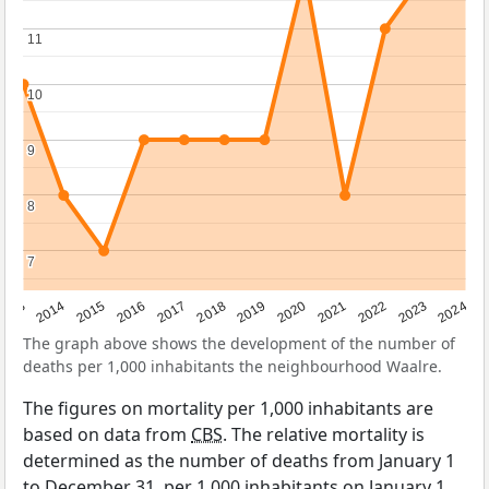
11
11
10
10
9
9
8
8
7
7
2023
2015
2018
2021
2013
2024
2016
2019
2022
2014
2017
2020
The graph above shows the development of the number of
deaths per 1,000 inhabitants the neighbourhood Waalre.
The figures on mortality per 1,000 inhabitants are
based on data from
CBS
. The relative mortality is
determined as the number of deaths from January 1
to December 31, per 1,000 inhabitants on January 1