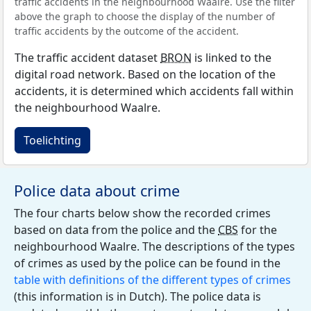
traffic accidents in the neighbourhood Waalre. Use the filter
above the graph to choose the display of the number of
traffic accidents by the outcome of the accident.
The traffic accident dataset
BRON
is linked to the
digital road network. Based on the location of the
accidents, it is determined which accidents fall within
the neighbourhood Waalre.
Toelichting
Police data about crime
The four charts below show the recorded crimes
based on data from the police and the
CBS
for the
neighbourhood Waalre. The descriptions of the types
of crimes as used by the police can be found in the
table with definitions of the different types of crimes
(this information is in Dutch). The police data is