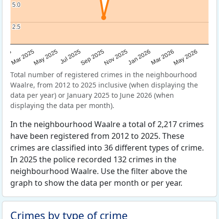
5.0
5.0
2.5
2.5
Sep 2025
May 2025
Mar 2026
2025
Nov 2025
Jul 2025
May 2026
Mar 2025
Jan 2026
Total number of registered crimes in the neighbourhood
Waalre, from 2012 to 2025 inclusive (when displaying the
data per year) or January 2025 to June 2026 (when
displaying the data per month).
In the neighbourhood Waalre a total of 2,217 crimes
have been registered from 2012 to 2025. These
crimes are classified into 36 different types of crime.
In 2025 the police recorded 132 crimes in the
neighbourhood Waalre. Use the filter above the
graph to show the data per month or per year.
Crimes by type of crime