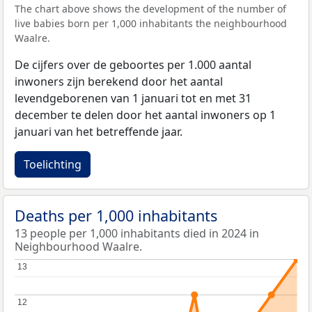
The chart above shows the development of the number of
live babies born per 1,000 inhabitants the neighbourhood
Waalre.
De cijfers over de geboortes per 1.000 aantal
inwoners zijn berekend door het aantal
levendgeborenen van 1 januari tot en met 31
december te delen door het aantal inwoners op 1
januari van het betreffende jaar.
Toelichting
Deaths per 1,000 inhabitants
13 people per 1,000 inhabitants died in 2024 in
Neighbourhood Waalre.
13
13
12
12