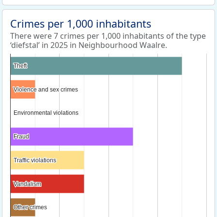
Crimes per 1,000 inhabitants
There were 7 crimes per 1,000 inhabitants of the type
‘diefstal’ in 2025 in Neighbourhood Waalre.
Theft
Theft
Violence and sex crimes
Violence and sex crimes
Environmental violations
Environmental violations
Fraud
Fraud
Traffic violations
Traffic violations
Vandalism
Vandalism
Other crimes
Other crimes