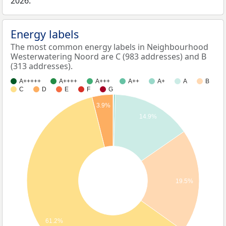
2026.
Energy labels
The most common energy labels in Neighbourhood
Westerwatering Noord are C (983 addresses) and B
(313 addresses).
A+++++
A++++
A+++
A++
A+
A
B
C
D
E
F
G
3.9%
14.9%
19.5%
61.2%