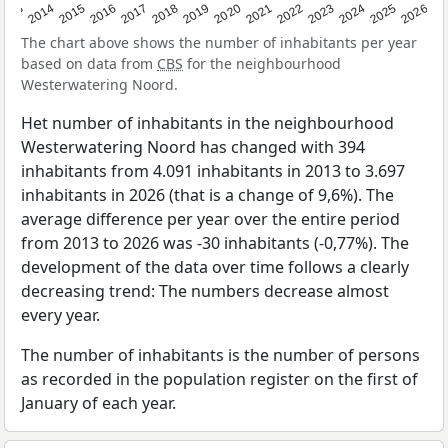
2022
2015
2021
2014
2020
2013
2026
2019
2025
2018
2024
2017
2023
2016
The chart above shows the number of inhabitants per year
based on data from
CBS
for the neighbourhood
Westerwatering Noord.
Het number of inhabitants in the neighbourhood
Westerwatering Noord has changed with 394
inhabitants from 4.091 inhabitants in 2013 to 3.697
inhabitants in 2026 (that is a change of 9,6%). The
average difference per year over the entire period
from 2013 to 2026 was -30 inhabitants (-0,77%). The
development of the data over time follows a clearly
decreasing trend: The numbers decrease almost
every year.
The number of inhabitants is the number of persons
as recorded in the population register on the first of
January of each year.