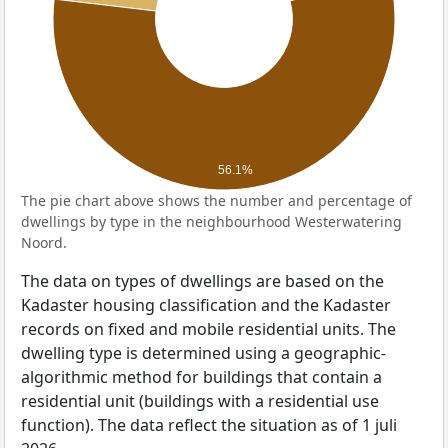
56.1%
The pie chart above shows the number and percentage of
dwellings by type in the neighbourhood Westerwatering
Noord.
The data on types of dwellings are based on the
Kadaster housing classification and the Kadaster
records on fixed and mobile residential units. The
dwelling type is determined using a geographic-
algorithmic method for buildings that contain a
residential unit (buildings with a residential use
function). The data reflect the situation as of 1 juli