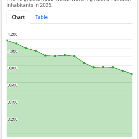
inhabitants in 2026.
Chart
Table
4,200
4,200
4,000
4,000
3,800
3,800
3,600
3,600
3,400
3,400
3,200
3,200