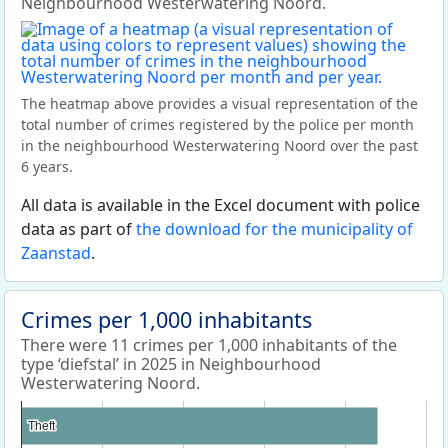
Neighbourhood Westerwatering Noord.
The heatmap above provides a visual representation of the
total number of crimes registered by the police per month
in the neighbourhood Westerwatering Noord over the past
6 years.
All data is available in the Excel document with police
data as part of
the download for the municipality of
Zaanstad
.
Crimes per 1,000 inhabitants
There were 11 crimes per 1,000 inhabitants of the
type ‘diefstal’ in 2025 in Neighbourhood
Westerwatering Noord.
Theft
Theft