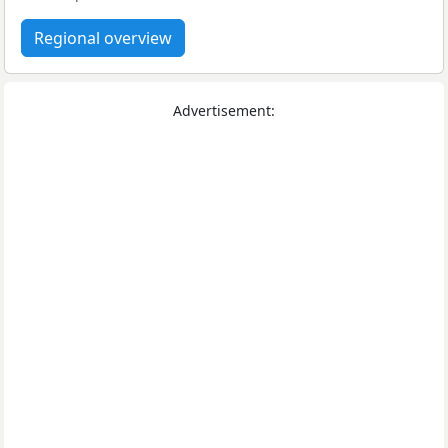
Regional overview
Advertisement: