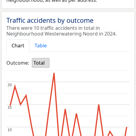
neighbourhood, as well as per address.
Traffic accidents by outcome
There were 10 traffic accidents in total in
Neighbourhood Westerwatering Noord in 2024.
Chart
Table
Outcome:
Total
20
20
15
15
10
10