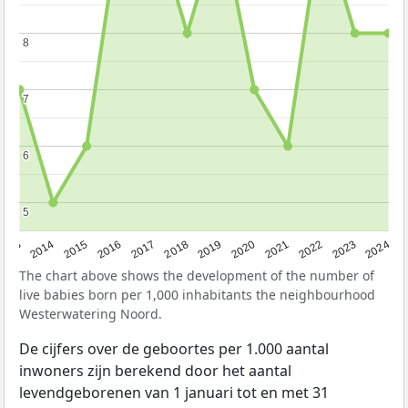
8
8
7
7
6
6
5
5
2023
2015
2018
2021
2013
2024
2016
2019
2022
2014
2017
2020
The chart above shows the development of the number of
live babies born per 1,000 inhabitants the neighbourhood
Westerwatering Noord.
De cijfers over de geboortes per 1.000 aantal
inwoners zijn berekend door het aantal
levendgeborenen van 1 januari tot en met 31