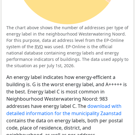
The chart above shows the number of addresses per type of
energy label in the neighbourhood Westerwatering Noord.
For this purpose, data at address level from the EP-Online
system of the
RVO
was used. EP-Online is the official
national database containing energy labels and energy
performance indicators of buildings. The data used apply to
the situation as per July 1st, 2026.
An energy label indicates how energy-efficient a
building is. G is the worst energy label, and A+++++ is
the best. Energy label C is most common in
Neighbourhood Westerwatering Noord: 983
addresses have energy label C. The
download with
detailed information for the municipality Zaanstad
contains the data on energy labels, both per postal
code, place of residence, district, and