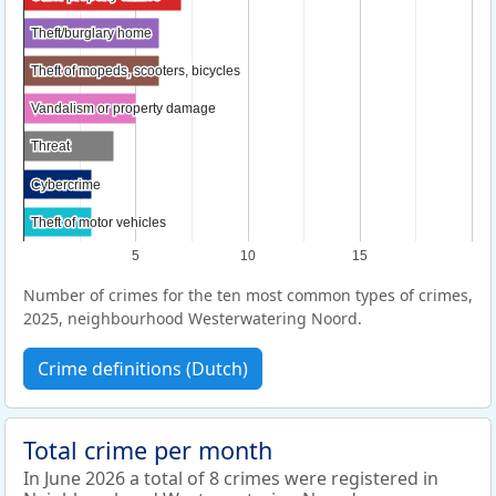
Theft/burglary home
Theft/burglary home
Theft of mopeds, scooters, bicycles
Theft of mopeds, scooters, bicycles
Vandalism or property damage
Vandalism or property damage
Threat
Threat
Cybercrime
Cybercrime
Theft of motor vehicles
Theft of motor vehicles
5
10
15
Number of crimes for the ten most common types of crimes,
2025, neighbourhood Westerwatering Noord.
Crime definitions (Dutch)
Total crime per month
In June 2026 a total of 8 crimes were registered in