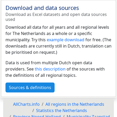
Download and data sources
Download as Excel datasets and open data sources
used
Download all data for all years and all regional levels
for The Netherlands as a whole or a specific
municipality. Try this
example download
for free. (The
downloads are currently still in Dutch, translation can
be prioritised on request.)
Data is used from multiple Dutch open data
providers. See
this description
of the sources with
the definitions of all regional topics.
Sources & definitions
AllCharts.info
All regions in the Netherlands
Statistics the Netherlands
Province Noord-Holland
Municipality Zaanstad