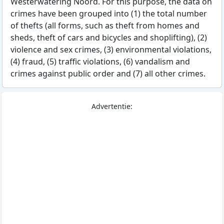
Westerwatering Noord. For this purpose, the data on
crimes have been grouped into (1) the total number
of thefts (all forms, such as theft from homes and
sheds, theft of cars and bicycles and shoplifting), (2)
violence and sex crimes, (3) environmental violations,
(4) fraud, (5) traffic violations, (6) vandalism and
crimes against public order and (7) all other crimes.
Advertentie: