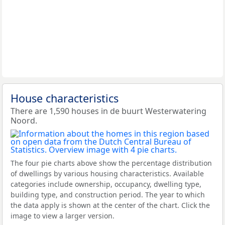
House characteristics
There are 1,590 houses in de buurt Westerwatering
Noord.
The four pie charts above show the percentage distribution
of dwellings by various housing characteristics. Available
categories include ownership, occupancy, dwelling type,
building type, and construction period. The year to which
the data apply is shown at the center of the chart. Click the
image to view a larger version.