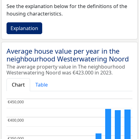
See the explanation below for the definitions of the
housing characteristics.
Explanation
Average house value per year in the
neighbourhood Westerwatering Noord
The average property value in The neighbourhood
Westerwatering Noord was €423.000 in 2023.
Chart
Table
€450,000
€450,000
€400,000
€400,000
€350,000
€350,000