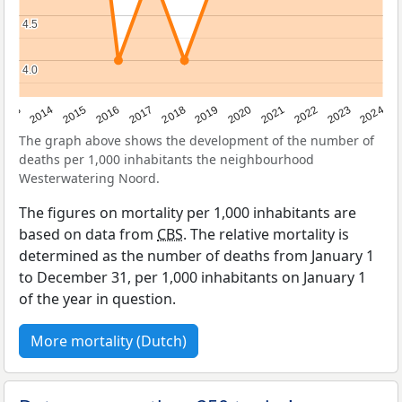
4.5
4.5
4.0
4.0
2023
2015
2018
2021
2013
2024
2016
2019
2022
2014
2017
2020
The graph above shows the development of the number of
deaths per 1,000 inhabitants the neighbourhood
Westerwatering Noord.
The figures on mortality per 1,000 inhabitants are
based on data from
CBS
. The relative mortality is
determined as the number of deaths from January 1
to December 31, per 1,000 inhabitants on January 1
of the year in question.
More mortality (Dutch)