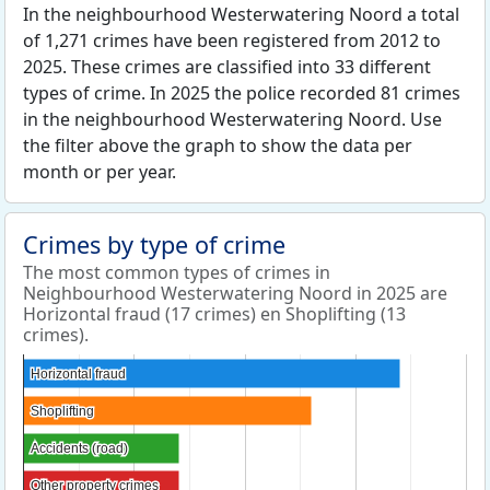
In the neighbourhood Westerwatering Noord a total
of 1,271 crimes have been registered from 2012 to
2025. These crimes are classified into 33 different
types of crime. In 2025 the police recorded 81 crimes
in the neighbourhood Westerwatering Noord. Use
the filter above the graph to show the data per
month or per year.
Crimes by type of crime
The most common types of crimes in
Neighbourhood Westerwatering Noord in 2025 are
Horizontal fraud (17 crimes) en Shoplifting (13
crimes).
Horizontal fraud
Horizontal fraud
Shoplifting
Shoplifting
Accidents (road)
Accidents (road)
Other property crimes
Other property crimes