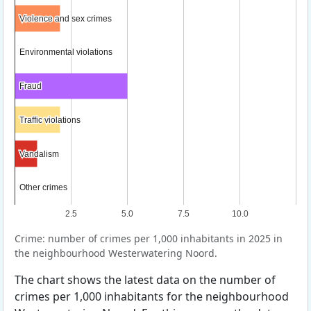
Violence and sex crimes
Violence and sex crimes
Environmental violations
Environmental violations
Fraud
Fraud
Traffic violations
Traffic violations
Vandalism
Vandalism
Other crimes
Other crimes
2.5
5.0
7.5
10.0
Crime: number of crimes per 1,000 inhabitants in 2025 in
the neighbourhood Westerwatering Noord.
The chart shows the latest data on the number of
crimes per 1,000 inhabitants for the neighbourhood