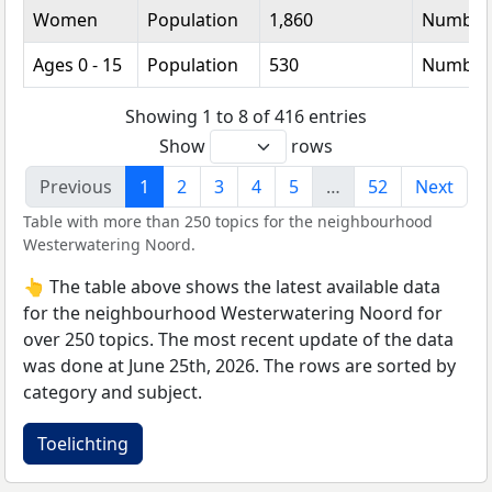
Women
Population
1,860
Number
Ages 0 - 15
Population
530
Number
Showing 1 to 8 of 416 entries
Show
rows
Previous
1
2
3
4
5
…
52
Next
Table with more than 250 topics for the neighbourhood
Westerwatering Noord.
👆 The table above shows the latest available data
for the neighbourhood Westerwatering Noord for
over 250 topics. The most recent update of the data
was done at June 25th, 2026. The rows are sorted by
category and subject.
Toelichting