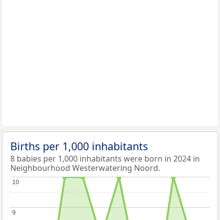
Births per 1,000 inhabitants
8 babies per 1,000 inhabitants were born in 2024 in
Neighbourhood Westerwatering Noord.
10
10
9
9