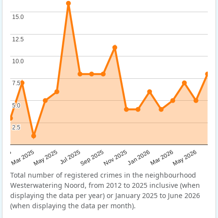
15.0
15.0
12.5
12.5
10.0
10.0
7.5
7.5
5.0
5.0
2.5
2.5
Sep 2025
May 2025
Mar 2026
2025
Nov 2025
Jul 2025
May 2026
Mar 2025
Jan 2026
Total number of registered crimes in the neighbourhood
Westerwatering Noord, from 2012 to 2025 inclusive (when
displaying the data per year) or January 2025 to June 2026
(when displaying the data per month).