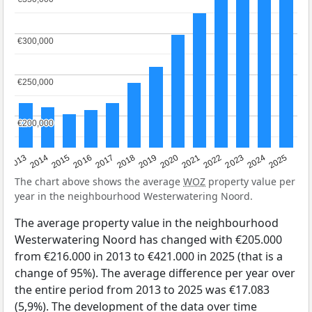
€300,000
€300,000
€250,000
€250,000
€200,000
€200,000
2015
2021
2014
2020
2013
2019
2025
2018
2024
2017
2023
2016
2022
The chart above shows the average
WOZ
property value per
year in the neighbourhood Westerwatering Noord.
The average property value in the neighbourhood
Westerwatering Noord has changed with €205.000
from €216.000 in 2013 to €421.000 in 2025 (that is a
change of 95%). The average difference per year over
the entire period from 2013 to 2025 was €17.083
(5,9%). The development of the data over time