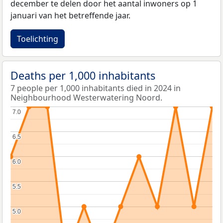
december te delen door het aantal inwoners op 1
januari van het betreffende jaar.
Toelichting
Deaths per 1,000 inhabitants
7 people per 1,000 inhabitants died in 2024 in
Neighbourhood Westerwatering Noord.
7.0
7.0
6.5
6.5
6.0
6.0
5.5
5.5
5.0
5.0