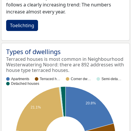
follows a clearly increasing trend: The numbers
increase almost every year.
Toelichting
Types of dwellings
Terraced houses is most common in Neighbourhood
Westerwatering Noord: there are 892 addresses with
house type terraced houses.
Apartments
Terraced h…
Corner dw…
Semi-deta…
Detached houses
20.8%
21.1%