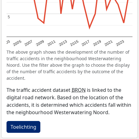
5
5
2017
2023
2007
2013
2019
2003
2009
2015
2021
2005
2011
The above graph shows the development of the number of
traffic accidents in the neighbourhood Westerwatering
Noord. Use the filter above the graph to choose the display
of the number of traffic accidents by the outcome of the
accident.
The traffic accident dataset
BRON
is linked to the
digital road network. Based on the location of the
accidents, it is determined which accidents fall within
the neighbourhood Westerwatering Noord.
Toelichting