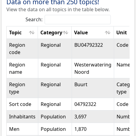
Data on more than 250 topics!
View the data on all topics in the table below.
Search:
Topic
Category
Value
Unit
Topic
Category
Value
Unit
Region
Regional
BU04792322
Code
code
Region
Regional
Westerwatering
Name
name
Noord
Region
Regional
Buurt
Categori
type
type
Sort code
Regional
04792322
Code
Inhabitants
Population
3,697
Number
Men
Population
1,870
Number