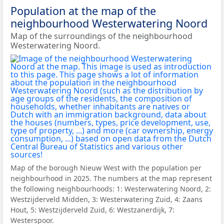
Population at the map of the
neighbourhood Westerwatering Noord
Map of the surroundings of the neighbourhood
Westerwatering Noord.
Map of the borough Nieuw West with the population per
neighbourhood in 2025. The numbers at the map represent
the following neighbourhoods: 1: Westerwatering Noord, 2:
Westzijderveld Midden, 3: Westerwatering Zuid, 4: Zaans
Hout, 5: Westzijderveld Zuid, 6: Westzanerdijk, 7:
Westerspoor.