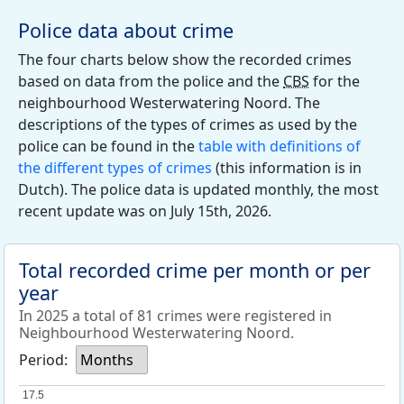
Police data about crime
The four charts below show the recorded crimes
based on data from the police and the
CBS
for the
neighbourhood Westerwatering Noord. The
descriptions of the types of crimes as used by the
police can be found in the
table with definitions of
the different types of crimes
(this information is in
Dutch). The police data is updated monthly, the most
recent update was on July 15th, 2026.
Total recorded crime per month or per
year
In 2025 a total of 81 crimes were registered in
Neighbourhood Westerwatering Noord.
Period:
Months
17.5
17.5