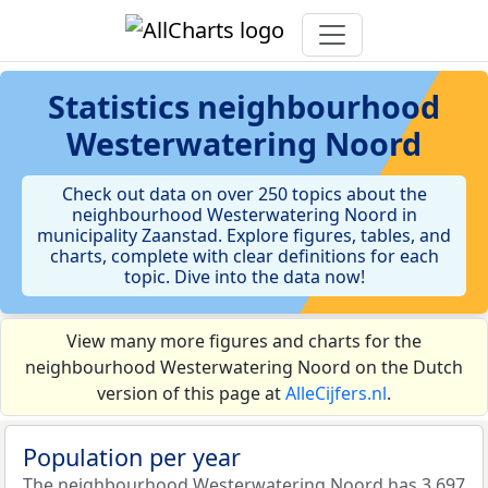
Statistics
neighbourhood
Westerwatering Noord
Check out data on over 250 topics about the
neighbourhood Westerwatering Noord in
municipality Zaanstad. Explore figures, tables, and
charts, complete with clear definitions for each
topic. Dive into the data now!
View many more figures and charts for the
neighbourhood Westerwatering Noord on the Dutch
version of this page at
AlleCijfers.nl
.
Population per year
The neighbourhood Westerwatering Noord has 3.697