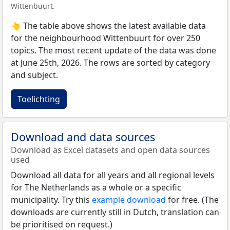
Wittenbuurt.
👆 The table above shows the latest available data
for the neighbourhood Wittenbuurt for over 250
topics. The most recent update of the data was done
at June 25th, 2026. The rows are sorted by category
and subject.
Toelichting
Download and data sources
Download as Excel datasets and open data sources
used
Download all data for all years and all regional levels
for The Netherlands as a whole or a specific
municipality. Try this
example download
for free. (The
downloads are currently still in Dutch, translation can
be prioritised on request.)