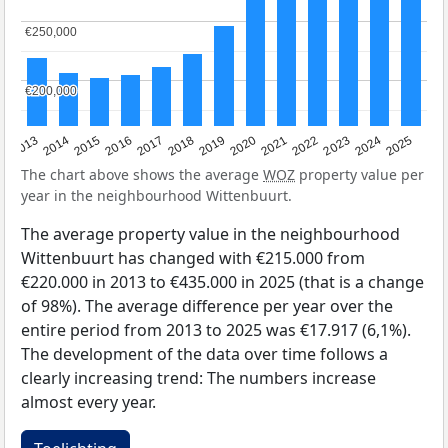
€250,000
€250,000
€200,000
€200,000
2015
2021
2014
2020
2013
2019
2025
2018
2024
2017
2023
2016
2022
The chart above shows the average
WOZ
property value per
year in the neighbourhood Wittenbuurt.
The average property value in the neighbourhood
Wittenbuurt has changed with €215.000 from
€220.000 in 2013 to €435.000 in 2025 (that is a change
of 98%). The average difference per year over the
entire period from 2013 to 2025 was €17.917 (6,1%).
The development of the data over time follows a
clearly increasing trend: The numbers increase
almost every year.