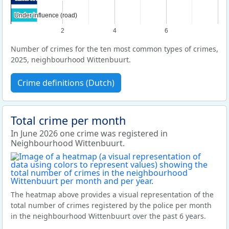
Under influence (road)
Under influence (road)
2
4
6
Number of crimes for the ten most common types of crimes,
2025, neighbourhood Wittenbuurt.
Crime definitions (Dutch)
Total crime per month
In June 2026 one crime was registered in
Neighbourhood Wittenbuurt.
The heatmap above provides a visual representation of the
total number of crimes registered by the police per month
in the neighbourhood Wittenbuurt over the past 6 years.