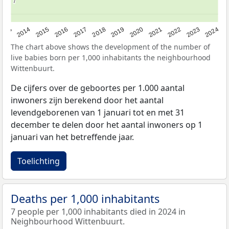
7
7
2023
2015
2018
2021
2013
2024
2016
2019
2022
2014
2017
2020
The chart above shows the development of the number of
live babies born per 1,000 inhabitants the neighbourhood
Wittenbuurt.
De cijfers over de geboortes per 1.000 aantal
inwoners zijn berekend door het aantal
levendgeborenen van 1 januari tot en met 31
december te delen door het aantal inwoners op 1
januari van het betreffende jaar.
Toelichting
Deaths per 1,000 inhabitants
7 people per 1,000 inhabitants died in 2024 in
Neighbourhood Wittenbuurt.