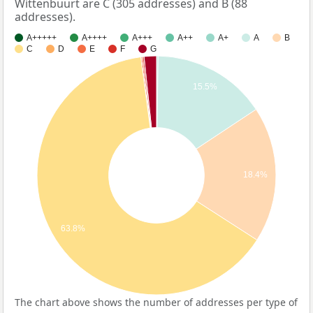
Wittenbuurt are C (305 addresses) and B (88
addresses).
A+++++
A++++
A+++
A++
A+
A
B
C
D
E
F
G
15.5%
18.4%
63.8%
The chart above shows the number of addresses per type of