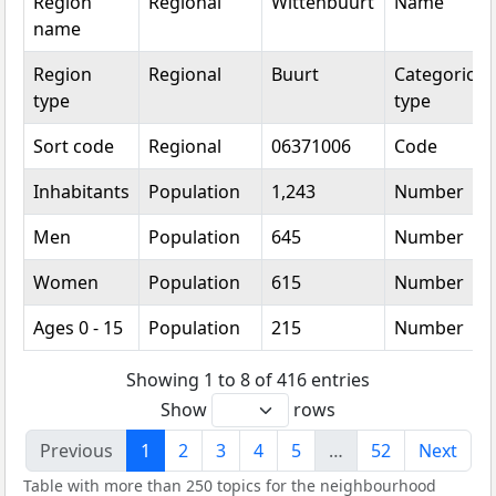
Region
Regional
Wittenbuurt
Name
name
Region
Regional
Buurt
Categorical
type
type
Sort code
Regional
06371006
Code
Inhabitants
Population
1,243
Number
Men
Population
645
Number
Women
Population
615
Number
Ages 0 - 15
Population
215
Number
Showing 1 to 8 of 416 entries
Show
rows
Previous
1
2
3
4
5
…
52
Next
Table with more than 250 topics for the neighbourhood