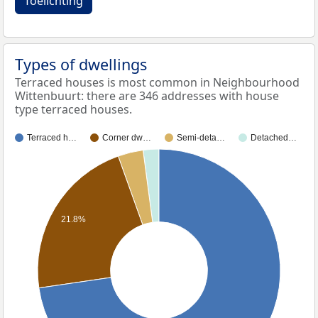
Toelichting
Types of dwellings
Terraced houses is most common in Neighbourhood
Wittenbuurt: there are 346 addresses with house
type terraced houses.
Terraced h…
Corner dw…
Semi-deta…
Detached…
21.8%