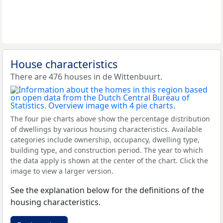
House characteristics
There are 476 houses in de Wittenbuurt.
The four pie charts above show the percentage distribution
of dwellings by various housing characteristics. Available
categories include ownership, occupancy, dwelling type,
building type, and construction period. The year to which
the data apply is shown at the center of the chart. Click the
image to view a larger version.
See the explanation below for the definitions of the
housing characteristics.