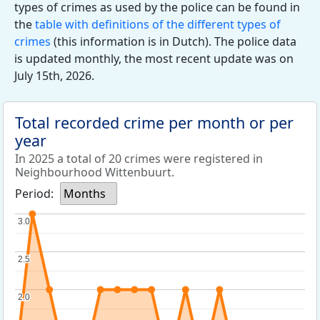
types of crimes as used by the police can be found in
the
table with definitions of the different types of
crimes
(this information is in Dutch). The police data
is updated monthly, the most recent update was on
July 15th, 2026.
Total recorded crime per month or per
year
In 2025 a total of 20 crimes were registered in
Neighbourhood Wittenbuurt.
Period:
Months
3.0
3.0
2.5
2.5
2.0
2.0