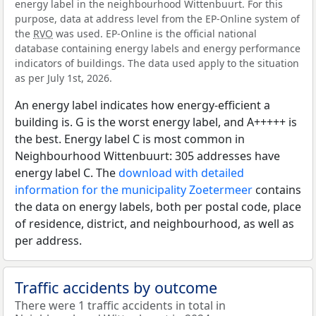
energy label in the neighbourhood Wittenbuurt. For this
purpose, data at address level from the EP-Online system of
the
RVO
was used. EP-Online is the official national
database containing energy labels and energy performance
indicators of buildings. The data used apply to the situation
as per July 1st, 2026.
An energy label indicates how energy-efficient a
building is. G is the worst energy label, and A+++++ is
the best. Energy label C is most common in
Neighbourhood Wittenbuurt: 305 addresses have
energy label C. The
download with detailed
information for the municipality Zoetermeer
contains
the data on energy labels, both per postal code, place
of residence, district, and neighbourhood, as well as
per address.
Traffic accidents by outcome
There were 1 traffic accidents in total in