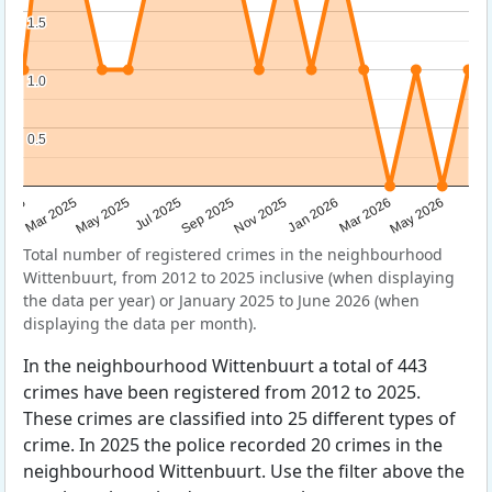
1.5
1.5
1.0
1.0
0.5
0.5
Sep 2025
May 2025
Mar 2026
2025
Nov 2025
Jul 2025
May 2026
Mar 2025
Jan 2026
Total number of registered crimes in the neighbourhood
Wittenbuurt, from 2012 to 2025 inclusive (when displaying
the data per year) or January 2025 to June 2026 (when
displaying the data per month).
In the neighbourhood Wittenbuurt a total of 443
crimes have been registered from 2012 to 2025.
These crimes are classified into 25 different types of
crime. In 2025 the police recorded 20 crimes in the
neighbourhood Wittenbuurt. Use the filter above the