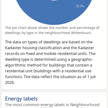
72.7%
The pie chart above shows the number and percentage of
dwellings by type in the neighbourhood Wittenbuurt.
The data on types of dwellings are based on the
Kadaster housing classification and the Kadaster
records on fixed and mobile residential units. The
dwelling type is determined using a geographic-
algorithmic method for buildings that contain a
residential unit (buildings with a residential use
function). The data reflect the situation as of 1 juli
2026.
Energy labels
The most common energy labels in Neighbourhood