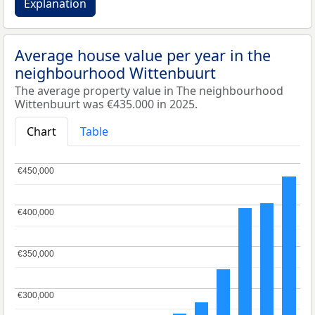
Explanation
Average house value per year in the
neighbourhood Wittenbuurt
The average property value in The neighbourhood
Wittenbuurt was €435.000 in 2025.
Chart
Table
€450,000
€450,000
€400,000
€400,000
€350,000
€350,000
€300,000
€300,000