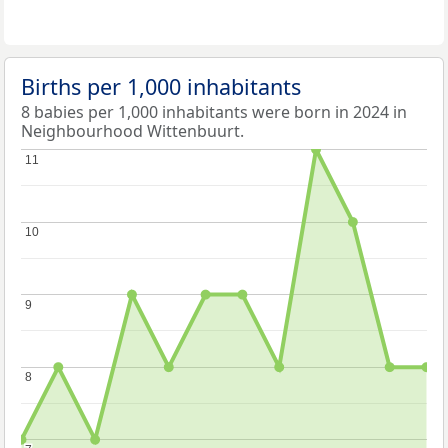
Births per 1,000 inhabitants
8 babies per 1,000 inhabitants were born in 2024 in
Neighbourhood Wittenbuurt.
11
11
10
10
9
9
8
8