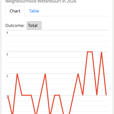
Neighbourhood Wittenbuurt in 2024.
Chart
Table
Outcome:
Total
4
4
3
3
2
2
1
1