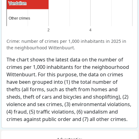
Vandalism
Vandalism
Other crimes
Other crimes
2
4
Crime: number of crimes per 1,000 inhabitants in 2025 in
the neighbourhood Wittenbuurt.
The chart shows the latest data on the number of
crimes per 1,000 inhabitants for the neighbourhood
Wittenbuurt. For this purpose, the data on crimes
have been grouped into (1) the total number of
thefts (all forms, such as theft from homes and
sheds, theft of cars and bicycles and shoplifting), (2)
violence and sex crimes, (3) environmental violations,
(4) fraud, (5) traffic violations, (6) vandalism and
crimes against public order and (7) all other crimes.