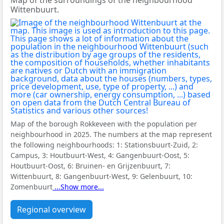
Map of the surroundings of the neighbourhood
Wittenbuurt.
Map of the borough Rokkeveen with the population per
neighbourhood in 2025. The numbers at the map represent
the following neighbourhoods:
1: Stationsbuurt-Zuid, 2:
Campus, 3: Houtbuurt-West, 4: Gangenbuurt-Oost, 5:
Houtbuurt-Oost, 6: Bruinen- en Grijzenbuurt, 7:
Wittenbuurt, 8: Gangenbuurt-West, 9: Gelenbuurt, 10:
Zomenbuurt
...Show more...
Regional overview