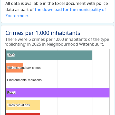
All data is available in the Excel document with police
data as part of
the download for the municipality of
Zoetermeer
.
Crimes per 1,000 inhabitants
There were 6 crimes per 1,000 inhabitants of the type
‘oplichting’ in 2025 in Neighbourhood Wittenbuurt.
Theft
Theft
Violence and sex crimes
Violence and sex crimes
Environmental violations
Environmental violations
Fraud
Fraud
Traffic violations
Traffic violations