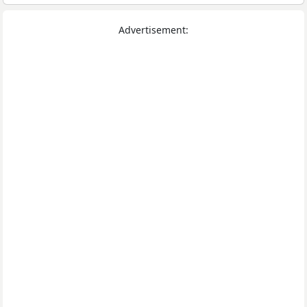
Advertisement: