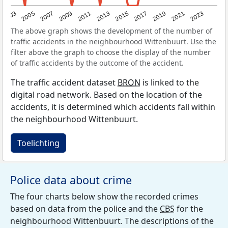
2017
2023
2007
2013
2019
2003
2009
2015
2021
2005
2011
The above graph shows the development of the number of
traffic accidents in the neighbourhood Wittenbuurt. Use the
filter above the graph to choose the display of the number
of traffic accidents by the outcome of the accident.
The traffic accident dataset
BRON
is linked to the
digital road network. Based on the location of the
accidents, it is determined which accidents fall within
the neighbourhood Wittenbuurt.
Toelichting
Police data about crime
The four charts below show the recorded crimes
based on data from the police and the
CBS
for the
neighbourhood Wittenbuurt. The descriptions of the