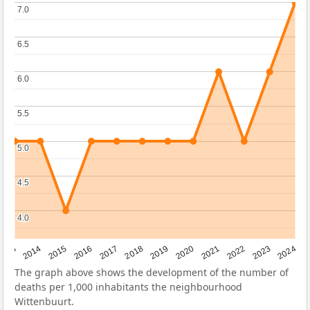
7.0
7.0
6.5
6.5
6.0
6.0
5.5
5.5
5.0
5.0
4.5
4.5
4.0
4.0
2023
2015
2018
2021
2013
2024
2016
2019
2022
2014
2017
2020
The graph above shows the development of the number of
deaths per 1,000 inhabitants the neighbourhood
Wittenbuurt.