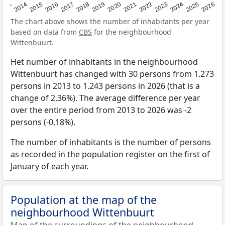
2022
2015
2021
2014
2020
2013
2026
2019
2025
2018
2024
2017
2023
2016
The chart above shows the number of inhabitants per year
based on data from
CBS
for the neighbourhood
Wittenbuurt.
Het number of inhabitants in the neighbourhood
Wittenbuurt has changed with 30 persons from 1.273
persons in 2013 to 1.243 persons in 2026 (that is a
change of 2,36%). The average difference per year
over the entire period from 2013 to 2026 was -2
persons (-0,18%).
The number of inhabitants is the number of persons
as recorded in the population register on the first of
January of each year.
Population at the map of the
neighbourhood Wittenbuurt