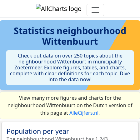
Statistics
neighbourhood
Wittenbuurt
Check out data on over 250 topics about the
neighbourhood Wittenbuurt in municipality
Zoetermeer. Explore figures, tables, and charts,
complete with clear definitions for each topic. Dive
into the data now!
View many more figures and charts for the
neighbourhood Wittenbuurt on the Dutch version of
this page at
AlleCijfers.nl
.
Population per year
The neighbourhood Wittenbuurt has 1.243