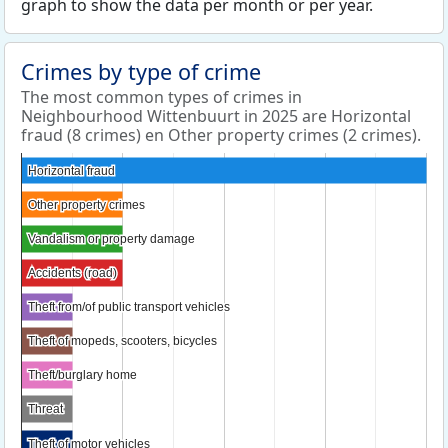
graph to show the data per month or per year.
Crimes by type of crime
The most common types of crimes in
Neighbourhood Wittenbuurt in 2025 are Horizontal
fraud (8 crimes) en Other property crimes (2 crimes).
Horizontal fraud
Horizontal fraud
Other property crimes
Other property crimes
Vandalism or property damage
Vandalism or property damage
Accidents (road)
Accidents (road)
Theft from/of public transport vehicles
Theft from/of public transport vehicles
Theft of mopeds, scooters, bicycles
Theft of mopeds, scooters, bicycles
Theft/burglary home
Theft/burglary home
Threat
Threat
Theft of motor vehicles
Theft of motor vehicles