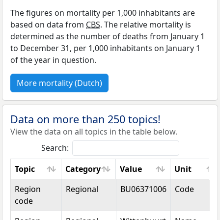
The figures on mortality per 1,000 inhabitants are
based on data from
CBS
. The relative mortality is
determined as the number of deaths from January 1
to December 31, per 1,000 inhabitants on January 1
of the year in question.
More mortality (Dutch)
Data on more than 250 topics!
View the data on all topics in the table below.
Search:
Topic
Category
Value
Unit
Topic
Category
Value
Unit
Region
Regional
BU06371006
Code
code