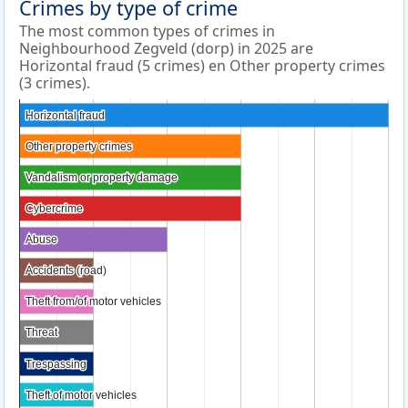
Crimes by type of crime
The most common types of crimes in
Neighbourhood Zegveld (dorp) in 2025 are
Horizontal fraud (5 crimes) en Other property crimes
(3 crimes).
Horizontal fraud
Horizontal fraud
Other property crimes
Other property crimes
Vandalism or property damage
Vandalism or property damage
Cybercrime
Cybercrime
Abuse
Abuse
Accidents (road)
Accidents (road)
Theft from/of motor vehicles
Theft from/of motor vehicles
Threat
Threat
Trespassing
Trespassing
Theft of motor vehicles
Theft of motor vehicles