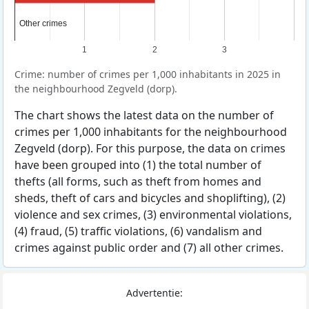
Other crimes
Other crimes
1
2
3
Crime: number of crimes per 1,000 inhabitants in 2025 in
the neighbourhood Zegveld (dorp).
The chart shows the latest data on the number of
crimes per 1,000 inhabitants for the neighbourhood
Zegveld (dorp). For this purpose, the data on crimes
have been grouped into (1) the total number of
thefts (all forms, such as theft from homes and
sheds, theft of cars and bicycles and shoplifting), (2)
violence and sex crimes, (3) environmental violations,
(4) fraud, (5) traffic violations, (6) vandalism and
crimes against public order and (7) all other crimes.
Advertentie: