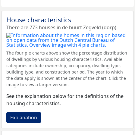
House characteristics
There are 773 houses in de buurt Zegveld (dorp).
The four pie charts above show the percentage distribution
of dwellings by various housing characteristics. Available
categories include ownership, occupancy, dwelling type,
building type, and construction period. The year to which
the data apply is shown at the center of the chart. Click the
image to view a larger version.
See the explanation below for the definitions of the
housing characteristics.
Explanation