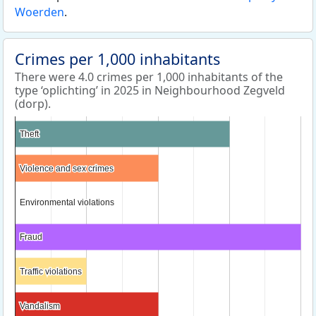
Woerden
.
Crimes per 1,000 inhabitants
There were 4.0 crimes per 1,000 inhabitants of the
type ‘oplichting’ in 2025 in Neighbourhood Zegveld
(dorp).
Theft
Theft
Violence and sex crimes
Violence and sex crimes
Environmental violations
Environmental violations
Fraud
Fraud
Traffic violations
Traffic violations
Vandalism
Vandalism