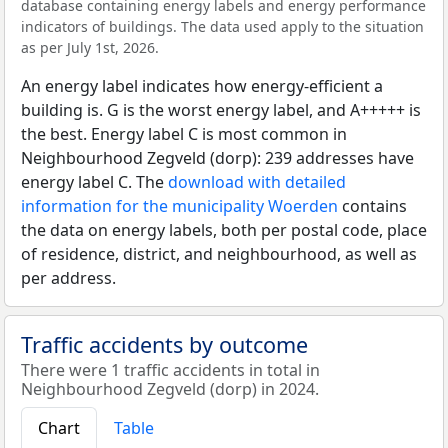
database containing energy labels and energy performance
indicators of buildings. The data used apply to the situation
as per July 1st, 2026.
An energy label indicates how energy-efficient a
building is. G is the worst energy label, and A+++++ is
the best. Energy label C is most common in
Neighbourhood Zegveld (dorp): 239 addresses have
energy label C. The
download with detailed
information for the municipality Woerden
contains
the data on energy labels, both per postal code, place
of residence, district, and neighbourhood, as well as
per address.
Traffic accidents by outcome
There were 1 traffic accidents in total in
Neighbourhood Zegveld (dorp) in 2024.
Chart
Table