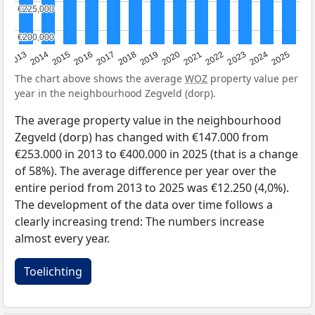
€225,000
€225,000
€200,000
€200,000
2015
2021
2014
2020
2013
2019
2025
2018
2024
2017
2023
2016
2022
The chart above shows the average
WOZ
property value per
year in the neighbourhood Zegveld (dorp).
The average property value in the neighbourhood
Zegveld (dorp) has changed with €147.000 from
€253.000 in 2013 to €400.000 in 2025 (that is a change
of 58%). The average difference per year over the
entire period from 2013 to 2025 was €12.250 (4,0%).
The development of the data over time follows a
clearly increasing trend: The numbers increase
almost every year.
Toelichting