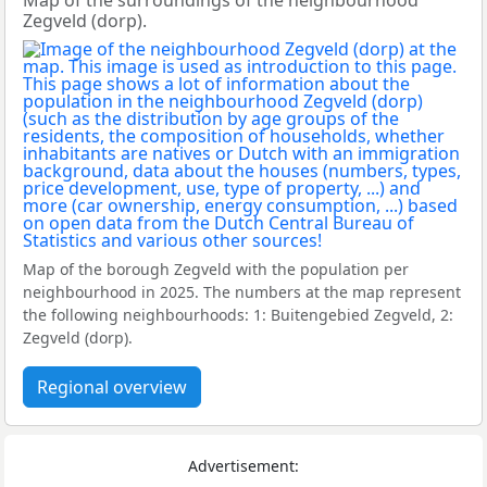
Map of the surroundings of the neighbourhood
Zegveld (dorp).
Map of the borough Zegveld with the population per
neighbourhood in 2025. The numbers at the map represent
the following neighbourhoods: 1: Buitengebied Zegveld, 2:
Zegveld (dorp).
Regional overview
Advertisement: