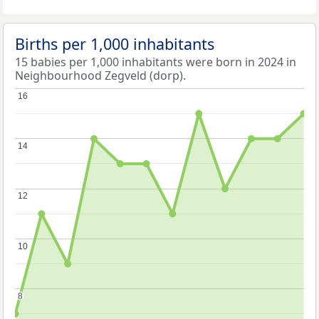
Births per 1,000 inhabitants
15 babies per 1,000 inhabitants were born in 2024 in
Neighbourhood Zegveld (dorp).
16
16
14
14
12
12
10
10
8
8