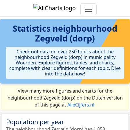
Statistics
neighbourhood
Zegveld (dorp)
Check out data on over 250 topics about the
neighbourhood Zegveld (dorp) in municipality
Woerden. Explore figures, tables, and charts,
complete with clear definitions for each topic. Dive
into the data now!
View many more figures and charts for the
neighbourhood Zegveld (dorp) on the Dutch version
of this page at
AlleCijfers.nl
.
Population per year
The neighbourhood Zegveld (dorp) has 1.858