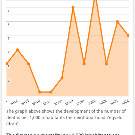
9
9
8
8
7
7
6
6
5
5
4
4
2023
2015
2018
2021
2013
2024
2016
2019
2022
2014
2017
2020
The graph above shows the development of the number of
deaths per 1,000 inhabitants the neighbourhood Zegveld
(dorp).