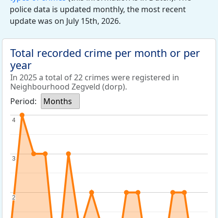
police data is updated monthly, the most recent
update was on July 15th, 2026.
Total recorded crime per month or per
year
In 2025 a total of 22 crimes were registered in
Neighbourhood Zegveld (dorp).
Period:
Months
4
4
3
3
2
2