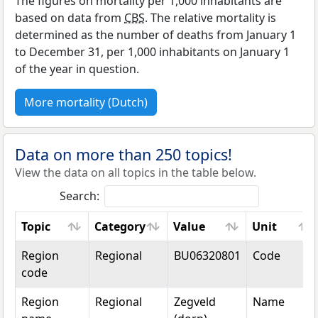
The figures on mortality per 1,000 inhabitants are
based on data from
CBS
. The relative mortality is
determined as the number of deaths from January 1
to December 31, per 1,000 inhabitants on January 1
of the year in question.
More mortality (Dutch)
Data on more than 250 topics!
View the data on all topics in the table below.
Search:
Topic
Category
Value
Unit
Topic
Category
Value
Unit
Region
Regional
BU06320801
Code
code
Region
Regional
Zegveld
Name