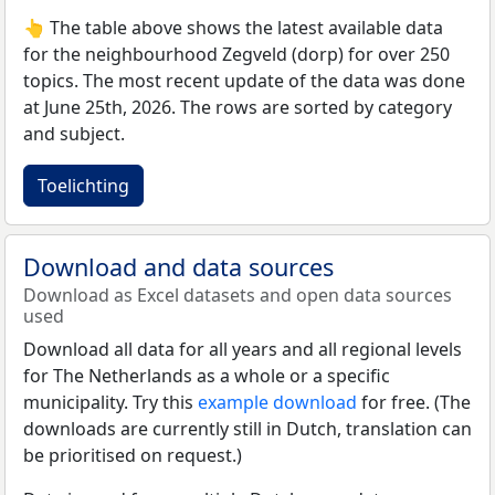
👆 The table above shows the latest available data
for the neighbourhood Zegveld (dorp) for over 250
topics. The most recent update of the data was done
at June 25th, 2026. The rows are sorted by category
and subject.
Toelichting
Download and data sources
Download as Excel datasets and open data sources
used
Download all data for all years and all regional levels
for The Netherlands as a whole or a specific
municipality. Try this
example download
for free. (The
downloads are currently still in Dutch, translation can
be prioritised on request.)