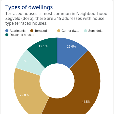
Types of dwellings
Terraced houses is most common in Neighbourhood
Zegveld (dorp): there are 345 addresses with house
type terraced houses.
Apartments
Terraced h…
Corner dw…
Semi-deta…
Detached houses
12.1%
12.6%
8%
22.8%
44.5%