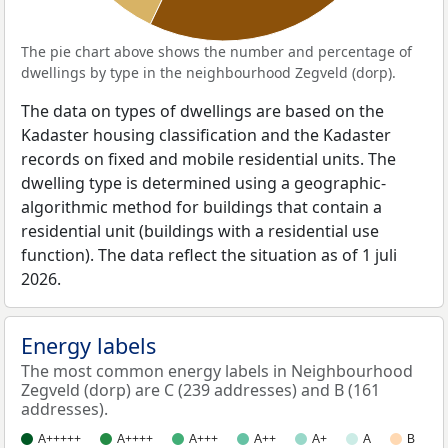
The pie chart above shows the number and percentage of
dwellings by type in the neighbourhood Zegveld (dorp).
The data on types of dwellings are based on the
Kadaster housing classification and the Kadaster
records on fixed and mobile residential units. The
dwelling type is determined using a geographic-
algorithmic method for buildings that contain a
residential unit (buildings with a residential use
function). The data reflect the situation as of 1 juli
2026.
Energy labels
The most common energy labels in Neighbourhood
Zegveld (dorp) are C (239 addresses) and B (161
addresses).
A+++++
A++++
A+++
A++
A+
A
B