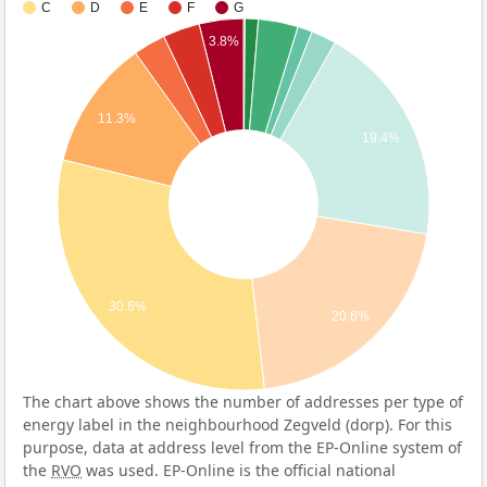
C
D
E
F
G
3.8%
11.3%
19.4%
30.6%
20.6%
The chart above shows the number of addresses per type of
energy label in the neighbourhood Zegveld (dorp). For this
purpose, data at address level from the EP-Online system of
the
RVO
was used. EP-Online is the official national