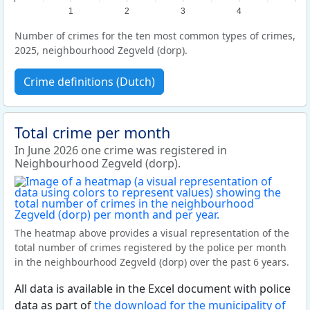
1
2
3
4
Number of crimes for the ten most common types of crimes,
2025, neighbourhood Zegveld (dorp).
Crime definitions (Dutch)
Total crime per month
In June 2026 one crime was registered in
Neighbourhood Zegveld (dorp).
The heatmap above provides a visual representation of the
total number of crimes registered by the police per month
in the neighbourhood Zegveld (dorp) over the past 6 years.
All data is available in the Excel document with police
data as part of
the download for the municipality of