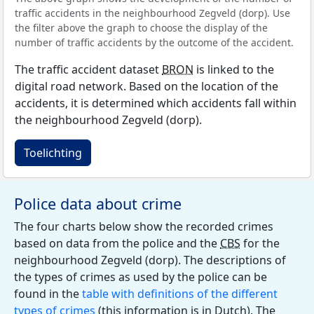
traffic accidents in the neighbourhood Zegveld (dorp). Use
the filter above the graph to choose the display of the
number of traffic accidents by the outcome of the accident.
The traffic accident dataset
BRON
is linked to the
digital road network. Based on the location of the
accidents, it is determined which accidents fall within
the neighbourhood Zegveld (dorp).
Toelichting
Police data about crime
The four charts below show the recorded crimes
based on data from the police and the
CBS
for the
neighbourhood Zegveld (dorp). The descriptions of
the types of crimes as used by the police can be
found in the
table with definitions of the different
types of crimes
(this information is in Dutch). The