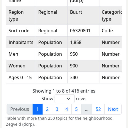
name
(dorp)
Region
Regional
Buurt
Categorical
type
type
Sort code
Regional
06320801
Code
Inhabitants
Population
1,858
Number
Men
Population
950
Number
Women
Population
900
Number
Ages 0 - 15
Population
340
Number
Showing 1 to 8 of 416 entries
Show
rows
Previous
1
2
3
4
5
…
52
Next
Table with more than 250 topics for the neighbourhood
Zegveld (dorp).