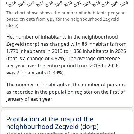
2022
2015
2021
2014
2020
2013
2026
2019
2025
2018
2024
2017
2023
2016
The chart above shows the number of inhabitants per year
based on data from
CBS
for the neighbourhood Zegveld
(dorp).
Het number of inhabitants in the neighbourhood
Zegveld (dorp) has changed with 88 inhabitants from
1.770 inhabitants in 2013 to 1.858 inhabitants in 2026
(that is a change of 4,97%). The average difference
per year over the entire period from 2013 to 2026
was 7 inhabitants (0,39%).
The number of inhabitants is the number of persons
as recorded in the population register on the first of
January of each year.
Population at the map of the
neighbourhood Zegveld (dorp)