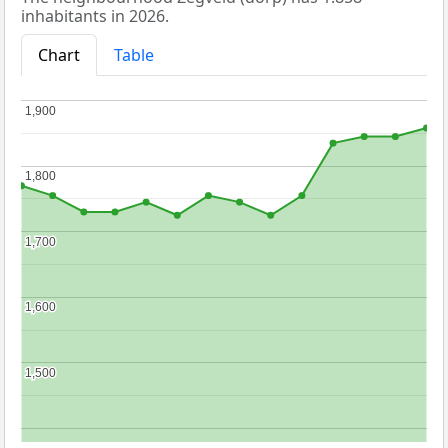
inhabitants in 2026.
Chart
Table
1,900
1,900
1,800
1,800
1,700
1,700
1,600
1,600
1,500
1,500