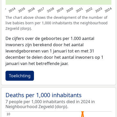
2023
2015
2018
2021
2013
2024
2016
2019
2022
2014
2017
2020
The chart above shows the development of the number of
live babies born per 1,000 inhabitants the neighbourhood
Zegveld (dorp).
De cijfers over de geboortes per 1.000 aantal
inwoners zijn berekend door het aantal
levendgeborenen van 1 januari tot en met 31
december te delen door het aantal inwoners op 1
januari van het betreffende jaar.
Toelichting
Deaths per 1,000 inhabitants
7 people per 1,000 inhabitants died in 2024 in
Neighbourhood Zegveld (dorp).
10
10