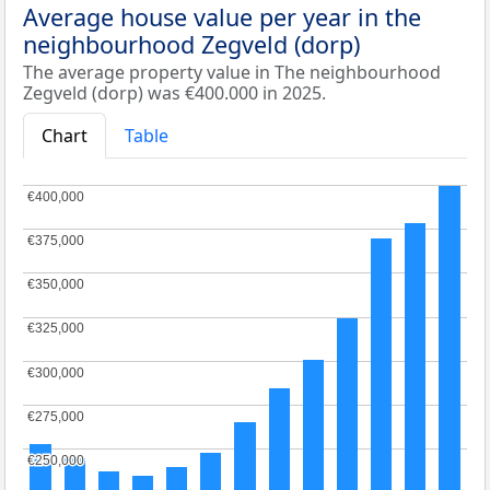
Average house value per year in the
neighbourhood Zegveld (dorp)
The average property value in The neighbourhood
Zegveld (dorp) was €400.000 in 2025.
Chart
Table
€400,000
€400,000
€375,000
€375,000
€350,000
€350,000
€325,000
€325,000
€300,000
€300,000
€275,000
€275,000
€250,000
€250,000