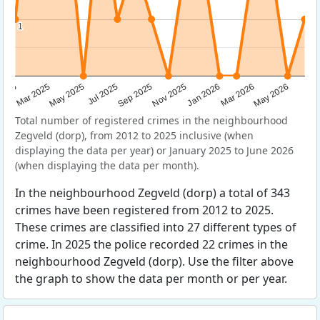
1
1
Sep 2025
May 2025
Mar 2026
2025
Nov 2025
Jul 2025
May 2026
Mar 2025
Jan 2026
Total number of registered crimes in the neighbourhood
Zegveld (dorp), from 2012 to 2025 inclusive (when
displaying the data per year) or January 2025 to June 2026
(when displaying the data per month).
In the neighbourhood Zegveld (dorp) a total of 343
crimes have been registered from 2012 to 2025.
These crimes are classified into 27 different types of
crime. In 2025 the police recorded 22 crimes in the
neighbourhood Zegveld (dorp). Use the filter above
the graph to show the data per month or per year.