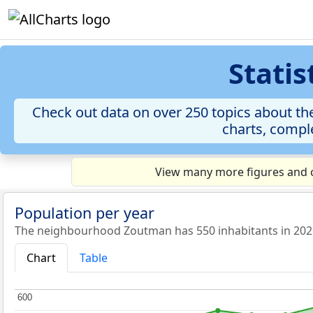
Stati
Check out data on over 250 topics about th
charts, comple
View many more figures and c
Population per year
The neighbourhood Zoutman has 550 inhabitants in 202
Chart
Table
600
600