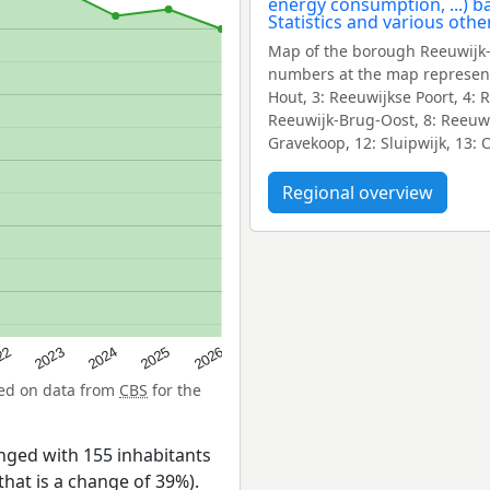
Map of the borough Reeuwijk-
numbers at the map represent
Hout, 3: Reeuwijkse Poort, 4:
Reeuwijk-Brug-Oost, 8: Reeuwi
Gravekoop, 12: Sluipwijk, 13: 
Regional overview
22
2024
2026
2023
2025
sed on data from
CBS
for the
ged with 155 inhabitants
that is a change of 39%).