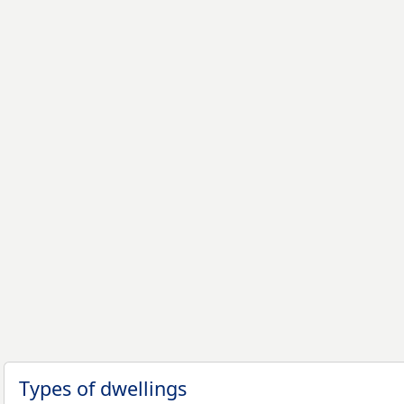
Types of dwellings