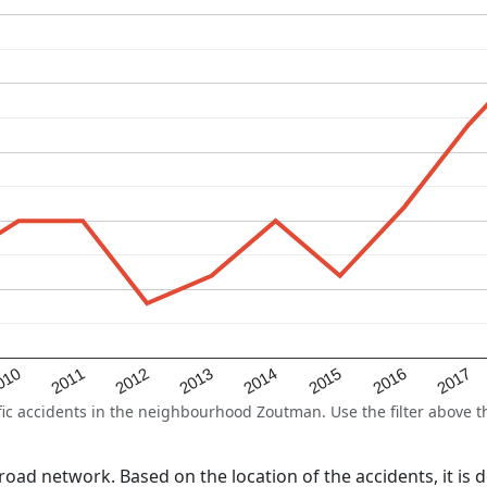
2015
2011
2014
010
2017
2013
2016
2012
 accidents in the neighbourhood Zoutman. Use the filter above the
l road network. Based on the location of the accidents, it is