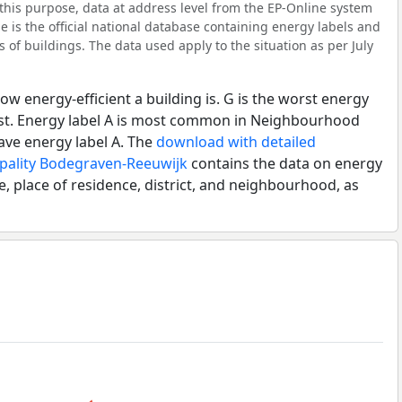
his purpose, data at address level from the EP-Online system
 is the official national database containing energy labels and
of buildings. The data used apply to the situation as per July
ow energy-efficient a building is. G is the worst energy
best. Energy label A is most common in Neighbourhood
ve energy label A. The
download with detailed
ipality Bodegraven-Reeuwijk
contains the data on energy
e, place of residence, district, and neighbourhood, as