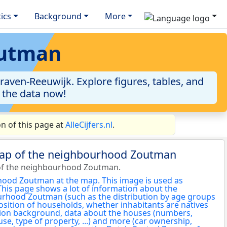
tics
Background
More
outman
aven-Reeuwijk. Explore figures, tables, and
o the data now!
n of this page at
AlleCijfers.nl
.
map of the neighbourhood Zoutman
of the neighbourhood Zoutman.