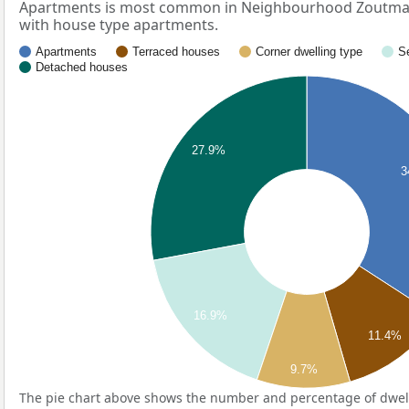
Apartments is most common in Neighbourhood Zoutman
with house type apartments.
Apartments
Terraced houses
Corner dwelling type
S
Detached houses
27.9%
3
16.9%
11.4%
9.7%
The pie chart above shows the number and percentage of dwell