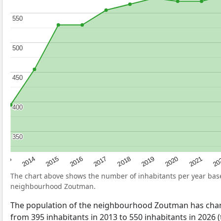
550
550
500
500
450
450
400
400
350
350
2017
20
2014
2019
2016
2021
2013
2018
2015
2020
The chart above shows the number of inhabitants per year ba
neighbourhood Zoutman.
The population of the neighbourhood Zoutman has chan
from 395 inhabitants in 2013 to 550 inhabitants in 2026 (