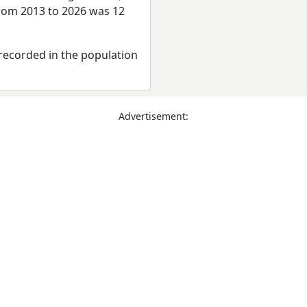
from 2013 to 2026 was 12
recorded in the population
Advertisement: