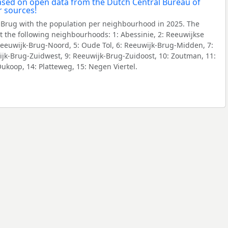
Brug with the population per neighbourhood in 2025. The
 the following neighbourhoods: 1: Abessinie, 2: Reeuwijkse
 Reeuwijk-Brug-Noord, 5: Oude Tol, 6: Reeuwijk-Brug-Midden, 7:
jk-Brug-Zuidwest, 9: Reeuwijk-Brug-Zuidoost, 10: Zoutman, 11:
Oukoop, 14: Platteweg, 15: Negen Viertel.