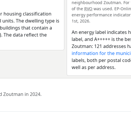
neighbourhood Zoutman. For t
of the
RVO
was used. EP-Online
r housing classification
energy performance indicators 
 units. The dwelling type is
1st, 2026.
uildings that contain a
An energy label indicates h
). The data reflect the
label, and A+++++ is the 
Zoutman: 121 addresses ha
information for the munic
labels, both per postal cod
well as per address.
od Zoutman in 2024.