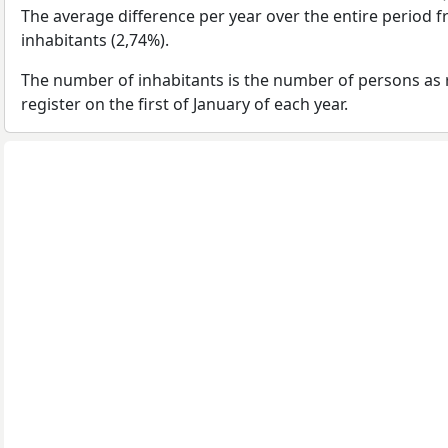
The average difference per year over the entire period 
inhabitants (2,74%).
The number of inhabitants is the number of persons as 
register on the first of January of each year.