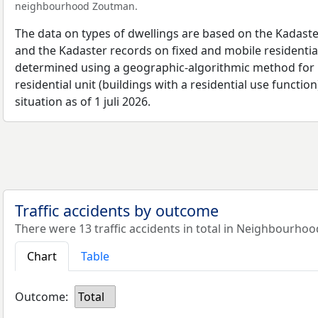
neighbourhood Zoutman.
The data on types of dwellings are based on the Kadaste
and the Kadaster records on fixed and mobile residential
determined using a geographic-algorithmic method for b
residential unit (buildings with a residential use function
situation as of 1 juli 2026.
Traffic accidents by outcome
There were 13 traffic accidents in total in Neighbourho
Chart
Table
Outcome:
Total