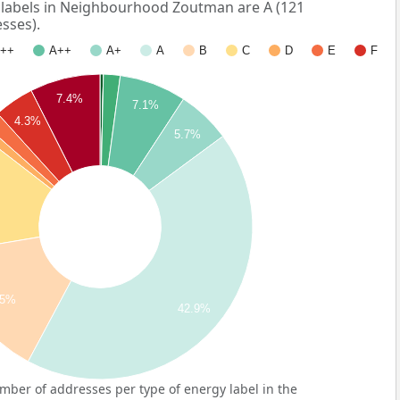
abels in Neighbourhood Zoutman are A (121
sses).
++
A++
A+
A
B
C
D
E
F
7.4%
7.1%
4.3%
5.7%
.5%
42.9%
ber of addresses per type of energy label in the