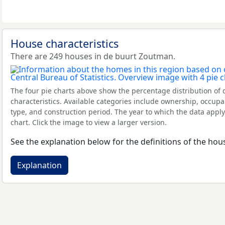
House characteristics
There are 249 houses in de buurt Zoutman.
The four pie charts above show the percentage distribution of 
characteristics. Available categories include ownership, occupa
type, and construction period. The year to which the data apply
chart. Click the image to view a larger version.
See the explanation below for the definitions of the hous
Explanation