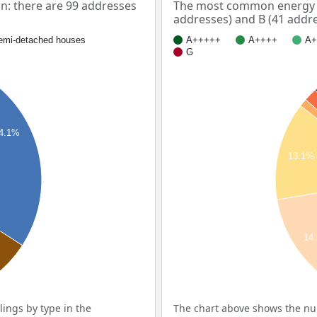
: there are 99 addresses
The most common energy l
addresses) and B (41 addre
emi-detached houses
A+++++
A++++
A+
G
4.1%
13.1%
14
ings by type in the
The chart above shows the num