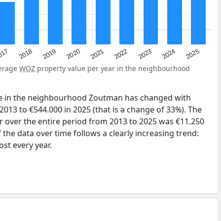
2023
2020
2025
017
2022
2019
2024
2021
2018
verage
WOZ
property value per year in the neighbourhood
ue in the neighbourhood Zoutman has changed with
2013 to €544.000 in 2025 (that is a change of 33%). The
r over the entire period from 2013 to 2025 was €11.250
the data over time follows a clearly increasing trend:
st every year.