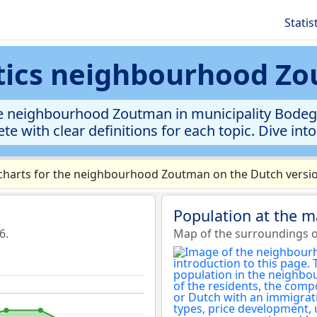
Statis
stics neighbourhood Z
e neighbourhood Zoutman in municipality Bodegr
te with clear definitions for each topic. Dive int
harts for the neighbourhood Zoutman on the Dutch versio
Population at the 
6.
Map of the surroundings 