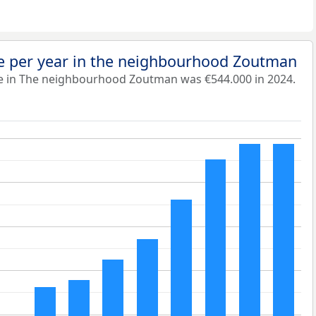
e per year in the neighbourhood Zoutman
e in The neighbourhood Zoutman was €544.000 in 2024.