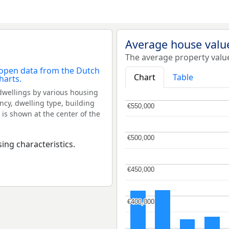
Average house valu
The average property valu
Chart
Table
dwellings by various housing
ncy, dwelling type, building
€550,000
€550,000
 is shown at the center of the
€500,000
€500,000
ing characteristics.
€450,000
€450,000
€400,000
€400,000