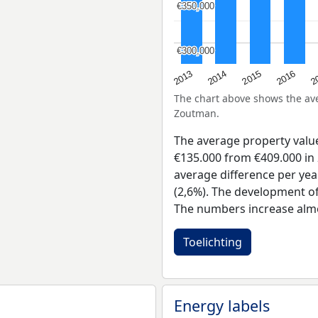
€350,000
€350,000
€300,000
€300,000
2015
2
2014
2016
2013
The chart above shows the a
Zoutman.
The average property val
€135.000 from €409.000 in 
average difference per yea
(2,6%). The development of 
The numbers increase almo
Toelichting
Energy labels