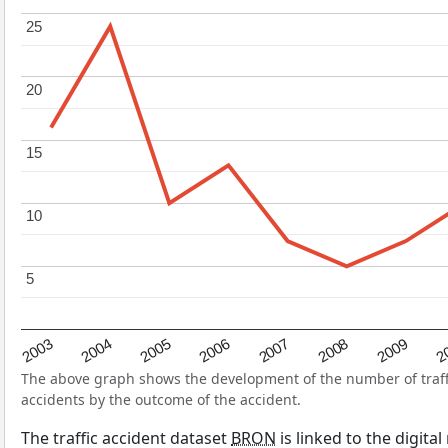
25
25
20
20
15
15
10
10
5
5
2004
2007
2003
2
2006
2009
2005
2008
The above graph shows the development of the number of traffic
accidents by the outcome of the accident.
The traffic accident dataset
BRON
is linked to the digita