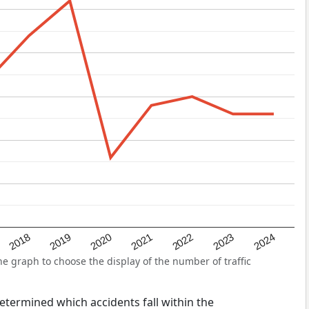
2022
2018
2021
2024
2020
2023
2019
 graph to choose the display of the number of traffic
 determined which accidents fall within the