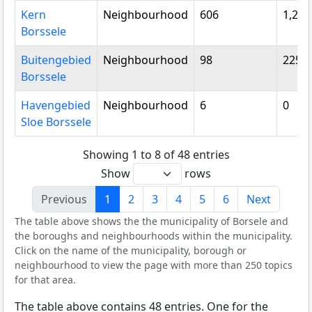
Kern
Neighbourhood
606
1,250
Borssele
Buitengebied
Neighbourhood
98
225
Borssele
Havengebied
Neighbourhood
6
0
Sloe Borssele
Showing 1 to 8 of 48 entries
Show
rows
Previous
1
2
3
4
5
6
Next
The table above shows the the municipality of Borsele and
the boroughs and neighbourhoods within the municipality.
Click on the name of the municipality, borough or
neighbourhood to view the page with more than 250 topics
for that area.
The table above contains 48 entries. One for the