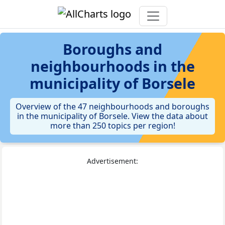
Boroughs and
neighbourhoods in the
municipality of Borsele
Overview of the 47 neighbourhoods and boroughs
in the municipality of Borsele. View the data about
more than 250 topics per region!
Advertisement: