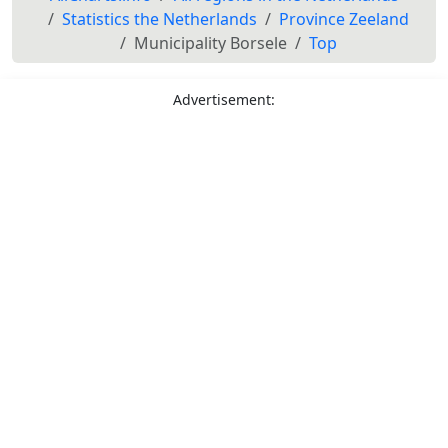
Statistics the Netherlands
Province Zeeland
Municipality Borsele
Top
Advertisement: