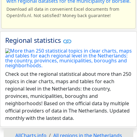
Download all data in convenient Excel documents from
OpenInfo.nl. Not satisfied? Money back guarantee!
Regional statistics
Check out the regional statistical about more than 250
topics in clear charts, maps and tables for each
regional level in the Netherlands: the country,
provinces, municipalities, boroughs and
neighborhoods! Based on the official data by multiple
official providers of data in The Netherlands. Updated
monthly with the lastest data.
AllCharts.info
All regions in the Netherlands