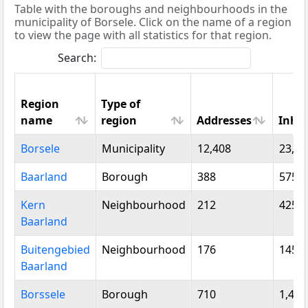
Table with the boroughs and neighbourhoods in the
municipality of Borsele. Click on the name of a region
to view the page with all statistics for that region.
Search:
Region
Type of
name
region
Addresses
Inha
Region
Type of
Addresses
Inha
Borsele
Municipality
12,408
23,12
name
region
Baarland
Borough
388
575
Kern
Neighbourhood
212
425
Baarland
Buitengebied
Neighbourhood
176
145
Baarland
Borssele
Borough
710
1,470