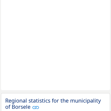
Regional statistics for the municipality
of Borsele