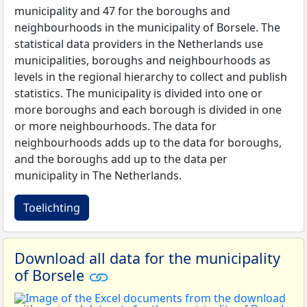
municipality and 47 for the boroughs and
neighbourhoods in the municipality of Borsele. The
statistical data providers in the Netherlands use
municipalities, boroughs and neighbourhoods as
levels in the regional hierarchy to collect and publish
statistics. The municipality is divided into one or
more boroughs and each borough is divided in one
or more neighbourhoods. The data for
neighbourhoods adds up to the data for boroughs,
and the boroughs add up to the data per
municipality in The Netherlands.
Toelichting
Download all data for the municipality
of Borsele