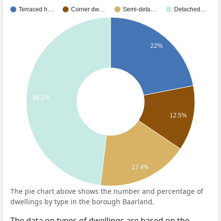
Terraced h…
Corner dw…
Semi-deta…
Detached…
22%
48.1%
12.5%
17.4%
The pie chart above shows the number and percentage of
dwellings by type in the borough Baarland.
The data on types of dwellings are based on the