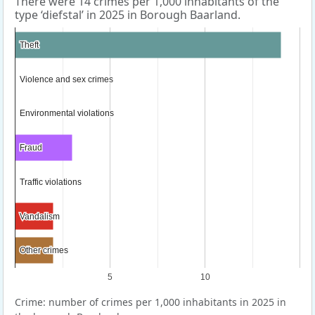
There were 14 crimes per 1,000 inhabitants of the
type ‘diefstal’ in 2025 in Borough Baarland.
Theft
Theft
Violence and sex crimes
Violence and sex crimes
Environmental violations
Environmental violations
Fraud
Fraud
Traffic violations
Traffic violations
Vandalism
Vandalism
Other crimes
Other crimes
5
10
Crime: number of crimes per 1,000 inhabitants in 2025 in