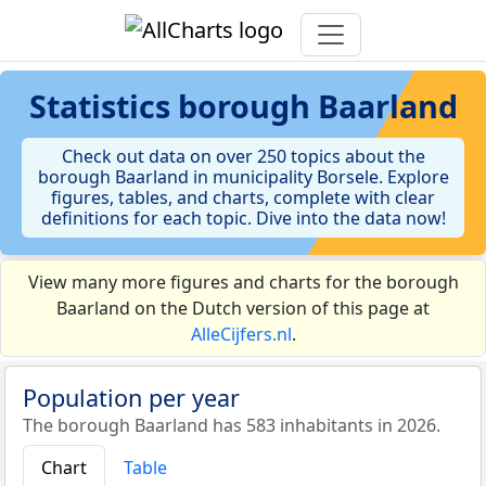
Statistics
borough Baarland
Check out data on over 250 topics about the
borough Baarland in municipality Borsele. Explore
figures, tables, and charts, complete with clear
definitions for each topic. Dive into the data now!
View many more figures and charts for the borough
Baarland on the Dutch version of this page at
AlleCijfers.nl
.
Population per year
The borough Baarland has 583 inhabitants in 2026.
Chart
Table