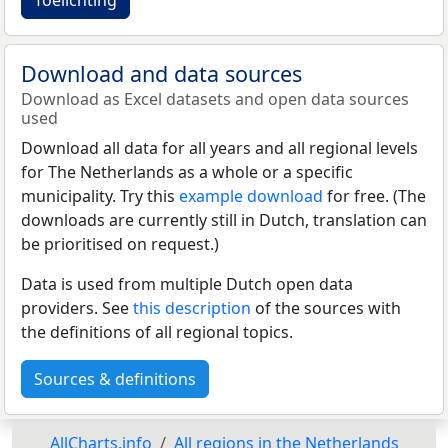
Download and data sources
Download as Excel datasets and open data sources
used
Download all data for all years and all regional levels
for The Netherlands as a whole or a specific
municipality. Try this
example download
for free. (The
downloads are currently still in Dutch, translation can
be prioritised on request.)
Data is used from multiple Dutch open data
providers. See
this description
of the sources with
the definitions of all regional topics.
Sources & definitions
AllCharts.info
All regions in the Netherlands