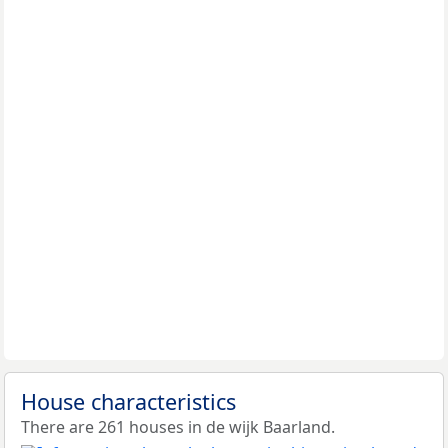
House characteristics
There are 261 houses in de wijk Baarland.