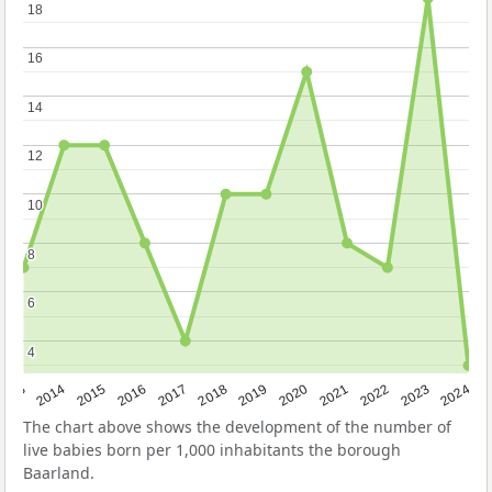
18
18
16
16
14
14
12
12
10
10
8
8
6
6
4
4
2023
2015
2018
2021
2013
2024
2016
2019
2022
2014
2017
2020
The chart above shows the development of the number of
live babies born per 1,000 inhabitants the borough
Baarland.