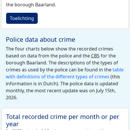
the borough Baarland.
Toelichting
Police data about crime
The four charts below show the recorded crimes
based on data from the police and the
CBS
for the
borough Baarland. The descriptions of the types of
crimes as used by the police can be found in the
table
with definitions of the different types of crimes
(this
information is in Dutch). The police data is updated
monthly, the most recent update was on July 15th,
2026.
Total recorded crime per month or per
year