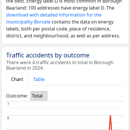
the best. Energy label D is most common in Borough
Baarland: 100 addresses have energy label D. The
download with detailed information for the
municipality Borsele
contains the data on energy
labels, both per postal code, place of residence,
district, and neighbourhood, as well as per address.
Traffic accidents by outcome
There were 4 traffic accidents in total in Borough
Baarland in 2024.
Chart
Table
Outcome:
Total
7
7
6
6