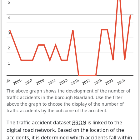
5
5
4
4
3
3
2
2
1
1
2017
2023
2007
2013
2019
2003
2009
2015
2021
2005
2011
The above graph shows the development of the number of
traffic accidents in the borough Baarland. Use the filter
above the graph to choose the display of the number of
traffic accidents by the outcome of the accident.
The traffic accident dataset
BRON
is linked to the
digital road network. Based on the location of the
accidents, it is determined which accidents fall within