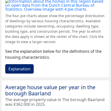
The four pie charts above show the percentage distribution
of dwellings by various housing characteristics. Available
categories include ownership, occupancy, dwelling type,
building type, and construction period. The year to which
the data apply is shown at the center of the chart. Click the
image to view a larger version.
See the explanation below for the definitions of the
housing characteristics.
Explanation
Average house value per year in the
borough Baarland
The average property value in The borough Baarland
was €362.000 in 2025.