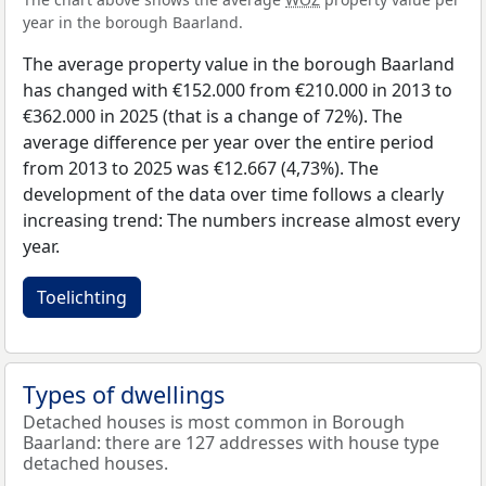
year in the borough Baarland.
The average property value in the borough Baarland
has changed with €152.000 from €210.000 in 2013 to
€362.000 in 2025 (that is a change of 72%). The
average difference per year over the entire period
from 2013 to 2025 was €12.667 (4,73%). The
development of the data over time follows a clearly
increasing trend: The numbers increase almost every
year.
Toelichting
Types of dwellings
Detached houses is most common in Borough
Baarland: there are 127 addresses with house type
detached houses.