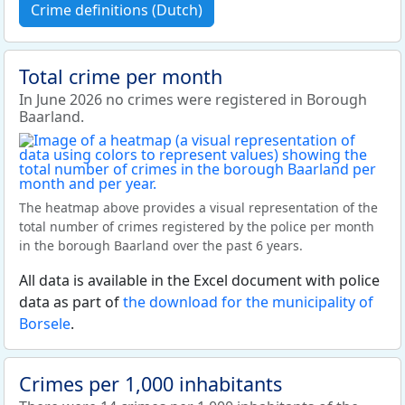
Crime definitions (Dutch)
Total crime per month
In June 2026 no crimes were registered in Borough
Baarland.
The heatmap above provides a visual representation of the
total number of crimes registered by the police per month
in the borough Baarland over the past 6 years.
All data is available in the Excel document with police
data as part of
the download for the municipality of
Borsele
.
Crimes per 1,000 inhabitants