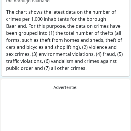
the borough Baarland.
The chart shows the latest data on the number of
crimes per 1,000 inhabitants for the borough
Baarland. For this purpose, the data on crimes have
been grouped into (1) the total number of thefts (all
forms, such as theft from homes and sheds, theft of
cars and bicycles and shoplifting), (2) violence and
sex crimes, (3) environmental violations, (4) fraud, (5)
traffic violations, (6) vandalism and crimes against
public order and (7) all other crimes.
Advertentie: