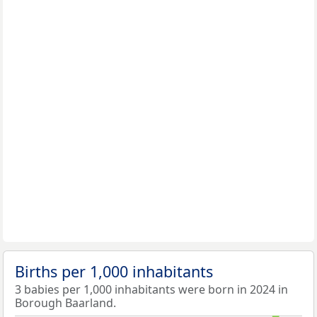
Births per 1,000 inhabitants
3 babies per 1,000 inhabitants were born in 2024 in
Borough Baarland.