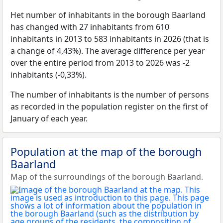
Het number of inhabitants in the borough Baarland
has changed with 27 inhabitants from 610
inhabitants in 2013 to 583 inhabitants in 2026 (that is
a change of 4,43%). The average difference per year
over the entire period from 2013 to 2026 was -2
inhabitants (-0,33%).
The number of inhabitants is the number of persons
as recorded in the population register on the first of
January of each year.
Population at the map of the borough
Baarland
Map of the surroundings of the borough Baarland.