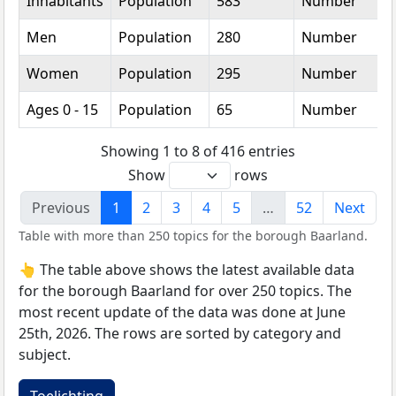
Inhabitants
Population
583
Number
Men
Population
280
Number
Women
Population
295
Number
Ages 0 - 15
Population
65
Number
Showing 1 to 8 of 416 entries
Show
rows
Previous
1
2
3
4
5
…
52
Next
Table with more than 250 topics for the borough Baarland.
👆 The table above shows the latest available data
for the borough Baarland for over 250 topics. The
most recent update of the data was done at June
25th, 2026. The rows are sorted by category and
subject.
Toelichting