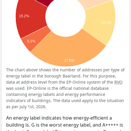
15.2%
15.2%
5.2%
27.6%
The chart above shows the number of addresses per type of
energy label in the borough Baarland. For this purpose,
data at address level from the EP-Online system of the
RVO
was used. EP-Online is the official national database
containing energy labels and energy performance
indicators of buildings. The data used apply to the situation
as per July 1st, 2026.
An energy label indicates how energy-efficient a
building is. G is the worst energy label, and A+++++ is