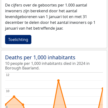
De cijfers over de geboortes per 1.000 aantal
inwoners zijn berekend door het aantal
levendgeborenen van 1 januari tot en met 31
december te delen door het aantal inwoners op 1
januari van het betreffende jaar.
Toelichting
Deaths per 1,000 inhabitants
10 people per 1,000 inhabitants died in 2024 in
Borough Baarland.
12
12
10
10
8
8