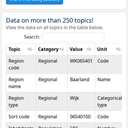
Data on more than 250 topics!
View the data on all topics in the table below.
Search:
Topic
Category
Value
Unit
Topic
Category
Value
Unit
Region
Regional
WK065401
Code
code
Region
Regional
Baarland
Name
name
Region
Regional
Wijk
Categorical
type
type
Sort code
Regional
06540100
Code