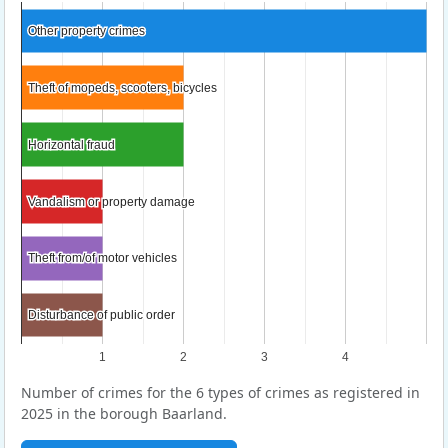
Other property crimes
Other property crimes
Theft of mopeds, scooters, bicycles
Theft of mopeds, scooters, bicycles
Horizontal fraud
Horizontal fraud
Vandalism or property damage
Vandalism or property damage
Theft from/of motor vehicles
Theft from/of motor vehicles
Disturbance of public order
Disturbance of public order
1
2
3
4
Number of crimes for the 6 types of crimes as registered in
2025 in the borough Baarland.