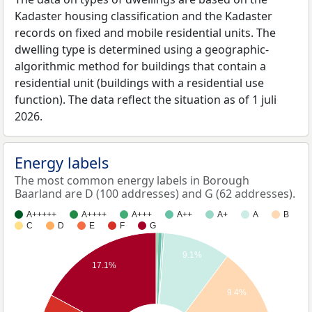
Kadaster housing classification and the Kadaster
records on fixed and mobile residential units. The
dwelling type is determined using a geographic-
algorithmic method for buildings that contain a
residential unit (buildings with a residential use
function). The data reflect the situation as of 1 juli
2026.
Energy labels
The most common energy labels in Borough
Baarland are D (100 addresses) and G (62 addresses).
A+++++
A++++
A+++
A++
A+
A
B
C
D
E
F
G
9.1%
17.1%
9.4%