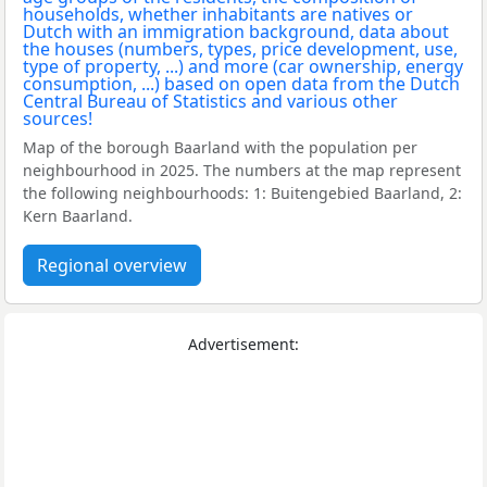
Map of the borough Baarland with the population per
neighbourhood in 2025. The numbers at the map represent
the following neighbourhoods: 1: Buitengebied Baarland, 2:
Kern Baarland.
Regional overview
Advertisement: