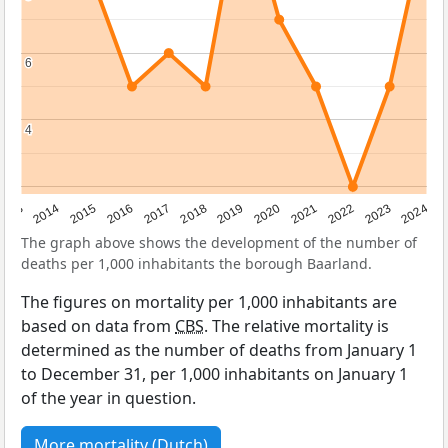
6
6
4
4
2023
2015
2018
2021
2013
2024
2016
2019
2022
2014
2017
2020
The graph above shows the development of the number of
deaths per 1,000 inhabitants the borough Baarland.
The figures on mortality per 1,000 inhabitants are
based on data from
CBS
. The relative mortality is
determined as the number of deaths from January 1
to December 31, per 1,000 inhabitants on January 1
of the year in question.
More mortality (Dutch)