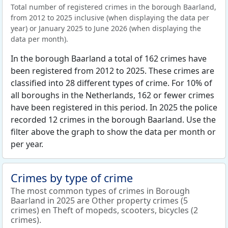
Total number of registered crimes in the borough Baarland,
from 2012 to 2025 inclusive (when displaying the data per
year) or January 2025 to June 2026 (when displaying the
data per month).
In the borough Baarland a total of 162 crimes have
been registered from 2012 to 2025. These crimes are
classified into 28 different types of crime. For 10% of
all boroughs in the Netherlands, 162 or fewer crimes
have been registered in this period. In 2025 the police
recorded 12 crimes in the borough Baarland. Use the
filter above the graph to show the data per month or
per year.
Crimes by type of crime
The most common types of crimes in Borough
Baarland in 2025 are Other property crimes (5
crimes) en Theft of mopeds, scooters, bicycles (2
crimes).