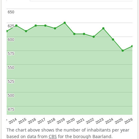
650
650
625
625
600
600
575
575
550
550
525
525
500
500
475
475
2022
2015
2021
2014
2020
2013
2026
2019
2025
2018
2024
2017
2023
2016
The chart above shows the number of inhabitants per year
based on data from
CBS
for the borough Baarland.