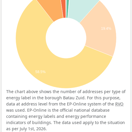
19.4%
58.5%
The chart above shows the number of addresses per type of
energy label in the borough Batau Zuid. For this purpose,
data at address level from the EP-Online system of the
RVO
was used. EP-Online is the official national database
containing energy labels and energy performance
indicators of buildings. The data used apply to the situation
as per July 1st, 2026.