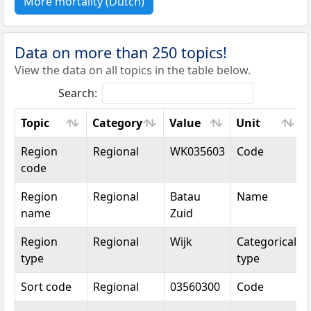
More mortality (Dutch)
Data on more than 250 topics!
View the data on all topics in the table below.
Search:
Topic
Category
Value
Unit
Topic
Category
Value
Unit
Region
Regional
WK035603
Code
code
Region
Regional
Batau
Name
name
Zuid
Region
Regional
Wijk
Categorical
type
type
Sort code
Regional
03560300
Code