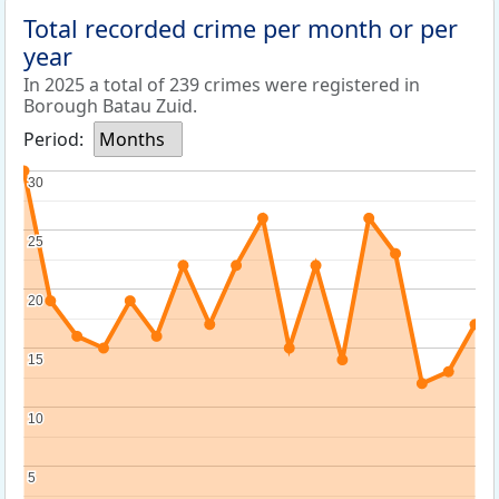
Total recorded crime per month or per
year
In 2025 a total of 239 crimes were registered in
Borough Batau Zuid.
Period:
Months
30
30
25
25
20
20
15
15
10
10
5
5