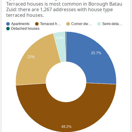
Terraced houses is most common in Borough Batau
Zuid: there are 1,267 addresses with house type
terraced houses.
Apartments
Terraced h…
Corner dw…
Semi-deta…
Detached houses
3.8%
25.7%
22%
48.2%