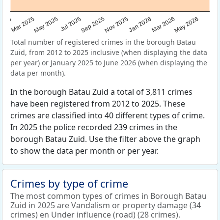
Sep 2025
May 2025
Mar 2026
2025
Nov 2025
Jul 2025
May 2026
Mar 2025
Jan 2026
Total number of registered crimes in the borough Batau
Zuid, from 2012 to 2025 inclusive (when displaying the data
per year) or January 2025 to June 2026 (when displaying the
data per month).
In the borough Batau Zuid a total of 3,811 crimes
have been registered from 2012 to 2025. These
crimes are classified into 40 different types of crime.
In 2025 the police recorded 239 crimes in the
borough Batau Zuid. Use the filter above the graph
to show the data per month or per year.
Crimes by type of crime
The most common types of crimes in Borough Batau
Zuid in 2025 are Vandalism or property damage (34
crimes) en Under influence (road) (28 crimes).