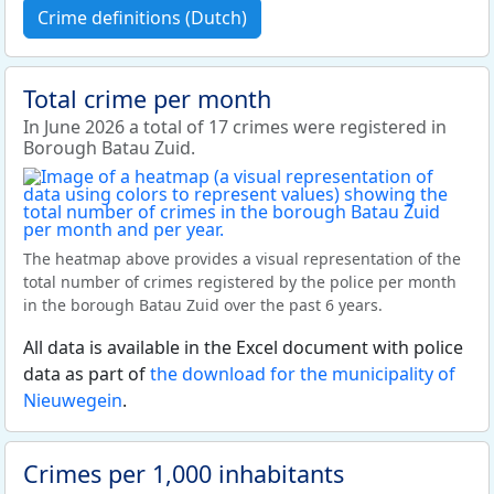
Crime definitions (Dutch)
Total crime per month
In June 2026 a total of 17 crimes were registered in
Borough Batau Zuid.
The heatmap above provides a visual representation of the
total number of crimes registered by the police per month
in the borough Batau Zuid over the past 6 years.
All data is available in the Excel document with police
data as part of
the download for the municipality of
Nieuwegein
.
Crimes per 1,000 inhabitants