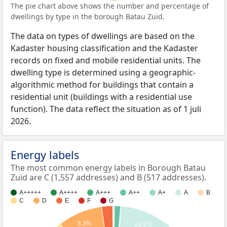
The pie chart above shows the number and percentage of
dwellings by type in the borough Batau Zuid.
The data on types of dwellings are based on the
Kadaster housing classification and the Kadaster
records on fixed and mobile residential units. The
dwelling type is determined using a geographic-
algorithmic method for buildings that contain a
residential unit (buildings with a residential use
function). The data reflect the situation as of 1 juli
2026.
Energy labels
The most common energy labels in Borough Batau
Zuid are C (1,557 addresses) and B (517 addresses).
A+++++
A++++
A+++
A++
A+
A
B
C
D
E
F
G
8.3%
10.1%