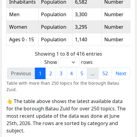
Inhabitants
Population
6,582
Number
Men
Population
3,300
Number
Women
Population
3,295
Number
Ages 0 - 15
Population
1,140
Number
Showing 1 to 8 of 416 entries
Show
rows
Previous
1
2
3
4
5
…
52
Next
Table with more than 250 topics for the borough Batau
Zuid.
👆 The table above shows the latest available data
for the borough Batau Zuid for over 250 topics. The
most recent update of the data was done at June
25th, 2026. The rows are sorted by category and
subject.