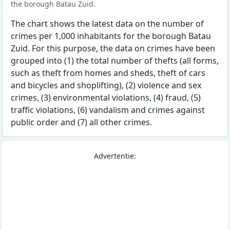
the borough Batau Zuid.
The chart shows the latest data on the number of
crimes per 1,000 inhabitants for the borough Batau
Zuid. For this purpose, the data on crimes have been
grouped into (1) the total number of thefts (all forms,
such as theft from homes and sheds, theft of cars
and bicycles and shoplifting), (2) violence and sex
crimes, (3) environmental violations, (4) fraud, (5)
traffic violations, (6) vandalism and crimes against
public order and (7) all other crimes.
Advertentie: