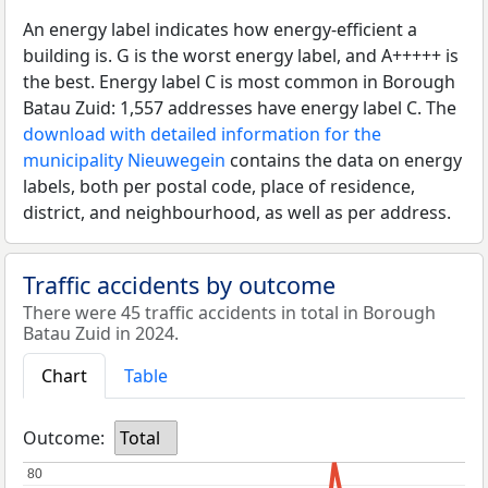
An energy label indicates how energy-efficient a
building is. G is the worst energy label, and A+++++ is
the best. Energy label C is most common in Borough
Batau Zuid: 1,557 addresses have energy label C. The
download with detailed information for the
municipality Nieuwegein
contains the data on energy
labels, both per postal code, place of residence,
district, and neighbourhood, as well as per address.
Traffic accidents by outcome
There were 45 traffic accidents in total in Borough
Batau Zuid in 2024.
Chart
Table
Outcome:
Total
80
80