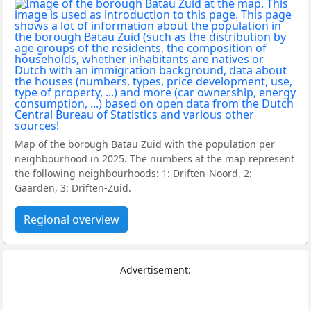
Map of the borough Batau Zuid with the population per
neighbourhood in 2025. The numbers at the map represent
the following neighbourhoods: 1: Driften-Noord, 2:
Gaarden, 3: Driften-Zuid.
Regional overview
Advertisement: