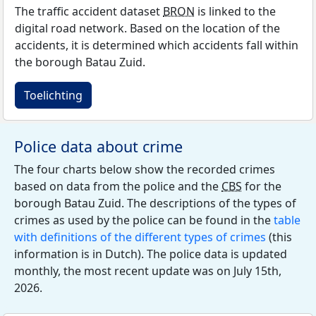
The traffic accident dataset
BRON
is linked to the
digital road network. Based on the location of the
accidents, it is determined which accidents fall within
the borough Batau Zuid.
Toelichting
Police data about crime
The four charts below show the recorded crimes
based on data from the police and the
CBS
for the
borough Batau Zuid. The descriptions of the types of
crimes as used by the police can be found in the
table
with definitions of the different types of crimes
(this
information is in Dutch). The police data is updated
monthly, the most recent update was on July 15th,
2026.