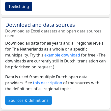
Toelichting
Download and data sources
Download as Excel datasets and open data sources
used
Download all data for all years and all regional levels
for The Netherlands as a whole or a specific
municipality. Try this
example download
for free. (The
downloads are currently still in Dutch, translation can
be prioritised on request.)
Data is used from multiple Dutch open data
providers. See
this description
of the sources with
the definitions of all regional topics.
Sources & definitions