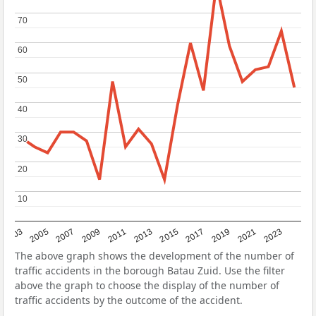
70
70
60
60
50
50
40
40
30
30
20
20
10
10
2017
2023
2007
2013
2019
2003
2009
2015
2021
2005
2011
The above graph shows the development of the number of
traffic accidents in the borough Batau Zuid. Use the filter
above the graph to choose the display of the number of
traffic accidents by the outcome of the accident.