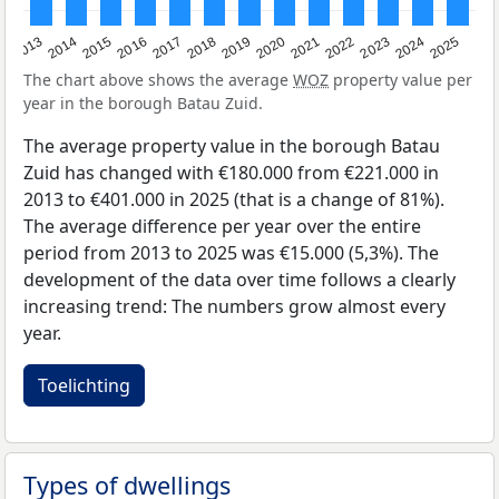
2015
2021
2014
2020
2013
2019
2025
2018
2024
2017
2023
2016
2022
The chart above shows the average
WOZ
property value per
year in the borough Batau Zuid.
The average property value in the borough Batau
Zuid has changed with €180.000 from €221.000 in
2013 to €401.000 in 2025 (that is a change of 81%).
The average difference per year over the entire
period from 2013 to 2025 was €15.000 (5,3%). The
development of the data over time follows a clearly
increasing trend: The numbers grow almost every
year.
Toelichting
Types of dwellings