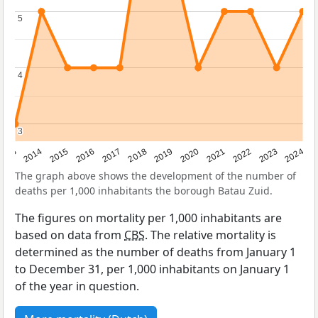
5
5
4
4
3
3
2023
2015
2018
2021
2013
2024
2016
2019
2022
2014
2017
2020
The graph above shows the development of the number of
deaths per 1,000 inhabitants the borough Batau Zuid.
The figures on mortality per 1,000 inhabitants are
based on data from
CBS
. The relative mortality is
determined as the number of deaths from January 1
to December 31, per 1,000 inhabitants on January 1
of the year in question.