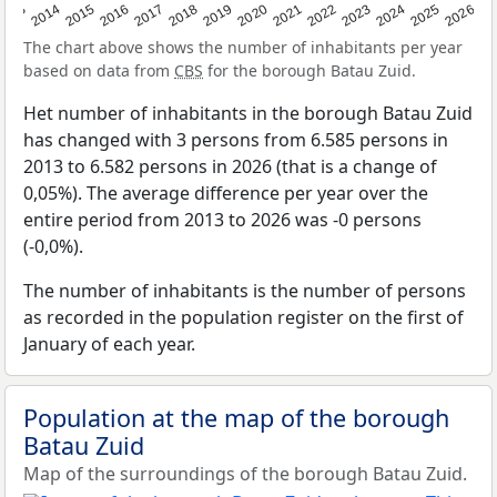
2022
2015
2021
2014
2020
2013
2026
2019
2025
2018
2024
2017
2023
2016
The chart above shows the number of inhabitants per year
based on data from
CBS
for the borough Batau Zuid.
Het number of inhabitants in the borough Batau Zuid
has changed with 3 persons from 6.585 persons in
2013 to 6.582 persons in 2026 (that is a change of
0,05%). The average difference per year over the
entire period from 2013 to 2026 was -0 persons
(-0,0%).
The number of inhabitants is the number of persons
as recorded in the population register on the first of
January of each year.
Population at the map of the borough
Batau Zuid
Map of the surroundings of the borough Batau Zuid.