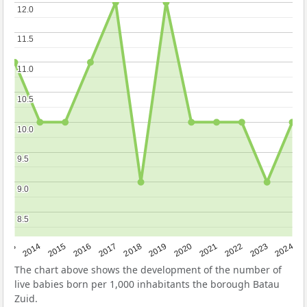
12.0
12.0
11.5
11.5
11.0
11.0
10.5
10.5
10.0
10.0
9.5
9.5
9.0
9.0
8.5
8.5
2023
2015
2018
2021
2013
2024
2016
2019
2022
2014
2017
2020
The chart above shows the development of the number of
live babies born per 1,000 inhabitants the borough Batau
Zuid.