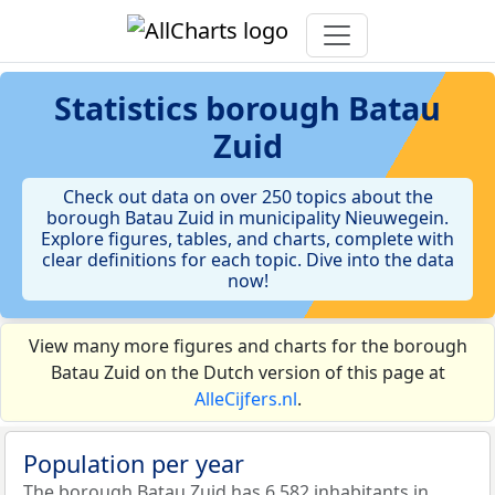
Statistics
borough Batau
Zuid
Check out data on over 250 topics about the
borough Batau Zuid in municipality Nieuwegein.
Explore figures, tables, and charts, complete with
clear definitions for each topic. Dive into the data
now!
View many more figures and charts for the borough
Batau Zuid on the Dutch version of this page at
AlleCijfers.nl
.
Population per year
The borough Batau Zuid has 6.582 inhabitants in