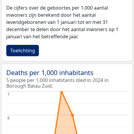
De cijfers over de geboortes per 1.000 aantal
inwoners zijn berekend door het aantal
levendgeborenen van 1 januari tot en met 31
december te delen door het aantal inwoners op 1
januari van het betreffende jaar.
Toelichting
Deaths per 1,000 inhabitants
5 people per 1,000 inhabitants died in 2024 in
Borough Batau Zuid.
7
7
6
6