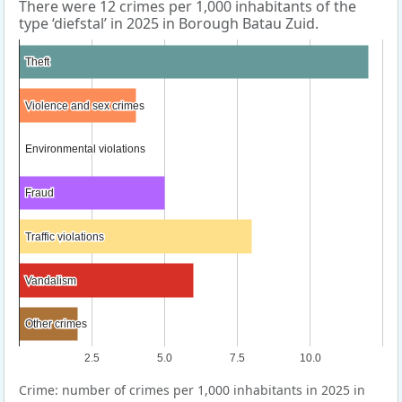
There were 12 crimes per 1,000 inhabitants of the
type ‘diefstal’ in 2025 in Borough Batau Zuid.
Theft
Theft
Violence and sex crimes
Violence and sex crimes
Environmental violations
Environmental violations
Fraud
Fraud
Traffic violations
Traffic violations
Vandalism
Vandalism
Other crimes
Other crimes
2.5
5.0
7.5
10.0
Crime: number of crimes per 1,000 inhabitants in 2025 in