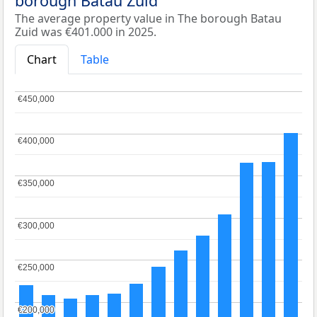
borough Batau Zuid
The average property value in The borough Batau
Zuid was €401.000 in 2025.
Chart
Table
€450,000
€450,000
€400,000
€400,000
€350,000
€350,000
€300,000
€300,000
€250,000
€250,000
€200,000
€200,000