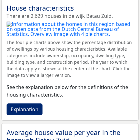
House characteristics
There are 2,629 houses in de wijk Batau Zuid.
The four pie charts above show the percentage distribution
of dwellings by various housing characteristics. Available
categories include ownership, occupancy, dwelling type,
building type, and construction period. The year to which
the data apply is shown at the center of the chart. Click the
image to view a larger version.
See the explanation below for the definitions of the
housing characteristics.
Explanation
Average house value per year in the