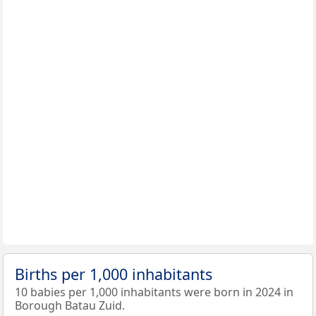
Births per 1,000 inhabitants
10 babies per 1,000 inhabitants were born in 2024 in
Borough Batau Zuid.