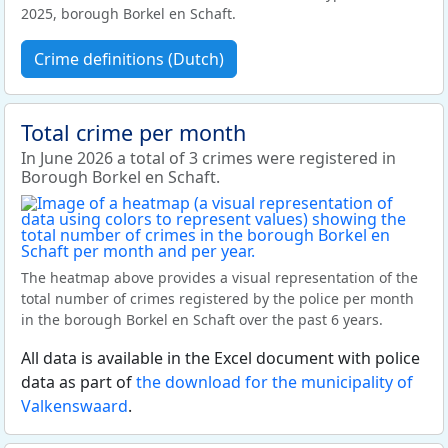
2025, borough Borkel en Schaft.
Crime definitions (Dutch)
Total crime per month
In June 2026 a total of 3 crimes were registered in
Borough Borkel en Schaft.
The heatmap above provides a visual representation of the
total number of crimes registered by the police per month
in the borough Borkel en Schaft over the past 6 years.
All data is available in the Excel document with police
data as part of
the download for the municipality of
Valkenswaard
.