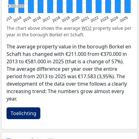
€300,000
€300,000
2015
2021
2014
2020
2013
2019
2025
2018
2024
2017
2023
2016
2022
The chart above shows the average
WOZ
property value per
year in the borough Borkel en Schaft.
The average property value in the borough Borkel en
Schaft has changed with €211.000 from €370.000 in
2013 to €581.000 in 2025 (that is a change of 57%).
The average difference per year over the entire
period from 2013 to 2025 was €17.583 (3,95%). The
development of the data over time follows a clearly
increasing trend: The numbers grow almost every
year.
Toelichting