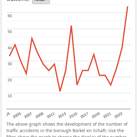
60
60
50
50
40
40
30
30
20
20
10
10
2017
2023
2007
2013
2019
2003
2009
2015
2021
2005
2011
The above graph shows the development of the number of
traffic accidents in the borough Borkel en Schaft. Use the
filter above the graph to choose the display of the number