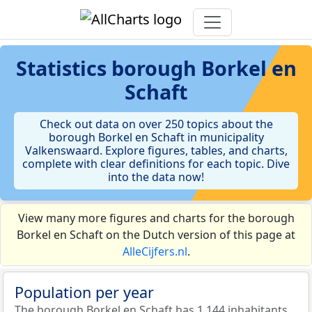
Statistics
borough Borkel en
Schaft
Check out data on over 250 topics about the
borough Borkel en Schaft in municipality
Valkenswaard. Explore figures, tables, and charts,
complete with clear definitions for each topic. Dive
into the data now!
View many more figures and charts for the borough
Borkel en Schaft on the Dutch version of this page at
AlleCijfers.nl
.
Population per year
The borough Borkel en Schaft has 1.144 inhabitants