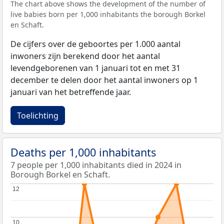
The chart above shows the development of the number of
live babies born per 1,000 inhabitants the borough Borkel
en Schaft.
De cijfers over de geboortes per 1.000 aantal
inwoners zijn berekend door het aantal
levendgeborenen van 1 januari tot en met 31
december te delen door het aantal inwoners op 1
januari van het betreffende jaar.
Toelichting
Deaths per 1,000 inhabitants
7 people per 1,000 inhabitants died in 2024 in
Borough Borkel en Schaft.
12
12
10
10