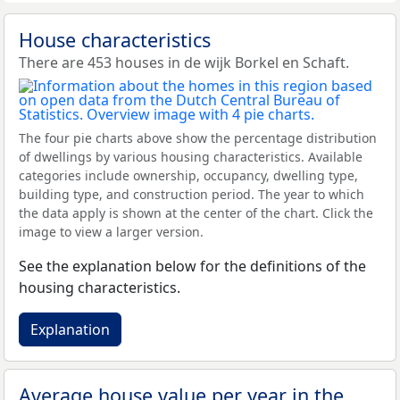
House characteristics
There are 453 houses in de wijk Borkel en Schaft.
The four pie charts above show the percentage distribution
of dwellings by various housing characteristics. Available
categories include ownership, occupancy, dwelling type,
building type, and construction period. The year to which
the data apply is shown at the center of the chart. Click the
image to view a larger version.
See the explanation below for the definitions of the
housing characteristics.
Explanation
Average house value per year in the