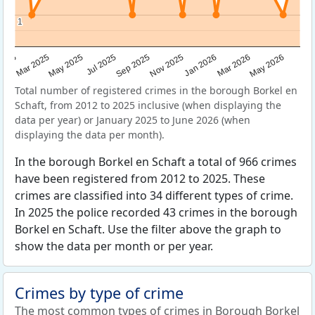
1
1
Sep 2025
May 2025
Mar 2026
2025
Nov 2025
Jul 2025
May 2026
Mar 2025
Jan 2026
Total number of registered crimes in the borough Borkel en
Schaft, from 2012 to 2025 inclusive (when displaying the
data per year) or January 2025 to June 2026 (when
displaying the data per month).
In the borough Borkel en Schaft a total of 966 crimes
have been registered from 2012 to 2025. These
crimes are classified into 34 different types of crime.
In 2025 the police recorded 43 crimes in the borough
Borkel en Schaft. Use the filter above the graph to
show the data per month or per year.
Crimes by type of crime
The most common types of crimes in Borough Borkel