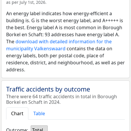
as per July 1st, 2026.
An energy label indicates how energy-efficient a
building is. G is the worst energy label, and A+++++ is
the best. Energy label A is most common in Borough
Borkel en Schaft: 93 addresses have energy label A.
The
download with detailed information for the
municipality Valkenswaard
contains the data on
energy labels, both per postal code, place of
residence, district, and neighbourhood, as well as per
address.
Traffic accidents by outcome
There were 64 traffic accidents in total in Borough
Borkel en Schaft in 2024.
Chart
Table
Outcome:
Total