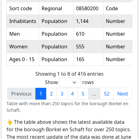
Sort code
Regional
08580200
Code
Inhabitants
Population
1,144
Number
Men
Population
610
Number
Women
Population
555
Number
Ages 0 - 15
Population
165
Number
Showing 1 to 8 of 416 entries
Show
rows
Previous
1
2
3
4
5
…
52
Next
Table with more than 250 topics for the borough Borkel en
Schaft.
👆 The table above shows the latest available data
for the borough Borkel en Schaft for over 250 topics.
The most recent update of the data was done at June