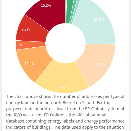
15.2%
20.2%
8.9%
3%
12.4%
16.7%
18.4%
The chart above shows the number of addresses per type of
energy label in the borough Borkel en Schaft. For this
purpose, data at address level from the EP-Online system of
the
RVO
was used. EP-Online is the official national
database containing energy labels and energy performance
indicators of buildings. The data used apply to the situation