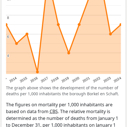
8
8
6
6
4
4
2023
2015
2018
2021
2013
2024
2016
2019
2022
2014
2017
2020
The graph above shows the development of the number of
deaths per 1,000 inhabitants the borough Borkel en Schaft.
The figures on mortality per 1,000 inhabitants are
based on data from
CBS
. The relative mortality is
determined as the number of deaths from January 1
to December 31, per 1,000 inhabitants on January 1