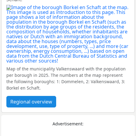
Map of the municipality Valkenswaard with the population
per borough in 2025. The numbers at the map represent
the following boroughs: 1: Dommelen, 2: Valkenswaard, 3:
Borkel en Schaft.
Regional overview
Advertisement: