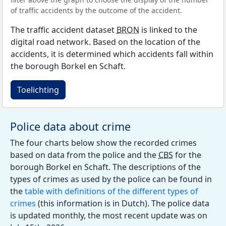
of traffic accidents by the outcome of the accident.
The traffic accident dataset
BRON
is linked to the
digital road network. Based on the location of the
accidents, it is determined which accidents fall within
the borough Borkel en Schaft.
Toelichting
Police data about crime
The four charts below show the recorded crimes
based on data from the police and the
CBS
for the
borough Borkel en Schaft. The descriptions of the
types of crimes as used by the police can be found in
the
table with definitions of the different types of
crimes
(this information is in Dutch). The police data
is updated monthly, the most recent update was on