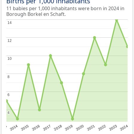
Births per 1,000 inhabitants
11 babies per 1,000 inhabitants were born in 2024 in
Borough Borkel en Schaft.
14
14
12
12
10
10
8
8
6
6
4
4
2023
2015
2018
2021
2013
2024
2016
2019
2022
2014
2017
2020