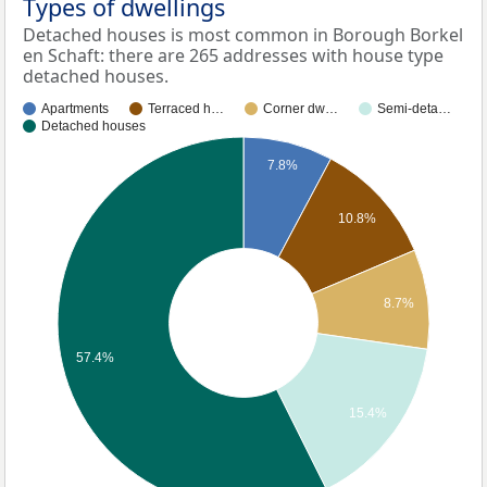
Types of dwellings
Detached houses is most common in Borough Borkel
en Schaft: there are 265 addresses with house type
detached houses.
Apartments
Terraced h…
Corner dw…
Semi-deta…
Detached houses
7.8%
10.8%
8.7%
57.4%
15.4%