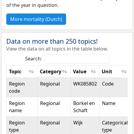
of the year in question.
More mortality (Dutch)
Data on more than 250 topics!
View the data on all topics in the table below.
Search:
Topic
Category
Value
Unit
Topic
Category
Value
Unit
Region
Regional
WK085802
Code
code
Region
Regional
Borkel en
Name
name
Schaft
Region
Regional
Wijk
Categorical
type
type