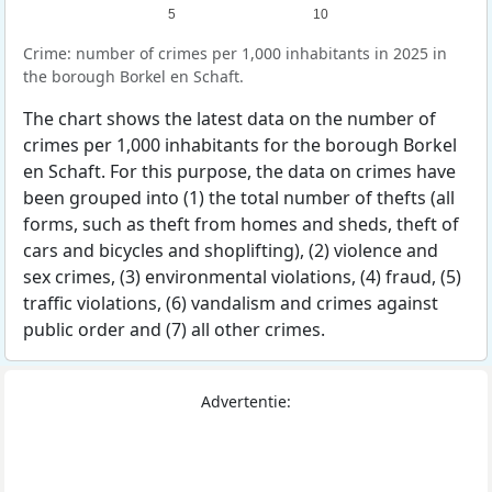
5
10
Crime: number of crimes per 1,000 inhabitants in 2025 in
the borough Borkel en Schaft.
The chart shows the latest data on the number of
crimes per 1,000 inhabitants for the borough Borkel
en Schaft. For this purpose, the data on crimes have
been grouped into (1) the total number of thefts (all
forms, such as theft from homes and sheds, theft of
cars and bicycles and shoplifting), (2) violence and
sex crimes, (3) environmental violations, (4) fraud, (5)
traffic violations, (6) vandalism and crimes against
public order and (7) all other crimes.
Advertentie: