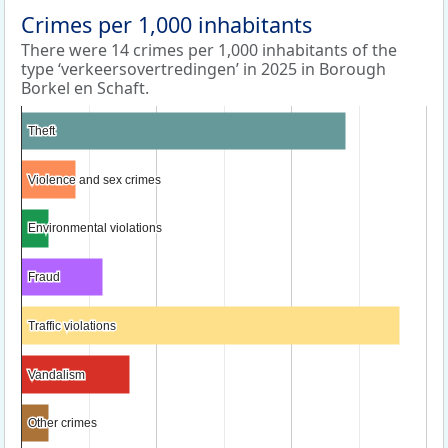
Crimes per 1,000 inhabitants
There were 14 crimes per 1,000 inhabitants of the
type ‘verkeersovertredingen’ in 2025 in Borough
Borkel en Schaft.
Theft
Theft
Violence and sex crimes
Violence and sex crimes
Environmental violations
Environmental violations
Fraud
Fraud
Traffic violations
Traffic violations
Vandalism
Vandalism
Other crimes
Other crimes