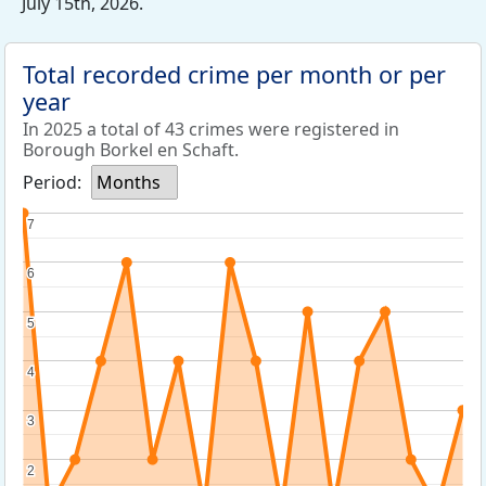
July 15th, 2026.
Total recorded crime per month or per
year
In 2025 a total of 43 crimes were registered in
Borough Borkel en Schaft.
Period:
Months
7
7
6
6
5
5
4
4
3
3
2
2