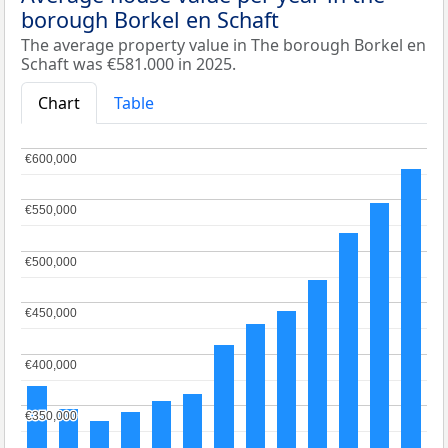
borough Borkel en Schaft
The average property value in The borough Borkel en
Schaft was €581.000 in 2025.
Chart
Table
€600,000
€600,000
€550,000
€550,000
€500,000
€500,000
€450,000
€450,000
€400,000
€400,000
€350,000
€350,000