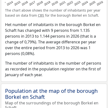
2022
2015
2021
2014
2020
2013
2026
2019
2025
2018
2024
2017
2023
2016
The chart above shows the number of inhabitants per year
based on data from
CBS
for the borough Borkel en Schaft.
Het number of inhabitants in the borough Borkel en
Schaft has changed with 9 persons from 1.135
persons in 2013 to 1.144 persons in 2026 (that is a
change of 0,79%). The average difference per year
over the entire period from 2013 to 2026 was 1
persons (0,08%).
The number of inhabitants is the number of persons
as recorded in the population register on the first of
January of each year.
Population at the map of the borough
Borkel en Schaft
Map of the surroundings of the borough Borkel en
Schaft.