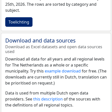
25th, 2026. The rows are sorted by category and
subject.
Toelichting
Download and data sources
Download as Excel datasets and open data sources
used
Download all data for all years and all regional levels
for The Netherlands as a whole or a specific
municipality. Try this
example download
for free. (The
downloads are currently still in Dutch, translation can
be prioritised on request.)
Data is used from multiple Dutch open data
providers. See
this description
of the sources with
the definitions of all regional topics.