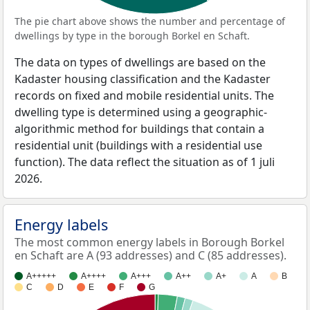
The pie chart above shows the number and percentage of
dwellings by type in the borough Borkel en Schaft.
The data on types of dwellings are based on the
Kadaster housing classification and the Kadaster
records on fixed and mobile residential units. The
dwelling type is determined using a geographic-
algorithmic method for buildings that contain a
residential unit (buildings with a residential use
function). The data reflect the situation as of 1 juli
2026.
Energy labels
The most common energy labels in Borough Borkel
en Schaft are A (93 addresses) and C (85 addresses).
A+++++
A++++
A+++
A++
A+
A
B
C
D
E
F
G