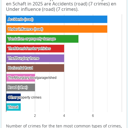
en Schaft in 2025 are Accidents (road) (7 crimes) en
Under influence (road) (7 crimes).
Accidents (road)
Accidents (road)
Under influence (road)
Under influence (road)
Vandalism or property damage
Vandalism or property damage
Theft from/of motor vehicles
Theft from/of motor vehicles
Theft/burglary home
Theft/burglary home
Horizontal fraud
Horizontal fraud
Theft/burglary box/garage/shed
Theft/burglary box/garage/shed
Road (other)
Road (other)
Other property crimes
Other property crimes
Threat
Threat
2
4
6
Number of crimes for the ten most common types of crimes,