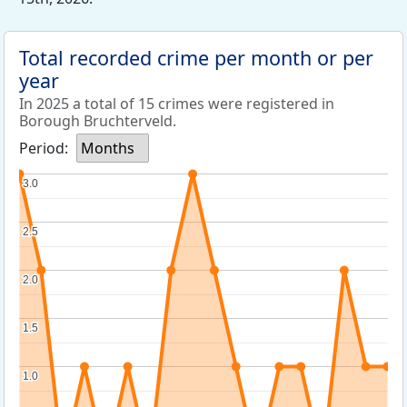
Total recorded crime per month or per
year
In 2025 a total of 15 crimes were registered in
Borough Bruchterveld.
Period:
Months
3.0
3.0
2.5
2.5
2.0
2.0
1.5
1.5
1.0
1.0