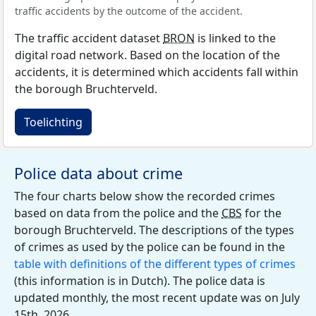
traffic accidents by the outcome of the accident.
The traffic accident dataset
BRON
is linked to the
digital road network. Based on the location of the
accidents, it is determined which accidents fall within
the borough Bruchterveld.
Toelichting
Police data about crime
The four charts below show the recorded crimes
based on data from the police and the
CBS
for the
borough Bruchterveld. The descriptions of the types
of crimes as used by the police can be found in the
table with definitions of the different types of crimes
(this information is in Dutch). The police data is
updated monthly, the most recent update was on July
15th, 2026.