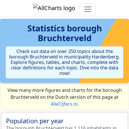
Statistics
borough
Bruchterveld
Check out data on over 250 topics about the
borough Bruchterveld in municipality Hardenberg.
Explore figures, tables, and charts, complete with
clear definitions for each topic. Dive into the data
now!
View many more figures and charts for the borough
Bruchterveld on the Dutch version of this page at
AlleCijfers.nl
.
Population per year
The borough Bruchterveld has 1.116 inhabitants in