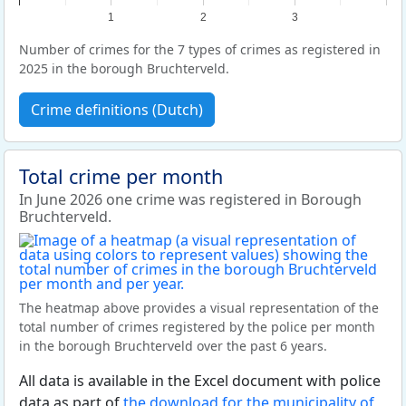
1
2
3
Number of crimes for the 7 types of crimes as registered in
2025 in the borough Bruchterveld.
Crime definitions (Dutch)
Total crime per month
In June 2026 one crime was registered in Borough
Bruchterveld.
The heatmap above provides a visual representation of the
total number of crimes registered by the police per month
in the borough Bruchterveld over the past 6 years.
All data is available in the Excel document with police
data as part of
the download for the municipality of