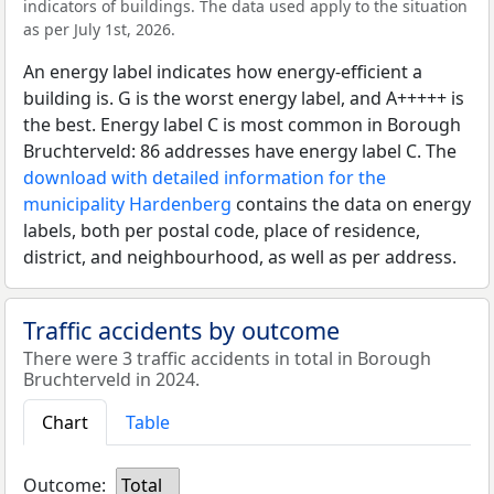
indicators of buildings. The data used apply to the situation
as per July 1st, 2026.
An energy label indicates how energy-efficient a
building is. G is the worst energy label, and A+++++ is
the best. Energy label C is most common in Borough
Bruchterveld: 86 addresses have energy label C. The
download with detailed information for the
municipality Hardenberg
contains the data on energy
labels, both per postal code, place of residence,
district, and neighbourhood, as well as per address.
Traffic accidents by outcome
There were 3 traffic accidents in total in Borough
Bruchterveld in 2024.
Chart
Table
Outcome:
Total