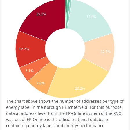
19.2%
17.8%
12.2%
12.7%
5.1%
7.6%
23.2%
The chart above shows the number of addresses per type of
energy label in the borough Bruchterveld. For this purpose,
data at address level from the EP-Online system of the
RVO
was used. EP-Online is the official national database
containing energy labels and energy performance