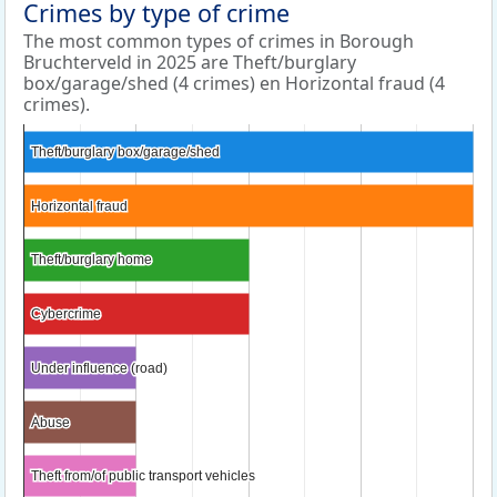
Crimes by type of crime
The most common types of crimes in Borough
Bruchterveld in 2025 are Theft/burglary
box/garage/shed (4 crimes) en Horizontal fraud (4
crimes).
Theft/burglary box/garage/shed
Theft/burglary box/garage/shed
Horizontal fraud
Horizontal fraud
Theft/burglary home
Theft/burglary home
Cybercrime
Cybercrime
Under influence (road)
Under influence (road)
Abuse
Abuse
Theft from/of public transport vehicles
Theft from/of public transport vehicles