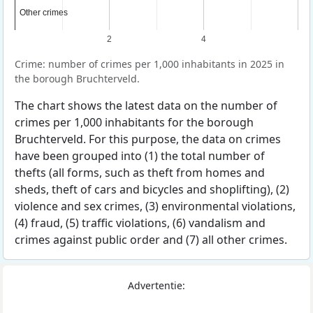
Other crimes
Other crimes
2
4
Crime: number of crimes per 1,000 inhabitants in 2025 in
the borough Bruchterveld.
The chart shows the latest data on the number of
crimes per 1,000 inhabitants for the borough
Bruchterveld. For this purpose, the data on crimes
have been grouped into (1) the total number of
thefts (all forms, such as theft from homes and
sheds, theft of cars and bicycles and shoplifting), (2)
violence and sex crimes, (3) environmental violations,
(4) fraud, (5) traffic violations, (6) vandalism and
crimes against public order and (7) all other crimes.
Advertentie: