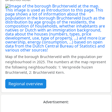
Map of the borough Bruchterveld with the population per
neighbourhood in 2025. The numbers at the map represent
the following neighbourhoods: 1: Verspreide huizen
Bruchterveld, 2: Bruchterveld Kern.
Regional overview
Advertisement: