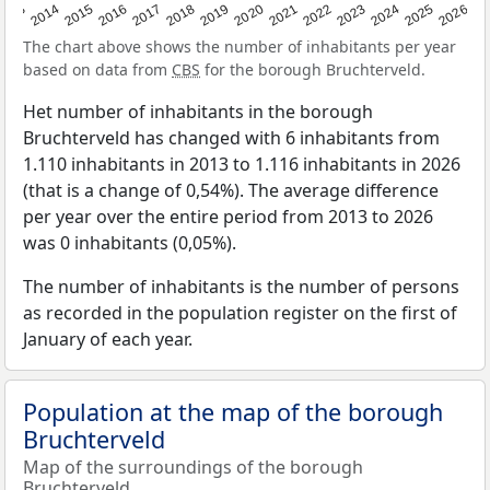
2022
2015
2021
2014
2020
2013
2026
2019
2025
2018
2024
2017
2023
2016
The chart above shows the number of inhabitants per year
based on data from
CBS
for the borough Bruchterveld.
Het number of inhabitants in the borough
Bruchterveld has changed with 6 inhabitants from
1.110 inhabitants in 2013 to 1.116 inhabitants in 2026
(that is a change of 0,54%). The average difference
per year over the entire period from 2013 to 2026
was 0 inhabitants (0,05%).
The number of inhabitants is the number of persons
as recorded in the population register on the first of
January of each year.
Population at the map of the borough
Bruchterveld
Map of the surroundings of the borough
Bruchterveld.