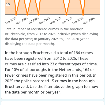
0.5
0.5
Sep 2025
May 2025
Mar 2026
2025
Nov 2025
Jul 2025
May 2026
Mar 2025
Jan 2026
Total number of registered crimes in the borough
Bruchterveld, from 2012 to 2025 inclusive (when displaying
the data per year) or January 2025 to June 2026 (when
displaying the data per month).
In the borough Bruchterveld a total of 164 crimes
have been registered from 2012 to 2025. These
crimes are classified into 23 different types of crime.
For 10% of all boroughs in the Netherlands, 164 or
fewer crimes have been registered in this period. In
2025 the police recorded 15 crimes in the borough
Bruchterveld. Use the filter above the graph to show
the data per month or per year.