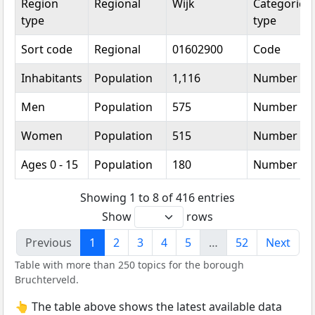
Region
Regional
Wijk
Categorical
type
type
Sort code
Regional
01602900
Code
Inhabitants
Population
1,116
Number
Men
Population
575
Number
Women
Population
515
Number
Ages 0 - 15
Population
180
Number
Showing 1 to 8 of 416 entries
Show
rows
Previous
1
2
3
4
5
…
52
Next
Table with more than 250 topics for the borough
Bruchterveld.
👆 The table above shows the latest available data