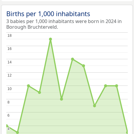
Births per 1,000 inhabitants
3 babies per 1,000 inhabitants were born in 2024 in
Borough Bruchterveld.
18
18
16
16
14
14
12
12
10
10
8
8
6
6
4
4