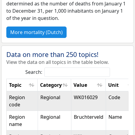
determined as the number of deaths from January 1
to December 31, per 1,000 inhabitants on January 1
of the year in question.
More mortality (Dutch)
Data on more than 250 topics!
View the data on all topics in the table below.
Search:
Topic
Category
Value
Unit
Topic
Category
Value
Unit
Region
Regional
WK016029
Code
code
Region
Regional
Bruchterveld
Name
name