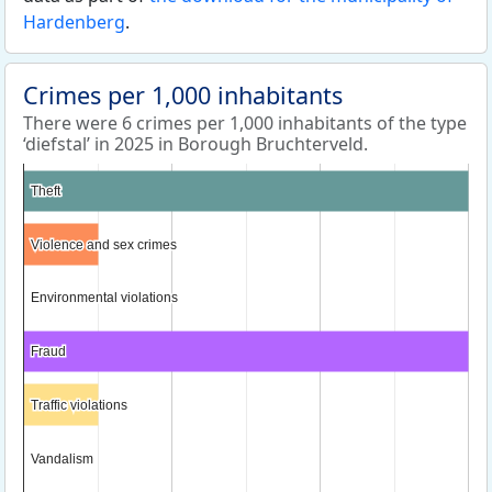
Hardenberg
.
Crimes per 1,000 inhabitants
There were 6 crimes per 1,000 inhabitants of the type
‘diefstal’ in 2025 in Borough Bruchterveld.
Theft
Theft
Violence and sex crimes
Violence and sex crimes
Environmental violations
Environmental violations
Fraud
Fraud
Traffic violations
Traffic violations
Vandalism
Vandalism