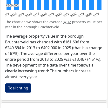
€200,000
€200,000
2015
2021
2014
2020
2013
2019
2025
2018
2024
2017
2023
2016
2022
The chart above shows the average
WOZ
property value per
year in the borough Bruchterveld.
The average property value in the borough
Bruchterveld has changed with €161.606 from
€240.394 in 2013 to €402.000 in 2025 (that is a change
of 67%). The average difference per year over the
entire period from 2013 to 2025 was €13.467 (4,51%).
The development of the data over time follows a
clearly increasing trend: The numbers increase
almost every year.
Toelichting