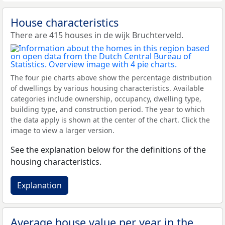
House characteristics
There are 415 houses in de wijk Bruchterveld.
The four pie charts above show the percentage distribution
of dwellings by various housing characteristics. Available
categories include ownership, occupancy, dwelling type,
building type, and construction period. The year to which
the data apply is shown at the center of the chart. Click the
image to view a larger version.
See the explanation below for the definitions of the
housing characteristics.
Explanation
Average house value per year in the