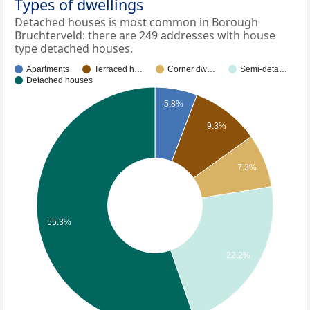
Types of dwellings
Detached houses is most common in Borough
Bruchterveld: there are 249 addresses with house
type detached houses.
Apartments
Terraced h…
Corner dw…
Semi-deta…
Detached houses
5.8%
9.3%
7.3%
55.3%
22.2%