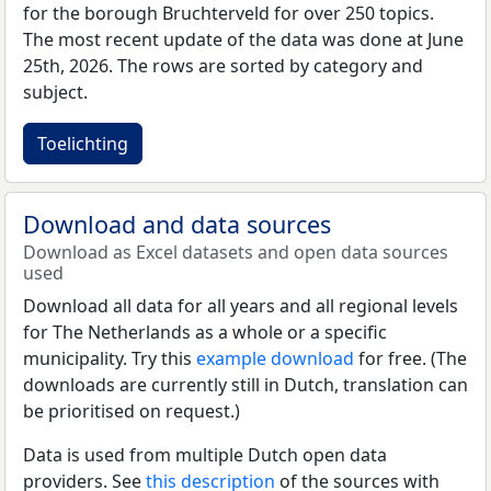
for the borough Bruchterveld for over 250 topics.
The most recent update of the data was done at June
25th, 2026. The rows are sorted by category and
subject.
Toelichting
Download and data sources
Download as Excel datasets and open data sources
used
Download all data for all years and all regional levels
for The Netherlands as a whole or a specific
municipality. Try this
example download
for free. (The
downloads are currently still in Dutch, translation can
be prioritised on request.)
Data is used from multiple Dutch open data
providers. See
this description
of the sources with