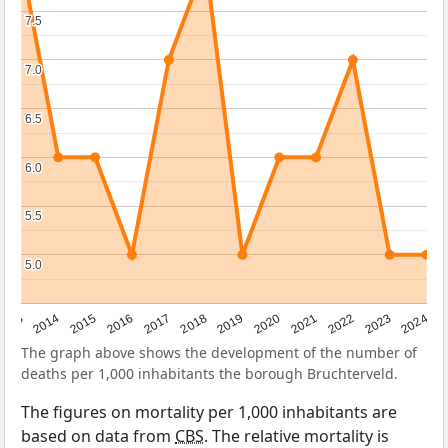
7.5
7.5
7.0
7.0
6.5
6.5
6.0
6.0
5.5
5.5
5.0
5.0
2023
2015
2018
2021
2013
2024
2016
2019
2022
2014
2017
2020
The graph above shows the development of the number of
deaths per 1,000 inhabitants the borough Bruchterveld.
The figures on mortality per 1,000 inhabitants are
based on data from
CBS
. The relative mortality is