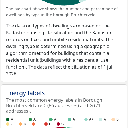
The pie chart above shows the number and percentage of
dwellings by type in the borough Bruchterveld.
The data on types of dwellings are based on the
Kadaster housing classification and the Kadaster
records on fixed and mobile residential units. The
dwelling type is determined using a geographic-
algorithmic method for buildings that contain a
residential unit (buildings with a residential use
function). The data reflect the situation as of 1 juli
2026.
Energy labels
The most common energy labels in Borough
Bruchterveld are C (86 addresses) and G (71
addresses).
A+++++
A++++
A+++
A++
A+
A
B
C
D
E
F
G