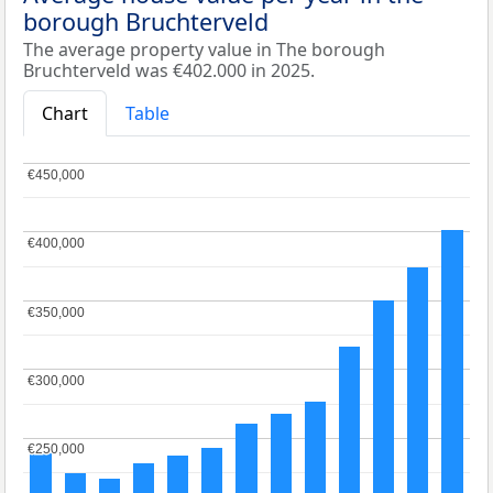
borough Bruchterveld
The average property value in The borough
Bruchterveld was €402.000 in 2025.
Chart
Table
€450,000
€450,000
€400,000
€400,000
€350,000
€350,000
€300,000
€300,000
€250,000
€250,000