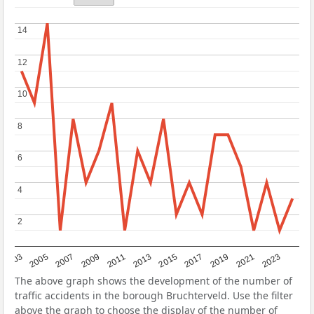
14
14
12
12
10
10
8
8
6
6
4
4
2
2
2017
2023
2007
2013
2019
2003
2009
2015
2021
2005
2011
The above graph shows the development of the number of
traffic accidents in the borough Bruchterveld. Use the filter
above the graph to choose the display of the number of