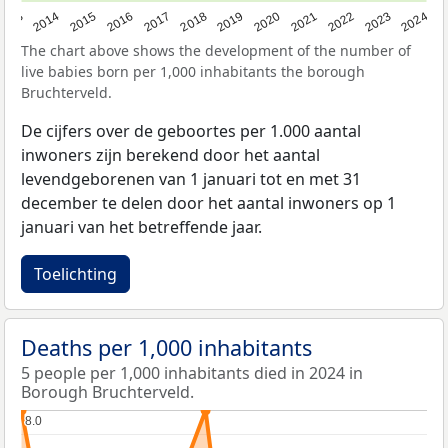
2023
2015
2018
2021
2013
2024
2016
2019
2022
2014
2017
2020
The chart above shows the development of the number of
live babies born per 1,000 inhabitants the borough
Bruchterveld.
De cijfers over de geboortes per 1.000 aantal
inwoners zijn berekend door het aantal
levendgeborenen van 1 januari tot en met 31
december te delen door het aantal inwoners op 1
januari van het betreffende jaar.
Toelichting
Deaths per 1,000 inhabitants
5 people per 1,000 inhabitants died in 2024 in
Borough Bruchterveld.
8.0
8.0