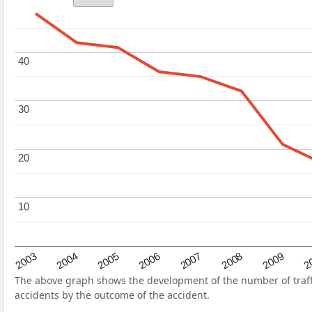
40
40
30
30
20
20
10
10
2004
2007
2003
2
2006
2009
2005
2008
The above graph shows the development of the number of traffic
accidents by the outcome of the accident.