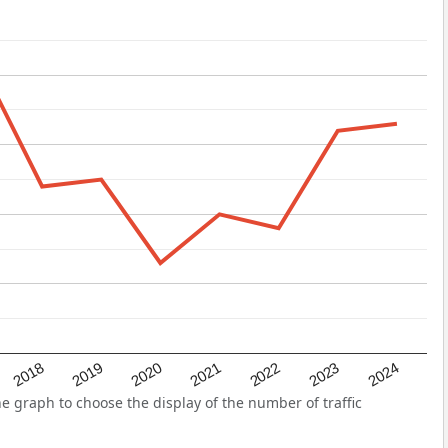
2022
2018
2021
2024
2020
2023
2019
 graph to choose the display of the number of traffic