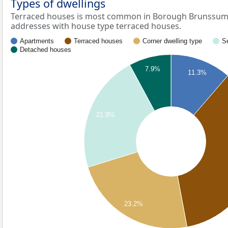
Types of dwellings
Terraced houses is most common in Borough Brunssum-
addresses with house type terraced houses.
Apartments
Terraced houses
Corner dwelling type
S
Detached houses
7.9%
11.3%
21.9%
23.2%