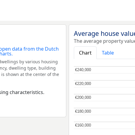
Average house valu
The average property valu
Chart
Table
dwellings by various housing
ncy, dwelling type, building
€240,000
€240,000
 is shown at the center of the
€220,000
€220,000
ing characteristics.
€200,000
€200,000
€180,000
€180,000
€160,000
€160,000