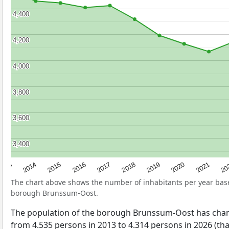
4,400
4,400
4,200
4,200
4,000
4,000
3,800
3,800
3,600
3,600
3,400
3,400
2017
20
2014
2019
2016
2021
2013
2018
2015
2020
The chart above shows the number of inhabitants per year ba
borough Brunssum-Oost.
The population of the borough Brunssum-Oost has cha
from 4.535 persons in 2013 to 4.314 persons in 2026 (tha