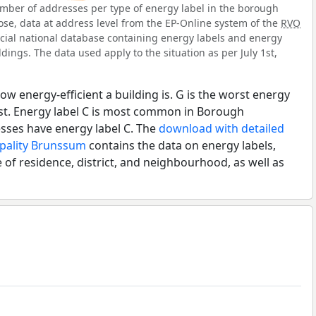
mber of addresses per type of energy label in the borough
se, data at address level from the EP-Online system of the
RVO
ficial national database containing energy labels and energy
dings. The data used apply to the situation as per July 1st,
ow energy-efficient a building is. G is the worst energy
est. Energy label C is most common in Borough
ses have energy label C. The
download with detailed
ipality Brunssum
contains the data on energy labels,
 of residence, district, and neighbourhood, as well as