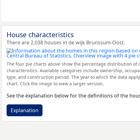
House characteristics
There are 2,038 houses in de wijk Brunssum-Oost.
The four pie charts above show the percentage distribution of 
characteristics. Available categories include ownership, occupa
type, and construction period. The year to which the data apply
chart. Click the image to view a larger version.
See the explanation below for the definitions of the hous
Explanation