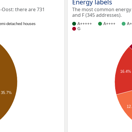
Energy labels
Oost: there are 731
The most common energy l
and F (345 addresses).
emi-detached houses
A+++++
A++++
A+
G
16.4%
35.7%
12