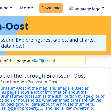
ound
More
Download
m-Oost
sum. Explore figures, tables, and charts,
e data now!
 of this page at
AlleCijfers.nl
.
map of the borough Brunssum-Oost
of the borough Brunssum-Oost.