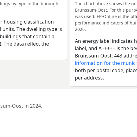
ings by type in the borough
The chart above shows the nu
Brunssum-Oost. For this purpo
was used. EP-Online is the of
r housing classification
performance indicators of buil
 units. The dwelling type is
2026.
uildings that contain a
An energy label indicates h
). The data reflect the
label, and A+++++ is the b
Brunssum-Oost: 443 addres
information for the munic
both per postal code, place
per address.
nssum-Oost in 2024.