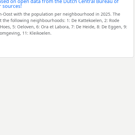
-Oost with the population per neighbourhood in 2025. The
 the following neighbourhoods: 1: De Kattekoelen, 2: Rode
oes, 5: Oeloven, 6: Ora et Labora, 7: De Heide, 8: De Eggen, 9:
 omgeving, 11: Kleikoelen.