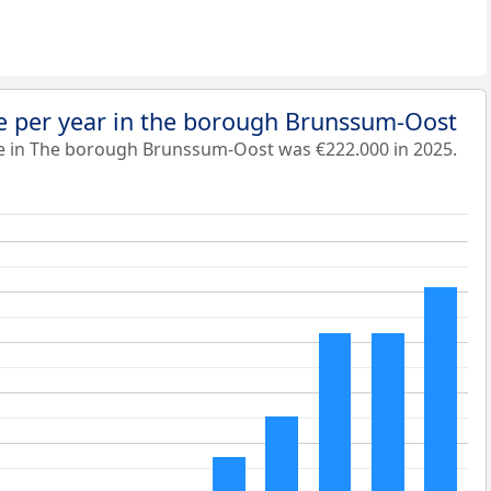
e per year in the borough Brunssum-Oost
e in The borough Brunssum-Oost was €222.000 in 2025.