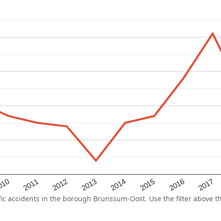
2015
2011
2014
010
2017
2013
2016
2012
 accidents in the borough Brunssum-Oost. Use the filter above the