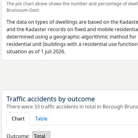
The pie chart above shows the number and percentage of dwell
Brunssum-Oost.
The data on types of dwellings are based on the Kadaste
and the Kadaster records on fixed and mobile residential
determined using a geographic-algorithmic method for b
residential unit (buildings with a residential use function
situation as of 1 juli 2026.
Traffic accidents by outcome
There were 33 traffic accidents in total in Borough Bru
Chart
Table
Outcome:
Total