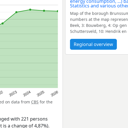
Map of the borough Brunssum
numbers at the map represent
Beek, 3: Bouwberg, 4: Op gen H
Schuttersveld, 10: Hendrik en
Regional overview
22
2024
2026
2023
2025
sed on data from
CBS
for the
nged with 221 persons
t is a change of 4,87%).