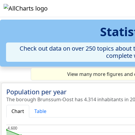
Stati
Check out data on over 250 topics about 
complete w
View many more figures and c
Population per year
The borough Brunssum-Oost has 4.314 inhabitants in 20
Chart
Table
4,600
4,600