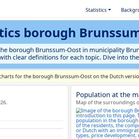
Statistics
Backgr
stics borough Brunssu
the borough Brunssum-Oost in municipality Bruns
ith clear definitions for each topic. Dive into th
harts for the borough Brunssum-Oost on the Dutch version
Population at the 
26.
Map of the surroundings 