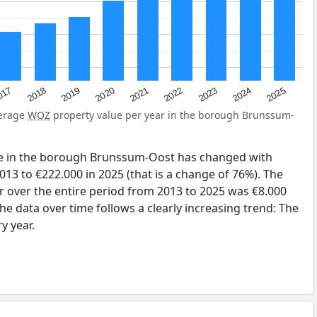
2023
2020
2025
017
2022
2019
2024
2021
2018
verage
WOZ
property value per year in the borough Brunssum-
ue in the borough Brunssum-Oost has changed with
013 to €222.000 in 2025 (that is a change of 76%). The
r over the entire period from 2013 to 2025 was €8.000
he data over time follows a clearly increasing trend: The
y year.