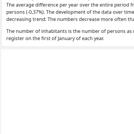
The average difference per year over the entire period 
persons (-0,37%). The development of the data over time 
decreasing trend: The numbers decrease more often tha
The number of inhabitants is the number of persons as 
register on the first of January of each year.