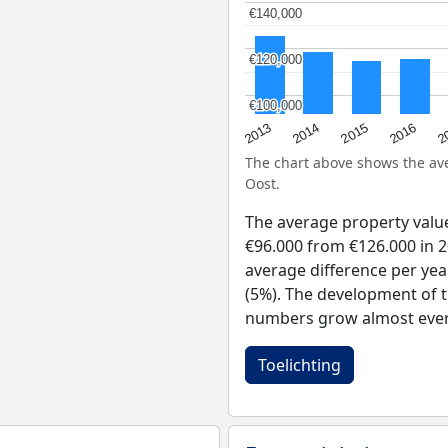
€140,000
€140,000
€120,000
€120,000
€100,000
€100,000
2015
2
2014
2016
2013
The chart above shows the a
Oost.
The average property val
€96.000 from €126.000 in 2
average difference per yea
(5%). The development of t
numbers grow almost ever
Toelichting