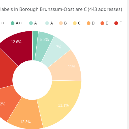
abels in Borough Brunssum-Oost are C (443 addresses)
++
A++
A+
A
B
C
D
E
F
5.3%
12.6%
7%
11%
.2%
21.1%
12.3%