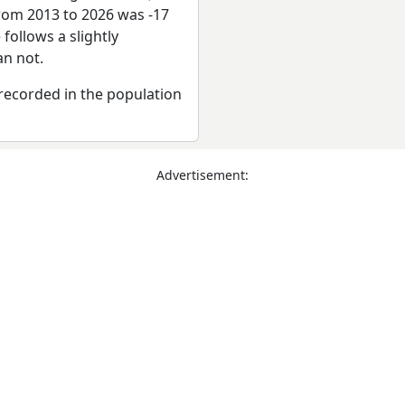
from 2013 to 2026 was -17
follows a slightly
n not.
recorded in the population
Advertisement: