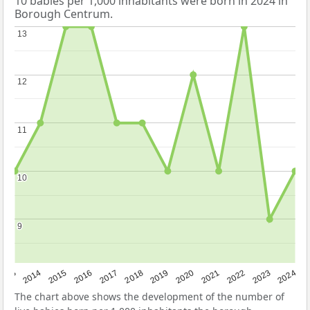
10 babies per 1,000 inhabitants were born in 2024 in
Borough Centrum.
13
13
12
12
11
11
10
10
9
9
2023
2015
2018
2021
2013
2024
2016
2019
2022
2014
2017
2020
The chart above shows the development of the number of