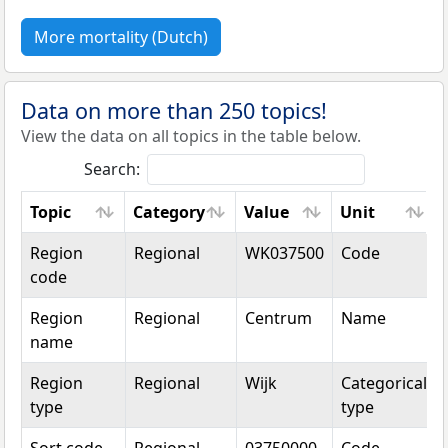
More mortality (Dutch)
Data on more than 250 topics!
View the data on all topics in the table below.
Search:
Topic
Category
Value
Unit
Topic
Category
Value
Unit
Region
Regional
WK037500
Code
code
Region
Regional
Centrum
Name
name
Region
Regional
Wijk
Categorical
type
type