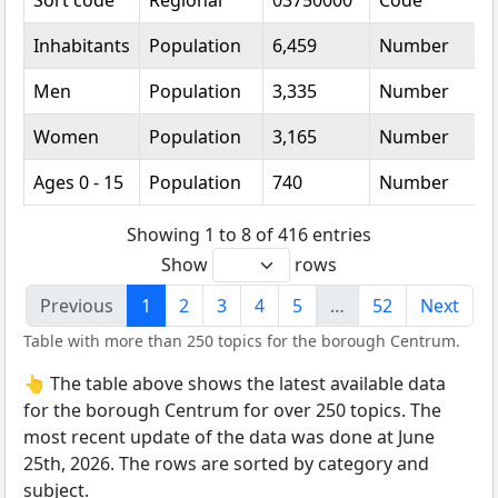
Sort code
Regional
03750000
Code
Inhabitants
Population
6,459
Number
Men
Population
3,335
Number
Women
Population
3,165
Number
Ages 0 - 15
Population
740
Number
Showing 1 to 8 of 416 entries
Show
rows
Previous
1
2
3
4
5
…
52
Next
Table with more than 250 topics for the borough Centrum.
👆 The table above shows the latest available data
for the borough Centrum for over 250 topics. The
most recent update of the data was done at June
25th, 2026. The rows are sorted by category and
subject.