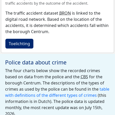
traffic accidents by the outcome of the accident.
The traffic accident dataset
BRON
is linked to the
digital road network. Based on the location of the
accidents, it is determined which accidents fall within
the borough Centrum.
Toelichting
Police data about crime
The four charts below show the recorded crimes
based on data from the police and the
CBS
for the
borough Centrum. The descriptions of the types of
crimes as used by the police can be found in the
table
with definitions of the different types of crimes
(this
information is in Dutch). The police data is updated
monthly, the most recent update was on July 15th,
2026.