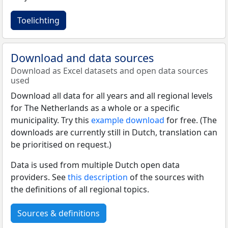
Toelichting
Download and data sources
Download as Excel datasets and open data sources
used
Download all data for all years and all regional levels
for The Netherlands as a whole or a specific
municipality. Try this
example download
for free. (The
downloads are currently still in Dutch, translation can
be prioritised on request.)
Data is used from multiple Dutch open data
providers. See
this description
of the sources with
the definitions of all regional topics.
Sources & definitions