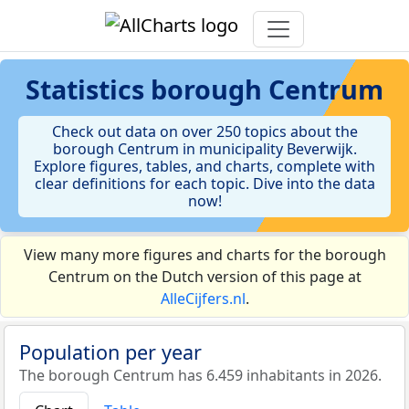
Statistics
borough Centrum
Check out data on over 250 topics about the
borough Centrum in municipality Beverwijk.
Explore figures, tables, and charts, complete with
clear definitions for each topic. Dive into the data
now!
View many more figures and charts for the borough
Centrum on the Dutch version of this page at
AlleCijfers.nl
.
Population per year
The borough Centrum has 6.459 inhabitants in 2026.