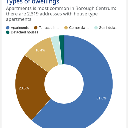
Types of dwellings
Apartments is most common in Borough Centrum:
there are 2,319 addresses with house type
apartments.
Apartments
Terraced h…
Corner dw…
Semi-deta…
Detached houses
10.4%
23.5%
61.6%