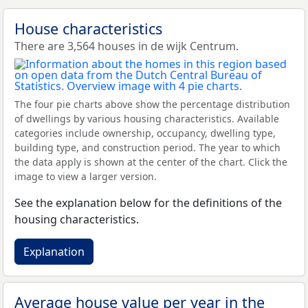
House characteristics
There are 3,564 houses in de wijk Centrum.
The four pie charts above show the percentage distribution
of dwellings by various housing characteristics. Available
categories include ownership, occupancy, dwelling type,
building type, and construction period. The year to which
the data apply is shown at the center of the chart. Click the
image to view a larger version.
See the explanation below for the definitions of the
housing characteristics.
Explanation
Average house value per year in the