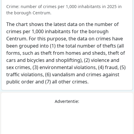
Crime: number of crimes per 1,000 inhabitants in 2025 in
the borough Centrum.
The chart shows the latest data on the number of
crimes per 1,000 inhabitants for the borough
Centrum. For this purpose, the data on crimes have
been grouped into (1) the total number of thefts (all
forms, such as theft from homes and sheds, theft of
cars and bicycles and shoplifting), (2) violence and
sex crimes, (3) environmental violations, (4) fraud, (5)
traffic violations, (6) vandalism and crimes against
public order and (7) all other crimes.
Advertentie: