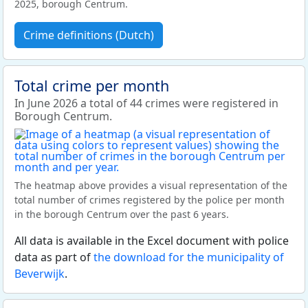
2025, borough Centrum.
Crime definitions (Dutch)
Total crime per month
In June 2026 a total of 44 crimes were registered in
Borough Centrum.
The heatmap above provides a visual representation of the
total number of crimes registered by the police per month
in the borough Centrum over the past 6 years.
All data is available in the Excel document with police
data as part of
the download for the municipality of
Beverwijk
.