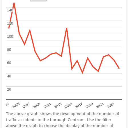
140
140
120
120
100
100
80
80
60
60
40
40
20
20
2017
2023
2007
2013
2019
2003
2009
2015
2021
2005
2011
The above graph shows the development of the number of
traffic accidents in the borough Centrum. Use the filter
above the graph to choose the display of the number of