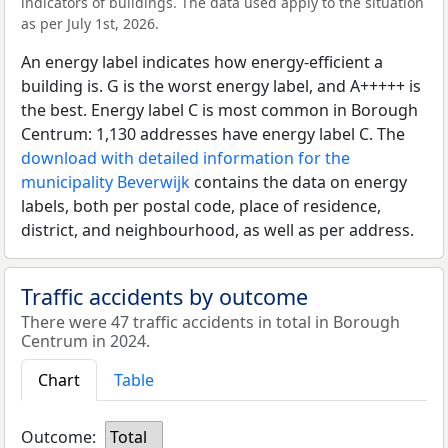
indicators of buildings. The data used apply to the situation
as per July 1st, 2026.
An energy label indicates how energy-efficient a
building is. G is the worst energy label, and A+++++ is
the best. Energy label C is most common in Borough
Centrum: 1,130 addresses have energy label C. The
download with detailed information for the
municipality Beverwijk
contains the data on energy
labels, both per postal code, place of residence,
district, and neighbourhood, as well as per address.
Traffic accidents by outcome
There were 47 traffic accidents in total in Borough
Centrum in 2024.
Chart
Table
Outcome:
Total