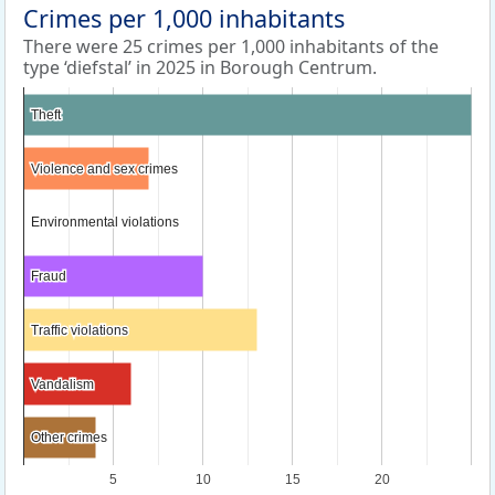
Crimes per 1,000 inhabitants
There were 25 crimes per 1,000 inhabitants of the
type ‘diefstal’ in 2025 in Borough Centrum.
Theft
Theft
Violence and sex crimes
Violence and sex crimes
Environmental violations
Environmental violations
Fraud
Fraud
Traffic violations
Traffic violations
Vandalism
Vandalism
Other crimes
Other crimes
5
10
15
20