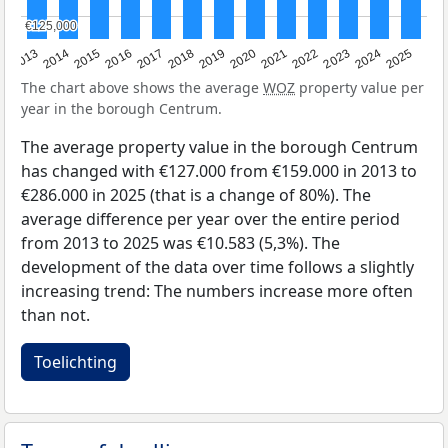
€125,000
€125,000
2015
2021
2014
2020
2013
2019
2025
2018
2024
2017
2023
2016
2022
The chart above shows the average
WOZ
property value per
year in the borough Centrum.
The average property value in the borough Centrum
has changed with €127.000 from €159.000 in 2013 to
€286.000 in 2025 (that is a change of 80%). The
average difference per year over the entire period
from 2013 to 2025 was €10.583 (5,3%). The
development of the data over time follows a slightly
increasing trend: The numbers increase more often
than not.
Toelichting