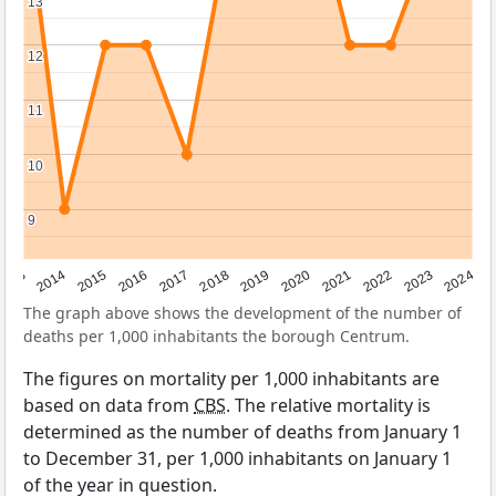
13
13
12
12
11
11
10
10
9
9
2023
2015
2018
2021
2013
2024
2016
2019
2022
2014
2017
2020
The graph above shows the development of the number of
deaths per 1,000 inhabitants the borough Centrum.
The figures on mortality per 1,000 inhabitants are
based on data from
CBS
. The relative mortality is
determined as the number of deaths from January 1
to December 31, per 1,000 inhabitants on January 1
of the year in question.