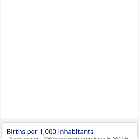
Births per 1,000 inhabitants