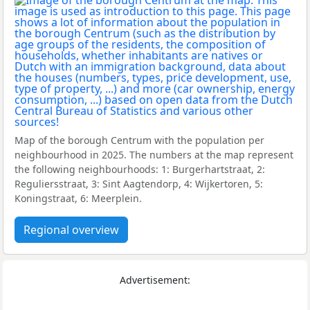
Map of the borough Centrum with the population per
neighbourhood in 2025. The numbers at the map represent
the following neighbourhoods: 1: Burgerhartstraat, 2:
Reguliersstraat, 3: Sint Aagtendorp, 4: Wijkertoren, 5:
Koningstraat, 6: Meerplein.
Regional overview
Advertisement: