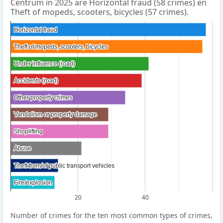
Centrum in 2025 are Horizontal fraud (58 crimes) en
Theft of mopeds, scooters, bicycles (57 crimes).
Horizontal fraud
Horizontal fraud
Theft of mopeds, scooters, bicycles
Theft of mopeds, scooters, bicycles
Under influence (road)
Under influence (road)
Accidents (road)
Accidents (road)
Other property crimes
Other property crimes
Vandalism or property damage
Vandalism or property damage
Shoplifting
Shoplifting
Abuse
Abuse
Theft from/of public transport vehicles
Theft from/of public transport vehicles
Fire/explosion
Fire/explosion
20
40
Number of crimes for the ten most common types of crimes,