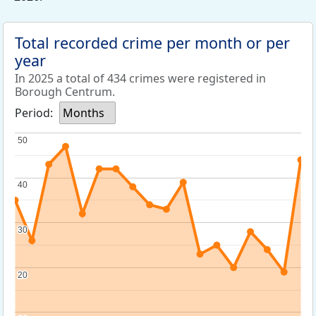
Total recorded crime per month or per
year
In 2025 a total of 434 crimes were registered in
Borough Centrum.
Period:
Months
50
50
40
40
30
30
20
20