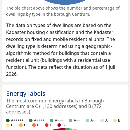
The pie chart above shows the number and percentage of
dwellings by type in the borough Centrum.
The data on types of dwellings are based on the
Kadaster housing classification and the Kadaster
records on fixed and mobile residential units. The
dwelling type is determined using a geographic-
algorithmic method for buildings that contain a
residential unit (buildings with a residential use
function). The data reflect the situation as of 1 juli
2026.
Energy labels
The most common energy labels in Borough
Centrum are C (1,130 addresses) and B (772
addresses).
A+++++
A++++
A+++
A++
A+
A
B
C
D
E
F
G