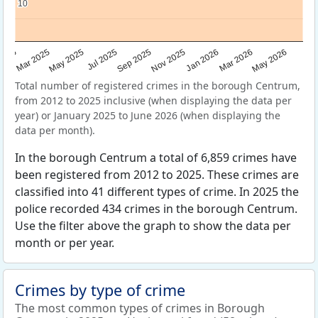
10
10
Sep 2025
May 2025
Mar 2026
2025
Nov 2025
Jul 2025
May 2026
Mar 2025
Jan 2026
Total number of registered crimes in the borough Centrum,
from 2012 to 2025 inclusive (when displaying the data per
year) or January 2025 to June 2026 (when displaying the
data per month).
In the borough Centrum a total of 6,859 crimes have
been registered from 2012 to 2025. These crimes are
classified into 41 different types of crime. In 2025 the
police recorded 434 crimes in the borough Centrum.
Use the filter above the graph to show the data per
month or per year.
Crimes by type of crime
The most common types of crimes in Borough