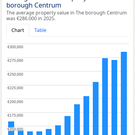
borough Centrum
The average property value in The borough Centrum
was €286.000 in 2025.
Chart
Table
€300,000
€300,000
€275,000
€275,000
€250,000
€250,000
€225,000
€225,000
€200,000
€200,000
€175,000
€175,000
€150,000
€150,000