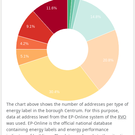
11.6%
14.8%
9.1%
4.2%
5.1%
20.8%
30.4%
The chart above shows the number of addresses per type of
energy label in the borough Centrum. For this purpose,
data at address level from the EP-Online system of the
RVO
was used. EP-Online is the official national database
containing energy labels and energy performance