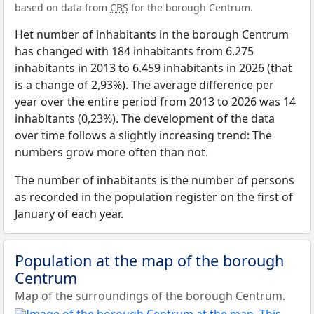
based on data from
CBS
for the borough Centrum.
Het number of inhabitants in the borough Centrum
has changed with 184 inhabitants from 6.275
inhabitants in 2013 to 6.459 inhabitants in 2026 (that
is a change of 2,93%). The average difference per
year over the entire period from 2013 to 2026 was 14
inhabitants (0,23%). The development of the data
over time follows a slightly increasing trend: The
numbers grow more often than not.
The number of inhabitants is the number of persons
as recorded in the population register on the first of
January of each year.
Population at the map of the borough
Centrum
Map of the surroundings of the borough Centrum.