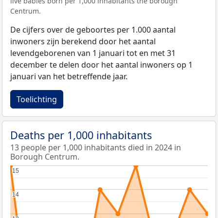
live babies born per 1,000 inhabitants the borough
Centrum.
De cijfers over de geboortes per 1.000 aantal
inwoners zijn berekend door het aantal
levendgeborenen van 1 januari tot en met 31
december te delen door het aantal inwoners op 1
januari van het betreffende jaar.
Toelichting
Deaths per 1,000 inhabitants
13 people per 1,000 inhabitants died in 2024 in
Borough Centrum.
15
15
14
14