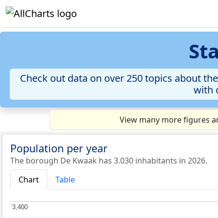
St
Check out data on over 250 topics about the
with 
View many more figures an
Population per year
The borough De Kwaak has 3.030 inhabitants in 2026.
Chart
Table
3,400
3,400