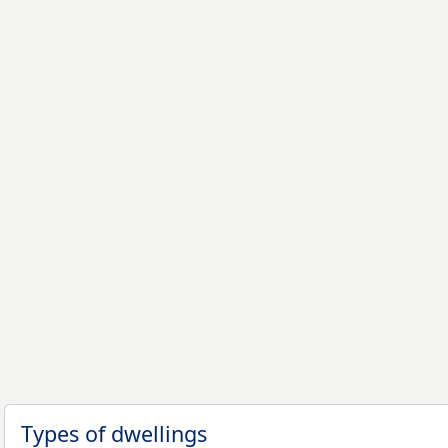
Types of dwellings