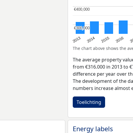
€400,000
€400,000
€300,000
€300,000
2015
2
2014
2016
2013
The chart above shows the a
The average property valu
from €316.000 in 2013 to €
difference per year over t
The development of the dat
numbers increase almost e
Toelichting
Energy labels