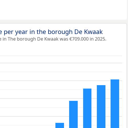
e per year in the borough De Kwaak
e in The borough De Kwaak was €709.000 in 2025.