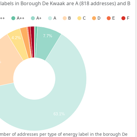
abels in Borough De Kwaak are A (818 addresses) and B
++
A++
A+
A
B
C
D
E
F
7.7%
4.2%
%
63.1%
mber of addresses per type of energy label in the borough De