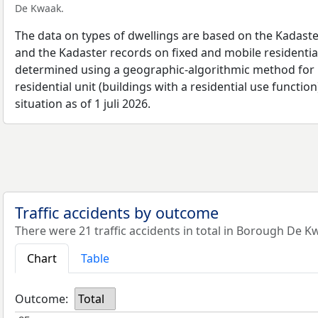
De Kwaak.
The data on types of dwellings are based on the Kadaste
and the Kadaster records on fixed and mobile residential
determined using a geographic-algorithmic method for b
residential unit (buildings with a residential use function
situation as of 1 juli 2026.
Traffic accidents by outcome
There were 21 traffic accidents in total in Borough De K
Chart
Table
Outcome:
Total