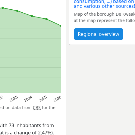
Map of the borough De Kwaak
at the map represent the foll
Regional overview
22
2024
2026
2023
2025
sed on data from
CBS
for the
ith 73 inhabitants from
at is a change of 2,47%).