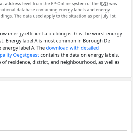
 at address level from the EP-Online system of the
RVO
was
l national database containing energy labels and energy
dings. The data used apply to the situation as per July 1st,
ow energy-efficient a building is. G is the worst energy
est. Energy label A is most common in Borough De
 energy label A. The
download with detailed
pality Oegstgeest
contains the data on energy labels,
 of residence, district, and neighbourhood, as well as