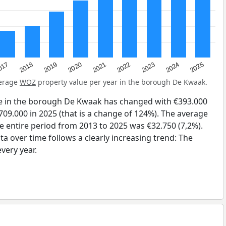
2023
2020
2025
017
2022
2019
2024
2021
2018
verage
WOZ
property value per year in the borough De Kwaak.
e in the borough De Kwaak has changed with €393.000
709.000 in 2025 (that is a change of 124%). The average
he entire period from 2013 to 2025 was €32.750 (7,2%).
a over time follows a clearly increasing trend: The
very year.