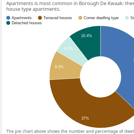
Apartments is most common in Borough De Kwaak: ther
house type apartments.
Apartments
Terraced houses
Corner dwelling type
S
Detached houses
10.4%
6.1%
9.3%
37%
The pie chart above shows the number and percentage of dwell