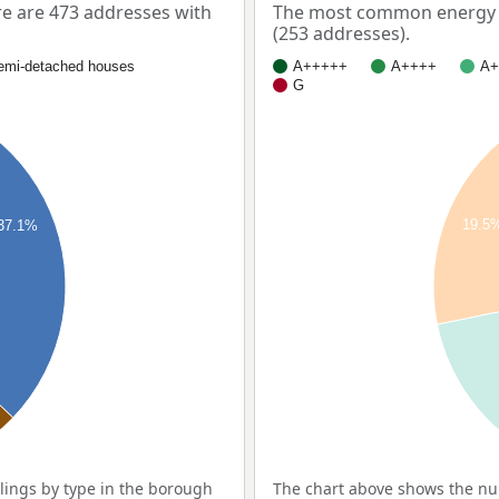
e are 473 addresses with
The most common energy l
(253 addresses).
emi-detached houses
A+++++
A++++
A+
G
19.5
37.1%
ings by type in the borough
The chart above shows the nu