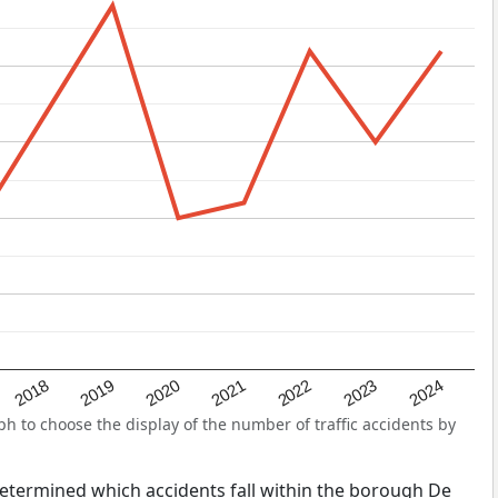
2022
2018
2021
2024
2020
2023
2019
 to choose the display of the number of traffic accidents by
s determined which accidents fall within the borough De