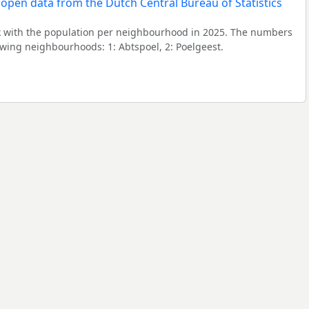
 with the population per neighbourhood in 2025. The numbers
owing neighbourhoods: 1: Abtspoel, 2: Poelgeest.