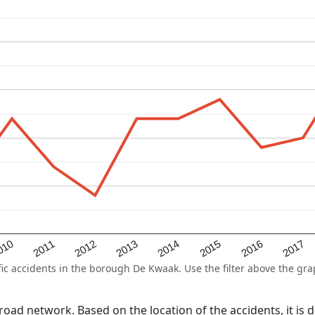
2015
2011
2014
010
2017
2013
2016
2012
 accidents in the borough De Kwaak. Use the filter above the graph
l road network. Based on the location of the accidents, it i