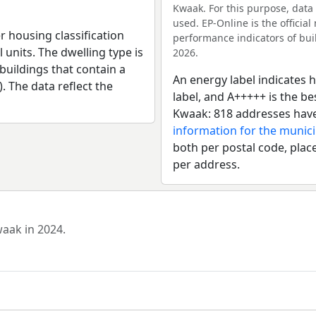
Kwaak. For this purpose, data
used. EP-Online is the officia
r housing classification
performance indicators of buil
 units. The dwelling type is
2026.
uildings that contain a
An energy label indicates h
). The data reflect the
label, and A+++++ is the b
Kwaak: 818 addresses have
information for the munici
both per postal code, place
per address.
waak in 2024.