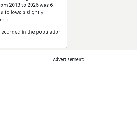
from 2013 to 2026 was 6
 follows a slightly
 not.
recorded in the population
Advertisement: