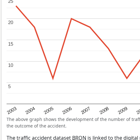
25
25
20
20
15
15
10
10
5
5
2004
2007
2003
2
2006
2009
2005
2008
The above graph shows the development of the number of traffic
the outcome of the accident.
The traffic accident dataset
BRON
is linked to the digita