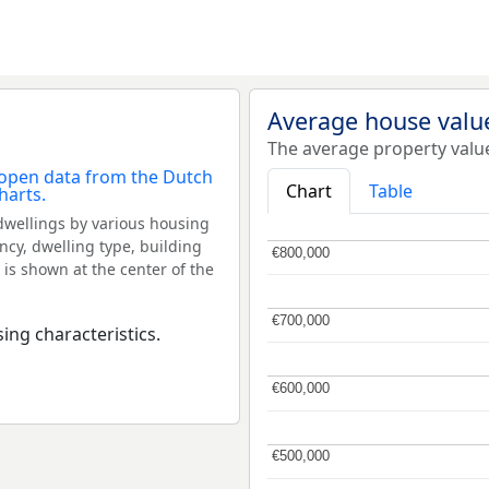
Average house valu
The average property valu
Chart
Table
dwellings by various housing
ncy, dwelling type, building
€800,000
€800,000
 is shown at the center of the
€700,000
€700,000
ing characteristics.
€600,000
€600,000
€500,000
€500,000