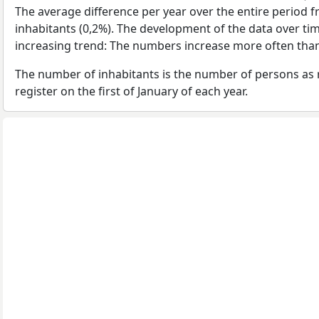
The average difference per year over the entire period 
inhabitants (0,2%). The development of the data over time
increasing trend: The numbers increase more often than
The number of inhabitants is the number of persons as 
register on the first of January of each year.