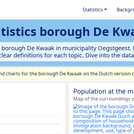
Statistics
Backgr
atistics borough De Kw
 borough De Kwaak in municipality Oegstgeest. E
clear definitions for each topic. Dive into the dat
d charts for the borough De Kwaak on the Dutch version o
Population at the 
Map of the surroundings 