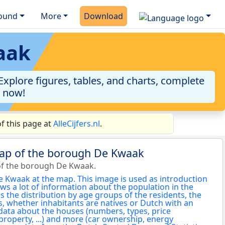
ound
More
Download
aak
xplore figures, tables, and charts, complete
a now!
f this page at
AlleCijfers.nl
.
map of the borough De Kwaak
of the borough De Kwaak.