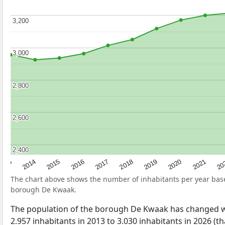
3,200
3,200
3,000
3,000
2,800
2,800
2,600
2,600
2,400
2,400
2017
20
2014
2019
2016
2021
2013
2018
2015
2020
The chart above shows the number of inhabitants per year ba
borough De Kwaak.
The population of the borough De Kwaak has changed w
2.957 inhabitants in 2013 to 3.030 inhabitants in 2026 (th