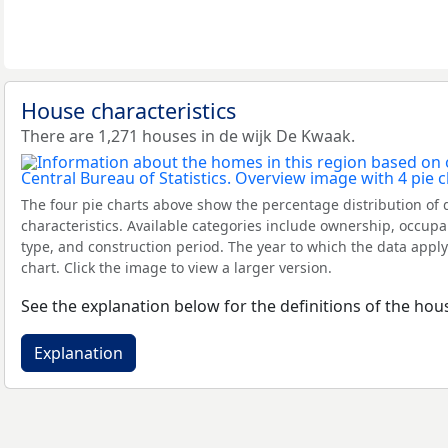
House characteristics
There are 1,271 houses in de wijk De Kwaak.
The four pie charts above show the percentage distribution of 
characteristics. Available categories include ownership, occupa
type, and construction period. The year to which the data apply
chart. Click the image to view a larger version.
See the explanation below for the definitions of the hous
Explanation