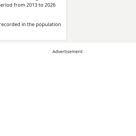
period from 2013 to 2026
recorded in the population
Advertisement: