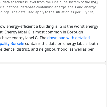
e, data at address level from the EP-Online system of the
RVO
ficial national database containing energy labels and energy
dings. The data used apply to the situation as per July 1st,
ow energy-efficient a building is. G is the worst energy
est. Energy label G is most common in Borough
s have energy label G. The
download with detailed
pality Borsele
contains the data on energy labels, both
esidence, district, and neighbourhood, as well as per