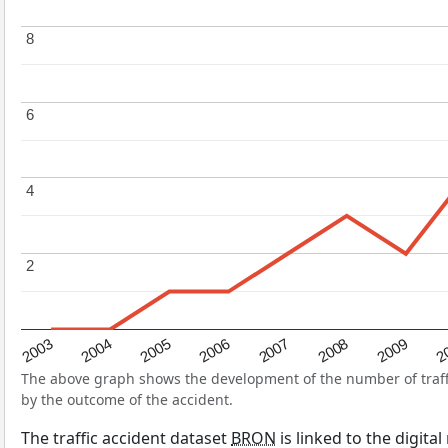
8
8
6
6
4
4
2
2
2004
2007
2003
2
2006
2009
2005
2008
The above graph shows the development of the number of traffic
by the outcome of the accident.
The traffic accident dataset
BRON
is linked to the digita