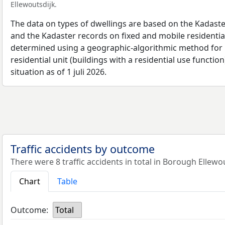
Ellewoutsdijk.
The data on types of dwellings are based on the Kadaste
and the Kadaster records on fixed and mobile residential
determined using a geographic-algorithmic method for b
residential unit (buildings with a residential use function
situation as of 1 juli 2026.
Traffic accidents by outcome
There were 8 traffic accidents in total in Borough Ellewou
Chart
Table
Outcome:
Total