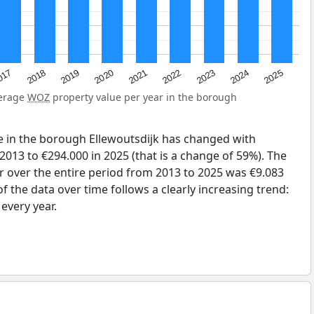
2023
2020
2025
017
2022
2019
2024
2021
2018
verage
WOZ
property value per year in the borough
e in the borough Ellewoutsdijk has changed with
2013 to €294.000 in 2025 (that is a change of 59%). The
r over the entire period from 2013 to 2025 was €9.083
 the data over time follows a clearly increasing trend:
very year.