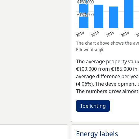
€180,000
€180,000
€160,000
€160,000
2015
2
2014
2016
2013
The chart above shows the a
Ellewoutsdijk.
The average property valu
€109.000 from €185.000 in 
average difference per yea
(4,06%). The development of
The numbers grow almost e
Toelichting
Energy labels