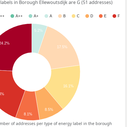
bels in Borough Ellewoutsdijk are G (51 addresses)
++
A++
A+
A
B
C
D
E
F
5.2%
24.2%
17.5%
16.1%
.4%
8.5%
8.1%
mber of addresses per type of energy label in the borough