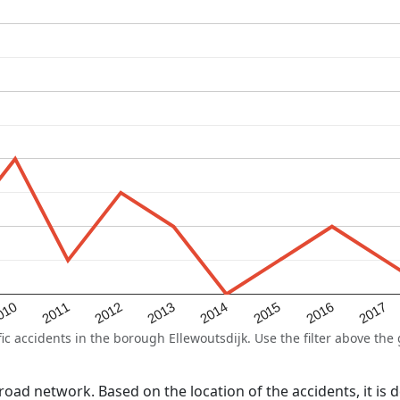
2015
2011
2014
010
2017
2013
2016
2012
 accidents in the borough Ellewoutsdijk. Use the filter above the g
l road network. Based on the location of the accidents, it i