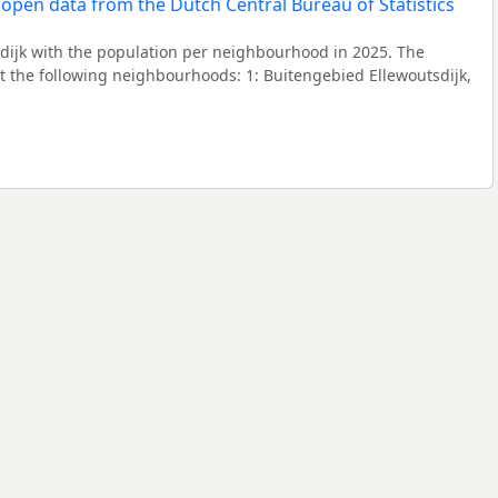
dijk with the population per neighbourhood in 2025. The
 the following neighbourhoods: 1: Buitengebied Ellewoutsdijk,