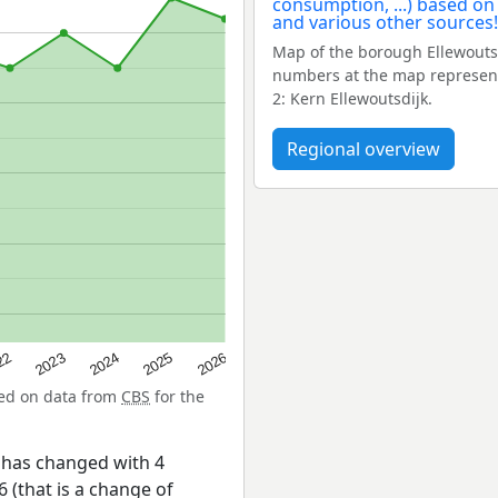
Map of the borough Ellewouts
numbers at the map represent
2: Kern Ellewoutsdijk.
Regional overview
22
2024
2026
2023
2025
sed on data from
CBS
for the
 has changed with 4
 (that is a change of