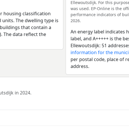
Ellewoutsdijk. For this purpos
was used. EP-Online is the of
r housing classification
performance indicators of buil
 units. The dwelling type is
2026.
uildings that contain a
An energy label indicates h
). The data reflect the
label, and A+++++ is the b
Ellewoutsdijk: 51 addresse
information for the munici
per postal code, place of r
address.
tsdijk in 2024.