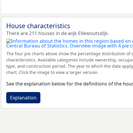
House characteristics
There are 211 houses in de wijk Ellewoutsdijk.
The four pie charts above show the percentage distribution of 
characteristics. Available categories include ownership, occupa
type, and construction period. The year to which the data apply
chart. Click the image to view a larger version.
See the explanation below for the definitions of the hous
Explanation