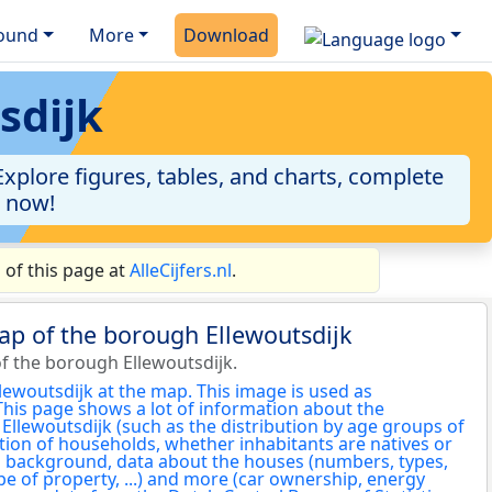
ound
More
Download
sdijk
xplore figures, tables, and charts, complete
a now!
 of this page at
AlleCijfers.nl
.
ap of the borough Ellewoutsdijk
f the borough Ellewoutsdijk.