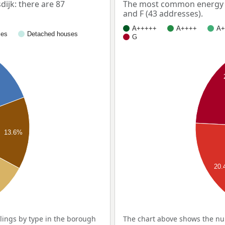
ijk: there are 87
The most common energy la
and F (43 addresses).
A+++++
A++++
A+
ses
Detached houses
G
13.6%
20
ings by type in the borough
The chart above shows the nu