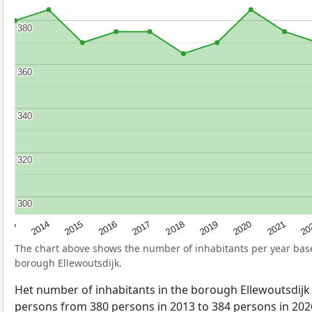
380
380
360
360
340
340
320
320
300
300
2017
20
2014
2019
2016
2021
2013
2018
2015
2020
The chart above shows the number of inhabitants per year ba
borough Ellewoutsdijk.
Het number of inhabitants in the borough Ellewoutsdijk
persons from 380 persons in 2013 to 384 persons in 2026