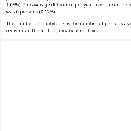
1,05%). The average difference per year over the entire 
was 0 persons (0,12%).
The number of inhabitants is the number of persons as 
register on the first of January of each year.