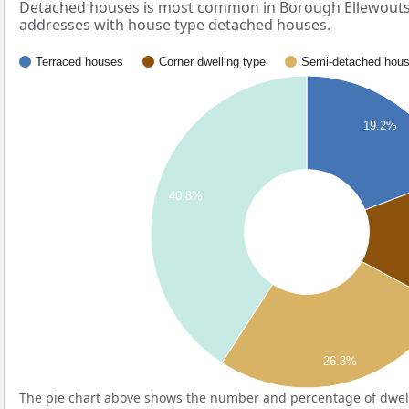
Detached houses is most common in Borough Ellewoutsd
addresses with house type detached houses.
Terraced houses
Corner dwelling type
Semi-detached hou
19.2%
40.8%
26.3%
The pie chart above shows the number and percentage of dwell