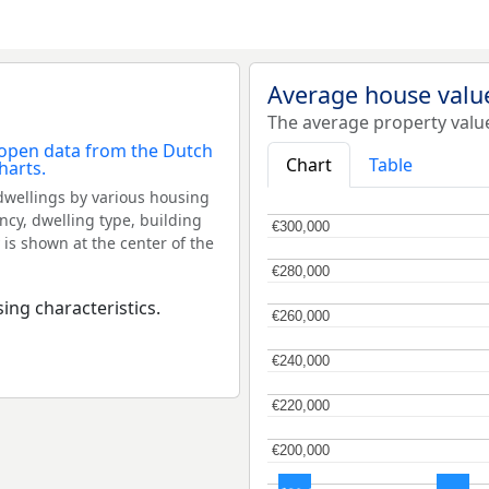
Average house value
The average property value
Chart
Table
dwellings by various housing
ncy, dwelling type, building
€300,000
€300,000
 is shown at the center of the
€280,000
€280,000
ing characteristics.
€260,000
€260,000
€240,000
€240,000
€220,000
€220,000
€200,000
€200,000