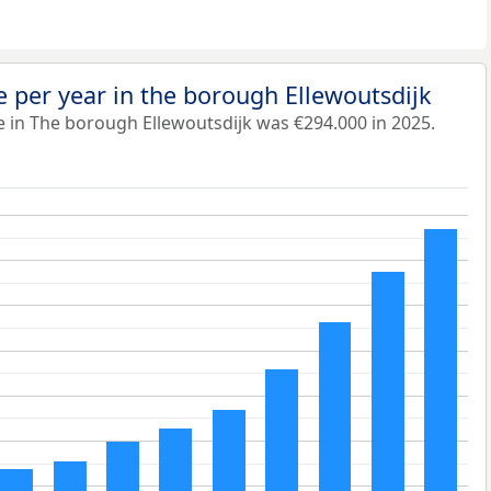
 per year in the borough Ellewoutsdijk
 in The borough Ellewoutsdijk was €294.000 in 2025.