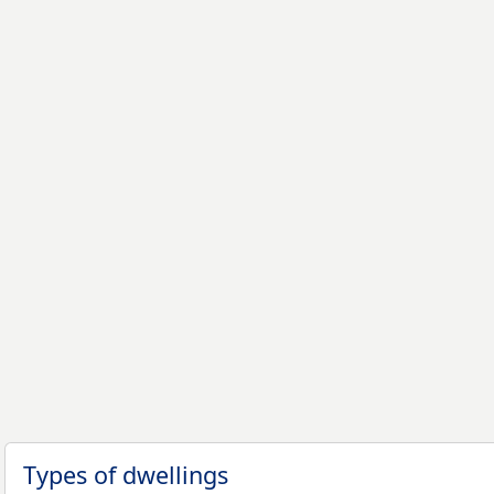
Types of dwellings