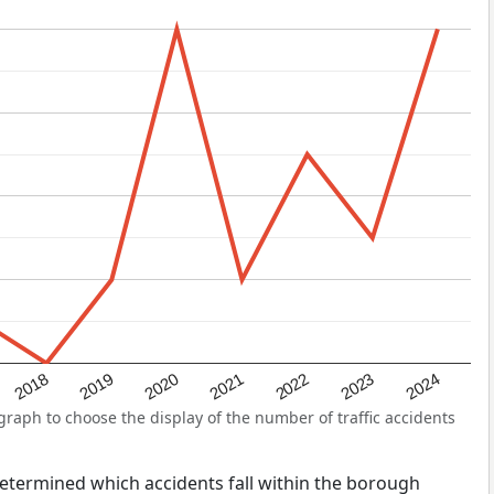
2022
2018
2021
2024
2020
2023
2019
raph to choose the display of the number of traffic accidents
s determined which accidents fall within the borough