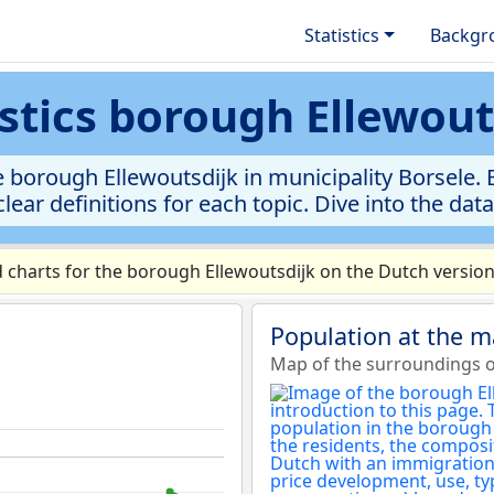
Statistics
Backgr
istics borough Ellewout
 borough Ellewoutsdijk in municipality Borsele. E
clear definitions for each topic. Dive into the dat
charts for the borough Ellewoutsdijk on the Dutch version
Population at the m
Map of the surroundings o