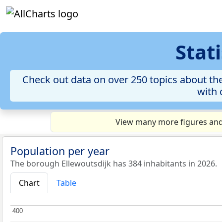
Stat
Check out data on over 250 topics about the
with 
View many more figures and 
Population per year
The borough Ellewoutsdijk has 384 inhabitants in 2026.
Chart
Table
400
400