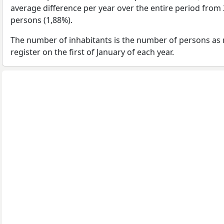
average difference per year over the entire period from
persons (1,88%).
The number of inhabitants is the number of persons as 
register on the first of January of each year.