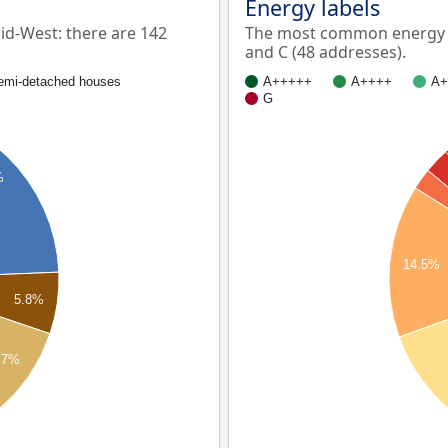
Energy labels
d-West: there are 142
The most common energy la
and C (48 addresses).
emi-detached houses
A+++++
A++++
A+
G
%
14.5%
5.8%
.7%