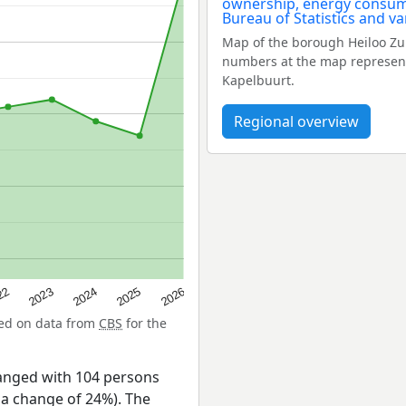
Map of the borough Heiloo Zu
numbers at the map represent 
Kapelbuurt.
Regional overview
22
2024
2026
2023
2025
sed on data from
CBS
for the
anged with 104 persons
 a change of 24%). The