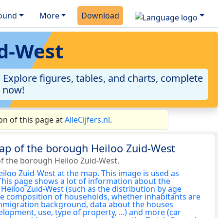
ound
More
Download
id-West
Explore figures, tables, and charts, complete
a now!
n of this page at
AlleCijfers.nl
.
ap of the borough Heiloo Zuid-West
f the borough Heiloo Zuid-West.