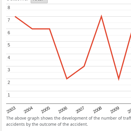
8
8
7
7
6
6
5
5
4
4
3
3
2
2
1
1
2004
2007
2003
2
2006
2009
2005
2008
The above graph shows the development of the number of traffic
accidents by the outcome of the accident.