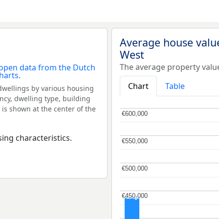
Average house value
West
The average property valu
Chart
Table
dwellings by various housing
ncy, dwelling type, building
 is shown at the center of the
€600,000
€600,000
ing characteristics.
€550,000
€550,000
€500,000
€500,000
€450,000
€450,000