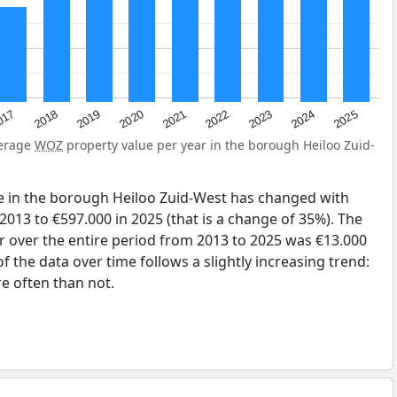
2023
2020
2025
017
2022
2019
2024
2021
2018
verage
WOZ
property value per year in the borough Heiloo Zuid-
e in the borough Heiloo Zuid-West has changed with
2013 to €597.000 in 2025 (that is a change of 35%). The
r over the entire period from 2013 to 2025 was €13.000
 the data over time follows a slightly increasing trend:
 often than not.