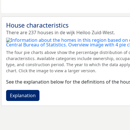
House characteristics
There are 237 houses in de wijk Heiloo Zuid-West.
The four pie charts above show the percentage distribution of 
characteristics. Available categories include ownership, occupa
type, and construction period. The year to which the data apply
chart. Click the image to view a larger version.
See the explanation below for the definitions of the hous
Explanation