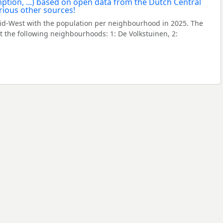
id-West with the population per neighbourhood in 2025. The
the following neighbourhoods: 1: De Volkstuinen, 2: