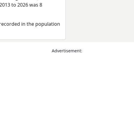
 2013 to 2026 was 8
recorded in the population
Advertisement: