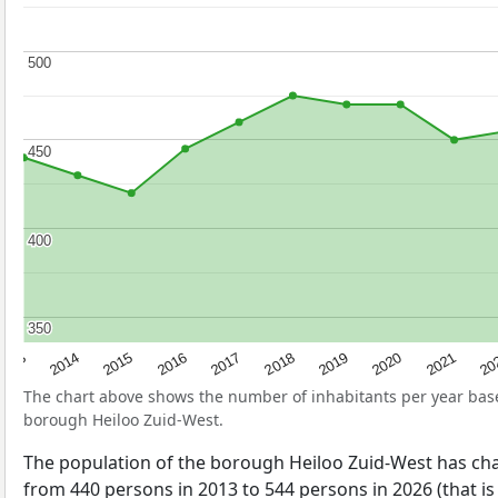
500
500
450
450
400
400
350
350
2017
20
2014
2019
2016
2021
2013
2018
2015
2020
The chart above shows the number of inhabitants per year ba
borough Heiloo Zuid-West.
The population of the borough Heiloo Zuid-West has ch
from 440 persons in 2013 to 544 persons in 2026 (that is