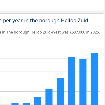
 per year in the borough Heiloo Zuid-
e in The borough Heiloo Zuid-West was €597.000 in 2025.