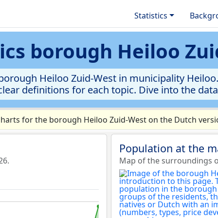
Statistics
Backgr
tics borough Heiloo Zu
borough Heiloo Zuid-West in municipality Heiloo. 
clear definitions for each topic. Dive into the dat
arts for the borough Heiloo Zuid-West on the Dutch versio
Population at the m
26.
Map of the surroundings o