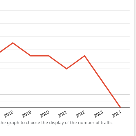
2022
2018
2021
2024
2020
2023
2019
he graph to choose the display of the number of traffic