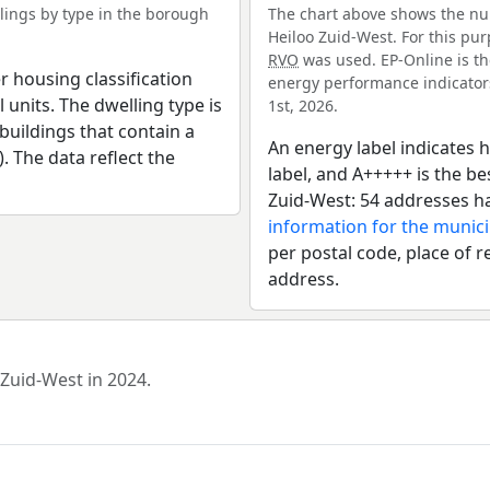
ings by type in the borough
The chart above shows the nu
Heiloo Zuid-West. For this pur
RVO
was used. EP-Online is th
r housing classification
energy performance indicators 
 units. The dwelling type is
1st, 2026.
uildings that contain a
An energy label indicates h
). The data reflect the
label, and A+++++ is the b
Zuid-West: 54 addresses h
information for the munici
per postal code, place of r
address.
 Zuid-West in 2024.