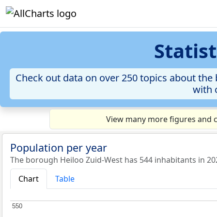
Statis
Check out data on over 250 topics about the 
with 
View many more figures and ch
Population per year
The borough Heiloo Zuid-West has 544 inhabitants in 20
Chart
Table
550
550