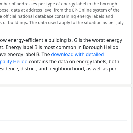
mber of addresses per type of energy label in the borough
pose, data at address level from the EP-Online system of the
e official national database containing energy labels and
of buildings. The data used apply to the situation as per July
ow energy-efficient a building is. G is the worst energy
est. Energy label B is most common in Borough Heiloo
ave energy label B. The
download with detailed
pality Heiloo
contains the data on energy labels, both
esidence, district, and neighbourhood, as well as per