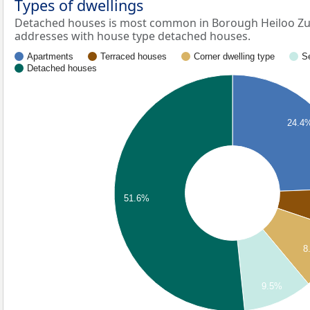
Types of dwellings
Detached houses is most common in Borough Heiloo Zui
addresses with house type detached houses.
Apartments
Terraced houses
Corner dwelling type
S
Detached houses
24.4
51.6%
8
9.5%