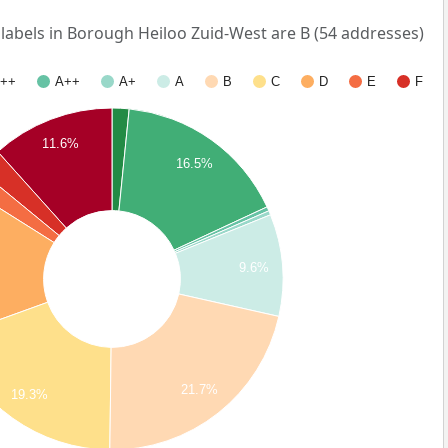
bels in Borough Heiloo Zuid-West are B (54 addresses)
++
A++
A+
A
B
C
D
E
F
11.6%
16.5%
9.6%
21.7%
19.3%