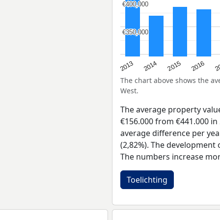
€400,000
€400,000
€350,000
€350,000
2015
2
2014
2016
2013
The chart above shows the a
West.
The average property valu
€156.000 from €441.000 in 
average difference per yea
(2,82%). The development of
The numbers increase more
Toelichting