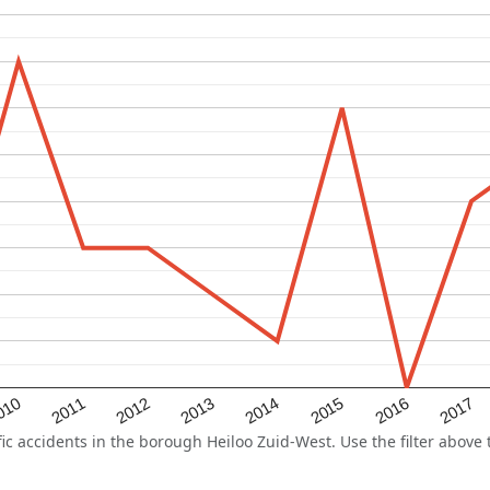
2015
2011
2014
010
2017
2013
2016
2012
 accidents in the borough Heiloo Zuid-West. Use the filter above t