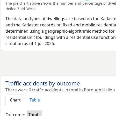
The pie chart above shows the number and percentage of dwell
Heiloo Zuid-West.
The data on types of dwellings are based on the Kadaste
and the Kadaster records on fixed and mobile residential
determined using a geographic-algorithmic method for b
residential unit (buildings with a residential use function
situation as of 1 juli 2026.
Traffic accidents by outcome
There were 0 traffic accidents in total in Borough Heiloo
Chart
Table
Outcome:
Total