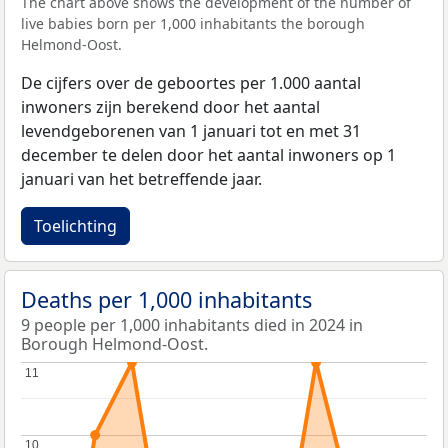
The chart above shows the development of the number of
live babies born per 1,000 inhabitants the borough
Helmond-Oost.
De cijfers over de geboortes per 1.000 aantal
inwoners zijn berekend door het aantal
levendgeborenen van 1 januari tot en met 31
december te delen door het aantal inwoners op 1
januari van het betreffende jaar.
Toelichting
Deaths per 1,000 inhabitants
9 people per 1,000 inhabitants died in 2024 in
Borough Helmond-Oost.
11
11
10
10