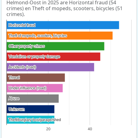
Helmond-Oost in 2025 are Horizontal fraud (54
crimes) en Theft of mopeds, scooters, bicycles (51
crimes).
Horizontal fraud
Horizontal fraud
Theft of mopeds, scooters, bicycles
Theft of mopeds, scooters, bicycles
Other property crimes
Other property crimes
Vandalism or property damage
Vandalism or property damage
Accidents (road)
Accidents (road)
Threat
Threat
Under influence (road)
Under influence (road)
Abuse
Abuse
Unknown
Unknown
Theft/burglary box/garage/shed
Theft/burglary box/garage/shed
20
40