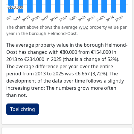
€120,000
€120,000
2015
2021
2014
2020
2013
2019
2025
2018
2024
2017
2023
2016
2022
The chart above shows the average
WOZ
property value per
year in the borough Helmond-Oost.
The average property value in the borough Helmond-
Oost has changed with €80.000 from €154.000 in
2013 to €234.000 in 2025 (that is a change of 52%).
The average difference per year over the entire
period from 2013 to 2025 was €6.667 (3,72%). The
development of the data over time follows a slightly
increasing trend: The numbers grow more often
than not.
Toelichting