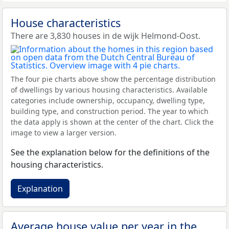
House characteristics
There are 3,830 houses in de wijk Helmond-Oost.
The four pie charts above show the percentage distribution
of dwellings by various housing characteristics. Available
categories include ownership, occupancy, dwelling type,
building type, and construction period. The year to which
the data apply is shown at the center of the chart. Click the
image to view a larger version.
See the explanation below for the definitions of the
housing characteristics.
Explanation
Average house value per year in the