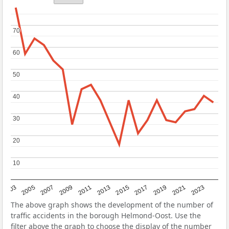
70
70
60
60
50
50
40
40
30
30
20
20
10
10
2017
2023
2007
2013
2019
2003
2009
2015
2021
2005
2011
The above graph shows the development of the number of
traffic accidents in the borough Helmond-Oost. Use the
filter above the graph to choose the display of the number