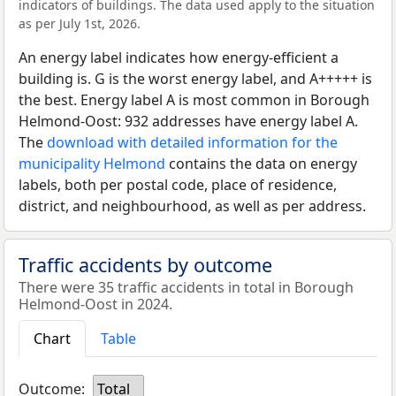
indicators of buildings. The data used apply to the situation
as per July 1st, 2026.
An energy label indicates how energy-efficient a
building is. G is the worst energy label, and A+++++ is
the best. Energy label A is most common in Borough
Helmond-Oost: 932 addresses have energy label A.
The
download with detailed information for the
municipality Helmond
contains the data on energy
labels, both per postal code, place of residence,
district, and neighbourhood, as well as per address.
Traffic accidents by outcome
There were 35 traffic accidents in total in Borough
Helmond-Oost in 2024.
Chart
Table
Outcome:
Total