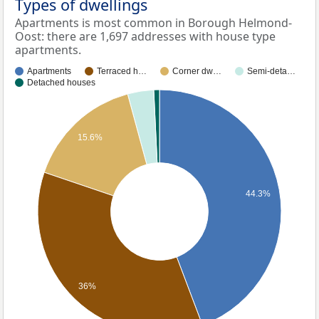
Types of dwellings
Apartments is most common in Borough Helmond-
Oost: there are 1,697 addresses with house type
apartments.
Apartments
Terraced h…
Corner dw…
Semi-deta…
Detached houses
15.6%
44.3%
36%