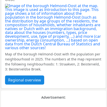
Map of the borough Helmond-Oost with the population per
neighbourhood in 2025. The numbers at the map represent
the following neighbourhoods: 1: Straakven, 2: Beisterveld,
3: Beisterveldse Broek.
Regional overview
Advertisement: