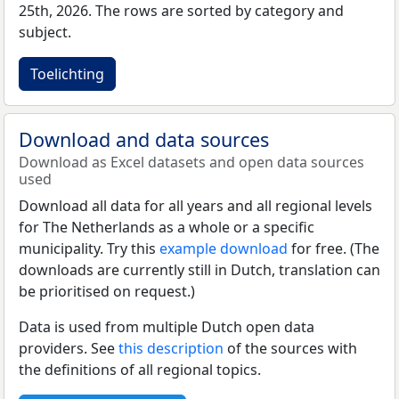
25th, 2026. The rows are sorted by category and
subject.
Toelichting
Download and data sources
Download as Excel datasets and open data sources
used
Download all data for all years and all regional levels
for The Netherlands as a whole or a specific
municipality. Try this
example download
for free. (The
downloads are currently still in Dutch, translation can
be prioritised on request.)
Data is used from multiple Dutch open data
providers. See
this description
of the sources with
the definitions of all regional topics.