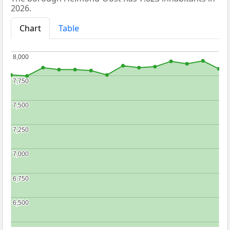
2026.
Chart
Table
8,000
8,000
7,750
7,750
7,500
7,500
7,250
7,250
7,000
7,000
6,750
6,750
6,500
6,500