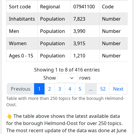
Sort code
Regional
07941100
Code
Inhabitants
Population
7,823
Number
Men
Population
3,990
Number
Women
Population
3,915
Number
Ages 0 - 15
Population
1,210
Number
Showing 1 to 8 of 416 entries
Show
rows
Previous
1
2
3
4
5
…
52
Next
Table with more than 250 topics for the borough Helmond-
Oost.
👆 The table above shows the latest available data
for the borough Helmond-Oost for over 250 topics.
The most recent update of the data was done at June