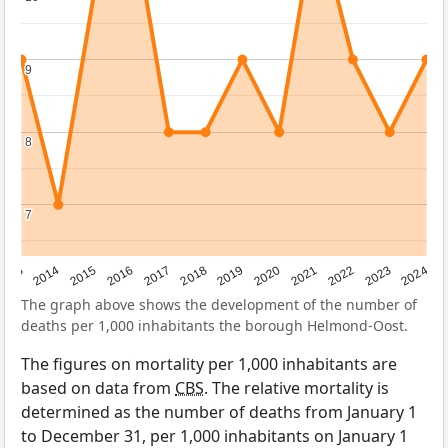
9
9
8
8
7
7
2023
2015
2018
2021
2013
2024
2016
2019
2022
2014
2017
2020
The graph above shows the development of the number of
deaths per 1,000 inhabitants the borough Helmond-Oost.
The figures on mortality per 1,000 inhabitants are
based on data from
CBS
. The relative mortality is
determined as the number of deaths from January 1
to December 31, per 1,000 inhabitants on January 1