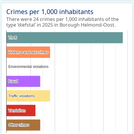
Crimes per 1,000 inhabitants
There were 24 crimes per 1,000 inhabitants of the
type ‘diefstal’ in 2025 in Borough Helmond-Oost.
Theft
Theft
Violence and sex crimes
Violence and sex crimes
Environmental violations
Environmental violations
Fraud
Fraud
Traffic violations
Traffic violations
Vandalism
Vandalism
Other crimes
Other crimes