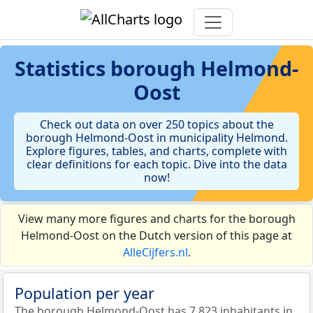
Statistics
borough Helmond-
Oost
Check out data on over 250 topics about the
borough Helmond-Oost in municipality Helmond.
Explore figures, tables, and charts, complete with
clear definitions for each topic. Dive into the data
now!
View many more figures and charts for the borough
Helmond-Oost on the Dutch version of this page at
AlleCijfers.nl
.
Population per year
The borough Helmond-Oost has 7.823 inhabitants in