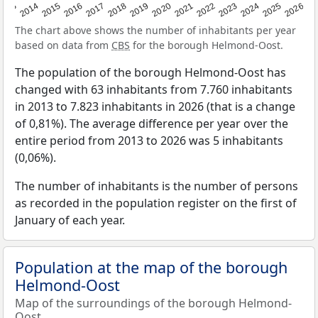
2022
2015
2021
2014
2020
2013
2026
2019
2025
2018
2024
2017
2023
2016
The chart above shows the number of inhabitants per year
based on data from
CBS
for the borough Helmond-Oost.
The population of the borough Helmond-Oost has
changed with 63 inhabitants from 7.760 inhabitants
in 2013 to 7.823 inhabitants in 2026 (that is a change
of 0,81%). The average difference per year over the
entire period from 2013 to 2026 was 5 inhabitants
(0,06%).
The number of inhabitants is the number of persons
as recorded in the population register on the first of
January of each year.
Population at the map of the borough
Helmond-Oost
Map of the surroundings of the borough Helmond-
Oost.