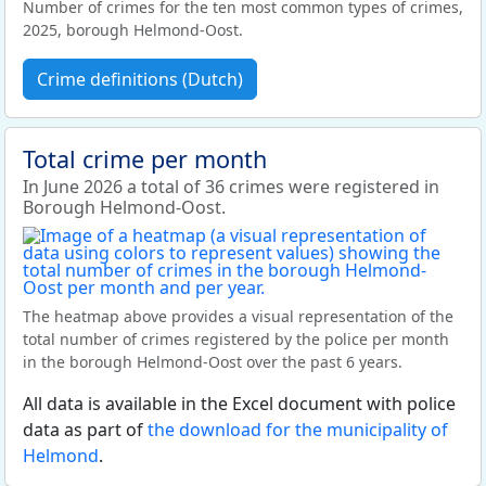
Number of crimes for the ten most common types of crimes,
2025, borough Helmond-Oost.
Crime definitions (Dutch)
Total crime per month
In June 2026 a total of 36 crimes were registered in
Borough Helmond-Oost.
The heatmap above provides a visual representation of the
total number of crimes registered by the police per month
in the borough Helmond-Oost over the past 6 years.
All data is available in the Excel document with police
data as part of
the download for the municipality of
Helmond
.