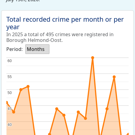
Total recorded crime per month or per
year
In 2025 a total of 495 crimes were registered in
Borough Helmond-Oost.
Period:
Months
60
60
55
55
50
50
45
45
40
40