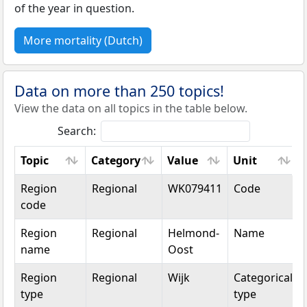
of the year in question.
More mortality (Dutch)
Data on more than 250 topics!
View the data on all topics in the table below.
Search:
Topic
Category
Value
Unit
Topic
Category
Value
Unit
Region
Regional
WK079411
Code
code
Region
Regional
Helmond-
Name
name
Oost
Region
Regional
Wijk
Categorical
type
type