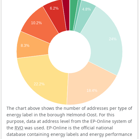
6.2%
4.8%
10.2%
24%
8.3%
22.2%
18.4%
The chart above shows the number of addresses per type of
energy label in the borough Helmond-Oost. For this
purpose, data at address level from the EP-Online system of
the
RVO
was used. EP-Online is the official national
database containing energy labels and energy performance