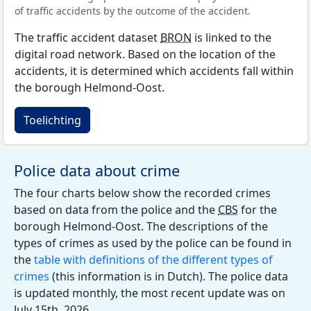
of traffic accidents by the outcome of the accident.
The traffic accident dataset
BRON
is linked to the
digital road network. Based on the location of the
accidents, it is determined which accidents fall within
the borough Helmond-Oost.
Toelichting
Police data about crime
The four charts below show the recorded crimes
based on data from the police and the
CBS
for the
borough Helmond-Oost. The descriptions of the
types of crimes as used by the police can be found in
the
table with definitions of the different types of
crimes
(this information is in Dutch). The police data
is updated monthly, the most recent update was on
July 15th, 2026.