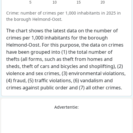
5
10
15
20
Crime: number of crimes per 1,000 inhabitants in 2025 in
the borough Helmond-Oost.
The chart shows the latest data on the number of
crimes per 1,000 inhabitants for the borough
Helmond-Oost. For this purpose, the data on crimes
have been grouped into (1) the total number of
thefts (all forms, such as theft from homes and
sheds, theft of cars and bicycles and shoplifting), (2)
violence and sex crimes, (3) environmental violations,
(4) fraud, (5) traffic violations, (6) vandalism and
crimes against public order and (7) all other crimes.
Advertentie: