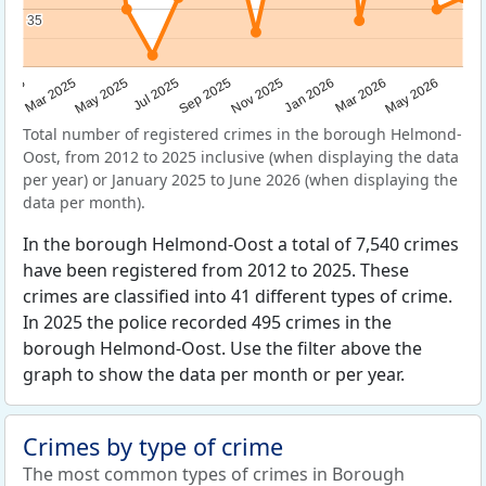
35
35
Sep 2025
May 2025
Mar 2026
2025
Nov 2025
Jul 2025
May 2026
Mar 2025
Jan 2026
Total number of registered crimes in the borough Helmond-
Oost, from 2012 to 2025 inclusive (when displaying the data
per year) or January 2025 to June 2026 (when displaying the
data per month).
In the borough Helmond-Oost a total of 7,540 crimes
have been registered from 2012 to 2025. These
crimes are classified into 41 different types of crime.
In 2025 the police recorded 495 crimes in the
borough Helmond-Oost. Use the filter above the
graph to show the data per month or per year.
Crimes by type of crime
The most common types of crimes in Borough