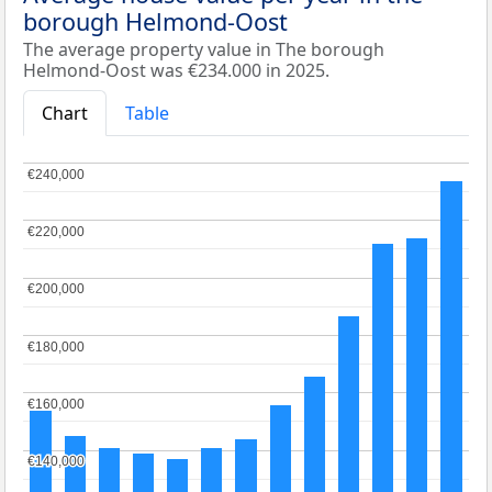
borough Helmond-Oost
The average property value in The borough
Helmond-Oost was €234.000 in 2025.
Chart
Table
€240,000
€240,000
€220,000
€220,000
€200,000
€200,000
€180,000
€180,000
€160,000
€160,000
€140,000
€140,000