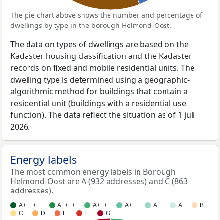
The pie chart above shows the number and percentage of
dwellings by type in the borough Helmond-Oost.
The data on types of dwellings are based on the
Kadaster housing classification and the Kadaster
records on fixed and mobile residential units. The
dwelling type is determined using a geographic-
algorithmic method for buildings that contain a
residential unit (buildings with a residential use
function). The data reflect the situation as of 1 juli
2026.
Energy labels
The most common energy labels in Borough
Helmond-Oost are A (932 addresses) and C (863
addresses).
A+++++
A++++
A+++
A++
A+
A
B
C
D
E
F
G