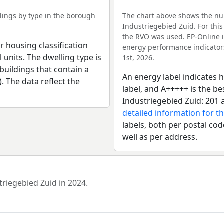
ings by type in the borough
The chart above shows the nu
Industriegebied Zuid. For this
the
RVO
was used. EP-Online i
r housing classification
energy performance indicators 
 units. The dwelling type is
1st, 2026.
uildings that contain a
An energy label indicates h
). The data reflect the
label, and A+++++ is the b
Industriegebied Zuid: 201 
detailed information for t
labels, both per postal cod
well as per address.
triegebied Zuid in 2024.