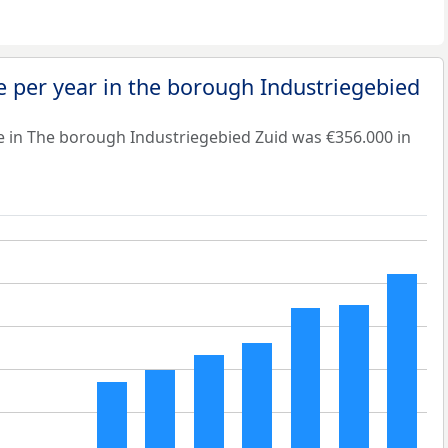
 per year in the borough Industriegebied
e in The borough Industriegebied Zuid was €356.000 in