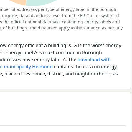
mber of addresses per type of energy label in the borough
 purpose, data at address level from the EP-Online system of
s the official national database containing energy labels and
of buildings. The data used apply to the situation as per July
ow energy-efficient a building is. G is the worst energy
est. Energy label A is most common in Borough
addresses have energy label A. The
download with
he municipality Helmond
contains the data on energy
e, place of residence, district, and neighbourhood, as