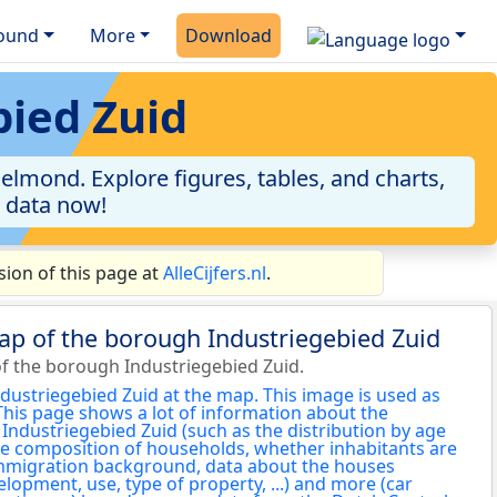
ound
More
Download
bied Zuid
lmond. Explore figures, tables, and charts,
e data now!
ion of this page at
AlleCijfers.nl
.
ap of the borough Industriegebied Zuid
f the borough Industriegebied Zuid.