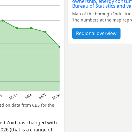
Map of the borough Industrie
The numbers at the map repres
Regional overview
22
2024
2026
2023
2025
sed on data from
CBS
for the
ied Zuid has changed with
026 (that is a change of