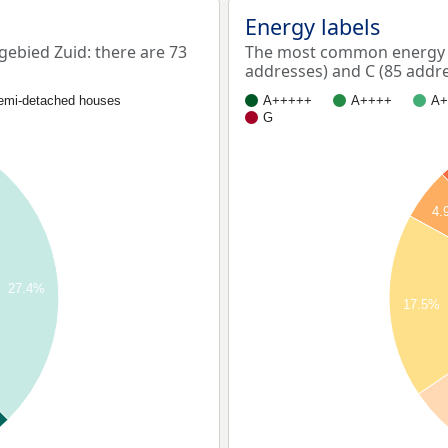
Energy labels
ebied Zuid: there are 73
The most common energy la
addresses) and C (85 addre
emi-detached houses
A+++++
A++++
A+
G
4.
27.4%
17.5%