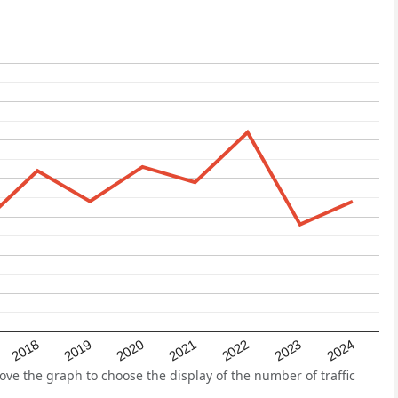
2022
2018
2021
2024
2020
2023
2019
ve the graph to choose the display of the number of traffic