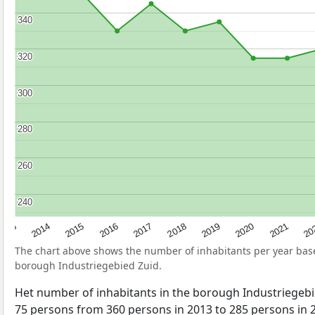
340
340
320
320
300
300
280
280
260
260
240
240
2017
20
2014
2019
2016
2021
2013
2018
2015
2020
The chart above shows the number of inhabitants per year ba
borough Industriegebied Zuid.
Het number of inhabitants in the borough Industriegeb
75 persons from 360 persons in 2013 to 285 persons in 2