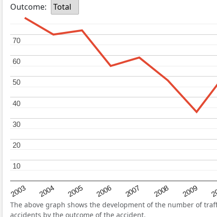
Outcome:
Total
70
70
60
60
50
50
40
40
30
30
20
20
10
10
2004
2007
2003
2
2006
2009
2005
2008
The above graph shows the development of the number of traffic
accidents by the outcome of the accident.