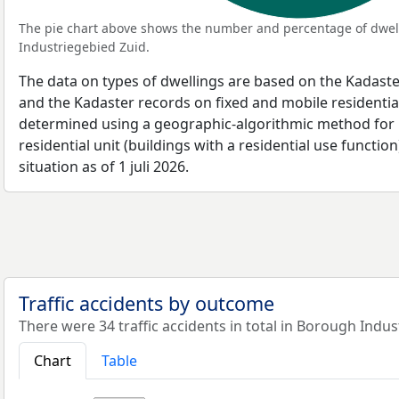
The pie chart above shows the number and percentage of dwell
Industriegebied Zuid.
The data on types of dwellings are based on the Kadaste
and the Kadaster records on fixed and mobile residential
determined using a geographic-algorithmic method for b
residential unit (buildings with a residential use function
situation as of 1 juli 2026.
Traffic accidents by outcome
There were 34 traffic accidents in total in Borough Indus
Chart
Table