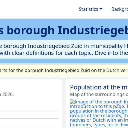
Statistics
Backgr
cs borough Industriege
e borough Industriegebied Zuid in municipality He
ith clear definitions for each topic. Dive into th
ts for the borough Industriegebied Zuid on the Dutch vers
Population at the m
n 2026.
Map of the surroundings o