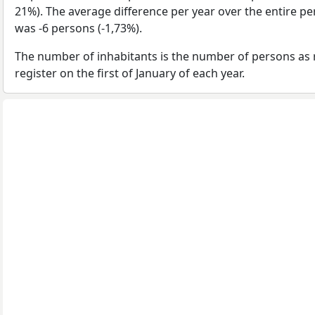
21%). The average difference per year over the entire p
was -6 persons (-1,73%).
The number of inhabitants is the number of persons as 
register on the first of January of each year.