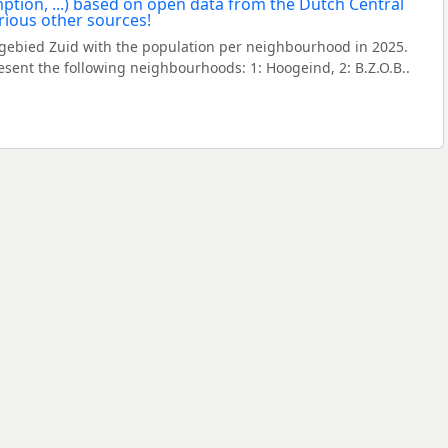
gebied Zuid with the population per neighbourhood in 2025.
ent the following neighbourhoods: 1: Hoogeind, 2: B.Z.O.B..