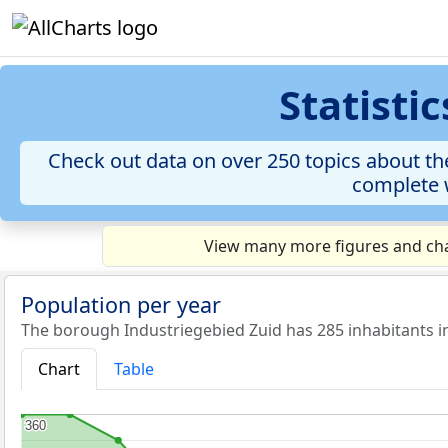
Statisti
Check out data on over 250 topics about th
complete w
View many more figures and char
Population per year
The borough Industriegebied Zuid has 285 inhabitants i
Chart
Table
360
360