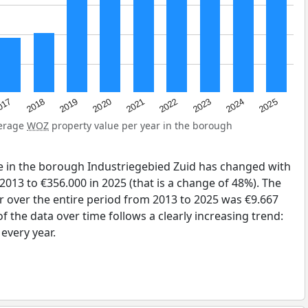
2023
2020
2025
017
2022
2019
2024
2021
2018
verage
WOZ
property value per year in the borough
e in the borough Industriegebied Zuid has changed with
2013 to €356.000 in 2025 (that is a change of 48%). The
r over the entire period from 2013 to 2025 was €9.667
 the data over time follows a clearly increasing trend:
very year.