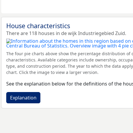
House characteristics
There are 118 houses in de wijk Industriegebied Zuid.
The four pie charts above show the percentage distribution of 
characteristics. Available categories include ownership, occupa
type, and construction period. The year to which the data apply
chart. Click the image to view a larger version.
See the explanation below for the definitions of the hous
Explanation