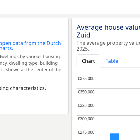
Average house value
Zuid
The average property valu
2025.
dwellings by various housing
Chart
Table
ncy, dwelling type, building
 is shown at the center of the
€375,000
€375,000
ing characteristics.
€350,000
€350,000
€325,000
€325,000
€300,000
€300,000
€275,000
€275,000