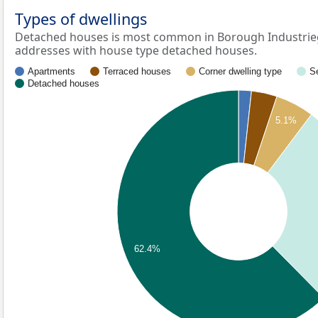
Types of dwellings
Detached houses is most common in Borough Industrieg
addresses with house type detached houses.
Apartments
Terraced houses
Corner dwelling type
S
Detached houses
5.1%
62.4%