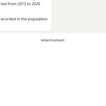
eriod from 2013 to 2026
recorded in the population
Advertisement: