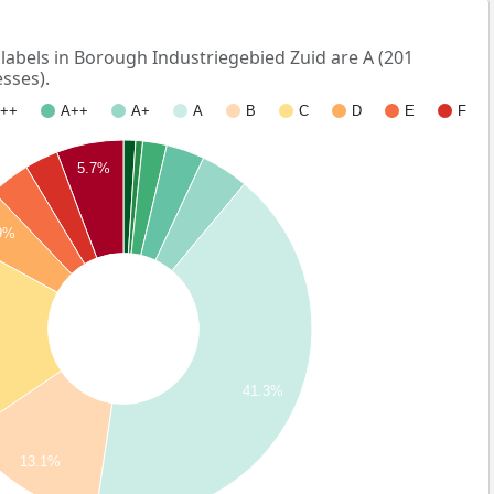
bels in Borough Industriegebied Zuid are A (201
sses).
++
A++
A+
A
B
C
D
E
F
5.7%
9%
41.3%
13.1%