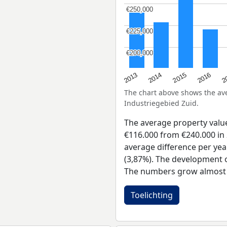
€250,000
€250,000
€225,000
€225,000
€200,000
€200,000
2015
2
2014
2016
2013
The chart above shows the a
Industriegebied Zuid.
The average property valu
€116.000 from €240.000 in 
average difference per yea
(3,87%). The development of
The numbers grow almost e
Toelichting