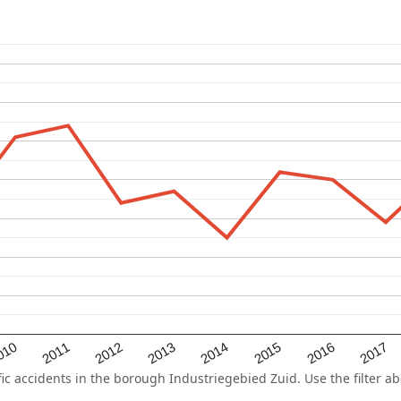
2015
2011
2014
010
2017
2013
2016
2012
 accidents in the borough Industriegebied Zuid. Use the filter abo