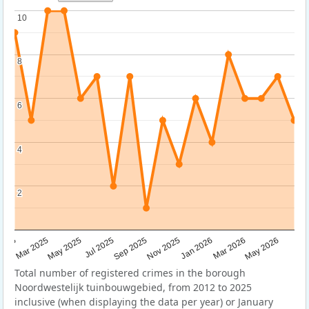
10
10
8
8
6
6
4
4
2
2
Sep 2025
May 2025
Mar 2026
2025
Nov 2025
Jul 2025
May 2026
Mar 2025
Jan 2026
Total number of registered crimes in the borough
Noordwestelijk tuinbouwgebied, from 2012 to 2025
inclusive (when displaying the data per year) or January