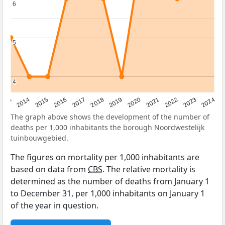
6
6
5
5
4
4
2023
2015
2018
2021
2013
2024
2016
2019
2022
2014
2017
2020
The graph above shows the development of the number of
deaths per 1,000 inhabitants the borough Noordwestelijk
tuinbouwgebied.
The figures on mortality per 1,000 inhabitants are
based on data from
CBS
. The relative mortality is
determined as the number of deaths from January 1
to December 31, per 1,000 inhabitants on January 1
of the year in question.