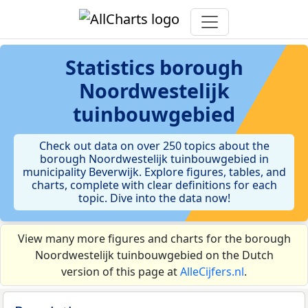
Statistics
borough
Noordwestelijk
tuinbouwgebied
Check out data on over 250 topics about the
borough Noordwestelijk tuinbouwgebied in
municipality Beverwijk. Explore figures, tables, and
charts, complete with clear definitions for each
topic. Dive into the data now!
View many more figures and charts for the borough
Noordwestelijk tuinbouwgebied on the Dutch
version of this page at
AlleCijfers.nl
.