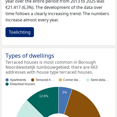
year over the entire period from 2013 to 2025 was
€21.417 (6,3%). The development of the data over
time follows a clearly increasing trend: The numbers
increase almost every year.
Toelichting
Types of dwellings
Terraced houses is most common in Borough
Noordwestelijk tuinbouwgebied: there are 663
addresses with house type terraced houses.
Apartments
Terraced h…
Corner dw…
Semi-deta…
Detached houses
5%
12.6%