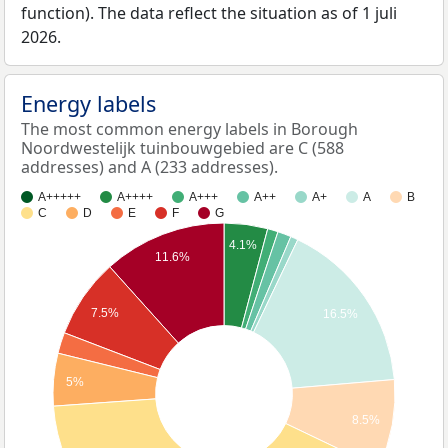
function). The data reflect the situation as of 1 juli
2026.
Energy labels
The most common energy labels in Borough
Noordwestelijk tuinbouwgebied are C (588
addresses) and A (233 addresses).
A+++++
A++++
A+++
A++
A+
A
B
C
D
E
F
G
4.1%
11.6%
7.5%
16.5%
5%
8.5%