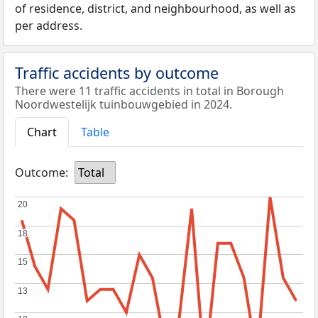
of residence, district, and neighbourhood, as well as
per address.
Traffic accidents by outcome
There were 11 traffic accidents in total in Borough
Noordwestelijk tuinbouwgebied in 2024.
Chart
Table
Outcome:
Total
20
20
18
18
15
15
13
13