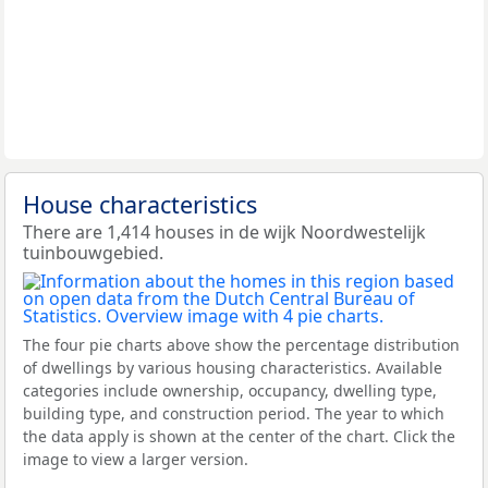
House characteristics
There are 1,414 houses in de wijk Noordwestelijk
tuinbouwgebied.
The four pie charts above show the percentage distribution
of dwellings by various housing characteristics. Available
categories include ownership, occupancy, dwelling type,
building type, and construction period. The year to which
the data apply is shown at the center of the chart. Click the
image to view a larger version.