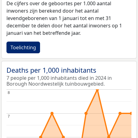
De cijfers over de geboortes per 1.000 aantal
inwoners zijn berekend door het aantal
levendgeborenen van 1 januari tot en met 31
december te delen door het aantal inwoners op 1
januari van het betreffende jaar.
Toelichting
Deaths per 1,000 inhabitants
7 people per 1,000 inhabitants died in 2024 in
Borough Noordwestelijk tuinbouwgebied.
8
8
7
7