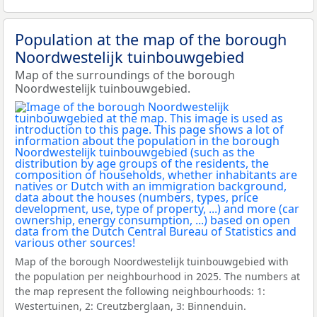
Population at the map of the borough
Noordwestelijk tuinbouwgebied
Map of the surroundings of the borough
Noordwestelijk tuinbouwgebied.
Map of the borough Noordwestelijk tuinbouwgebied with
the population per neighbourhood in 2025. The numbers at
the map represent the following neighbourhoods: 1:
Westertuinen, 2: Creutzberglaan, 3: Binnenduin.