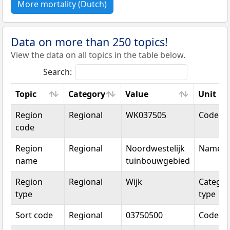
More mortality (Dutch)
Data on more than 250 topics!
View the data on all topics in the table below.
Search:
Topic
Category
Value
Unit
Topic
Category
Value
Unit
Region
Regional
WK037505
Code
code
Region
Regional
Noordwestelijk
Name
name
tuinbouwgebied
Region
Regional
Wijk
Categor
type
type
Sort code
Regional
03750500
Code