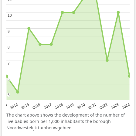
10
10
9
9
8
8
7
7
6
6
5
5
2023
2015
2018
2021
2013
2024
2016
2019
2022
2014
2017
2020
The chart above shows the development of the number of
live babies born per 1,000 inhabitants the borough
Noordwestelijk tuinbouwgebied.