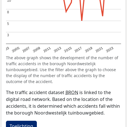
10
10
8
8
5
5
3
3
2017
2023
2007
2013
2019
2003
2009
2015
2021
2005
2011
The above graph shows the development of the number of
traffic accidents in the borough Noordwestelijk
tuinbouwgebied. Use the filter above the graph to choose
the display of the number of traffic accidents by the
outcome of the accident.
The traffic accident dataset
BRON
is linked to the
digital road network. Based on the location of the
accidents, it is determined which accidents fall within
the borough Noordwestelijk tuinbouwgebied.
Toelichting