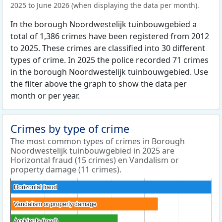
2025 to June 2026 (when displaying the data per month).
In the borough Noordwestelijk tuinbouwgebied a
total of 1,386 crimes have been registered from 2012
to 2025. These crimes are classified into 30 different
types of crime. In 2025 the police recorded 71 crimes
in the borough Noordwestelijk tuinbouwgebied. Use
the filter above the graph to show the data per
month or per year.
Crimes by type of crime
The most common types of crimes in Borough
Noordwestelijk tuinbouwgebied in 2025 are
Horizontal fraud (15 crimes) en Vandalism or
property damage (11 crimes).
Horizontal fraud
Horizontal fraud
Vandalism or property damage
Vandalism or property damage
Accidents (road)
Accidents (road)