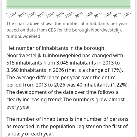
2022
2015
2021
2014
2020
2013
2026
2019
2025
2018
2024
2017
2023
2016
The chart above shows the number of inhabitants per year
based on data from
CBS
for the borough Noordwestelijk
tuinbouwgebied.
Het number of inhabitants in the borough
Noordwestelijk tuinbouwgebied has changed with
515 inhabitants from 3.045 inhabitants in 2013 to
3.560 inhabitants in 2026 (that is a change of 17%).
The average difference per year over the entire
period from 2013 to 2026 was 40 inhabitants (1,22%).
The development of the data over time follows a
clearly increasing trend: The numbers grow almost
every year.
The number of inhabitants is the number of persons
as recorded in the population register on the first of
January of each year.