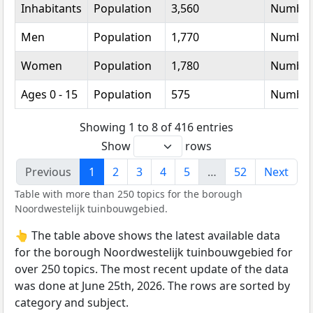
Inhabitants
Population
3,560
Numbe
Men
Population
1,770
Numbe
Women
Population
1,780
Numbe
Ages 0 - 15
Population
575
Numbe
Showing 1 to 8 of 416 entries
Show
rows
Previous
1
2
3
4
5
…
52
Next
Table with more than 250 topics for the borough
Noordwestelijk tuinbouwgebied.
👆 The table above shows the latest available data
for the borough Noordwestelijk tuinbouwgebied for
over 250 topics. The most recent update of the data
was done at June 25th, 2026. The rows are sorted by
category and subject.