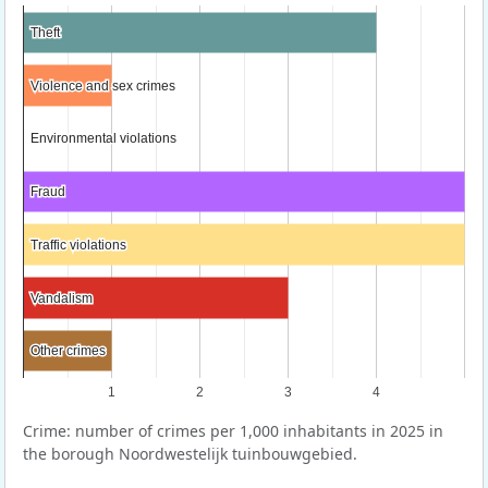
Theft
Theft
Violence and sex crimes
Violence and sex crimes
Environmental violations
Environmental violations
Fraud
Fraud
Traffic violations
Traffic violations
Vandalism
Vandalism
Other crimes
Other crimes
1
2
3
4
Crime: number of crimes per 1,000 inhabitants in 2025 in
the borough Noordwestelijk tuinbouwgebied.