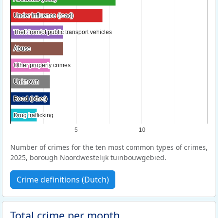
Under influence (road)
Under influence (road)
Theft from/of public transport vehicles
Theft from/of public transport vehicles
Abuse
Abuse
Other property crimes
Other property crimes
Unknown
Unknown
Road (other)
Road (other)
Drug trafficking
Drug trafficking
5
10
Number of crimes for the ten most common types of crimes,
2025, borough Noordwestelijk tuinbouwgebied.
Crime definitions (Dutch)
Total crime per month