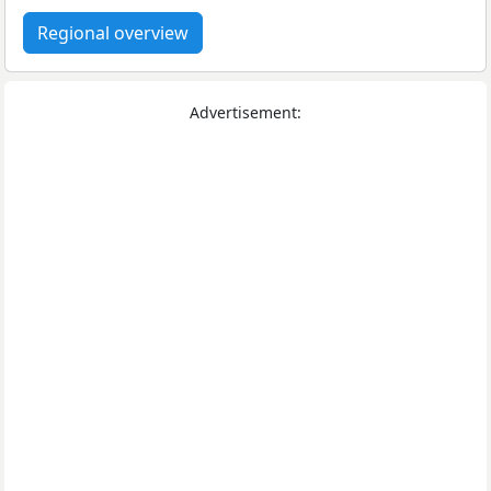
Regional overview
Advertisement: