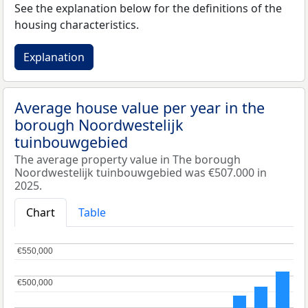
See the explanation below for the definitions of the
housing characteristics.
Explanation
Average house value per year in the
borough Noordwestelijk
tuinbouwgebied
The average property value in The borough
Noordwestelijk tuinbouwgebied was €507.000 in
2025.
Chart
Table
€550,000
€550,000
€500,000
€500,000