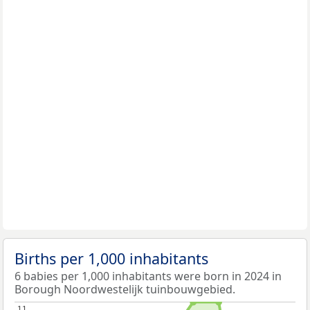
Births per 1,000 inhabitants
6 babies per 1,000 inhabitants were born in 2024 in
Borough Noordwestelijk tuinbouwgebied.
11
11