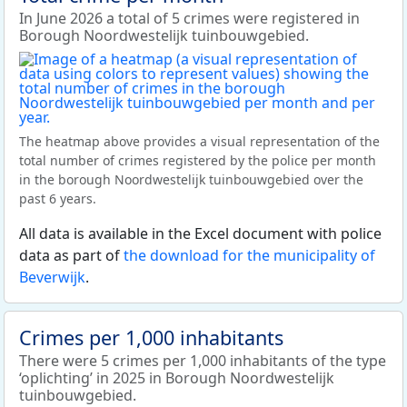
In June 2026 a total of 5 crimes were registered in
Borough Noordwestelijk tuinbouwgebied.
The heatmap above provides a visual representation of the
total number of crimes registered by the police per month
in the borough Noordwestelijk tuinbouwgebied over the
past 6 years.
All data is available in the Excel document with police
data as part of
the download for the municipality of
Beverwijk
.
Crimes per 1,000 inhabitants
There were 5 crimes per 1,000 inhabitants of the type
‘oplichting’ in 2025 in Borough Noordwestelijk
tuinbouwgebied.