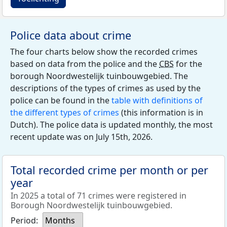
Police data about crime
The four charts below show the recorded crimes
based on data from the police and the
CBS
for the
borough Noordwestelijk tuinbouwgebied. The
descriptions of the types of crimes as used by the
police can be found in the
table with definitions of
the different types of crimes
(this information is in
Dutch). The police data is updated monthly, the most
recent update was on July 15th, 2026.
Total recorded crime per month or per
year
In 2025 a total of 71 crimes were registered in
Borough Noordwestelijk tuinbouwgebied.
Period:
Months