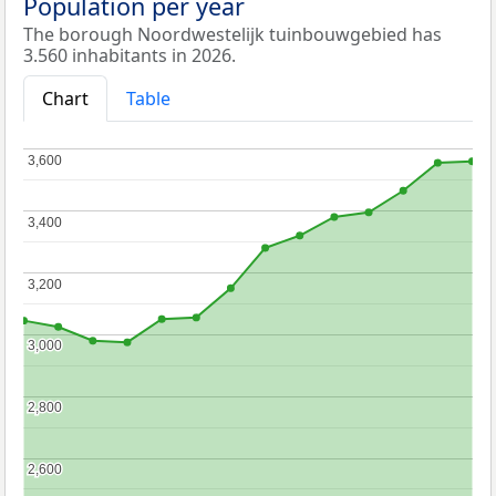
Population per year
The borough Noordwestelijk tuinbouwgebied has
3.560 inhabitants in 2026.
Chart
Table
3,600
3,600
3,400
3,400
3,200
3,200
3,000
3,000
2,800
2,800
2,600
2,600