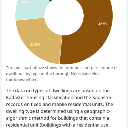
14%
46.5%
21.9%
The pie chart above shows the number and percentage of
dwellings by type in the borough Noordwestelijk
tuinbouwgebied.
The data on types of dwellings are based on the
Kadaster housing classification and the Kadaster
records on fixed and mobile residential units. The
dwelling type is determined using a geographic-
algorithmic method for buildings that contain a
residential unit (buildings with a residential use