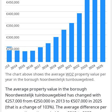
€450,000
€450,000
€400,000
€400,000
€350,000
€350,000
€300,000
€300,000
€250,000
€250,000
2015
2021
2014
2020
2013
2019
2025
2018
2024
2017
2023
2016
2022
The chart above shows the average
WOZ
property value per
year in the borough Noordwestelijk tuinbouwgebied.
The average property value in the borough
Noordwestelijk tuinbouwgebied has changed with
€257.000 from €250.000 in 2013 to €507.000 in 2025
(that is a change of 103%). The average difference per