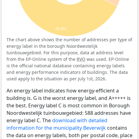
41.8%
The chart above shows the number of addresses per type of
energy label in the borough Noordwestelijk
tuinbouwgebied. For this purpose, data at address level
from the EP-Online system of the
RVO
was used. EP-Online
is the official national database containing energy labels
and energy performance indicators of buildings. The data
used apply to the situation as per July 1st, 2026.
An energy label indicates how energy-efficient a
building is. G is the worst energy label, and A+++++ is
the best. Energy label C is most common in Borough
Noordwestelijk tuinbouwgebied: 588 addresses have
energy label C. The
download with detailed
information for the municipality Beverwijk
contains
the data on energy labels, both per postal code, place