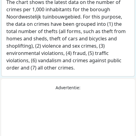
The chart shows the latest data on the number of
crimes per 1,000 inhabitants for the borough
Noordwestelijk tuinbouwgebied. For this purpose,
the data on crimes have been grouped into (1) the
total number of thefts (all forms, such as theft from
homes and sheds, theft of cars and bicycles and
shoplifting), (2) violence and sex crimes, (3)
environmental violations, (4) fraud, (5) traffic
violations, (6) vandalism and crimes against public
order and (7) all other crimes.
Advertentie: