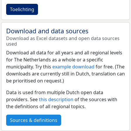
Toelichting
Download and data sources
Download as Excel datasets and open data sources
used
Download all data for all years and all regional levels
for The Netherlands as a whole or a specific
municipality. Try this
example download
for free. (The
downloads are currently still in Dutch, translation can
be prioritised on request.)
Data is used from multiple Dutch open data
providers. See
this description
of the sources with
the definitions of all regional topics.
Sources & definitions