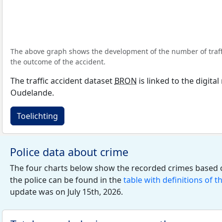
The above graph shows the development of the number of traffic
the outcome of the accident.
The traffic accident dataset
BRON
is linked to the digita
Oudelande.
Toelichting
Police data about crime
The four charts below show the recorded crimes based 
the police can be found in the
table with definitions of t
update was on July 15th, 2026.