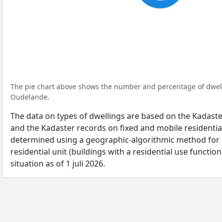
The pie chart above shows the number and percentage of dwell
Oudelande.
The data on types of dwellings are based on the Kadaste
and the Kadaster records on fixed and mobile residential
determined using a geographic-algorithmic method for b
residential unit (buildings with a residential use function
situation as of 1 juli 2026.