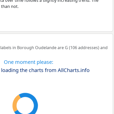
a over time follows a slightly increasing trend: The
than not.
abels in Borough Oudelande are G (106 addresses) and
One moment please:
 loading the charts from AllCharts.info