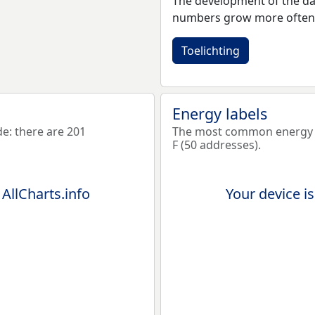
The development of the dat
numbers grow more often 
Toelichting
Energy labels
: there are 201
The most common energy l
F (50 addresses).
 AllCharts.info
Your device is