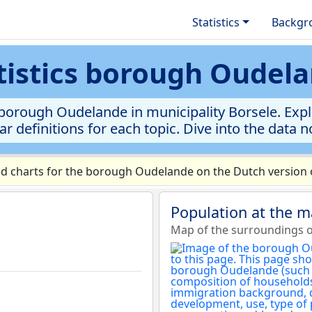
Statistics
Backgr
tistics borough Oudel
borough Oudelande in municipality Borsele. Explo
ar definitions for each topic. Dive into the data 
d charts for the borough Oudelande on the Dutch version o
Population at the 
Map of the surroundings 