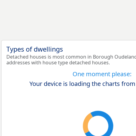
Types of dwellings
Detached houses is most common in Borough Oudelande
addresses with house type detached houses.
One moment please:
Your device is loading the charts from