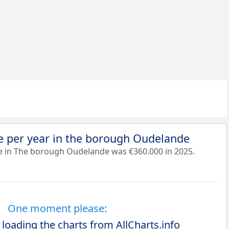
e per year in the borough Oudelande
e in The borough Oudelande was €360.000 in 2025.
One moment please:
 loading the charts from AllCharts.info