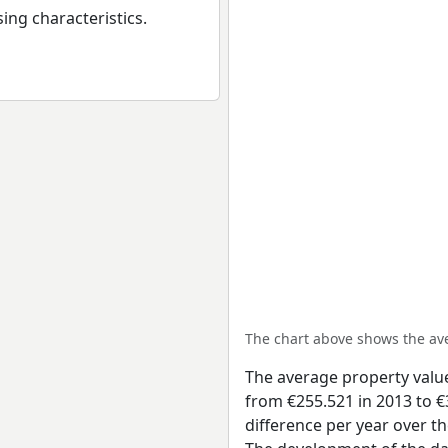
ing characteristics.
The chart above shows the a
The average property valu
from €255.521 in 2013 to €
difference per year over t