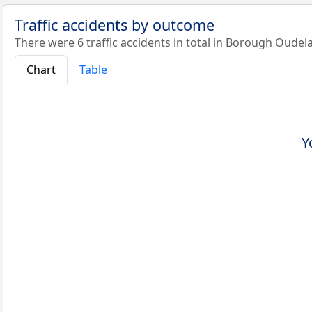
Traffic accidents by outcome
There were 6 traffic accidents in total in Borough Oudel
Chart
Table
Y