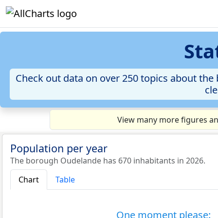
Sta
Check out data on over 250 topics about the 
cle
View many more figures an
Population per year
The borough Oudelande has 670 inhabitants in 2026.
Chart
Table
One moment please: