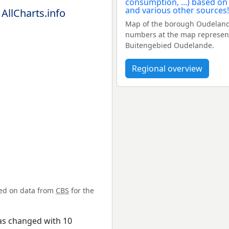
 AllCharts.info
Map of the borough Oudelande
numbers at the map represent
Buitengebied Oudelande.
Regional overview
sed on data from
CBS
for the
as changed with 10