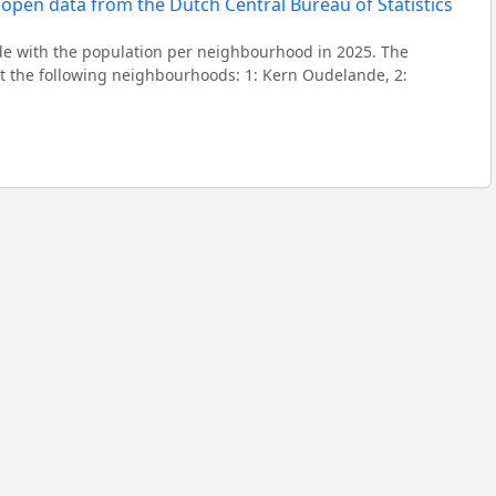
 with the population per neighbourhood in 2025. The
 the following neighbourhoods: 1: Kern Oudelande, 2: