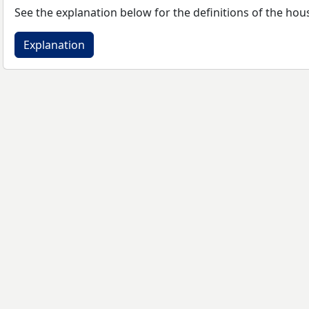
See the explanation below for the definitions of the hous
Explanation