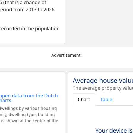
 (that is a change of
period from 2013 to 2026
recorded in the population
Advertisement:
Average house valu
The average property valu
Chart
Table
dwellings by various housing
ncy, dwelling type, building
 is shown at the center of the
Your device is