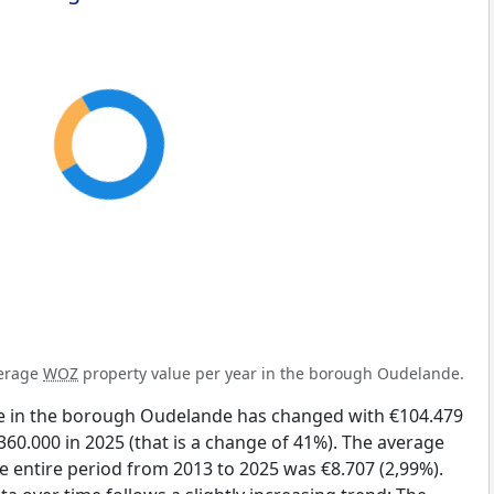
verage
WOZ
property value per year in the borough Oudelande.
e in the borough Oudelande has changed with €104.479
360.000 in 2025 (that is a change of 41%). The average
he entire period from 2013 to 2025 was €8.707 (2,99%).