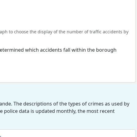
ph to choose the display of the number of traffic accidents by
s determined which accidents fall within the borough
nde. The descriptions of the types of crimes as used by
he police data is updated monthly, the most recent