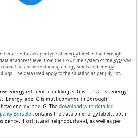
mber of addresses per type of energy label in the borough
data at address level from the EP-Online system of the
RVO
was
l national database containing energy labels and energy
dings. The data used apply to the situation as per July 1st,
ow energy-efficient a building is. G is the worst energy
est. Energy label G is most common in Borough
have energy label G. The
download with detailed
pality Borsele
contains the data on energy labels, both
esidence, district, and neighbourhood, as well as per