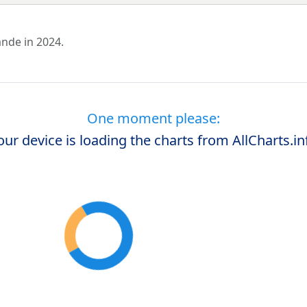
ande in 2024.
One moment please:
our device is loading the charts from AllCharts.in