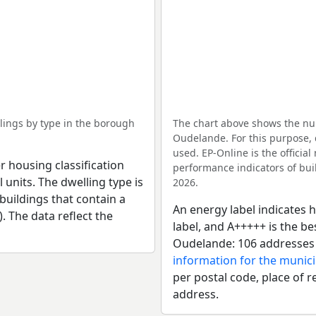
ings by type in the borough
The chart above shows the nu
Oudelande. For this purpose, 
used. EP-Online is the officia
r housing classification
performance indicators of buil
 units. The dwelling type is
2026.
uildings that contain a
An energy label indicates h
). The data reflect the
label, and A+++++ is the b
Oudelande: 106 addresses 
information for the munici
per postal code, place of r
address.