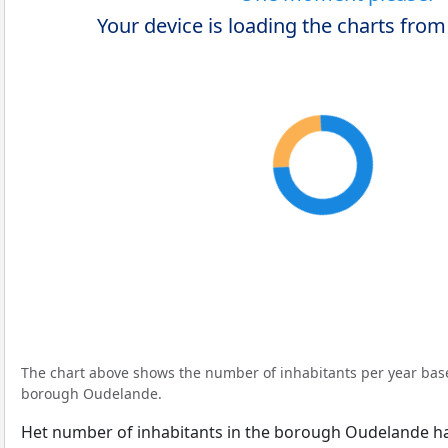
Your device is loading the charts from
The chart above shows the number of inhabitants per year ba
borough Oudelande.
Het number of inhabitants in the borough Oudelande h