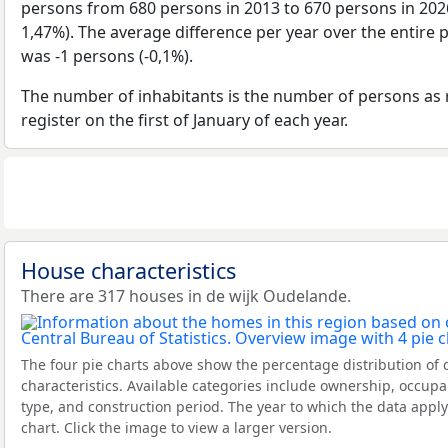
persons from 680 persons in 2013 to 670 persons in 2026
1,47%). The average difference per year over the entire 
was -1 persons (-0,1%).
The number of inhabitants is the number of persons as 
register on the first of January of each year.
House characteristics
There are 317 houses in de wijk Oudelande.
The four pie charts above show the percentage distribution of 
characteristics. Available categories include ownership, occupa
type, and construction period. The year to which the data apply
chart. Click the image to view a larger version.