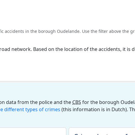
 accidents in the borough Oudelande. Use the filter above the gra
l road network. Based on the location of the accidents, it i
on data from the police and the
CBS
for the borough Oudela
he different types of crimes
(this information is in Dutch). T