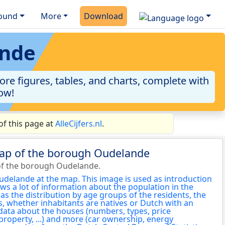
ound
More
Download
ande
re figures, tables, and charts, complete with
now!
f this page at
AlleCijfers.nl
.
map of the borough Oudelande
of the borough Oudelande.