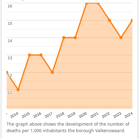
16
16
15
15
14
14
13
13
12
12
11
11
2023
2015
2018
2021
2013
2024
2016
2019
2022
2014
2017
2020
The graph above shows the development of the number of
deaths per 1,000 inhabitants the borough Valkenswaard.