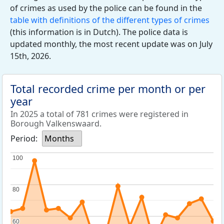
of crimes as used by the police can be found in the
table with definitions of the different types of crimes
(this information is in Dutch). The police data is
updated monthly, the most recent update was on July
15th, 2026.
Total recorded crime per month or per
year
In 2025 a total of 781 crimes were registered in
Borough Valkenswaard.
Period:
Months
100
100
80
80
60
60