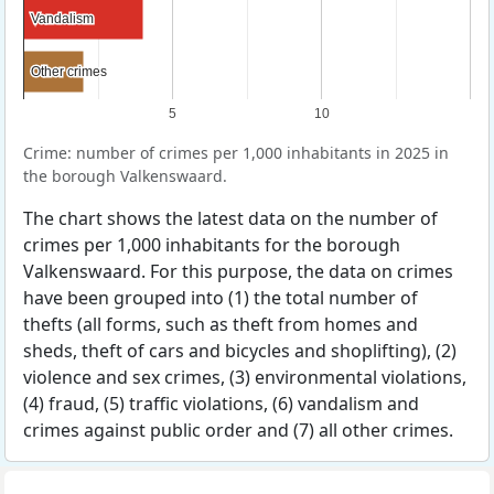
Vandalism
Vandalism
Other crimes
Other crimes
5
10
Crime: number of crimes per 1,000 inhabitants in 2025 in
the borough Valkenswaard.
The chart shows the latest data on the number of
crimes per 1,000 inhabitants for the borough
Valkenswaard. For this purpose, the data on crimes
have been grouped into (1) the total number of
thefts (all forms, such as theft from homes and
sheds, theft of cars and bicycles and shoplifting), (2)
violence and sex crimes, (3) environmental violations,
(4) fraud, (5) traffic violations, (6) vandalism and
crimes against public order and (7) all other crimes.