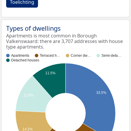
Toelichting
Types of dwellings
Apartments is most common in Borough
Valkenswaard: there are 3,707 addresses with house
type apartments.
Apartments
Terraced h…
Corner dw…
Semi-deta…
Detached houses
11.5%
33.5%
12.8%
14.2%