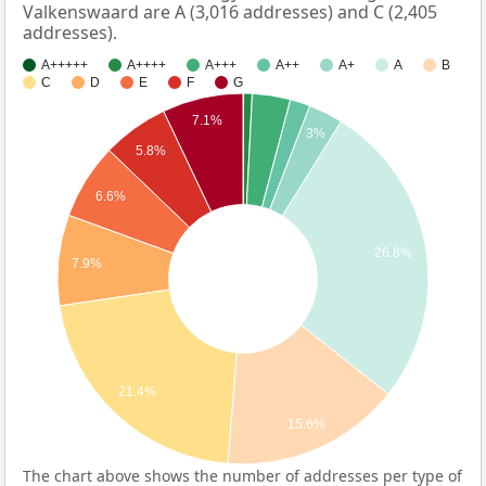
Valkenswaard are A (3,016 addresses) and C (2,405
addresses).
A+++++
A++++
A+++
A++
A+
A
B
C
D
E
F
G
7.1%
3%
5.8%
6.6%
26.8%
7.9%
21.4%
15.6%
The chart above shows the number of addresses per type of