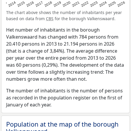
2022
2015
2021
2014
2020
2013
2026
2019
2025
2018
2024
2017
2023
2016
The chart above shows the number of inhabitants per year
based on data from
CBS
for the borough Valkenswaard.
Het number of inhabitants in the borough
Valkenswaard has changed with 784 persons from
20.410 persons in 2013 to 21.194 persons in 2026
(that is a change of 3,84%). The average difference
per year over the entire period from 2013 to 2026
was 60 persons (0,29%). The development of the data
over time follows a slightly increasing trend: The
numbers grow more often than not.
The number of inhabitants is the number of persons
as recorded in the population register on the first of
January of each year.
Population at the map of the borough