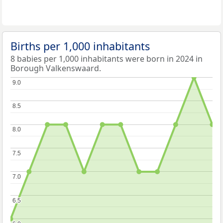
Births per 1,000 inhabitants
8 babies per 1,000 inhabitants were born in 2024 in
Borough Valkenswaard.
9.0
9.0
8.5
8.5
8.0
8.0
7.5
7.5
7.0
7.0
6.5
6.5