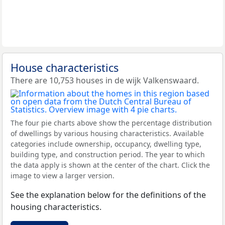
House characteristics
There are 10,753 houses in de wijk Valkenswaard.
The four pie charts above show the percentage distribution
of dwellings by various housing characteristics. Available
categories include ownership, occupancy, dwelling type,
building type, and construction period. The year to which
the data apply is shown at the center of the chart. Click the
image to view a larger version.
See the explanation below for the definitions of the
housing characteristics.