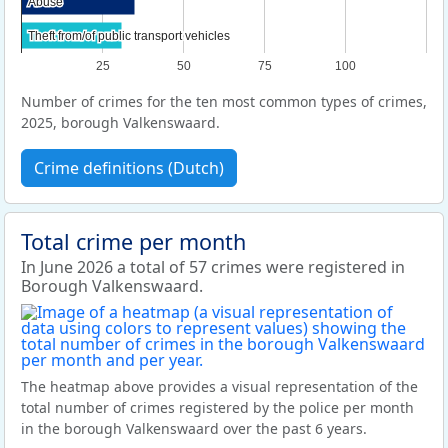
Abuse
Abuse
Theft from/of public transport vehicles
Theft from/of public transport vehicles
25
50
75
100
Number of crimes for the ten most common types of crimes,
2025, borough Valkenswaard.
Crime definitions (Dutch)
Total crime per month
In June 2026 a total of 57 crimes were registered in
Borough Valkenswaard.
The heatmap above provides a visual representation of the
total number of crimes registered by the police per month
in the borough Valkenswaard over the past 6 years.