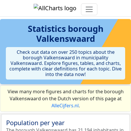
Statistics
borough
Valkenswaard
Check out data on over 250 topics about the
borough Valkenswaard in municipality
Valkenswaard. Explore figures, tables, and charts,
complete with clear definitions for each topic. Dive
into the data now!
View many more figures and charts for the borough
Valkenswaard on the Dutch version of this page at
AlleCijfers.nl
.
Population per year
The borough Valkenswaard has 21.194 inhabitants in