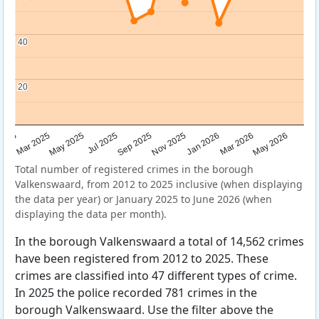
40
40
20
20
Sep 2025
May 2025
Mar 2026
2025
Nov 2025
Jul 2025
May 2026
Mar 2025
Jan 2026
Total number of registered crimes in the borough
Valkenswaard, from 2012 to 2025 inclusive (when displaying
the data per year) or January 2025 to June 2026 (when
displaying the data per month).
In the borough Valkenswaard a total of 14,562 crimes
have been registered from 2012 to 2025. These
crimes are classified into 47 different types of crime.
In 2025 the police recorded 781 crimes in the
borough Valkenswaard. Use the filter above the