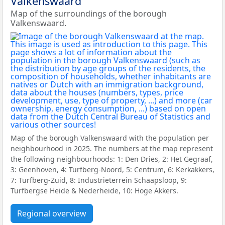
Valkenswaard
Map of the surroundings of the borough
Valkenswaard.
Map of the borough Valkenswaard with the population per
neighbourhood in 2025. The numbers at the map represent
the following neighbourhoods: 1: Den Dries, 2: Het Gegraaf,
3: Geenhoven, 4: Turfberg-Noord, 5: Centrum, 6: Kerkakkers,
7: Turfberg-Zuid, 8: Industrieterrein Schaapsloop, 9:
Turfbergse Heide & Nederheide, 10: Hoge Akkers.
Regional overview