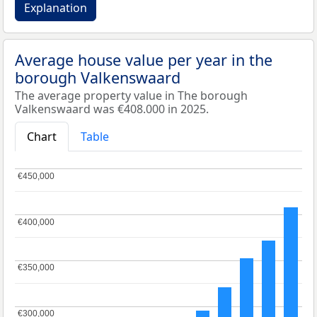
Explanation
Average house value per year in the
borough Valkenswaard
The average property value in The borough
Valkenswaard was €408.000 in 2025.
Chart
Table
€450,000
€450,000
€400,000
€400,000
€350,000
€350,000
€300,000
€300,000