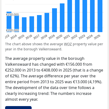
€250,000
€250,000
€200,000
€200,000
2015
2021
2014
2020
2013
2019
2025
2018
2024
2017
2023
2016
2022
The chart above shows the average
WOZ
property value per
year in the borough Valkenswaard.
The average property value in the borough
Valkenswaard has changed with €156.000 from
€252.000 in 2013 to €408.000 in 2025 (that is a change
of 62%). The average difference per year over the
entire period from 2013 to 2025 was €13.000 (4,19%).
The development of the data over time follows a
clearly increasing trend: The numbers increase
almost every year.