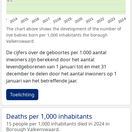
6.0
6.0
2023
2015
2018
2021
2013
2024
2016
2019
2022
2014
2017
2020
The chart above shows the development of the number of
live babies born per 1,000 inhabitants the borough
Valkenswaard.
De cijfers over de geboortes per 1.000 aantal
inwoners zijn berekend door het aantal
levendgeborenen van 1 januari tot en met 31
december te delen door het aantal inwoners op 1
januari van het betreffende jaar.
Toelichting
Deaths per 1,000 inhabitants
15 people per 1,000 inhabitants died in 2024 in
Borough Valkenswaard.