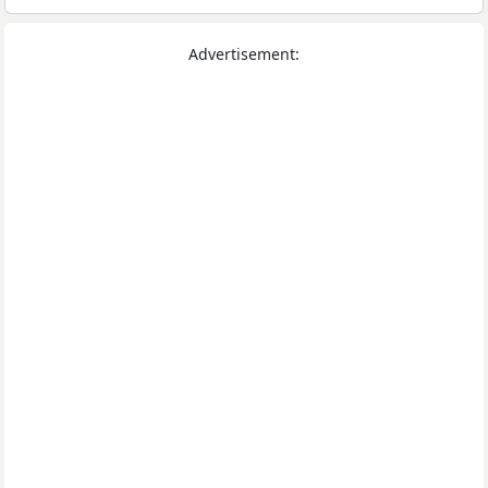
Advertisement: