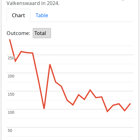
Valkenswaard in 2024.
Chart
Table
Outcome:
Total
250
250
200
200
150
150
100
100
50
50