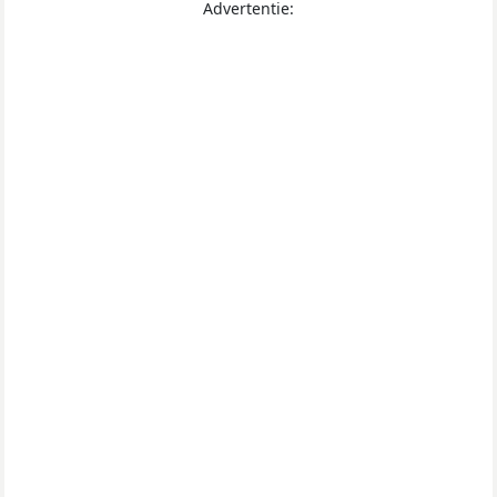
Advertentie: