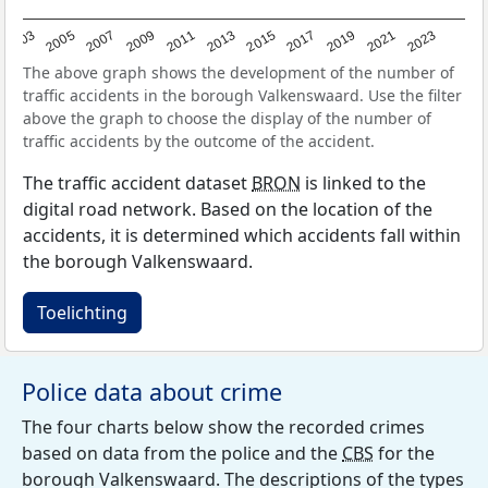
2017
2023
2007
2013
2019
2003
2009
2015
2021
2005
2011
The above graph shows the development of the number of
traffic accidents in the borough Valkenswaard. Use the filter
above the graph to choose the display of the number of
traffic accidents by the outcome of the accident.
The traffic accident dataset
BRON
is linked to the
digital road network. Based on the location of the
accidents, it is determined which accidents fall within
the borough Valkenswaard.
Toelichting
Police data about crime
The four charts below show the recorded crimes
based on data from the police and the
CBS
for the
borough Valkenswaard. The descriptions of the types