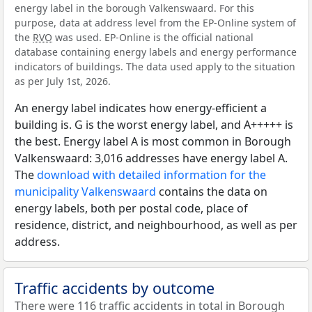
energy label in the borough Valkenswaard. For this
purpose, data at address level from the EP-Online system of
the
RVO
was used. EP-Online is the official national
database containing energy labels and energy performance
indicators of buildings. The data used apply to the situation
as per July 1st, 2026.
An energy label indicates how energy-efficient a
building is. G is the worst energy label, and A+++++ is
the best. Energy label A is most common in Borough
Valkenswaard: 3,016 addresses have energy label A.
The
download with detailed information for the
municipality Valkenswaard
contains the data on
energy labels, both per postal code, place of
residence, district, and neighbourhood, as well as per
address.
Traffic accidents by outcome
There were 116 traffic accidents in total in Borough