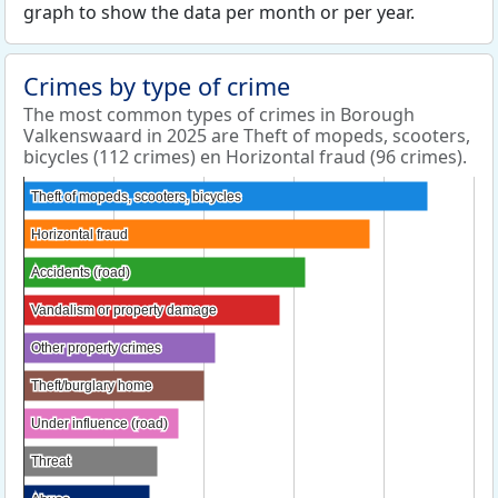
graph to show the data per month or per year.
Crimes by type of crime
The most common types of crimes in Borough
Valkenswaard in 2025 are Theft of mopeds, scooters,
bicycles (112 crimes) en Horizontal fraud (96 crimes).
Theft of mopeds, scooters, bicycles
Theft of mopeds, scooters, bicycles
Horizontal fraud
Horizontal fraud
Accidents (road)
Accidents (road)
Vandalism or property damage
Vandalism or property damage
Other property crimes
Other property crimes
Theft/burglary home
Theft/burglary home
Under influence (road)
Under influence (road)
Threat
Threat