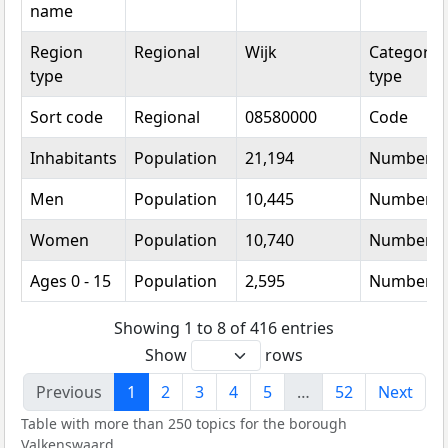
name
Region
Regional
Wijk
Categorica
type
type
Sort code
Regional
08580000
Code
Inhabitants
Population
21,194
Number
Men
Population
10,445
Number
Women
Population
10,740
Number
Ages 0 - 15
Population
2,595
Number
Showing 1 to 8 of 416 entries
Show
rows
Previous
1
2
3
4
5
…
52
Next
Table with more than 250 topics for the borough
Valkenswaard.