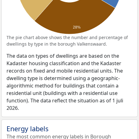
28%
The pie chart above shows the number and percentage of
dwellings by type in the borough Valkenswaard.
The data on types of dwellings are based on the
Kadaster housing classification and the Kadaster
records on fixed and mobile residential units. The
dwelling type is determined using a geographic-
algorithmic method for buildings that contain a
residential unit (buildings with a residential use
function). The data reflect the situation as of 1 juli
2026.
Energy labels
The most common energy labels in Borough