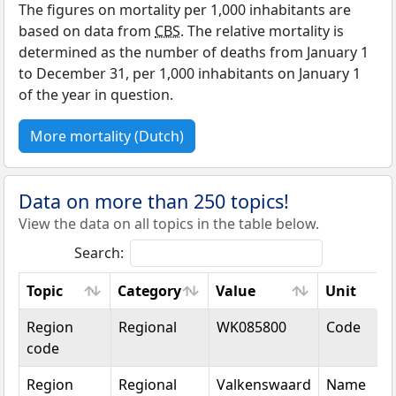
The figures on mortality per 1,000 inhabitants are
based on data from
CBS
. The relative mortality is
determined as the number of deaths from January 1
to December 31, per 1,000 inhabitants on January 1
of the year in question.
More mortality (Dutch)
Data on more than 250 topics!
View the data on all topics in the table below.
Search:
Topic
Category
Value
Unit
Topic
Category
Value
Unit
Region
Regional
WK085800
Code
code
Region
Regional
Valkenswaard
Name