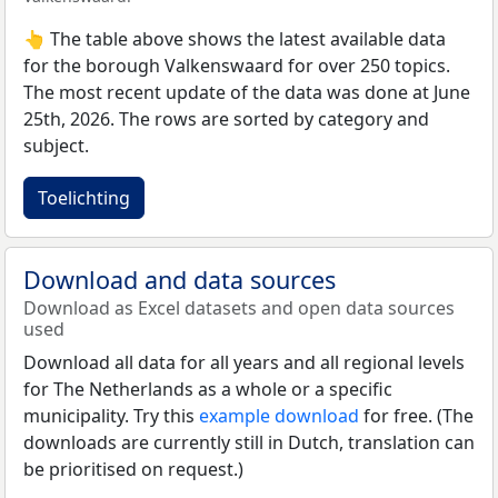
👆 The table above shows the latest available data
for the borough Valkenswaard for over 250 topics.
The most recent update of the data was done at June
25th, 2026. The rows are sorted by category and
subject.
Toelichting
Download and data sources
Download as Excel datasets and open data sources
used
Download all data for all years and all regional levels
for The Netherlands as a whole or a specific
municipality. Try this
example download
for free. (The
downloads are currently still in Dutch, translation can
be prioritised on request.)