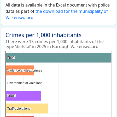
All data is available in the Excel document with police
data as part of
the download for the municipality of
Valkenswaard
.
Crimes per 1,000 inhabitants
There were 15 crimes per 1,000 inhabitants of the
type ‘diefstal’ in 2025 in Borough Valkenswaard.
Theft
Theft
Violence and sex crimes
Violence and sex crimes
Environmental violations
Environmental violations
Fraud
Fraud
Traffic violations
Traffic violations