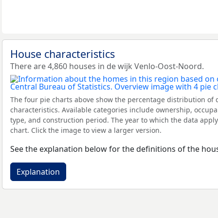
House characteristics
There are 4,860 houses in de wijk Venlo-Oost-Noord.
The four pie charts above show the percentage distribution of 
characteristics. Available categories include ownership, occupa
type, and construction period. The year to which the data apply
chart. Click the image to view a larger version.
See the explanation below for the definitions of the hous
Explanation