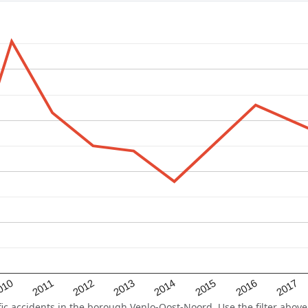
2015
2011
2014
010
2017
2013
2016
2012
 accidents in the borough Venlo-Oost-Noord. Use the filter above 