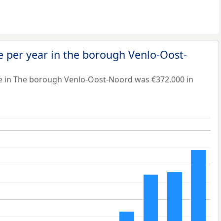
 per year in the borough Venlo-Oost-
e in The borough Venlo-Oost-Noord was €372.000 in