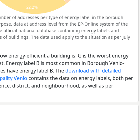
22.2%
mber of addresses per type of energy label in the borough
rpose, data at address level from the EP-Online system of the
e official national database containing energy labels and
of buildings. The data used apply to the situation as per July
ow energy-efficient a building is. G is the worst energy
est. Energy label B is most common in Borough Venlo-
es have energy label B. The
download with detailed
pality Venlo
contains the data on energy labels, both per
ence, district, and neighbourhood, as well as per