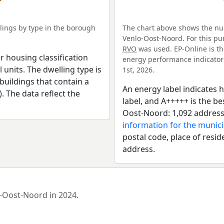
ings by type in the borough
The chart above shows the nu
Venlo-Oost-Noord. For this pu
RVO
was used. EP-Online is th
r housing classification
energy performance indicators 
 units. The dwelling type is
1st, 2026.
uildings that contain a
An energy label indicates h
). The data reflect the
label, and A+++++ is the b
Oost-Noord: 1,092 address
information for the munici
postal code, place of resid
address.
o-Oost-Noord in 2024.