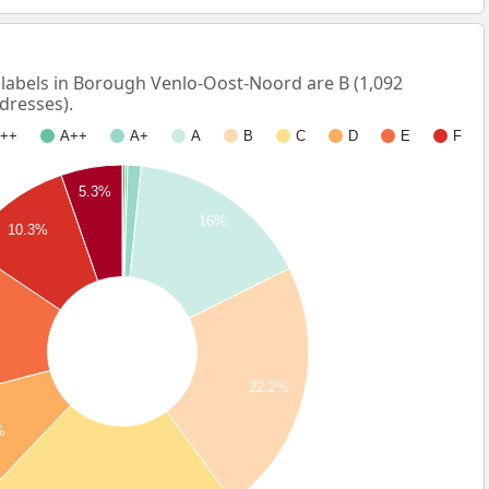
abels in Borough Venlo-Oost-Noord are B (1,092
dresses).
++
A++
A+
A
B
C
D
E
F
5.3%
16%
10.3%
22.2%
%