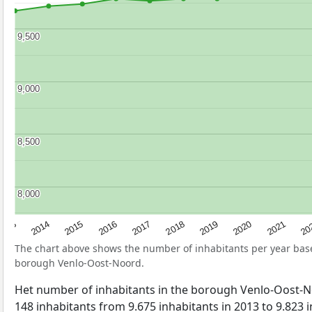
9,500
9,500
9,000
9,000
8,500
8,500
8,000
8,000
2017
20
2014
2019
2016
2021
2013
2018
2015
2020
The chart above shows the number of inhabitants per year ba
borough Venlo-Oost-Noord.
Het number of inhabitants in the borough Venlo-Oost-
148 inhabitants from 9.675 inhabitants in 2013 to 9.823 i