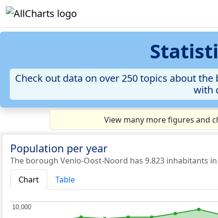
Statis
Check out data on over 250 topics about the 
with 
View many more figures and ch
Population per year
The borough Venlo-Oost-Noord has 9.823 inhabitants in
Chart
Table
10,000
10,000