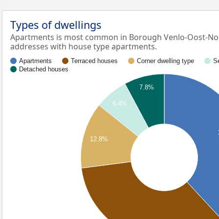
Types of dwellings
Apartments is most common in Borough Venlo-Oost-Noo
addresses with house type apartments.
Apartments
Terraced houses
Corner dwelling type
S
Detached houses
7.8%
6.4%
12.8%