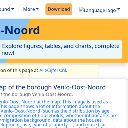
ound
More
Download
t-Noord
Explore figures, tables, and charts, complete
a now!
on of this page at
AlleCijfers.nl
.
map of the borough Venlo-Oost-Noord
of the borough Venlo-Oost-Noord.