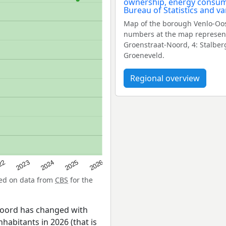
Map of the borough Venlo-Oos
numbers at the map represent 
Groenstraat-Noord, 4: Stalber
Groeneveld.
Regional overview
22
2024
2026
2023
2025
sed on data from
CBS
for the
Noord has changed with
nhabitants in 2026 (that is