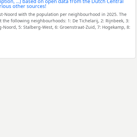
t-Noord with the population per neighbourhood in 2025. The
the following neighbourhoods: 1: De Tichelarij, 2: Rijnbeek, 3:
g-Noord, 5: Stalberg-West, 6: Groenstraat-Zuid, 7: Hogekamp, 8: