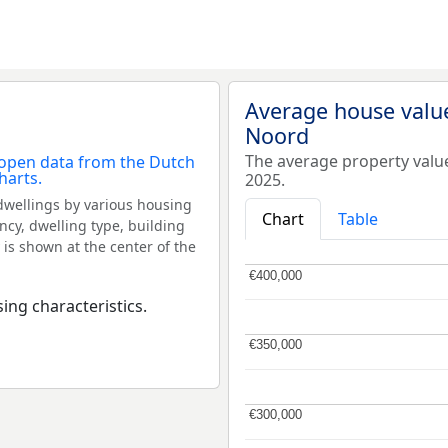
Average house value
Noord
The average property valu
2025.
dwellings by various housing
Chart
Table
ncy, dwelling type, building
 is shown at the center of the
€400,000
€400,000
ing characteristics.
€350,000
€350,000
€300,000
€300,000