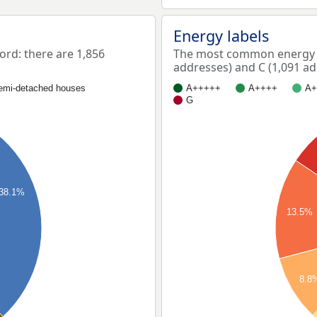
Energy labels
rd: there are 1,856
The most common energy l
addresses) and C (1,091 ad
emi-detached houses
A+++++
A++++
A+
G
38.1%
13.5%
8.8