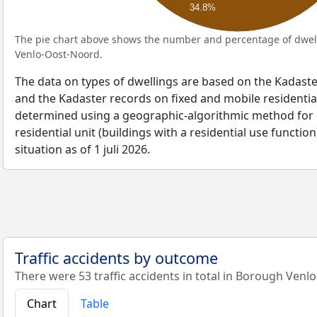
34.8%
The pie chart above shows the number and percentage of dwell
Venlo-Oost-Noord.
The data on types of dwellings are based on the Kadaste
and the Kadaster records on fixed and mobile residential
determined using a geographic-algorithmic method for b
residential unit (buildings with a residential use function
situation as of 1 juli 2026.
Traffic accidents by outcome
There were 53 traffic accidents in total in Borough Venl
Chart
Table