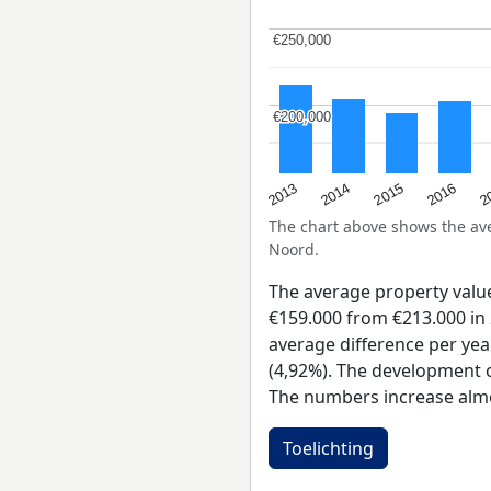
€250,000
€250,000
€200,000
€200,000
2015
2
2014
2016
2013
The chart above shows the a
Noord.
The average property valu
€159.000 from €213.000 in 
average difference per yea
(4,92%). The development of
The numbers increase almo
Toelichting