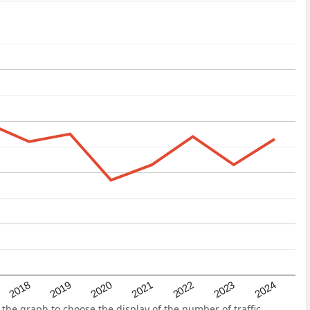
2022
2018
2021
2024
2020
2023
2019
the graph to choose the display of the number of traffic