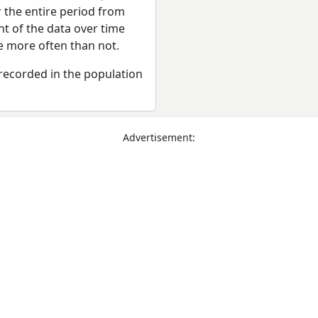
r the entire period from
t of the data over time
se more often than not.
recorded in the population
Advertisement: