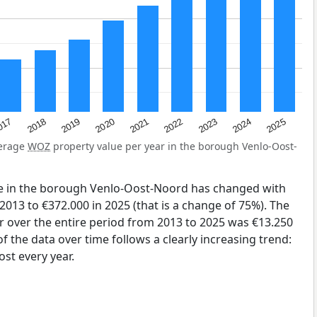
2023
2020
2025
017
2022
2019
2024
2021
2018
verage
WOZ
property value per year in the borough Venlo-Oost-
e in the borough Venlo-Oost-Noord has changed with
2013 to €372.000 in 2025 (that is a change of 75%). The
r over the entire period from 2013 to 2025 was €13.250
 the data over time follows a clearly increasing trend:
st every year.