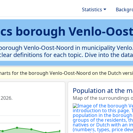
Statistics
Backgr
tics borough Venlo-Oos
borough Venlo-Oost-Noord in municipality Venlo. 
clear definitions for each topic. Dive into the dat
arts for the borough Venlo-Oost-Noord on the Dutch versi
Population at the 
 2026.
Map of the surroundings 