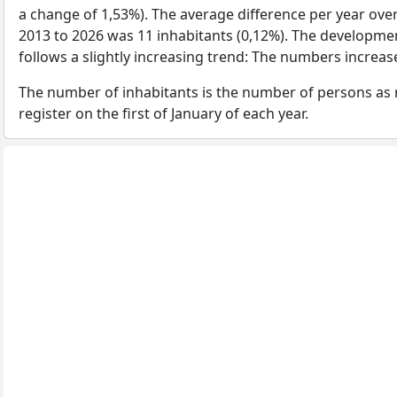
a change of 1,53%). The average difference per year ove
2013 to 2026 was 11 inhabitants (0,12%). The developmen
follows a slightly increasing trend: The numbers increa
The number of inhabitants is the number of persons as 
register on the first of January of each year.