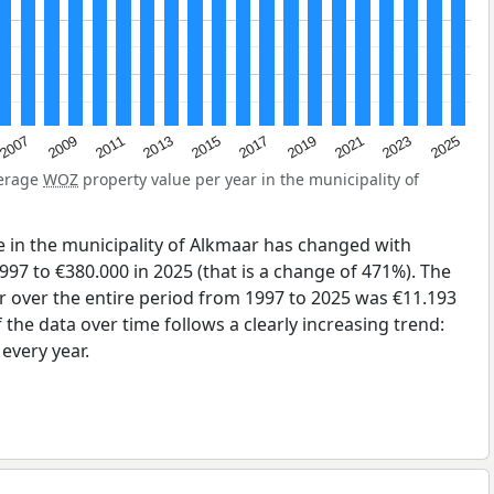
2007
2015
2023
2009
2017
2025
2011
2019
2013
2021
verage
WOZ
property value per year in the municipality of
 in the municipality of Alkmaar has changed with
997 to €380.000 in 2025 (that is a change of 471%). The
r over the entire period from 1997 to 2025 was €11.193
the data over time follows a clearly increasing trend:
very year.