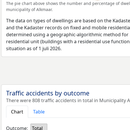
The pie chart above shows the number and percentage of dwell
municipality of Alkmaar.
The data on types of dwellings are based on the Kadaste
and the Kadaster records on fixed and mobile residential
determined using a geographic-algorithmic method for b
residential unit (buildings with a residential use function
situation as of 1 juli 2026.
Traffic accidents by outcome
There were 808 traffic accidents in total in Municipality 
Chart
Table
Outcome:
Total