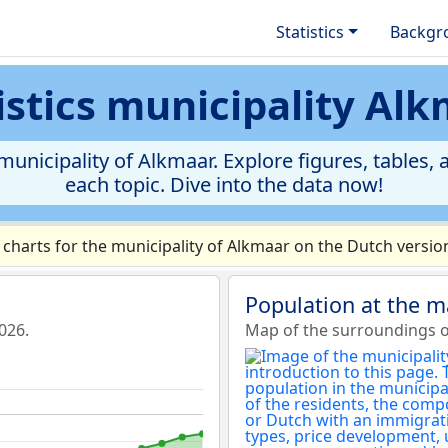
Statistics
Backgr
istics municipality Al
unicipality of Alkmaar. Explore figures, tables, a
each topic. Dive into the data now!
harts for the municipality of Alkmaar on the Dutch version
Population at the m
026.
Map of the surroundings of