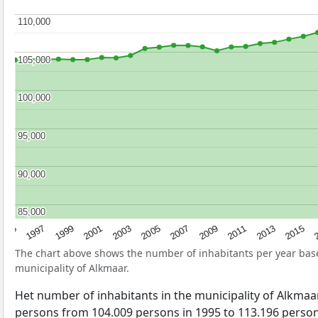
110,000
110,000
105,000
105,000
100,000
100,000
95,000
95,000
90,000
90,000
85,000
85,000
2013
2001
2015
2003
2
2005
2007
1995
2009
1997
2011
1999
The chart above shows the number of inhabitants per year ba
municipality of Alkmaar.
Het number of inhabitants in the municipality of Alkma
persons from 104.009 persons in 1995 to 113.196 persons