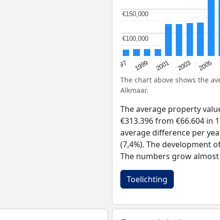
€150,000
€150,000
€100,000
€100,000
2001
2003
1997
2005
1999
The chart above shows the a
Alkmaar.
The average property value
€313.396 from €66.604 in 1
average difference per yea
(7,4%). The development of 
The numbers grow almost e
Toelichting