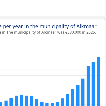
 per year in the municipality of Alkmaar
 in The municipality of Alkmaar was €380.000 in 2025.