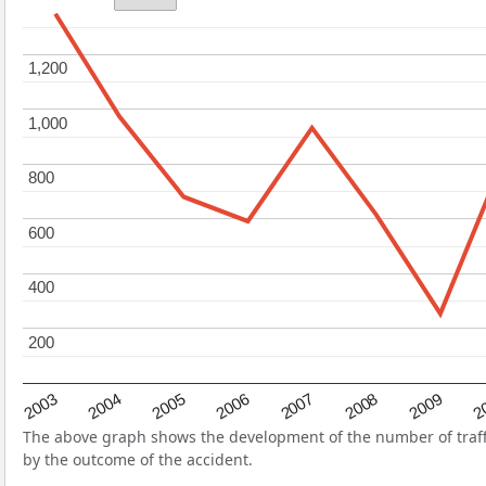
1,200
1,200
1,000
1,000
800
800
600
600
400
400
200
200
2004
2007
2003
2
2006
2009
2005
2008
The above graph shows the development of the number of traffic 
by the outcome of the accident.