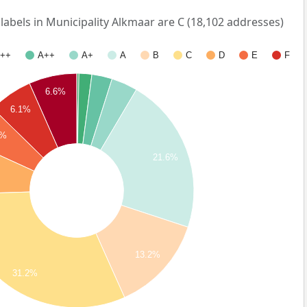
bels in Municipality Alkmaar are C (18,102 addresses)
++
A++
A+
A
B
C
D
E
F
6.6%
6.1%
5%
21.6%
13.2%
31.2%