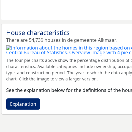
House characteristics
There are 54,739 houses in de gemeente Alkmaar.
The four pie charts above show the percentage distribution of 
characteristics. Available categories include ownership, occupa
type, and construction period. The year to which the data apply
chart. Click the image to view a larger version.
See the explanation below for the definitions of the hous
Explanation