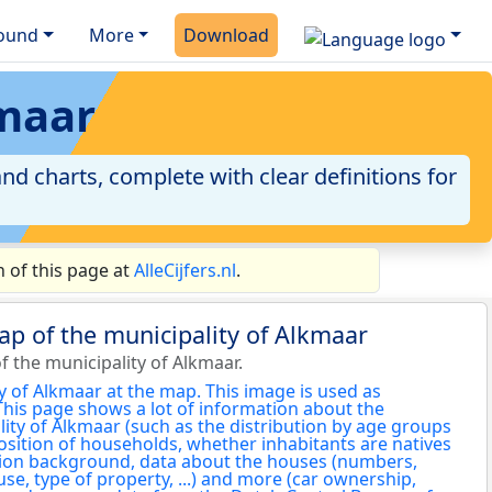
ound
More
Download
kmaar
nd charts, complete with clear definitions for
 of this page at
AlleCijfers.nl
.
ap of the municipality of Alkmaar
 the municipality of Alkmaar.