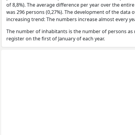
of 8,8%). The average difference per year over the entir
was 296 persons (0,27%). The development of the data ov
increasing trend: The numbers increase almost every yea
The number of inhabitants is the number of persons as 
register on the first of January of each year.