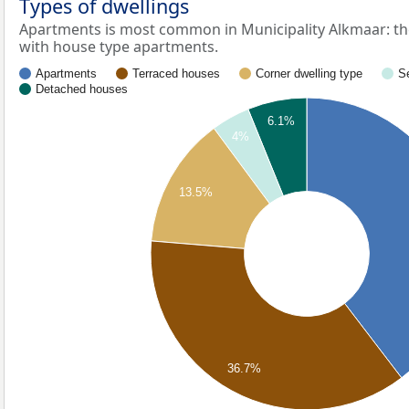
Types of dwellings
Apartments is most common in Municipality Alkmaar: th
with house type apartments.
Apartments
Terraced houses
Corner dwelling type
S
Detached houses
6.1%
4%
13.5%
36.7%