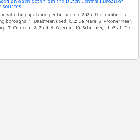
aar with the population per borough in 2025. The numbers at
ng boroughs: 1: Daalmeer/Koedijk, 2: De Mare, 3: Vroonermeer,
rp, 7: Centrum, 8: Zuid, 9: Overdie, 10: Schermer, 11: Graft-De