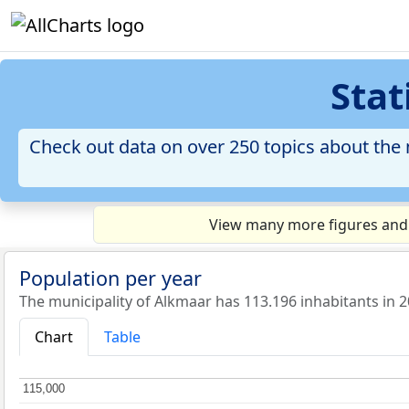
Stat
Check out data on over 250 topics about the m
View many more figures and c
Population per year
The municipality of Alkmaar has 113.196 inhabitants in 2
Chart
Table
115,000
115,000