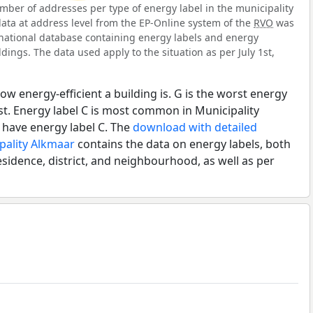
ber of addresses per type of energy label in the municipality
data at address level from the EP-Online system of the
RVO
was
l national database containing energy labels and energy
dings. The data used apply to the situation as per July 1st,
ow energy-efficient a building is. G is the worst energy
est. Energy label C is most common in Municipality
 have energy label C. The
download with detailed
pality Alkmaar
contains the data on energy labels, both
esidence, district, and neighbourhood, as well as per