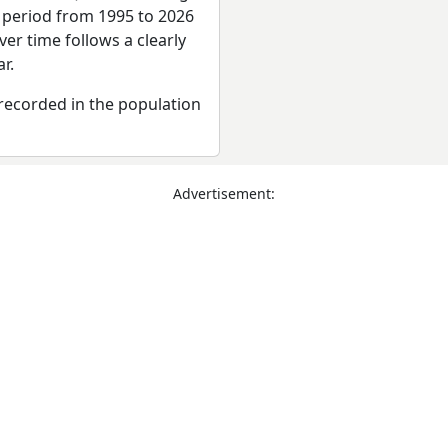
e period from 1995 to 2026
er time follows a clearly
r.
recorded in the population
Advertisement: