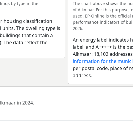
ings by type in the
The chart above shows the num
of Alkmaar. For this purpose, 
used. EP-Online is the officia
r housing classification
performance indicators of buil
 units. The dwelling type is
2026.
uildings that contain a
An energy label indicates h
). The data reflect the
label, and A+++++ is the b
Alkmaar: 18,102 addresses
information for the munici
per postal code, place of r
address.
Alkmaar in 2024.