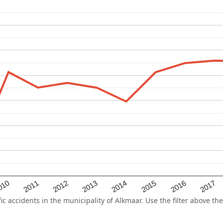
2015
2011
2014
010
2017
2013
2016
2012
accidents in the municipality of Alkmaar. Use the filter above the