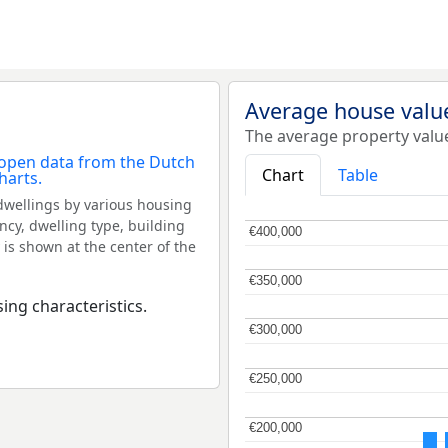
Average house value
The average property value
Chart
Table
dwellings by various housing
ncy, dwelling type, building
€400,000
€400,000
 is shown at the center of the
€350,000
€350,000
ing characteristics.
€300,000
€300,000
€250,000
€250,000
€200,000
€200,000