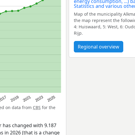
Map of the municipality Alkm
the map represent the followi
4: Huiswaard, 5: West, 6: Oudo
Rijp.
Regional overview
2025
017
2019
2021
2023
sed on data from
CBS
for the
ar has changed with 9.187
 in 2026 (that is a change