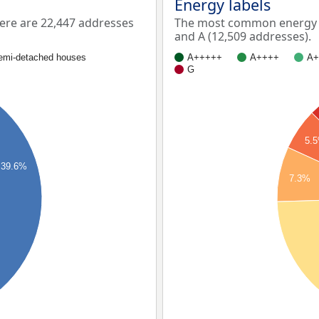
Energy labels
ere are 22,447 addresses
The most common energy la
and A (12,509 addresses).
emi-detached houses
A+++++
A++++
A+
G
5.
39.6%
7.3%