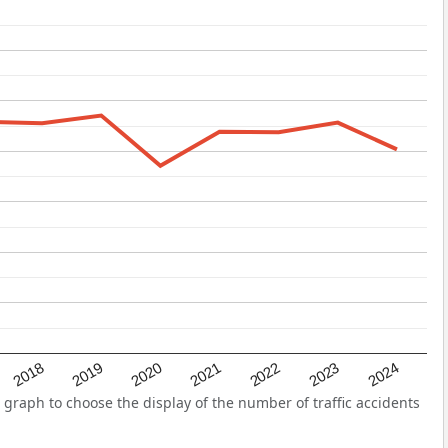
2022
2018
2021
2024
2020
2023
2019
 graph to choose the display of the number of traffic accidents