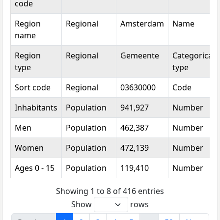
code
Region
Regional
Amsterdam
Name
name
Region
Regional
Gemeente
Categorical
type
type
Sort code
Regional
03630000
Code
Inhabitants
Population
941,927
Number
Men
Population
462,387
Number
Women
Population
472,139
Number
Ages 0 - 15
Population
119,410
Number
Showing 1 to 8 of 416 entries
Show
rows