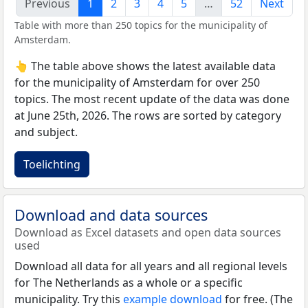
Previous
1
2
3
4
5
…
52
Next
Table with more than 250 topics for the municipality of
Amsterdam.
👆 The table above shows the latest available data
for the municipality of Amsterdam for over 250
topics. The most recent update of the data was done
at June 25th, 2026. The rows are sorted by category
and subject.
Toelichting
Download and data sources
Download as Excel datasets and open data sources
used
Download all data for all years and all regional levels
for The Netherlands as a whole or a specific
municipality. Try this
example download
for free. (The