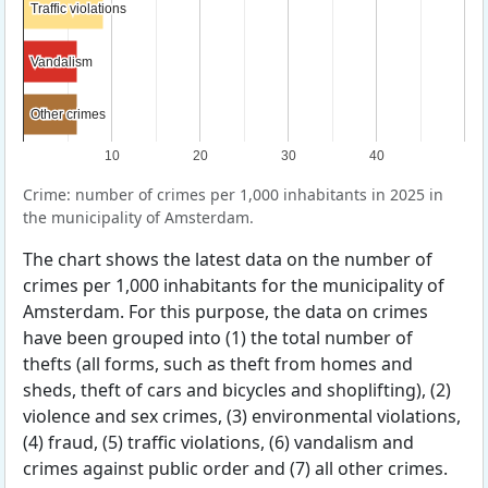
Traffic violations
Traffic violations
Vandalism
Vandalism
Other crimes
Other crimes
10
20
30
40
Crime: number of crimes per 1,000 inhabitants in 2025 in
the municipality of Amsterdam.
The chart shows the latest data on the number of
crimes per 1,000 inhabitants for the municipality of
Amsterdam. For this purpose, the data on crimes
have been grouped into (1) the total number of
thefts (all forms, such as theft from homes and
sheds, theft of cars and bicycles and shoplifting), (2)
violence and sex crimes, (3) environmental violations,
(4) fraud, (5) traffic violations, (6) vandalism and
crimes against public order and (7) all other crimes.