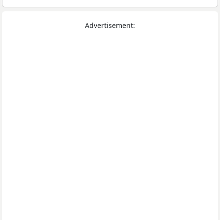
Advertisement: