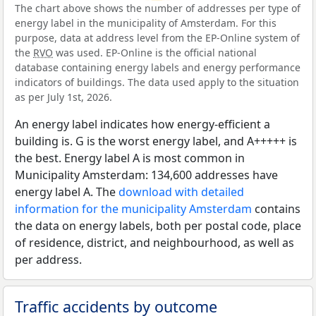
The chart above shows the number of addresses per type of
energy label in the municipality of Amsterdam. For this
purpose, data at address level from the EP-Online system of
the
RVO
was used. EP-Online is the official national
database containing energy labels and energy performance
indicators of buildings. The data used apply to the situation
as per July 1st, 2026.
An energy label indicates how energy-efficient a
building is. G is the worst energy label, and A+++++ is
the best. Energy label A is most common in
Municipality Amsterdam: 134,600 addresses have
energy label A. The
download with detailed
information for the municipality Amsterdam
contains
the data on energy labels, both per postal code, place
of residence, district, and neighbourhood, as well as
per address.
Traffic accidents by outcome