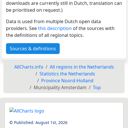
downloads are currently still in Dutch, translation can
be prioritised on request.)
Data is used from multiple Dutch open data
providers. See
this description
of the sources with
the definitions of all regional topics.
Sources & definitions
AllCharts.info
All regions in the Netherlands
Statistics the Netherlands
Province Noord-Holland
Municipality Amsterdam
Top
© Published:
August 1st, 2026