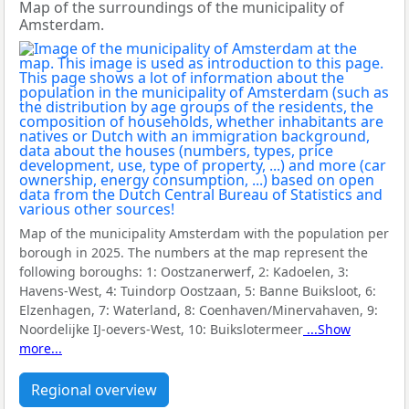
Map of the surroundings of the municipality of
Amsterdam.
Map of the municipality Amsterdam with the population per
borough in 2025. The numbers at the map represent the
following boroughs:
1: Oostzanerwerf, 2: Kadoelen, 3:
Havens-West, 4: Tuindorp Oostzaan, 5: Banne Buiksloot, 6:
Elzenhagen, 7: Waterland, 8: Coenhaven/Minervahaven, 9:
Noordelijke IJ-oevers-West, 10: Buikslotermeer
...Show
more...
Regional overview