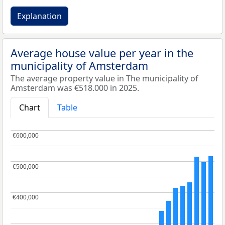
Explanation
Average house value per year in the
municipality of Amsterdam
The average property value in The municipality of
Amsterdam was €518.000 in 2025.
Chart
Table
€600,000
€600,000
€500,000
€500,000
€400,000
€400,000