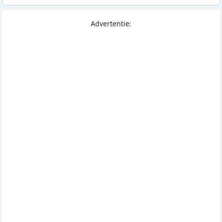
Advertentie: