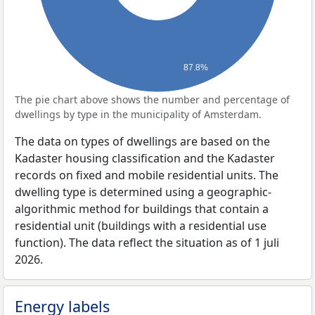
87.8%
The pie chart above shows the number and percentage of
dwellings by type in the municipality of Amsterdam.
The data on types of dwellings are based on the
Kadaster housing classification and the Kadaster
records on fixed and mobile residential units. The
dwelling type is determined using a geographic-
algorithmic method for buildings that contain a
residential unit (buildings with a residential use
function). The data reflect the situation as of 1 juli
2026.
Energy labels