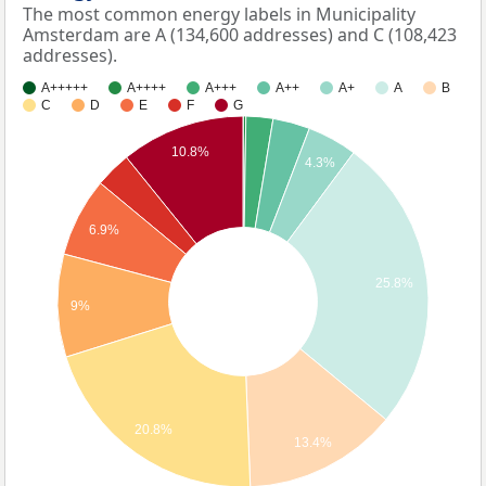
The most common energy labels in Municipality
Amsterdam are A (134,600 addresses) and C (108,423
addresses).
A+++++
A++++
A+++
A++
A+
A
B
C
D
E
F
G
10.8%
4.3%
6.9%
25.8%
9%
20.8%
13.4%