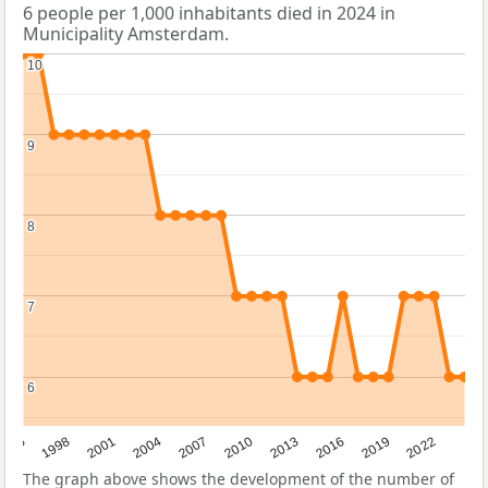
6 people per 1,000 inhabitants died in 2024 in
Municipality Amsterdam.
10
10
9
9
8
8
7
7
6
6
2016
2001
2010
1995
2019
2004
2013
1998
2022
2007
The graph above shows the development of the number of