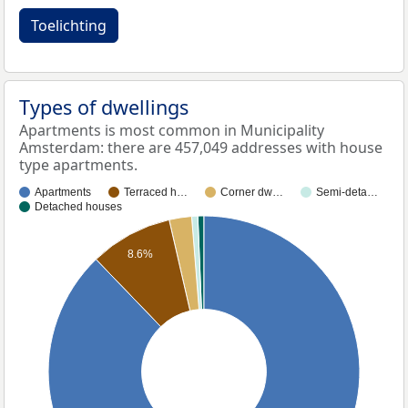
Toelichting
Types of dwellings
Apartments is most common in Municipality
Amsterdam: there are 457,049 addresses with house
type apartments.
Apartments
Terraced h…
Corner dw…
Semi-deta…
Detached houses
8.6%