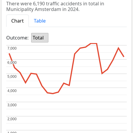
There were 6,190 traffic accidents in total in
Municipality Amsterdam in 2024.
Chart
Table
Outcome:
Total
7,000
7,000
6,000
6,000
5,000
5,000
4,000
4,000
3,000
3,000
2,000
2,000