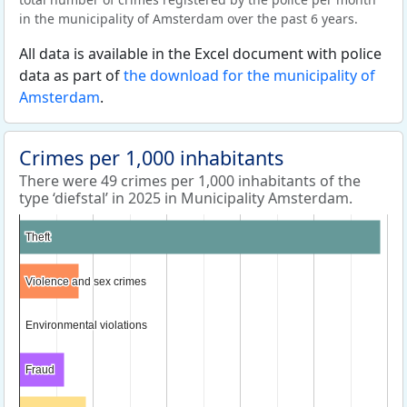
in the municipality of Amsterdam over the past 6 years.
All data is available in the Excel document with police
data as part of
the download for the municipality of
Amsterdam
.
Crimes per 1,000 inhabitants
There were 49 crimes per 1,000 inhabitants of the
type ‘diefstal’ in 2025 in Municipality Amsterdam.
Theft
Theft
Violence and sex crimes
Violence and sex crimes
Environmental violations
Environmental violations
Fraud
Fraud