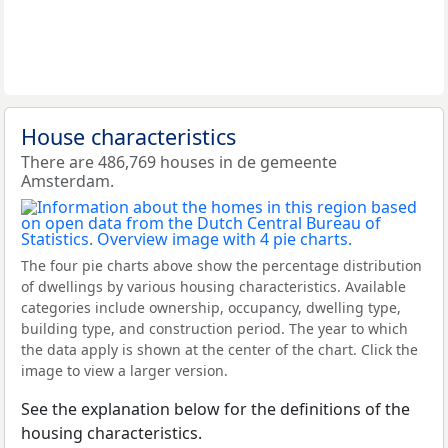
House characteristics
There are 486,769 houses in de gemeente
Amsterdam.
The four pie charts above show the percentage distribution
of dwellings by various housing characteristics. Available
categories include ownership, occupancy, dwelling type,
building type, and construction period. The year to which
the data apply is shown at the center of the chart. Click the
image to view a larger version.
See the explanation below for the definitions of the
housing characteristics.