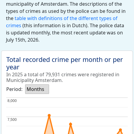
municipality of Amsterdam. The descriptions of the
types of crimes as used by the police can be found in
the
table with definitions of the different types of
crimes
(this information is in Dutch). The police data
is updated monthly, the most recent update was on
July 15th, 2026.
Total recorded crime per month or per
year
In 2025 a total of 79,931 crimes were registered in
Municipality Amsterdam.
Period:
Months
8,000
8,000
7,500
7,500