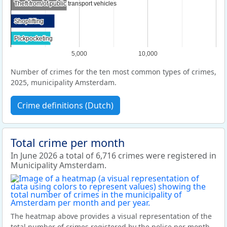
Theft from/of public transport vehicles
Theft from/of public transport vehicles
Shoplifting
Shoplifting
Pickpocketing
Pickpocketing
5,000
10,000
Number of crimes for the ten most common types of crimes,
2025, municipality Amsterdam.
Crime definitions (Dutch)
Total crime per month
In June 2026 a total of 6,716 crimes were registered in
Municipality Amsterdam.
The heatmap above provides a visual representation of the
total number of crimes registered by the police per month