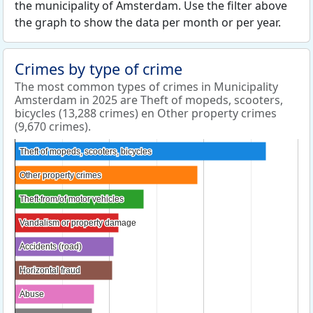
the municipality of Amsterdam. Use the filter above
the graph to show the data per month or per year.
Crimes by type of crime
The most common types of crimes in Municipality
Amsterdam in 2025 are Theft of mopeds, scooters,
bicycles (13,288 crimes) en Other property crimes
(9,670 crimes).
Theft of mopeds, scooters, bicycles
Theft of mopeds, scooters, bicycles
Other property crimes
Other property crimes
Theft from/of motor vehicles
Theft from/of motor vehicles
Vandalism or property damage
Vandalism or property damage
Accidents (road)
Accidents (road)
Horizontal fraud
Horizontal fraud
Abuse
Abuse