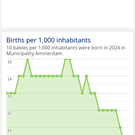
Births per 1,000 inhabitants
10 babies per 1,000 inhabitants were born in 2024 in
Municipality Amsterdam.
15
15
14
14
13
13
12
12
11
11