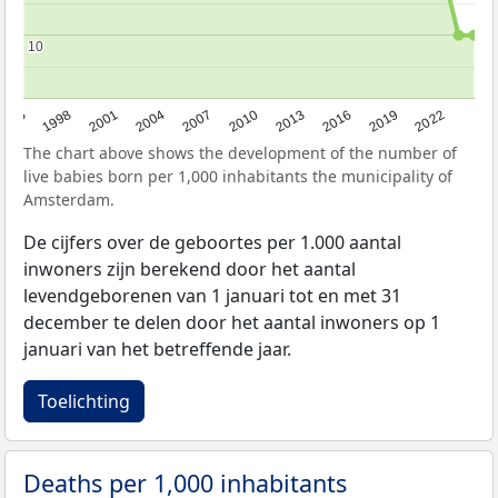
10
10
2016
2001
2010
1995
2019
2004
2013
1998
2022
2007
The chart above shows the development of the number of
live babies born per 1,000 inhabitants the municipality of
Amsterdam.
De cijfers over de geboortes per 1.000 aantal
inwoners zijn berekend door het aantal
levendgeborenen van 1 januari tot en met 31
december te delen door het aantal inwoners op 1
januari van het betreffende jaar.
Toelichting
Deaths per 1,000 inhabitants