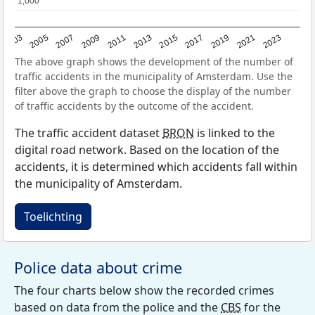
1,000
1,000
2017
2023
2007
2013
2019
2003
2009
2015
2021
2005
2011
The above graph shows the development of the number of
traffic accidents in the municipality of Amsterdam. Use the
filter above the graph to choose the display of the number
of traffic accidents by the outcome of the accident.
The traffic accident dataset
BRON
is linked to the
digital road network. Based on the location of the
accidents, it is determined which accidents fall within
the municipality of Amsterdam.
Toelichting
Police data about crime
The four charts below show the recorded crimes
based on data from the police and the
CBS
for the