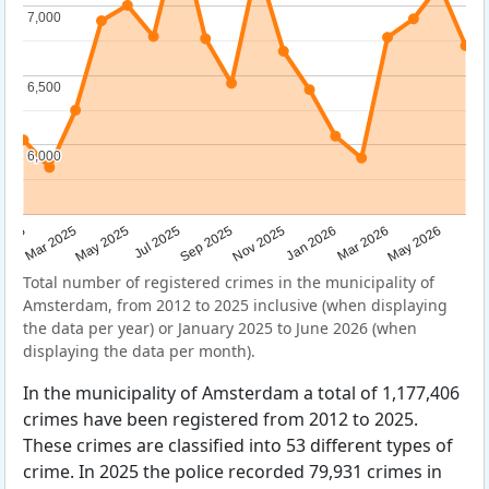
7,000
7,000
6,500
6,500
6,000
6,000
Sep 2025
May 2025
Mar 2026
2025
Nov 2025
Jul 2025
May 2026
Mar 2025
Jan 2026
Total number of registered crimes in the municipality of
Amsterdam, from 2012 to 2025 inclusive (when displaying
the data per year) or January 2025 to June 2026 (when
displaying the data per month).
In the municipality of Amsterdam a total of 1,177,406
crimes have been registered from 2012 to 2025.
These crimes are classified into 53 different types of
crime. In 2025 the police recorded 79,931 crimes in