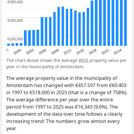
€300,000
€300,000
€200,000
€200,000
€100,000
€100,000
2003
2012
1997
2021
2006
2015
2000
2024
2009
2018
The chart above shows the average
WOZ
property value per
year in the municipality of Amsterdam.
The average property value in the municipality of
Amsterdam has changed with €457.597 from €60.403
in 1997 to €518.000 in 2025 (that is a change of 758%).
The average difference per year over the entire
period from 1997 to 2025 was €16.343 (9,6%). The
development of the data over time follows a clearly
increasing trend: The numbers grow almost every
year.