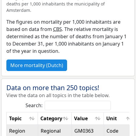
deaths per 1,000 inhabitants the municipality of
Amsterdam.
The figures on mortality per 1,000 inhabitants are
based on data from
CBS
. The relative mortality is
determined as the number of deaths from January 1
to December 31, per 1,000 inhabitants on January 1
of the year in question.
More mortality (Dutch)
Data on more than 250 topics!
View the data on all topics in the table below.
Search:
Topic
Category
Value
Unit
Topic
Category
Value
Unit
Region
Regional
GM0363
Code