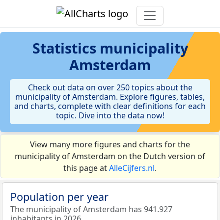
Statistics
municipality
Amsterdam
Check out data on over 250 topics about the
municipality of Amsterdam. Explore figures, tables,
and charts, complete with clear definitions for each
topic. Dive into the data now!
View many more figures and charts for the
municipality of Amsterdam on the Dutch version of
this page at
AlleCijfers.nl
.
Population per year
The municipality of Amsterdam has 941.927
inhabitants in 2026.