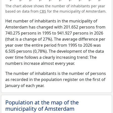
The chart above shows the number of inhabitants per year
based on data from
CBS
for the municipality of Amsterdam.
Het number of inhabitants in the municipality of
Amsterdam has changed with 201.652 persons from
740.275 persons in 1995 to 941.927 persons in 2026
(that is a change of 27%). The average difference per
year over the entire period from 1995 to 2026 was
6.505 persons (0,78%). The development of the data
over time follows a clearly increasing trend: The
numbers increase almost every year.
The number of inhabitants is the number of persons
as recorded in the population register on the first of
January of each year.
Population at the map of the
municipality of Amsterdam