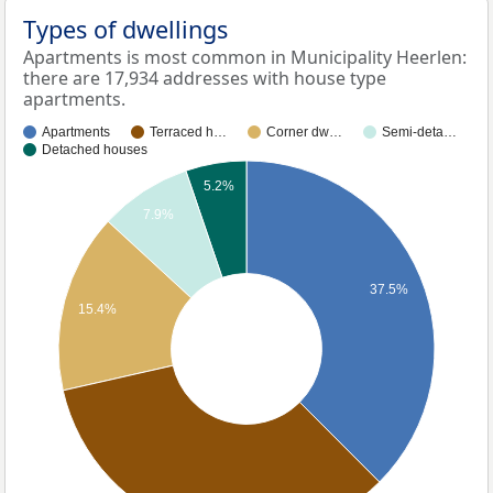
Types of dwellings
Apartments is most common in Municipality Heerlen:
there are 17,934 addresses with house type
apartments.
Apartments
Terraced h…
Corner dw…
Semi-deta…
Detached houses
5.2%
7.9%
37.5%
15.4%