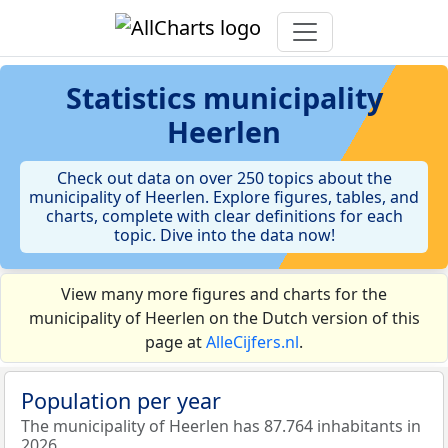
Statistics
municipality
Heerlen
Check out data on over 250 topics about the
municipality of Heerlen. Explore figures, tables, and
charts, complete with clear definitions for each
topic. Dive into the data now!
View many more figures and charts for the
municipality of Heerlen on the Dutch version of this
page at
AlleCijfers.nl
.
Population per year
The municipality of Heerlen has 87.764 inhabitants in
2026.