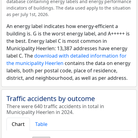
database containing energy labels and energy performance
indicators of buildings. The data used apply to the situation
as per July 1st, 2026.
An energy label indicates how energy-efficient a
building is. G is the worst energy label, and A+++++ is
the best. Energy label C is most common in
Municipality Heerlen: 13,387 addresses have energy
label C. The
download with detailed information for
the municipality Heerlen
contains the data on energy
labels, both per postal code, place of residence,
district, and neighbourhood, as well as per address.
Traffic accidents by outcome
There were 640 traffic accidents in total in
Municipality Heerlen in 2024.
Chart
Table