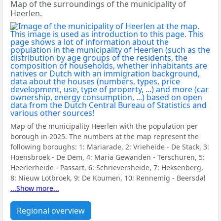
Map of the surroundings of the municipality of
Heerlen.
Map of the municipality Heerlen with the population per
borough in 2025. The numbers at the map represent the
following boroughs:
1: Mariarade, 2: Vrieheide - De Stack, 3:
Hoensbroek - De Dem, 4: Maria Gewanden - Terschuren, 5:
Heerlerheide - Passart, 6: Schrieversheide, 7: Heksenberg,
8: Nieuw Lotbroek, 9: De Koumen, 10: Rennemig - Beersdal
...Show more...
Regional overview