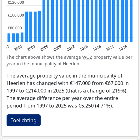
€120,000
€120,000
€100,000
€100,000
€80,000
€80,000
2003
2012
1997
2021
2006
2015
2000
2024
2009
2018
The chart above shows the average
WOZ
property value per
year in the municipality of Heerlen.
The average property value in the municipality of
Heerlen has changed with €147.000 from €67.000 in
1997 to €214.000 in 2025 (that is a change of 219%).
The average difference per year over the entire
period from 1997 to 2025 was €5.250 (4,71%).
Toelichting