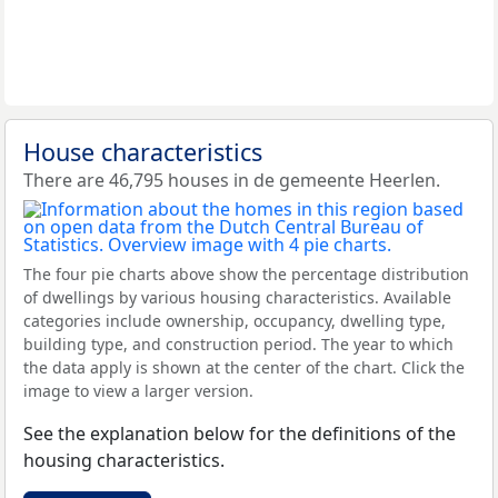
House characteristics
There are 46,795 houses in de gemeente Heerlen.
The four pie charts above show the percentage distribution
of dwellings by various housing characteristics. Available
categories include ownership, occupancy, dwelling type,
building type, and construction period. The year to which
the data apply is shown at the center of the chart. Click the
image to view a larger version.
See the explanation below for the definitions of the
housing characteristics.