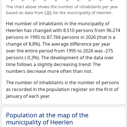
The chart above shows the number of inhabitants per year
based on data from
CBS
for the municipality of Heerlen.
Het number of inhabitants in the municipality of
Heerlen has changed with 8.510 persons from 96.274
persons in 1995 to 87.764 persons in 2026 (that is a
change of 8,8%). The average difference per year
over the entire period from 1995 to 2026 was -275
persons (-0,3%). The development of the data over
time follows a slightly decreasing trend: The
numbers decrease more often than not.
The number of inhabitants is the number of persons
as recorded in the population register on the first of
January of each year.
Population at the map of the
municipality of Heerlen