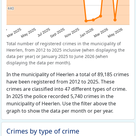
440
440
Sep 2025
May 2025
Mar 2026
2025
Nov 2025
Jul 2025
May 2026
Mar 2025
Jan 2026
Total number of registered crimes in the municipality of
Heerlen, from 2012 to 2025 inclusive (when displaying the
data per year) or January 2025 to June 2026 (when
displaying the data per month).
In the municipality of Heerlen a total of 89,185 crimes
have been registered from 2012 to 2025. These
crimes are classified into 47 different types of crime.
In 2025 the police recorded 5,740 crimes in the
municipality of Heerlen. Use the filter above the
graph to show the data per month or per year.
Crimes by type of crime