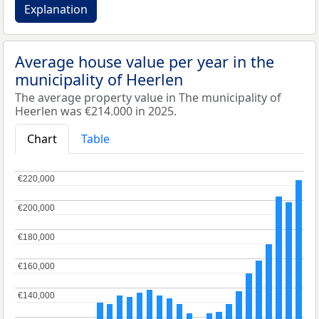
Explanation
Average house value per year in the
municipality of Heerlen
The average property value in The municipality of
Heerlen was €214.000 in 2025.
Chart
Table
€220,000
€220,000
€200,000
€200,000
€180,000
€180,000
€160,000
€160,000
€140,000
€140,000