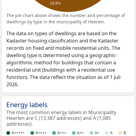
33.9%
The pie chart above shows the number and percentage of
dwellings by type in the municipality of Heerlen.
The data on types of dwellings are based on the
Kadaster housing classification and the Kadaster
records on fixed and mobile residential units. The
dwelling type is determined using a geographic-
algorithmic method for buildings that contain a
residential unit (buildings with a residential use
function). The data reflect the situation as of 1 juli
2026.
Energy labels
The most common energy labels in Municipality
Heerlen are C (13,387 addresses) and A (7,085
addresses).
A+++++
A++++
A+++
A++
A+
A
B