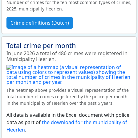
Number of crimes for the ten most common types of crimes,
2025, municipality Heerlen.
Crime definitions (Dutch)
Total crime per month
In June 2026 a total of 486 crimes were registered in
Municipality Heerlen.
The heatmap above provides a visual representation of the
total number of crimes registered by the police per month
in the municipality of Heerlen over the past 6 years.
All data is available in the Excel document with police
data as part of
the download for the municipality of
Heerlen
.