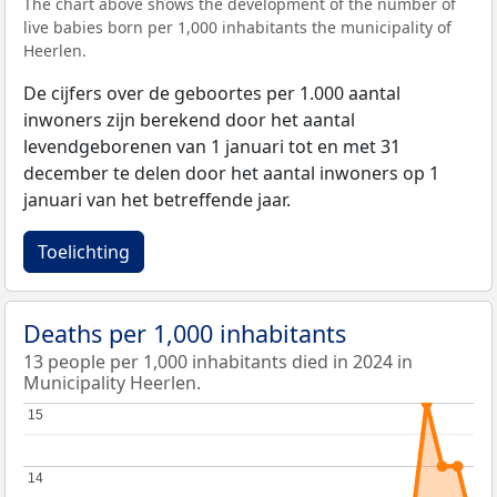
The chart above shows the development of the number of
live babies born per 1,000 inhabitants the municipality of
Heerlen.
De cijfers over de geboortes per 1.000 aantal
inwoners zijn berekend door het aantal
levendgeborenen van 1 januari tot en met 31
december te delen door het aantal inwoners op 1
januari van het betreffende jaar.
Toelichting
Deaths per 1,000 inhabitants
13 people per 1,000 inhabitants died in 2024 in
Municipality Heerlen.
15
15
14
14