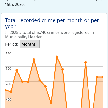
15th, 2026.
Total recorded crime per month or per
year
In 2025 a total of 5,740 crimes were registered in
Municipality Heerlen.
Period:
Months
520
520
500
500
480
480
460
460