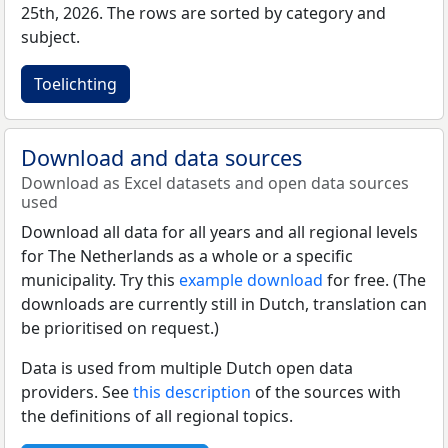
25th, 2026. The rows are sorted by category and
subject.
Toelichting
Download and data sources
Download as Excel datasets and open data sources
used
Download all data for all years and all regional levels
for The Netherlands as a whole or a specific
municipality. Try this
example download
for free. (The
downloads are currently still in Dutch, translation can
be prioritised on request.)
Data is used from multiple Dutch open data
providers. See
this description
of the sources with
the definitions of all regional topics.