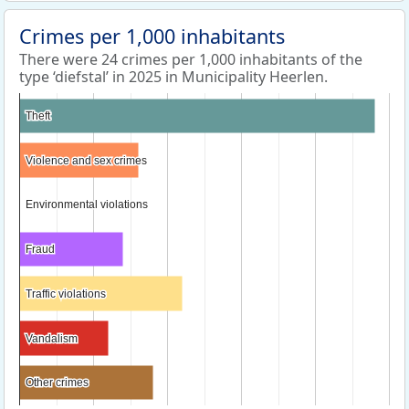
Crimes per 1,000 inhabitants
There were 24 crimes per 1,000 inhabitants of the
type ‘diefstal’ in 2025 in Municipality Heerlen.
Theft
Theft
Violence and sex crimes
Violence and sex crimes
Environmental violations
Environmental violations
Fraud
Fraud
Traffic violations
Traffic violations
Vandalism
Vandalism
Other crimes
Other crimes