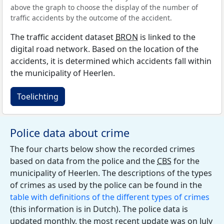
above the graph to choose the display of the number of
traffic accidents by the outcome of the accident.
The traffic accident dataset
BRON
is linked to the
digital road network. Based on the location of the
accidents, it is determined which accidents fall within
the municipality of Heerlen.
Toelichting
Police data about crime
The four charts below show the recorded crimes
based on data from the police and the
CBS
for the
municipality of Heerlen. The descriptions of the types
of crimes as used by the police can be found in the
table with definitions of the different types of crimes
(this information is in Dutch). The police data is
updated monthly, the most recent update was on July