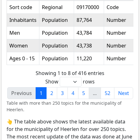
Sort code
Regional
09170000
Code
Inhabitants
Population
87,764
Number
Men
Population
43,784
Number
Women
Population
43,738
Number
Ages 0 - 15
Population
11,220
Number
Showing 1 to 8 of 416 entries
Show
rows
Previous
1
2
3
4
5
…
52
Next
Table with more than 250 topics for the municipality of
Heerlen.
👆 The table above shows the latest available data
for the municipality of Heerlen for over 250 topics.
The most recent update of the data was done at June