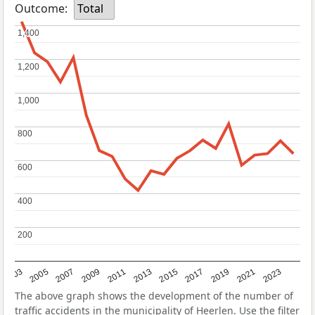
Outcome:
Total
1,400
1,400
1,200
1,200
1,000
1,000
800
800
600
600
400
400
200
200
2017
2023
2007
2013
2019
2003
2009
2015
2021
2005
2011
The above graph shows the development of the number of
traffic accidents in the municipality of Heerlen. Use the filter