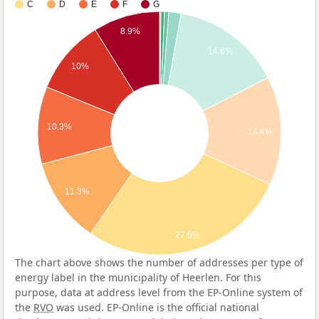
C
D
E
F
G
8.9%
14.6%
10%
10.3%
14.4%
11.3%
27.6%
The chart above shows the number of addresses per type of
energy label in the municipality of Heerlen. For this
purpose, data at address level from the EP-Online system of
the
RVO
was used. EP-Online is the official national