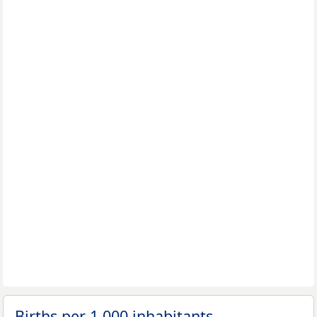
Births per 1,000 inhabitants