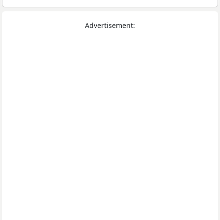
Advertisement: