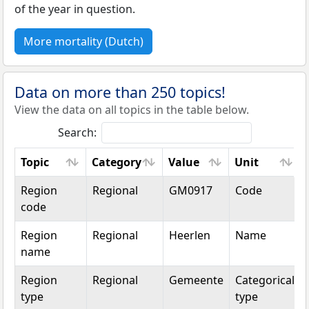
of the year in question.
More mortality (Dutch)
Data on more than 250 topics!
View the data on all topics in the table below.
Search:
Topic
Category
Value
Unit
Topic
Category
Value
Unit
Region
Regional
GM0917
Code
code
Region
Regional
Heerlen
Name
name
Region
Regional
Gemeente
Categorical
type
type