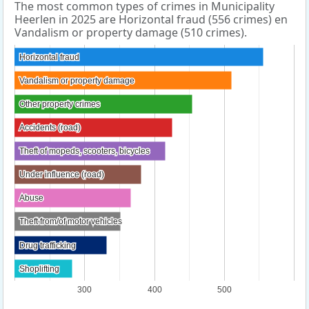
The most common types of crimes in Municipality
Heerlen in 2025 are Horizontal fraud (556 crimes) en
Vandalism or property damage (510 crimes).
Horizontal fraud
Horizontal fraud
Vandalism or property damage
Vandalism or property damage
Other property crimes
Other property crimes
Accidents (road)
Accidents (road)
Theft of mopeds, scooters, bicycles
Theft of mopeds, scooters, bicycles
Under influence (road)
Under influence (road)
Abuse
Abuse
Theft from/of motor vehicles
Theft from/of motor vehicles
Drug trafficking
Drug trafficking
Shoplifting
Shoplifting
300
400
500