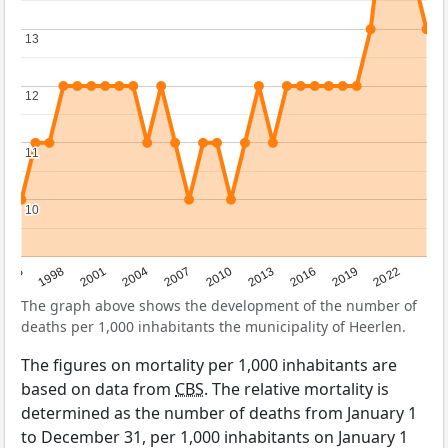
13
13
12
12
11
11
10
10
2016
2001
2010
1995
2019
2004
2013
1998
2022
2007
The graph above shows the development of the number of
deaths per 1,000 inhabitants the municipality of Heerlen.
The figures on mortality per 1,000 inhabitants are
based on data from
CBS
. The relative mortality is
determined as the number of deaths from January 1
to December 31, per 1,000 inhabitants on January 1