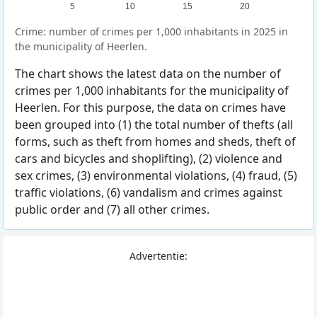
5
10
15
20
Crime: number of crimes per 1,000 inhabitants in 2025 in
the municipality of Heerlen.
The chart shows the latest data on the number of
crimes per 1,000 inhabitants for the municipality of
Heerlen. For this purpose, the data on crimes have
been grouped into (1) the total number of thefts (all
forms, such as theft from homes and sheds, theft of
cars and bicycles and shoplifting), (2) violence and
sex crimes, (3) environmental violations, (4) fraud, (5)
traffic violations, (6) vandalism and crimes against
public order and (7) all other crimes.
Advertentie: