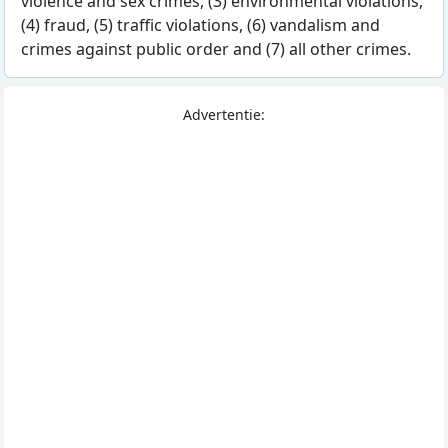
violence and sex crimes, (3) environmental violations,
(4) fraud, (5) traffic violations, (6) vandalism and
crimes against public order and (7) all other crimes.
Advertentie: