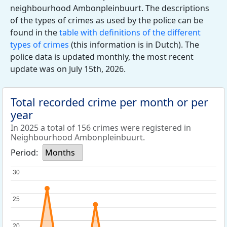
neighbourhood Ambonpleinbuurt. The descriptions
of the types of crimes as used by the police can be
found in the
table with definitions of the different
types of crimes
(this information is in Dutch). The
police data is updated monthly, the most recent
update was on July 15th, 2026.
Total recorded crime per month or per
year
In 2025 a total of 156 crimes were registered in
Neighbourhood Ambonpleinbuurt.
Period:
Months
30
30
25
25
20
20