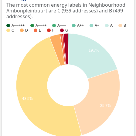
The most common energy labels in Neighbourhood
Ambonpleinbuurt are C (939 addresses) and B (499
addresses).
A+++++
A++++
A+++
A++
A+
A
B
C
D
E
F
G
19.7%
48.5%
25.7%