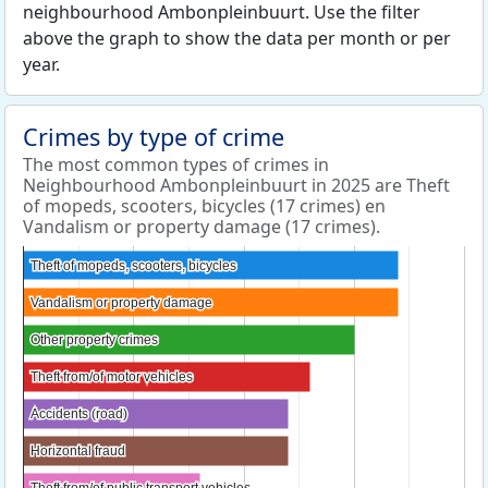
neighbourhood Ambonpleinbuurt. Use the filter
above the graph to show the data per month or per
year.
Crimes by type of crime
The most common types of crimes in
Neighbourhood Ambonpleinbuurt in 2025 are Theft
of mopeds, scooters, bicycles (17 crimes) en
Vandalism or property damage (17 crimes).
Theft of mopeds, scooters, bicycles
Theft of mopeds, scooters, bicycles
Vandalism or property damage
Vandalism or property damage
Other property crimes
Other property crimes
Theft from/of motor vehicles
Theft from/of motor vehicles
Accidents (road)
Accidents (road)
Horizontal fraud
Horizontal fraud