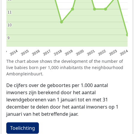
11
11
10
10
9
9
2023
2015
2018
2021
2013
2024
2016
2019
2022
2014
2017
2020
The chart above shows the development of the number of
live babies born per 1,000 inhabitants the neighbourhood
Ambonpleinbuurt.
De cijfers over de geboortes per 1.000 aantal
inwoners zijn berekend door het aantal
levendgeborenen van 1 januari tot en met 31
december te delen door het aantal inwoners op 1
januari van het betreffende jaar.
Toelichting