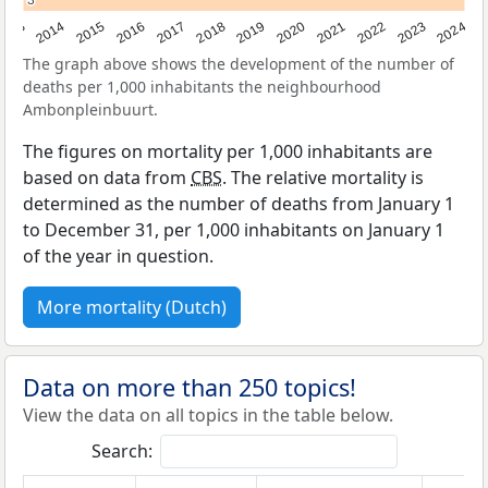
3
3
2023
2015
2018
2021
2013
2024
2016
2019
2022
2014
2017
2020
The graph above shows the development of the number of
deaths per 1,000 inhabitants the neighbourhood
Ambonpleinbuurt.
The figures on mortality per 1,000 inhabitants are
based on data from
CBS
. The relative mortality is
determined as the number of deaths from January 1
to December 31, per 1,000 inhabitants on January 1
of the year in question.
More mortality (Dutch)
Data on more than 250 topics!
View the data on all topics in the table below.
Search: