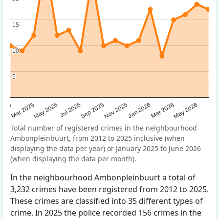
15
15
10
10
5
5
Sep 2025
May 2025
Mar 2026
2025
Nov 2025
Jul 2025
May 2026
Mar 2025
Jan 2026
Total number of registered crimes in the neighbourhood
Ambonpleinbuurt, from 2012 to 2025 inclusive (when
displaying the data per year) or January 2025 to June 2026
(when displaying the data per month).
In the neighbourhood Ambonpleinbuurt a total of
3,232 crimes have been registered from 2012 to 2025.
These crimes are classified into 35 different types of
crime. In 2025 the police recorded 156 crimes in the