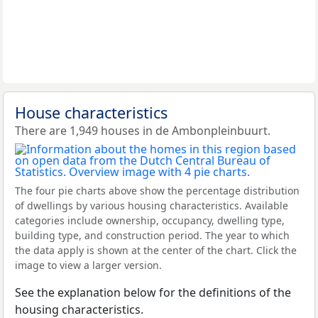
House characteristics
There are 1,949 houses in de Ambonpleinbuurt.
The four pie charts above show the percentage distribution
of dwellings by various housing characteristics. Available
categories include ownership, occupancy, dwelling type,
building type, and construction period. The year to which
the data apply is shown at the center of the chart. Click the
image to view a larger version.
See the explanation below for the definitions of the
housing characteristics.