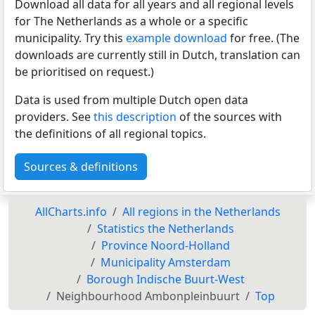
Download all data for all years and all regional levels
for The Netherlands as a whole or a specific
municipality. Try this
example download
for free. (The
downloads are currently still in Dutch, translation can
be prioritised on request.)
Data is used from multiple Dutch open data
providers. See
this description
of the sources with
the definitions of all regional topics.
Sources & definitions
AllCharts.info
All regions in the Netherlands
Statistics the Netherlands
Province Noord-Holland
Municipality Amsterdam
Borough Indische Buurt-West
Neighbourhood Ambonpleinbuurt
Top