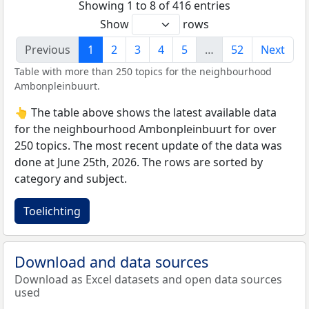
Showing 1 to 8 of 416 entries
Show
rows
Previous
1
2
3
4
5
…
52
Next
Table with more than 250 topics for the neighbourhood
Ambonpleinbuurt.
👆 The table above shows the latest available data
for the neighbourhood Ambonpleinbuurt for over
250 topics. The most recent update of the data was
done at June 25th, 2026. The rows are sorted by
category and subject.
Toelichting
Download and data sources
Download as Excel datasets and open data sources
used