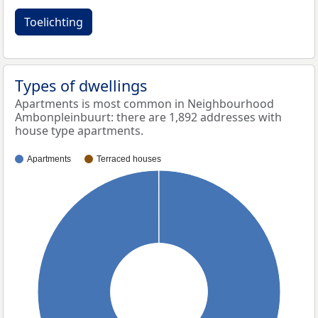
Toelichting
Types of dwellings
Apartments is most common in Neighbourhood
Ambonpleinbuurt: there are 1,892 addresses with
house type apartments.
Apartments
Terraced houses