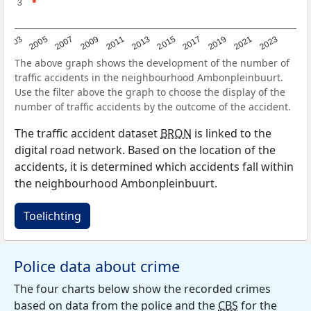
3
3
2017
2023
2007
2013
2019
2003
2009
2015
2021
2005
2011
The above graph shows the development of the number of
traffic accidents in the neighbourhood Ambonpleinbuurt.
Use the filter above the graph to choose the display of the
number of traffic accidents by the outcome of the accident.
The traffic accident dataset
BRON
is linked to the
digital road network. Based on the location of the
accidents, it is determined which accidents fall within
the neighbourhood Ambonpleinbuurt.
Toelichting
Police data about crime
The four charts below show the recorded crimes
based on data from the police and the
CBS
for the