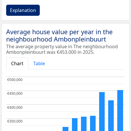
Explanation
Average house value per year in the
neighbourhood Ambonpleinbuurt
The average property value in The neighbourhood
Ambonpleinbuurt was €453.000 in 2025.
Chart
Table
€500,000
€500,000
€450,000
€450,000
€400,000
€400,000
€350,000
€350,000