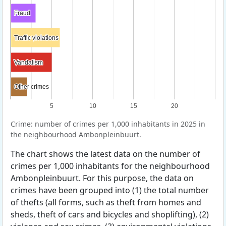
Fraud
Fraud
Traffic violations
Traffic violations
Vandalism
Vandalism
Other crimes
Other crimes
5
10
15
20
Crime: number of crimes per 1,000 inhabitants in 2025 in
the neighbourhood Ambonpleinbuurt.
The chart shows the latest data on the number of
crimes per 1,000 inhabitants for the neighbourhood
Ambonpleinbuurt. For this purpose, the data on
crimes have been grouped into (1) the total number
of thefts (all forms, such as theft from homes and
sheds, theft of cars and bicycles and shoplifting), (2)