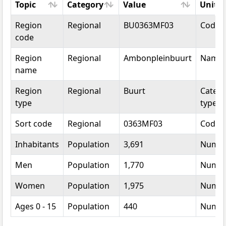
Topic
Category
Value
Unit
Topic
Category
Value
Unit
Region
Regional
BU0363MF03
Code
code
Region
Regional
Ambonpleinbuurt
Name
name
Region
Regional
Buurt
Catego
type
type
Sort code
Regional
0363MF03
Code
Inhabitants
Population
3,691
Numb
Men
Population
1,770
Numb
Women
Population
1,975
Numb
Ages 0 - 15
Population
440
Numb