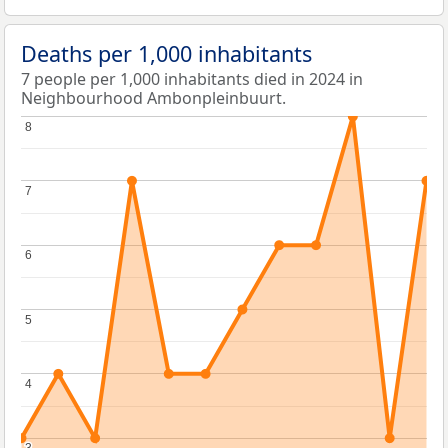
Deaths per 1,000 inhabitants
7 people per 1,000 inhabitants died in 2024 in
Neighbourhood Ambonpleinbuurt.
8
8
7
7
6
6
5
5
4
4