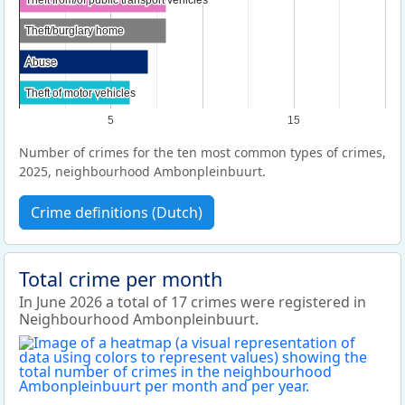
Theft from/of public transport vehicles
Theft from/of public transport vehicles
Theft/burglary home
Theft/burglary home
Abuse
Abuse
Theft of motor vehicles
Theft of motor vehicles
5
15
Number of crimes for the ten most common types of crimes,
2025, neighbourhood Ambonpleinbuurt.
Crime definitions (Dutch)
Total crime per month
In June 2026 a total of 17 crimes were registered in
Neighbourhood Ambonpleinbuurt.