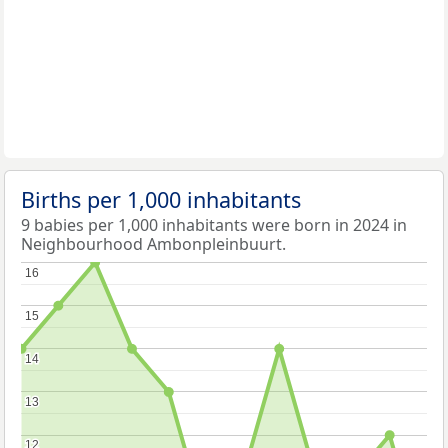
Births per 1,000 inhabitants
9 babies per 1,000 inhabitants were born in 2024 in
Neighbourhood Ambonpleinbuurt.
16
16
15
15
14
14
13
13
12
12