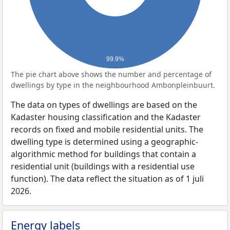
99.9%
The pie chart above shows the number and percentage of
dwellings by type in the neighbourhood Ambonpleinbuurt.
The data on types of dwellings are based on the
Kadaster housing classification and the Kadaster
records on fixed and mobile residential units. The
dwelling type is determined using a geographic-
algorithmic method for buildings that contain a
residential unit (buildings with a residential use
function). The data reflect the situation as of 1 juli
2026.
Energy labels