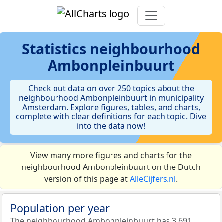
Statistics
neighbourhood
Ambonpleinbuurt
Check out data on over 250 topics about the
neighbourhood Ambonpleinbuurt in municipality
Amsterdam. Explore figures, tables, and charts,
complete with clear definitions for each topic. Dive
into the data now!
View many more figures and charts for the
neighbourhood Ambonpleinbuurt on the Dutch
version of this page at
AlleCijfers.nl
.
Population per year
The neighbourhood Ambonpleinbuurt has 3.691