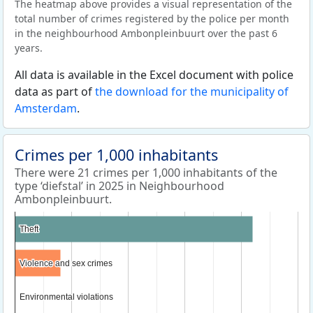
The heatmap above provides a visual representation of the
total number of crimes registered by the police per month
in the neighbourhood Ambonpleinbuurt over the past 6
years.
All data is available in the Excel document with police
data as part of
the download for the municipality of
Amsterdam
.
Crimes per 1,000 inhabitants
There were 21 crimes per 1,000 inhabitants of the
type ‘diefstal’ in 2025 in Neighbourhood
Ambonpleinbuurt.
Theft
Theft
Violence and sex crimes
Violence and sex crimes
Environmental violations
Environmental violations