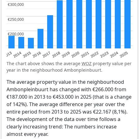
€300,000
€300,000
€250,000
€250,000
€200,000
€200,000
2015
2021
2014
2020
2013
2019
2025
2018
2024
2017
2023
2016
2022
The chart above shows the average
WOZ
property value per
year in the neighbourhood Ambonpleinbuurt.
The average property value in the neighbourhood
Ambonpleinbuurt has changed with €266.000 from
€187.000 in 2013 to €453.000 in 2025 (that is a change
of 142%). The average difference per year over the
entire period from 2013 to 2025 was €22.167 (8,1%).
The development of the data over time follows a
clearly increasing trend: The numbers increase
almost every year.