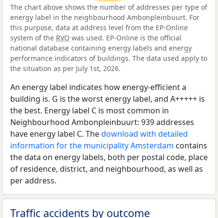
The chart above shows the number of addresses per type of
energy label in the neighbourhood Ambonpleinbuurt. For
this purpose, data at address level from the EP-Online
system of the
RVO
was used. EP-Online is the official
national database containing energy labels and energy
performance indicators of buildings. The data used apply to
the situation as per July 1st, 2026.
An energy label indicates how energy-efficient a
building is. G is the worst energy label, and A+++++ is
the best. Energy label C is most common in
Neighbourhood Ambonpleinbuurt: 939 addresses
have energy label C. The
download with detailed
information for the municipality Amsterdam
contains
the data on energy labels, both per postal code, place
of residence, district, and neighbourhood, as well as
per address.
Traffic accidents by outcome