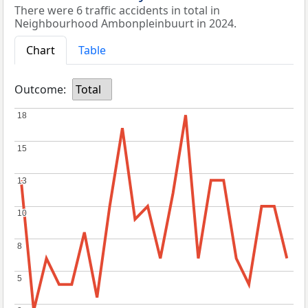
There were 6 traffic accidents in total in
Neighbourhood Ambonpleinbuurt in 2024.
Chart
Table
Outcome:
Total
18
18
15
15
13
13
10
10
8
8
5
5