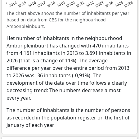
2022
2015
2021
2014
2020
2013
2026
2019
2025
2018
2024
2017
2023
2016
The chart above shows the number of inhabitants per year
based on data from
CBS
for the neighbourhood
Ambonpleinbuurt.
Het number of inhabitants in the neighbourhood
Ambonpleinbuurt has changed with 470 inhabitants
from 4.161 inhabitants in 2013 to 3.691 inhabitants in
2026 (that is a change of 11%). The average
difference per year over the entire period from 2013
to 2026 was -36 inhabitants (-0,91%). The
development of the data over time follows a clearly
decreasing trend: The numbers decrease almost
every year.
The number of inhabitants is the number of persons
as recorded in the population register on the first of
January of each year.