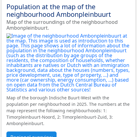
Population at the map of the
neighbourhood Ambonpleinbuurt
Map of the surroundings of the neighbourhood
Ambonpleinbuurt.
Map of the borough Indische Buurt-West with the
population per neighbourhood in 2025. The numbers at the
map represent the following neighbourhoods: 1:
Timorpleinbuurt-Noord, 2: Timorpleinbuurt-Zuid, 3:
Ambonpleinbuurt.