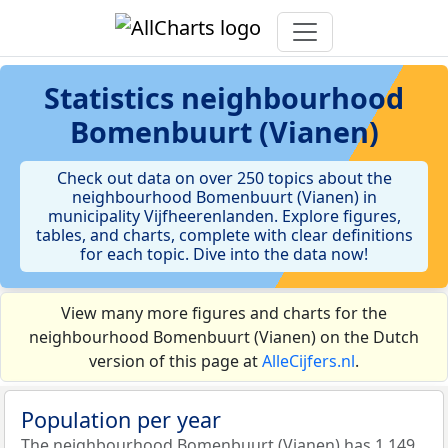
Statistics
neighbourhood
Bomenbuurt (Vianen)
Check out data on over 250 topics about the
neighbourhood Bomenbuurt (Vianen) in
municipality Vijfheerenlanden. Explore figures,
tables, and charts, complete with clear definitions
for each topic. Dive into the data now!
View many more figures and charts for the
neighbourhood Bomenbuurt (Vianen) on the Dutch
version of this page at
AlleCijfers.nl
.
Population per year
The neighbourhood Bomenbuurt (Vianen) has 1.149