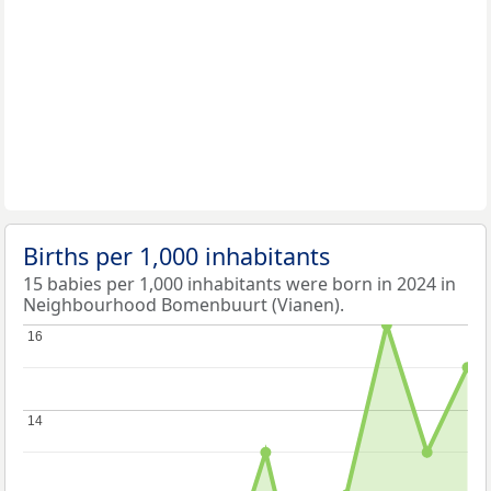
Births per 1,000 inhabitants
15 babies per 1,000 inhabitants were born in 2024 in
Neighbourhood Bomenbuurt (Vianen).
16
16
14
14