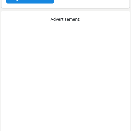
Advertisement: