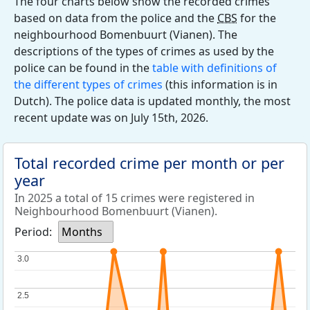
The four charts below show the recorded crimes
based on data from the police and the
CBS
for the
neighbourhood Bomenbuurt (Vianen). The
descriptions of the types of crimes as used by the
police can be found in the
table with definitions of
the different types of crimes
(this information is in
Dutch). The police data is updated monthly, the most
recent update was on July 15th, 2026.
Total recorded crime per month or per
year
In 2025 a total of 15 crimes were registered in
Neighbourhood Bomenbuurt (Vianen).
Period:
Months
3.0
3.0
2.5
2.5