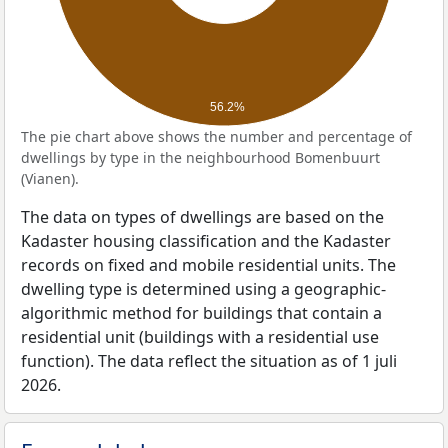
56.2%
The pie chart above shows the number and percentage of
dwellings by type in the neighbourhood Bomenbuurt
(Vianen).
The data on types of dwellings are based on the
Kadaster housing classification and the Kadaster
records on fixed and mobile residential units. The
dwelling type is determined using a geographic-
algorithmic method for buildings that contain a
residential unit (buildings with a residential use
function). The data reflect the situation as of 1 juli
2026.