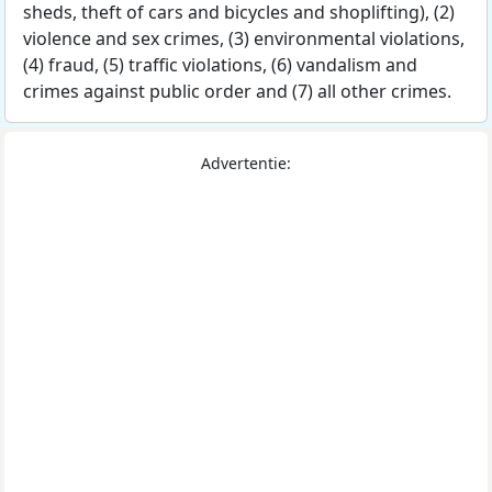
sheds, theft of cars and bicycles and shoplifting), (2)
violence and sex crimes, (3) environmental violations,
(4) fraud, (5) traffic violations, (6) vandalism and
crimes against public order and (7) all other crimes.
Advertentie: