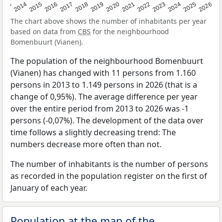
2022
2015
2021
2014
2020
2013
2026
2019
2025
2018
2024
2017
2023
2016
The chart above shows the number of inhabitants per year
based on data from
CBS
for the neighbourhood
Bomenbuurt (Vianen).
The population of the neighbourhood Bomenbuurt
(Vianen) has changed with 11 persons from 1.160
persons in 2013 to 1.149 persons in 2026 (that is a
change of 0,95%). The average difference per year
over the entire period from 2013 to 2026 was -1
persons (-0,07%). The development of the data over
time follows a slightly decreasing trend: The
numbers decrease more often than not.
The number of inhabitants is the number of persons
as recorded in the population register on the first of
January of each year.
Population at the map of the