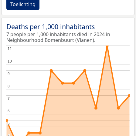
Toelichting
Deaths per 1,000 inhabitants
7 people per 1,000 inhabitants died in 2024 in
Neighbourhood Bomenbuurt (Vianen).
11
11
10
10
9
9
8
8
7
7
6
6
5
5