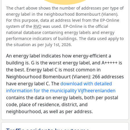
The chart above shows the number of addresses per type of
energy label in the neighbourhood Bomenbuurt (Vianen).
For this purpose, data at address level from the EP-Online
system of the
RVO
was used. EP-Online is the official
national database containing energy labels and energy
performance indicators of buildings. The data used apply to
the situation as per July 1st, 2026.
An energy label indicates how energy-efficient a
building is. G is the worst energy label, and A+++++ is
the best. Energy label C is most common in
Neighbourhood Bomenbuurt (Vianen): 266 addresses
have energy label C. The
download with detailed
information for the municipality Vijfheerenlanden
contains the data on energy labels, both per postal
code, place of residence, district, and
neighbourhood, as well as per address.