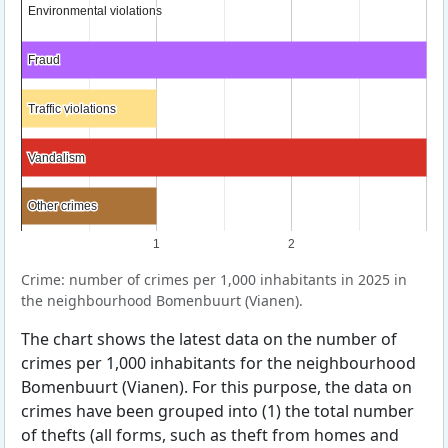
Environmental violations
Environmental violations
Fraud
Fraud
Traffic violations
Traffic violations
Vandalism
Vandalism
Other crimes
Other crimes
1
2
Crime: number of crimes per 1,000 inhabitants in 2025 in
the neighbourhood Bomenbuurt (Vianen).
The chart shows the latest data on the number of
crimes per 1,000 inhabitants for the neighbourhood
Bomenbuurt (Vianen). For this purpose, the data on
crimes have been grouped into (1) the total number
of thefts (all forms, such as theft from homes and