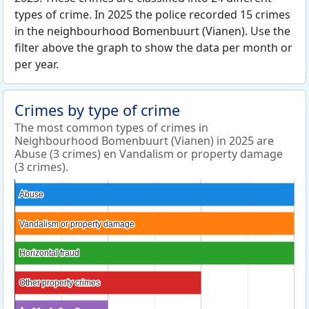
types of crime. In 2025 the police recorded 15 crimes
in the neighbourhood Bomenbuurt (Vianen). Use the
filter above the graph to show the data per month or
per year.
Crimes by type of crime
The most common types of crimes in
Neighbourhood Bomenbuurt (Vianen) in 2025 are
Abuse (3 crimes) en Vandalism or property damage
(3 crimes).
Abuse
Abuse
Vandalism or property damage
Vandalism or property damage
Horizontal fraud
Horizontal fraud
Other property crimes
Other property crimes