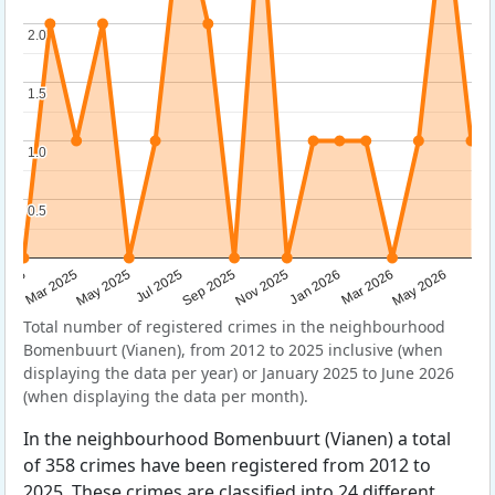
2.0
2.0
1.5
1.5
1.0
1.0
0.5
0.5
Sep 2025
May 2025
Mar 2026
2025
Nov 2025
Jul 2025
May 2026
Mar 2025
Jan 2026
Total number of registered crimes in the neighbourhood
Bomenbuurt (Vianen), from 2012 to 2025 inclusive (when
displaying the data per year) or January 2025 to June 2026
(when displaying the data per month).
In the neighbourhood Bomenbuurt (Vianen) a total
of 358 crimes have been registered from 2012 to
2025. These crimes are classified into 24 different