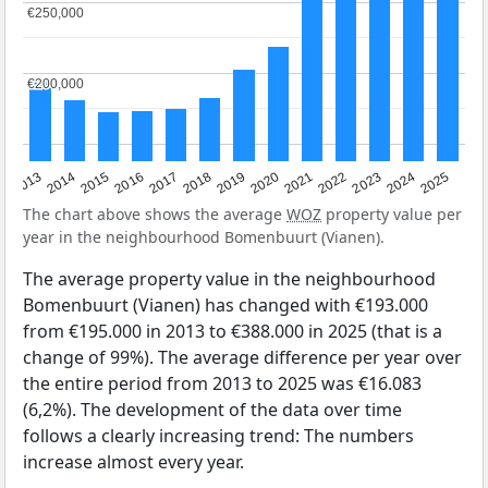
€250,000
€250,000
€200,000
€200,000
2015
2021
2014
2020
2013
2019
2025
2018
2024
2017
2023
2016
2022
The chart above shows the average
WOZ
property value per
year in the neighbourhood Bomenbuurt (Vianen).
The average property value in the neighbourhood
Bomenbuurt (Vianen) has changed with €193.000
from €195.000 in 2013 to €388.000 in 2025 (that is a
change of 99%). The average difference per year over
the entire period from 2013 to 2025 was €16.083
(6,2%). The development of the data over time
follows a clearly increasing trend: The numbers
increase almost every year.