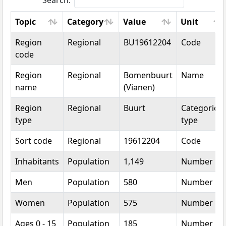
Search:
Topic
Category
Value
Unit
Topic
Category
Value
Unit
Region
Regional
BU19612204
Code
code
Region
Regional
Bomenbuurt
Name
name
(Vianen)
Region
Regional
Buurt
Categorical
type
type
Sort code
Regional
19612204
Code
Inhabitants
Population
1,149
Number
Men
Population
580
Number
Women
Population
575
Number
Ages 0 - 15
Population
185
Number