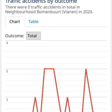
Traffic accidents by outcome
There were 0 traffic accidents in total in
Neighbourhood Bomenbuurt (Vianen) in 2024.
Chart
Table
Outcome:
Total
3
3
2
2
1
1