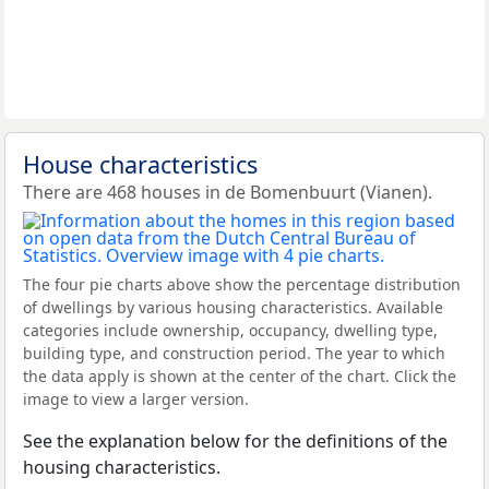
House characteristics
There are 468 houses in de Bomenbuurt (Vianen).
The four pie charts above show the percentage distribution
of dwellings by various housing characteristics. Available
categories include ownership, occupancy, dwelling type,
building type, and construction period. The year to which
the data apply is shown at the center of the chart. Click the
image to view a larger version.
See the explanation below for the definitions of the
housing characteristics.