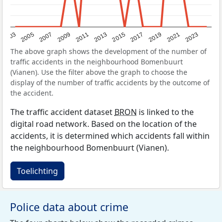
2017
2023
2007
2013
2019
2003
2009
2015
2021
2005
2011
The above graph shows the development of the number of
traffic accidents in the neighbourhood Bomenbuurt
(Vianen). Use the filter above the graph to choose the
display of the number of traffic accidents by the outcome of
the accident.
The traffic accident dataset
BRON
is linked to the
digital road network. Based on the location of the
accidents, it is determined which accidents fall within
the neighbourhood Bomenbuurt (Vianen).
Toelichting
Police data about crime