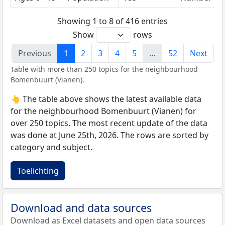
Showing 1 to 8 of 416 entries
Show
rows
Previous
1
2
3
4
5
…
52
Next
Table with more than 250 topics for the neighbourhood
Bomenbuurt (Vianen).
👆 The table above shows the latest available data
for the neighbourhood Bomenbuurt (Vianen) for
over 250 topics. The most recent update of the data
was done at June 25th, 2026. The rows are sorted by
category and subject.
Toelichting
Download and data sources
Download as Excel datasets and open data sources