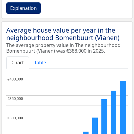
Explanation
Average house value per year in the
neighbourhood Bomenbuurt (Vianen)
The average property value in The neighbourhood
Bomenbuurt (Vianen) was €388.000 in 2025.
Chart
Table
€400,000
€400,000
€350,000
€350,000
€300,000
€300,000