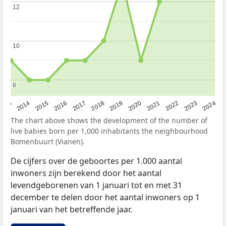
12
12
10
10
8
8
2023
2015
2018
2021
2013
2024
2016
2019
2022
2014
2017
2020
The chart above shows the development of the number of
live babies born per 1,000 inhabitants the neighbourhood
Bomenbuurt (Vianen).
De cijfers over de geboortes per 1.000 aantal
inwoners zijn berekend door het aantal
levendgeborenen van 1 januari tot en met 31
december te delen door het aantal inwoners op 1
januari van het betreffende jaar.