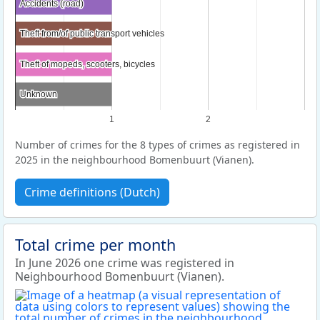
Accidents (road)
Accidents (road)
Theft from/of public transport vehicles
Theft from/of public transport vehicles
Theft of mopeds, scooters, bicycles
Theft of mopeds, scooters, bicycles
Unknown
Unknown
1
2
Number of crimes for the 8 types of crimes as registered in
2025 in the neighbourhood Bomenbuurt (Vianen).
Crime definitions (Dutch)
Total crime per month
In June 2026 one crime was registered in
Neighbourhood Bomenbuurt (Vianen).