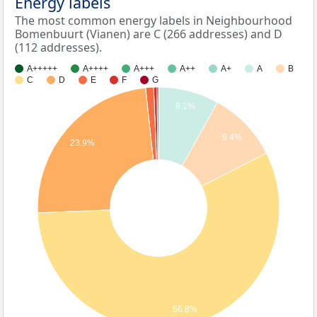
Energy labels
The most common energy labels in Neighbourhood
Bomenbuurt (Vianen) are C (266 addresses) and D
(112 addresses).
A+++++
A++++
A+++
A++
A+
A
B
C
D
E
F
G
8.1%
9.4%
23.9%
56.8%