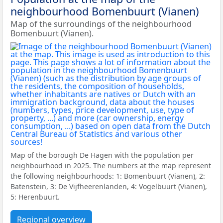
neighbourhood Bomenbuurt (Vianen)
Map of the surroundings of the neighbourhood
Bomenbuurt (Vianen).
Map of the borough De Hagen with the population per
neighbourhood in 2025. The numbers at the map represent
the following neighbourhoods: 1: Bomenbuurt (Vianen), 2:
Batenstein, 3: De Vijfheerenlanden, 4: Vogelbuurt (Vianen),
5: Herenbuurt.
Regional overview