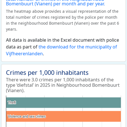
The heatmap above provides a visual representation of the
total number of crimes registered by the police per month
in the neighbourhood Bomenbuurt (Vianen) over the past 6
years.
All data is available in the Excel document with police
data as part of
the download for the municipality of
Vijfheerenlanden
.
Crimes per 1,000 inhabitants
There were 3.0 crimes per 1,000 inhabitants of the
type ‘diefstal’ in 2025 in Neighbourhood Bomenbuurt
(Vianen).
Theft
Theft
Violence and sex crimes
Violence and sex crimes