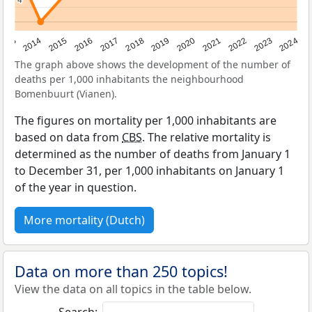
4
4
2023
2015
2018
2021
2013
2024
2016
2019
2022
2014
2017
2020
The graph above shows the development of the number of
deaths per 1,000 inhabitants the neighbourhood
Bomenbuurt (Vianen).
The figures on mortality per 1,000 inhabitants are
based on data from
CBS
. The relative mortality is
determined as the number of deaths from January 1
to December 31, per 1,000 inhabitants on January 1
of the year in question.
More mortality (Dutch)
Data on more than 250 topics!
View the data on all topics in the table below.