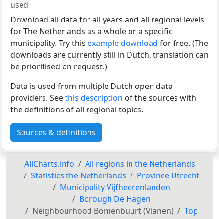
used
Download all data for all years and all regional levels
for The Netherlands as a whole or a specific
municipality. Try this
example download
for free. (The
downloads are currently still in Dutch, translation can
be prioritised on request.)
Data is used from multiple Dutch open data
providers. See
this description
of the sources with
the definitions of all regional topics.
Sources & definitions
AllCharts.info
All regions in the Netherlands
Statistics the Netherlands
Province Utrecht
Municipality Vijfheerenlanden
Borough De Hagen
Neighbourhood Bomenbuurt (Vianen)
Top