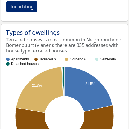
Toelichting
Types of dwellings
Terraced houses is most common in Neighbourhood
Bomenbuurt (Vianen): there are 335 addresses with
house type terraced houses.
Apartments
Terraced h…
Corner dw…
Semi-deta…
Detached houses
21.5%
21.3%