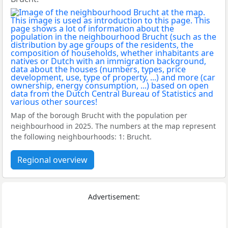
Map of the borough Brucht with the population per
neighbourhood in 2025. The numbers at the map represent
the following neighbourhoods: 1: Brucht.
Regional overview
Advertisement: