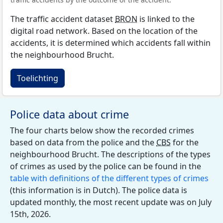
The traffic accident dataset
BRON
is linked to the
digital road network. Based on the location of the
accidents, it is determined which accidents fall within
the neighbourhood Brucht.
Toelichting
Police data about crime
The four charts below show the recorded crimes
based on data from the police and the
CBS
for the
neighbourhood Brucht. The descriptions of the types
of crimes as used by the police can be found in the
table with definitions of the different types of crimes
(this information is in Dutch). The police data is
updated monthly, the most recent update was on July
15th, 2026.