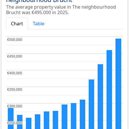
The average property value in The neighbourhood
Brucht was €495.000 in 2025.
Chart
Table
€500,000
€500,000
€450,000
€450,000
€400,000
€400,000
€350,000
€350,000
€300,000
€300,000
€250,000
€250,000