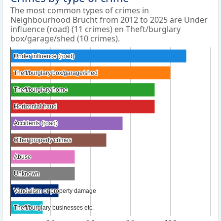
The most common types of crimes in
Neighbourhood Brucht from 2012 to 2025 are Under
influence (road) (11 crimes) en Theft/burglary
box/garage/shed (10 crimes).
Under influence (road)
Under influence (road)
Theft/burglary box/garage/shed
Theft/burglary box/garage/shed
Theft/burglary home
Theft/burglary home
Horizontal fraud
Horizontal fraud
Accidents (road)
Accidents (road)
Other property crimes
Other property crimes
Abuse
Abuse
Unknown
Unknown
Vandalism or property damage
Vandalism or property damage
Theft/burglary businesses etc.
Theft/burglary businesses etc.