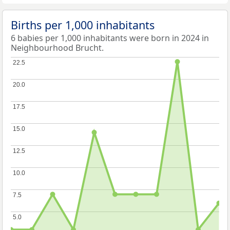
Births per 1,000 inhabitants
6 babies per 1,000 inhabitants were born in 2024 in
Neighbourhood Brucht.
22.5
22.5
20.0
20.0
17.5
17.5
15.0
15.0
12.5
12.5
10.0
10.0
7.5
7.5
5.0
5.0