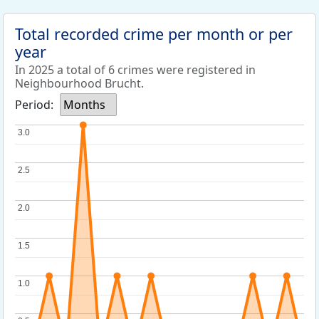
Total recorded crime per month or per
year
In 2025 a total of 6 crimes were registered in
Neighbourhood Brucht.
Period:
Months
3.0
3.0
2.5
2.5
2.0
2.0
1.5
1.5
1.0
1.0