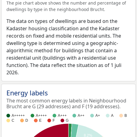
The pie chart above shows the number and percentage of
dwellings by type in the neighbourhood Brucht.
The data on types of dwellings are based on the
Kadaster housing classification and the Kadaster
records on fixed and mobile residential units. The
dwelling type is determined using a geographic-
algorithmic method for buildings that contain a
residential unit (buildings with a residential use
function). The data reflect the situation as of 1 juli
2026.
Energy labels
The most common energy labels in Neighbourhood
Brucht are G (29 addresses) and F (19 addresses).
A+++++
A++++
A+++
A++
A+
A
B
C
D
E
F
G
8.2%