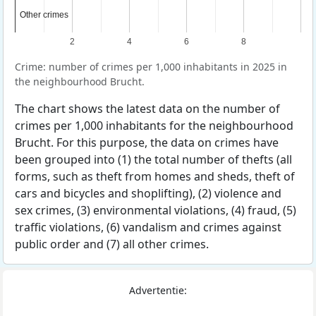
Other crimes
Other crimes
2
4
6
8
Crime: number of crimes per 1,000 inhabitants in 2025 in
the neighbourhood Brucht.
The chart shows the latest data on the number of
crimes per 1,000 inhabitants for the neighbourhood
Brucht. For this purpose, the data on crimes have
been grouped into (1) the total number of thefts (all
forms, such as theft from homes and sheds, theft of
cars and bicycles and shoplifting), (2) violence and
sex crimes, (3) environmental violations, (4) fraud, (5)
traffic violations, (6) vandalism and crimes against
public order and (7) all other crimes.
Advertentie: