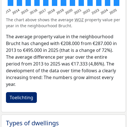
2015
2021
2014
2020
2013
2019
2025
2018
2024
2017
2023
2016
2022
The chart above shows the average
WOZ
property value per
year in the neighbourhood Brucht.
The average property value in the neighbourhood
Brucht has changed with €208.000 from €287.000 in
2013 to €495.000 in 2025 (that is a change of 72%).
The average difference per year over the entire
period from 2013 to 2025 was €17.333 (4,86%). The
development of the data over time follows a clearly
increasing trend: The numbers grow almost every
year.
Toelichting
Types of dwellings