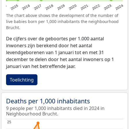
2014
2015
2016
2017
2018
2019
2020
2021
2022
2023
2024
The chart above shows the development of the number of
live babies born per 1,000 inhabitants the neighbourhood
Brucht.
De cijfers over de geboortes per 1.000 aantal
inwoners zijn berekend door het aantal
levendgeborenen van 1 januari tot en met 31
december te delen door het aantal inwoners op 1
januari van het betreffende jaar.
Toelichting
Deaths per 1,000 inhabitants
9 people per 1,000 inhabitants died in 2024 in
Neighbourhood Brucht.
25
25