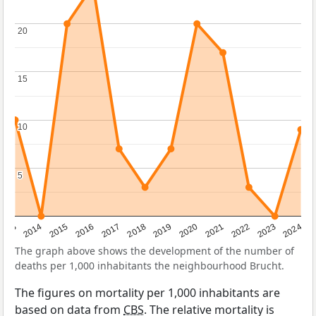
20
20
15
15
10
10
5
5
2023
2015
2018
2021
2013
2024
2016
2019
2022
2014
2017
2020
The graph above shows the development of the number of
deaths per 1,000 inhabitants the neighbourhood Brucht.
The figures on mortality per 1,000 inhabitants are
based on data from
CBS
. The relative mortality is