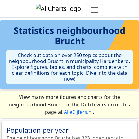
Statistics
neighbourhood
Brucht
Check out data on over 250 topics about the
neighbourhood Brucht in municipality Hardenberg.
Explore figures, tables, and charts, complete with
clear definitions for each topic. Dive into the data
now!
View many more figures and charts for the
neighbourhood Brucht on the Dutch version of this
page at
AlleCijfers.nl
.
Population per year
The neighbourhood Brucht has 323 inhabitants in