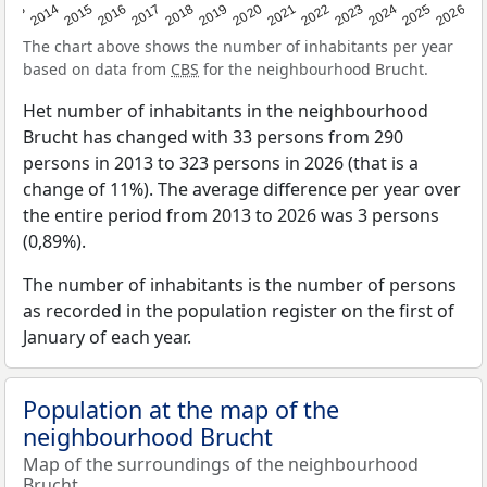
2022
2015
2021
2014
2020
2013
2026
2019
2025
2018
2024
2017
2023
2016
The chart above shows the number of inhabitants per year
based on data from
CBS
for the neighbourhood Brucht.
Het number of inhabitants in the neighbourhood
Brucht has changed with 33 persons from 290
persons in 2013 to 323 persons in 2026 (that is a
change of 11%). The average difference per year over
the entire period from 2013 to 2026 was 3 persons
(0,89%).
The number of inhabitants is the number of persons
as recorded in the population register on the first of
January of each year.
Population at the map of the
neighbourhood Brucht
Map of the surroundings of the neighbourhood
Brucht.