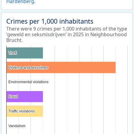
Hardenberg
.
Crimes per 1,000 inhabitants
There were 9 crimes per 1,000 inhabitants of the type
‘geweld en seksmisdrijven’ in 2025 in Neighbourhood
Brucht.
Theft
Theft
Violence and sex crimes
Violence and sex crimes
Environmental violations
Environmental violations
Fraud
Fraud
Traffic violations
Traffic violations
Vandalism
Vandalism