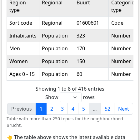
Region
Regional
Buurt
Categorical
type
type
Sort code
Regional
01600601
Code
Inhabitants
Population
323
Number
Men
Population
170
Number
Women
Population
150
Number
Ages 0 - 15
Population
60
Number
Showing 1 to 8 of 416 entries
Show
rows
Previous
1
2
3
4
5
…
52
Next
Table with more than 250 topics for the neighbourhood
Brucht.
👆 The table above shows the latest available data