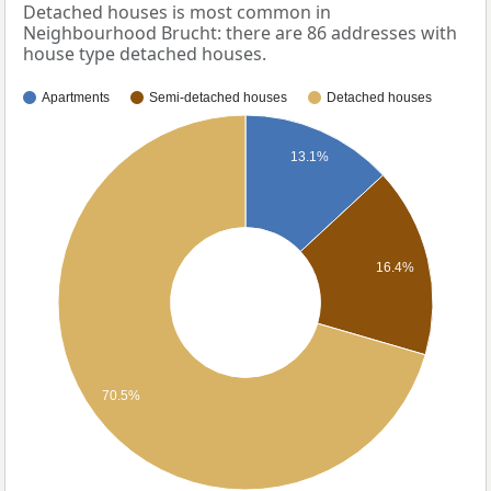
Detached houses is most common in
Neighbourhood Brucht: there are 86 addresses with
house type detached houses.
Apartments
Semi-detached houses
Detached houses
13.1%
16.4%
70.5%