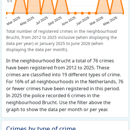
0.5
0.5
Sep 2025
May 2025
Mar 2026
2025
Nov 2025
Jul 2025
May 2026
Mar 2025
Jan 2026
Total number of registered crimes in the neighbourhood
Brucht, from 2012 to 2025 inclusive (when displaying the
data per year) or January 2025 to June 2026 (when
displaying the data per month).
In the neighbourhood Brucht a total of 76 crimes
have been registered from 2012 to 2025. These
crimes are classified into 19 different types of crime.
For 16% of all neighbourhoods in the Netherlands, 76
or fewer crimes have been registered in this period.
In 2025 the police recorded 6 crimes in the
neighbourhood Brucht. Use the filter above the
graph to show the data per month or per year.
Crimes by type of crime