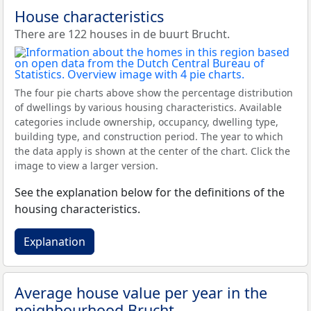
House characteristics
There are 122 houses in de buurt Brucht.
The four pie charts above show the percentage distribution
of dwellings by various housing characteristics. Available
categories include ownership, occupancy, dwelling type,
building type, and construction period. The year to which
the data apply is shown at the center of the chart. Click the
image to view a larger version.
See the explanation below for the definitions of the
housing characteristics.
Explanation
Average house value per year in the
neighbourhood Brucht