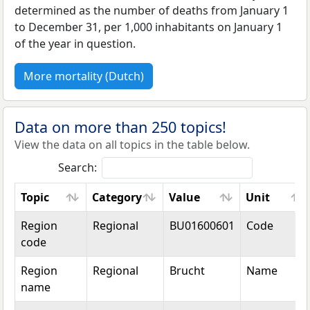
determined as the number of deaths from January 1
to December 31, per 1,000 inhabitants on January 1
of the year in question.
More mortality (Dutch)
Data on more than 250 topics!
View the data on all topics in the table below.
Search:
Topic
Category
Value
Unit
Topic
Category
Value
Unit
Region
Regional
BU01600601
Code
code
Region
Regional
Brucht
Name
name