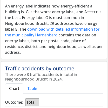
An energy label indicates how energy-efficient a
building is. G is the worst energy label, and A+++++ is
the best. Energy label G is most common in
Neighbourhood Brucht: 29 addresses have energy
label G. The
download with detailed information for
the municipality Hardenberg
contains the data on
energy labels, both per postal code, place of
residence, district, and neighbourhood, as well as per
address.
Traffic accidents by outcome
There were 8 traffic accidents in total in
Neighbourhood Brucht in 2024.
Chart
Table
Outcome:
Total