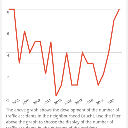
8
8
6
6
4
4
2
2
2017
2023
2007
2013
2019
2003
2009
2015
2021
2005
2011
The above graph shows the development of the number of
traffic accidents in the neighbourhood Brucht. Use the filter
above the graph to choose the display of the number of
traffic accidents by the outcome of the accident.