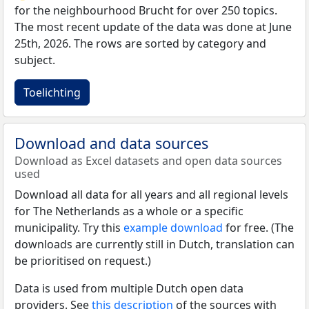
for the neighbourhood Brucht for over 250 topics.
The most recent update of the data was done at June
25th, 2026. The rows are sorted by category and
subject.
Toelichting
Download and data sources
Download as Excel datasets and open data sources
used
Download all data for all years and all regional levels
for The Netherlands as a whole or a specific
municipality. Try this
example download
for free. (The
downloads are currently still in Dutch, translation can
be prioritised on request.)
Data is used from multiple Dutch open data
providers. See
this description
of the sources with