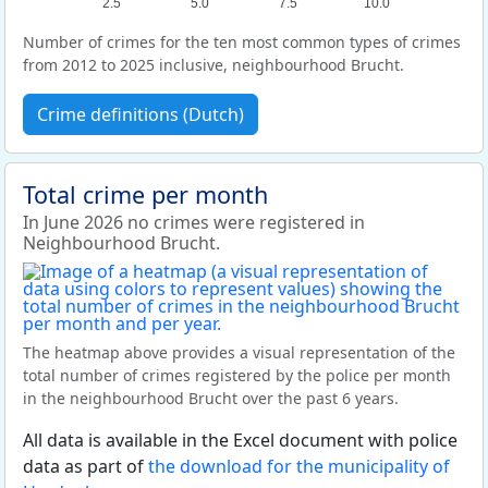
2.5
5.0
7.5
10.0
Number of crimes for the ten most common types of crimes
from 2012 to 2025 inclusive, neighbourhood Brucht.
Crime definitions (Dutch)
Total crime per month
In June 2026 no crimes were registered in
Neighbourhood Brucht.
The heatmap above provides a visual representation of the
total number of crimes registered by the police per month
in the neighbourhood Brucht over the past 6 years.
All data is available in the Excel document with police
data as part of
the download for the municipality of