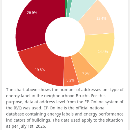
29.9%
12.4%
14.4%
19.6%
7.2%
5.2%
The chart above shows the number of addresses per type of
energy label in the neighbourhood Brucht. For this
purpose, data at address level from the EP-Online system of
the
RVO
was used. EP-Online is the official national
database containing energy labels and energy performance
indicators of buildings. The data used apply to the situation
as per July 1st, 2026.