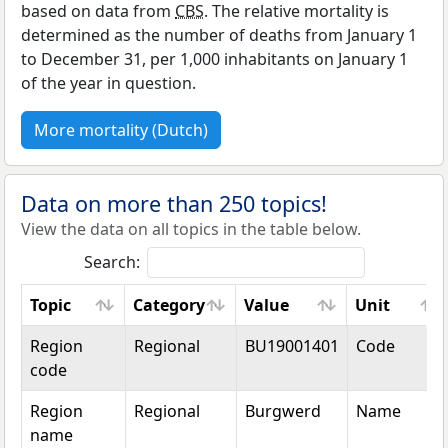
based on data from
CBS
. The relative mortality is
determined as the number of deaths from January 1
to December 31, per 1,000 inhabitants on January 1
of the year in question.
More mortality (Dutch)
Data on more than 250 topics!
View the data on all topics in the table below.
Search:
Topic
Category
Value
Unit
Topic
Category
Value
Unit
Region
Regional
BU19001401
Code
code
Region
Regional
Burgwerd
Name
name