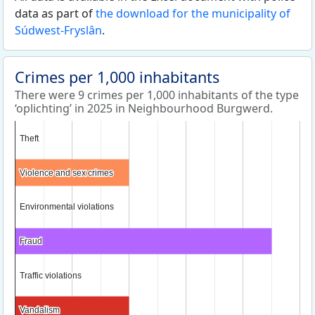
data as part of
the download for the municipality of
Súdwest-Fryslân
.
Crimes per 1,000 inhabitants
There were 9 crimes per 1,000 inhabitants of the type
‘oplichting’ in 2025 in Neighbourhood Burgwerd.
Theft
Theft
Violence and sex crimes
Violence and sex crimes
Environmental violations
Environmental violations
Fraud
Fraud
Traffic violations
Traffic violations
Vandalism
Vandalism