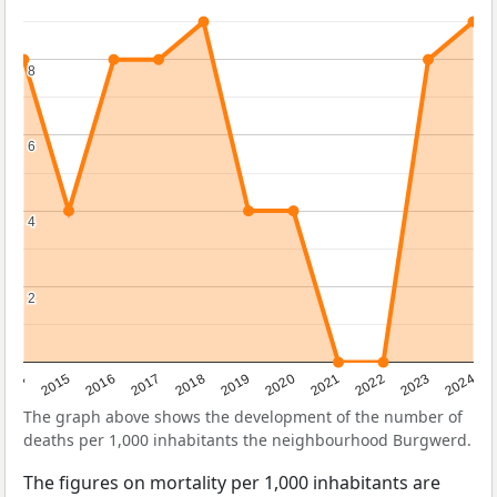
8
8
6
6
4
4
2
2
2014
2015
2016
2017
2018
2019
2020
2021
2022
2023
2024
The graph above shows the development of the number of
deaths per 1,000 inhabitants the neighbourhood Burgwerd.
The figures on mortality per 1,000 inhabitants are