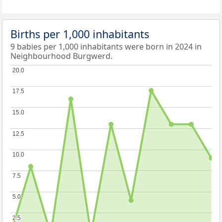
Births per 1,000 inhabitants
9 babies per 1,000 inhabitants were born in 2024 in
Neighbourhood Burgwerd.
20.0
20.0
17.5
17.5
15.0
15.0
12.5
12.5
10.0
10.0
7.5
7.5
5.0
5.0
2.5
2.5