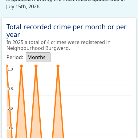
July 15th, 2026.
Total recorded crime per month or per
year
In 2025 a total of 4 crimes were registered in
Neighbourhood Burgwerd.
Period:
Months
1.0
1.0
0.8
0.8
0.6
0.6
0.4
0.4