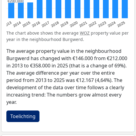
€200,000
€200,000
2015
2021
2014
2020
2013
2019
2025
2018
2024
2017
2023
2016
2022
The chart above shows the average
WOZ
property value per
year in the neighbourhood Burgwerd.
The average property value in the neighbourhood
Burgwerd has changed with €146.000 from €212.000
in 2013 to €358.000 in 2025 (that is a change of 69%).
The average difference per year over the entire
period from 2013 to 2025 was €12.167 (4,64%). The
development of the data over time follows a clearly
increasing trend: The numbers grow almost every
year.
Toelichting