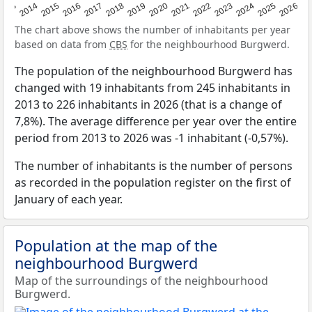
2022
2015
2021
2014
2020
2013
2026
2019
2025
2018
2024
2017
2023
2016
The chart above shows the number of inhabitants per year
based on data from
CBS
for the neighbourhood Burgwerd.
The population of the neighbourhood Burgwerd has
changed with 19 inhabitants from 245 inhabitants in
2013 to 226 inhabitants in 2026 (that is a change of
7,8%). The average difference per year over the entire
period from 2013 to 2026 was -1 inhabitant (-0,57%).
The number of inhabitants is the number of persons
as recorded in the population register on the first of
January of each year.
Population at the map of the
neighbourhood Burgwerd
Map of the surroundings of the neighbourhood
Burgwerd.