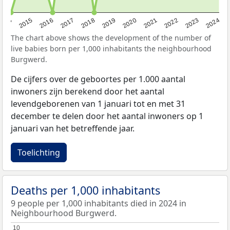
2014
2015
2016
2017
2018
2019
2020
2021
2022
2023
2024
The chart above shows the development of the number of
live babies born per 1,000 inhabitants the neighbourhood
Burgwerd.
De cijfers over de geboortes per 1.000 aantal
inwoners zijn berekend door het aantal
levendgeborenen van 1 januari tot en met 31
december te delen door het aantal inwoners op 1
januari van het betreffende jaar.
Toelichting
Deaths per 1,000 inhabitants
9 people per 1,000 inhabitants died in 2024 in
Neighbourhood Burgwerd.
10
10