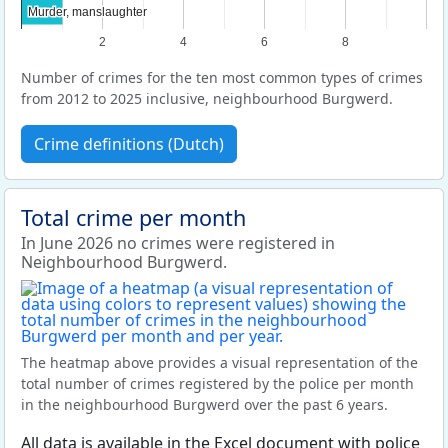
Murder, manslaughter
Murder, manslaughter
2
4
6
8
Number of crimes for the ten most common types of crimes
from 2012 to 2025 inclusive, neighbourhood Burgwerd.
Crime definitions (Dutch)
Total crime per month
In June 2026 no crimes were registered in
Neighbourhood Burgwerd.
The heatmap above provides a visual representation of the
total number of crimes registered by the police per month
in the neighbourhood Burgwerd over the past 6 years.
All data is available in the Excel document with police