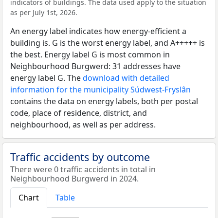
indicators of buildings. The data used apply to the situation
as per July 1st, 2026.
An energy label indicates how energy-efficient a
building is. G is the worst energy label, and A+++++ is
the best. Energy label G is most common in
Neighbourhood Burgwerd: 31 addresses have
energy label G. The
download with detailed
information for the municipality Súdwest-Fryslân
contains the data on energy labels, both per postal
code, place of residence, district, and
neighbourhood, as well as per address.
Traffic accidents by outcome
There were 0 traffic accidents in total in
Neighbourhood Burgwerd in 2024.
Chart
Table