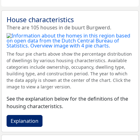
House characteristics
There are 105 houses in de buurt Burgwerd.
The four pie charts above show the percentage distribution
of dwellings by various housing characteristics. Available
categories include ownership, occupancy, dwelling type,
building type, and construction period. The year to which
the data apply is shown at the center of the chart. Click the
image to view a larger version.
See the explanation below for the definitions of the
housing characteristics.
Explanation