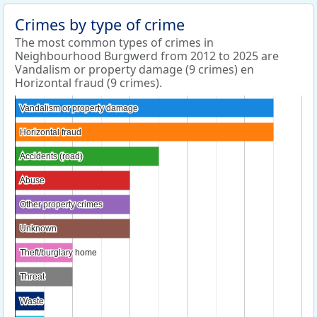
Crimes by type of crime
The most common types of crimes in
Neighbourhood Burgwerd from 2012 to 2025 are
Vandalism or property damage (9 crimes) en
Horizontal fraud (9 crimes).
Vandalism or property damage
Vandalism or property damage
Horizontal fraud
Horizontal fraud
Accidents (road)
Accidents (road)
Abuse
Abuse
Other property crimes
Other property crimes
Unknown
Unknown
Theft/burglary home
Theft/burglary home
Threat
Threat
Waste
Waste