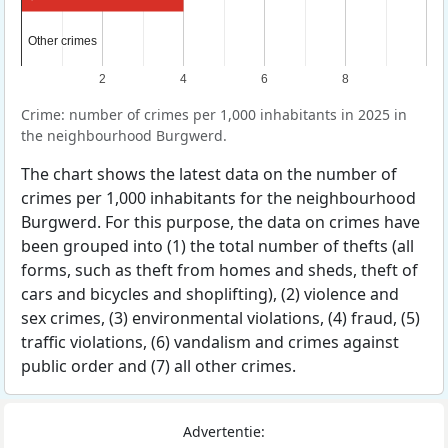
Other crimes
Other crimes
2
4
6
8
Crime: number of crimes per 1,000 inhabitants in 2025 in
the neighbourhood Burgwerd.
The chart shows the latest data on the number of
crimes per 1,000 inhabitants for the neighbourhood
Burgwerd. For this purpose, the data on crimes have
been grouped into (1) the total number of thefts (all
forms, such as theft from homes and sheds, theft of
cars and bicycles and shoplifting), (2) violence and
sex crimes, (3) environmental violations, (4) fraud, (5)
traffic violations, (6) vandalism and crimes against
public order and (7) all other crimes.
Advertentie: