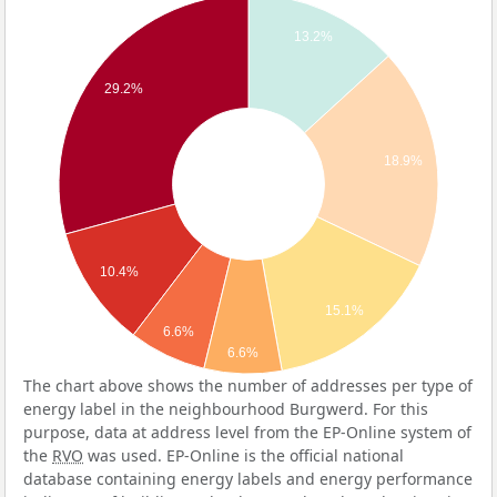
13.2%
29.2%
18.9%
10.4%
15.1%
6.6%
6.6%
The chart above shows the number of addresses per type of
energy label in the neighbourhood Burgwerd. For this
purpose, data at address level from the EP-Online system of
the
RVO
was used. EP-Online is the official national
database containing energy labels and energy performance