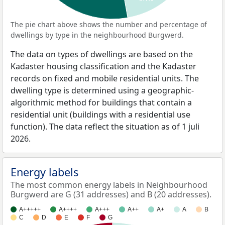
The pie chart above shows the number and percentage of
dwellings by type in the neighbourhood Burgwerd.
The data on types of dwellings are based on the
Kadaster housing classification and the Kadaster
records on fixed and mobile residential units. The
dwelling type is determined using a geographic-
algorithmic method for buildings that contain a
residential unit (buildings with a residential use
function). The data reflect the situation as of 1 juli
2026.
Energy labels
The most common energy labels in Neighbourhood
Burgwerd are G (31 addresses) and B (20 addresses).
A+++++
A++++
A+++
A++
A+
A
B
C
D
E
F
G