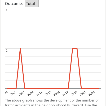
Outcome:
Total
2
2
1
1
2017
2023
2007
2013
2019
2003
2009
2015
2021
2005
2011
The above graph shows the development of the number of
traffic accidents in the neighbourhood Burgwerd. Use the