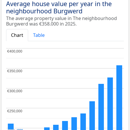
Average house value per year in the
neighbourhood Burgwerd
The average property value in The neighbourhood
Burgwerd was €358.000 in 2025.
Chart
Table
€400,000
€400,000
€350,000
€350,000
€300,000
€300,000
€250,000
€250,000