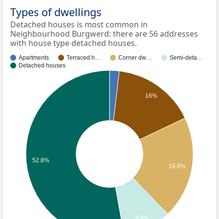
Types of dwellings
Detached houses is most common in
Neighbourhood Burgwerd: there are 56 addresses
with house type detached houses.
Apartments
Terraced h…
Corner dw…
Semi-deta…
Detached houses
16%
52.8%
19.8%
9.4%