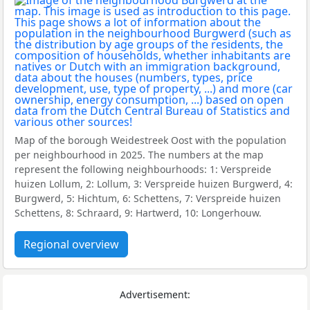
Map of the borough Weidestreek Oost with the population
per neighbourhood in 2025. The numbers at the map
represent the following neighbourhoods: 1: Verspreide
huizen Lollum, 2: Lollum, 3: Verspreide huizen Burgwerd, 4:
Burgwerd, 5: Hichtum, 6: Schettens, 7: Verspreide huizen
Schettens, 8: Schraard, 9: Hartwerd, 10: Longerhouw.
Regional overview
Advertisement: