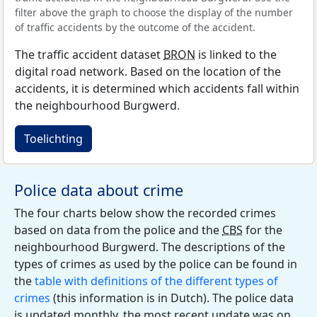
filter above the graph to choose the display of the number
of traffic accidents by the outcome of the accident.
The traffic accident dataset
BRON
is linked to the
digital road network. Based on the location of the
accidents, it is determined which accidents fall within
the neighbourhood Burgwerd.
Toelichting
Police data about crime
The four charts below show the recorded crimes
based on data from the police and the
CBS
for the
neighbourhood Burgwerd. The descriptions of the
types of crimes as used by the police can be found in
the
table with definitions of the different types of
crimes
(this information is in Dutch). The police data
is updated monthly, the most recent update was on