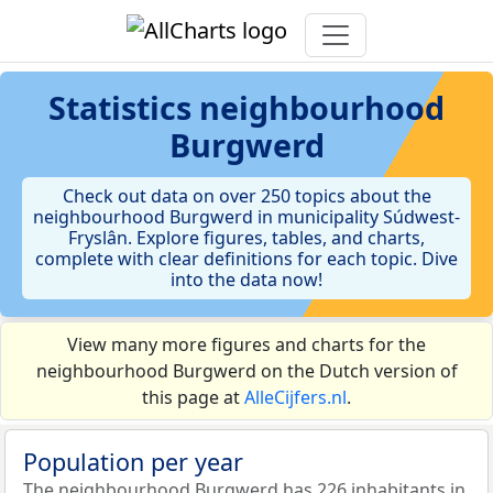
Statistics
neighbourhood
Burgwerd
Check out data on over 250 topics about the
neighbourhood Burgwerd in municipality Súdwest-
Fryslân. Explore figures, tables, and charts,
complete with clear definitions for each topic. Dive
into the data now!
View many more figures and charts for the
neighbourhood Burgwerd on the Dutch version of
this page at
AlleCijfers.nl
.
Population per year
The neighbourhood Burgwerd has 226 inhabitants in