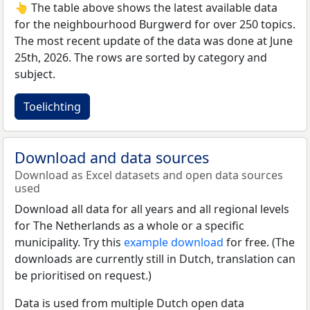
👆 The table above shows the latest available data
for the neighbourhood Burgwerd for over 250 topics.
The most recent update of the data was done at June
25th, 2026. The rows are sorted by category and
subject.
Toelichting
Download and data sources
Download as Excel datasets and open data sources
used
Download all data for all years and all regional levels
for The Netherlands as a whole or a specific
municipality. Try this
example download
for free. (The
downloads are currently still in Dutch, translation can
be prioritised on request.)
Data is used from multiple Dutch open data