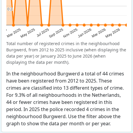
0.2
0.2
Sep 2025
May 2025
Mar 2026
2025
Nov 2025
Jul 2025
May 2026
Mar 2025
Jan 2026
Total number of registered crimes in the neighbourhood
Burgwerd, from 2012 to 2025 inclusive (when displaying the
data per year) or January 2025 to June 2026 (when
displaying the data per month).
In the neighbourhood Burgwerd a total of 44 crimes
have been registered from 2012 to 2025. These
crimes are classified into 13 different types of crime.
For 9.3% of all neighbourhoods in the Netherlands,
44 or fewer crimes have been registered in this
period. In 2025 the police recorded 4 crimes in the
neighbourhood Burgwerd. Use the filter above the
graph to show the data per month or per year.