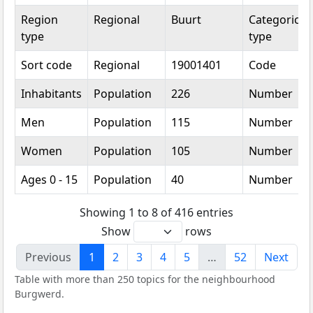
Region
Regional
Buurt
Categorical
type
type
Sort code
Regional
19001401
Code
Inhabitants
Population
226
Number
Men
Population
115
Number
Women
Population
105
Number
Ages 0 - 15
Population
40
Number
Showing 1 to 8 of 416 entries
Show
rows
Previous
1
2
3
4
5
…
52
Next
Table with more than 250 topics for the neighbourhood
Burgwerd.