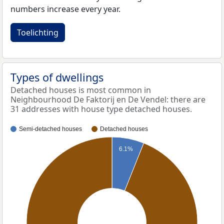
numbers increase every year.
Toelichting
Types of dwellings
Detached houses is most common in
Neighbourhood De Faktorij en De Vendel: there are
31 addresses with house type detached houses.
Semi-detached houses
Detached houses
6.1%