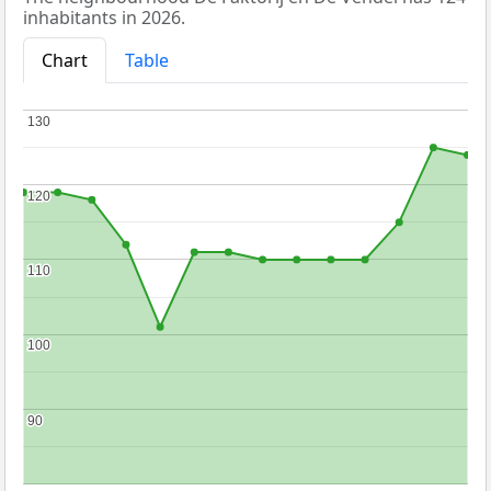
inhabitants in 2026.
Chart
Table
130
130
120
120
110
110
100
100
90
90