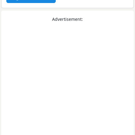
Advertisement: