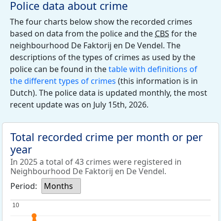
Police data about crime
The four charts below show the recorded crimes
based on data from the police and the
CBS
for the
neighbourhood De Faktorij en De Vendel. The
descriptions of the types of crimes as used by the
police can be found in the
table with definitions of
the different types of crimes
(this information is in
Dutch). The police data is updated monthly, the most
recent update was on July 15th, 2026.
Total recorded crime per month or per
year
In 2025 a total of 43 crimes were registered in
Neighbourhood De Faktorij en De Vendel.
Period:
Months
10
10