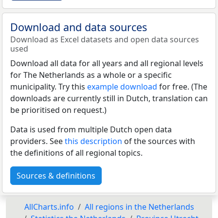
Download and data sources
Download as Excel datasets and open data sources
used
Download all data for all years and all regional levels
for The Netherlands as a whole or a specific
municipality. Try this
example download
for free. (The
downloads are currently still in Dutch, translation can
be prioritised on request.)
Data is used from multiple Dutch open data
providers. See
this description
of the sources with
the definitions of all regional topics.
Sources & definitions
AllCharts.info
All regions in the Netherlands