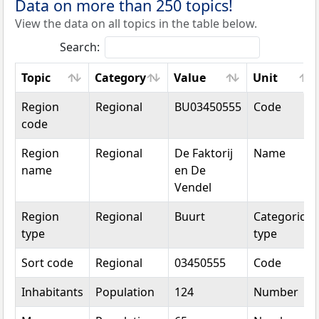
Data on more than 250 topics!
View the data on all topics in the table below.
Search:
Topic
Category
Value
Unit
Topic
Category
Value
Unit
Region
Regional
BU03450555
Code
code
Region
Regional
De Faktorij
Name
name
en De
Vendel
Region
Regional
Buurt
Categorical
type
type
Sort code
Regional
03450555
Code
Inhabitants
Population
124
Number