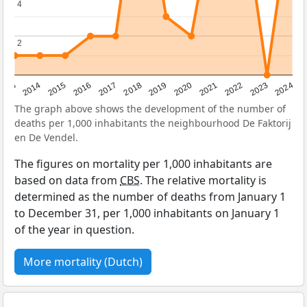
4
4
2
2
2023
2015
2018
2021
2013
2024
2016
2019
2022
2014
2017
2020
The graph above shows the development of the number of
deaths per 1,000 inhabitants the neighbourhood De Faktorij
en De Vendel.
The figures on mortality per 1,000 inhabitants are
based on data from
CBS
. The relative mortality is
determined as the number of deaths from January 1
to December 31, per 1,000 inhabitants on January 1
of the year in question.
More mortality (Dutch)