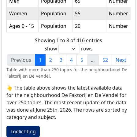
Men
Population
65
Number
Women
Population
55
Number
Ages 0 - 15
Population
20
Number
Showing 1 to 8 of 416 entries
Show
rows
Previous
1
2
3
4
5
…
52
Next
Table with more than 250 topics for the neighbourhood De
Faktorij en De Vendel.
👆 The table above shows the latest available data
for the neighbourhood De Faktorij en De Vendel for
over 250 topics. The most recent update of the data
was done at June 25th, 2026. The rows are sorted by
category and subject.
Toelichting