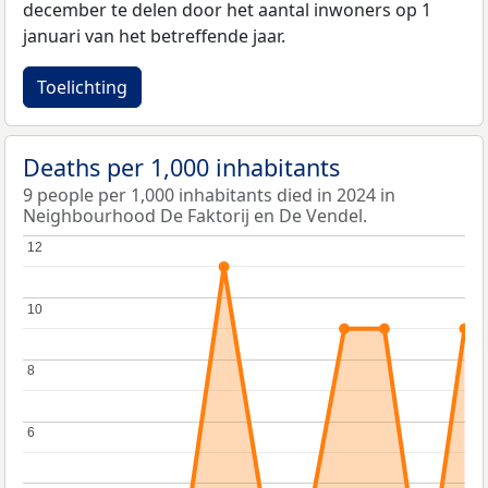
december te delen door het aantal inwoners op 1
januari van het betreffende jaar.
Toelichting
Deaths per 1,000 inhabitants
9 people per 1,000 inhabitants died in 2024 in
Neighbourhood De Faktorij en De Vendel.
12
12
10
10
8
8
6
6