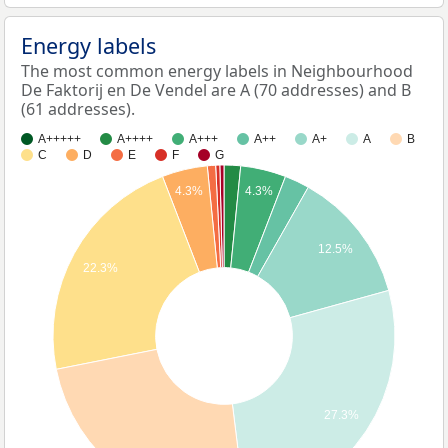
Energy labels
The most common energy labels in Neighbourhood
De Faktorij en De Vendel are A (70 addresses) and B
(61 addresses).
A+++++
A++++
A+++
A++
A+
A
B
C
D
E
F
G
4.3%
4.3%
12.5%
22.3%
27.3%