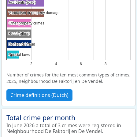
Accidents (road)
Accidents (road)
Vandalism or property damage
Vandalism or property damage
Other property crimes
Other property crimes
Road (other)
Road (other)
Horizontal fraud
Horizontal fraud
Special laws
Special laws
2
4
6
8
Number of crimes for the ten most common types of crimes,
2025, neighbourhood De Faktorij en De Vendel.
Crime definitions (Dutch)
Total crime per month
In June 2026 a total of 3 crimes were registered in
Neighbourhood De Faktorij en De Vendel.