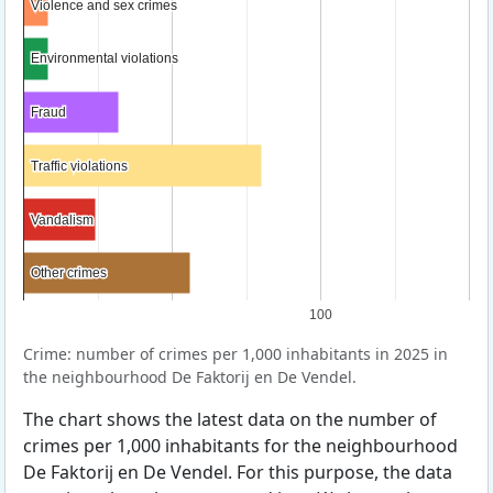
Violence and sex crimes
Violence and sex crimes
Environmental violations
Environmental violations
Fraud
Fraud
Traffic violations
Traffic violations
Vandalism
Vandalism
Other crimes
Other crimes
100
Crime: number of crimes per 1,000 inhabitants in 2025 in
the neighbourhood De Faktorij en De Vendel.
The chart shows the latest data on the number of
crimes per 1,000 inhabitants for the neighbourhood
De Faktorij en De Vendel. For this purpose, the data