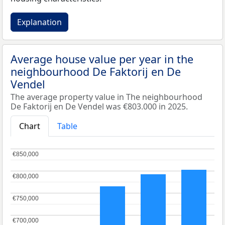
Explanation
Average house value per year in the
neighbourhood De Faktorij en De
Vendel
The average property value in The neighbourhood
De Faktorij en De Vendel was €803.000 in 2025.
Chart
Table
€850,000
€850,000
€800,000
€800,000
€750,000
€750,000
€700,000
€700,000