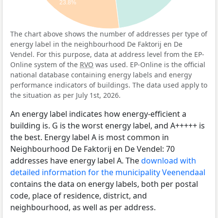
23.8%
The chart above shows the number of addresses per type of
energy label in the neighbourhood De Faktorij en De
Vendel. For this purpose, data at address level from the EP-
Online system of the
RVO
was used. EP-Online is the official
national database containing energy labels and energy
performance indicators of buildings. The data used apply to
the situation as per July 1st, 2026.
An energy label indicates how energy-efficient a
building is. G is the worst energy label, and A+++++ is
the best. Energy label A is most common in
Neighbourhood De Faktorij en De Vendel: 70
addresses have energy label A. The
download with
detailed information for the municipality Veenendaal
contains the data on energy labels, both per postal
code, place of residence, district, and
neighbourhood, as well as per address.