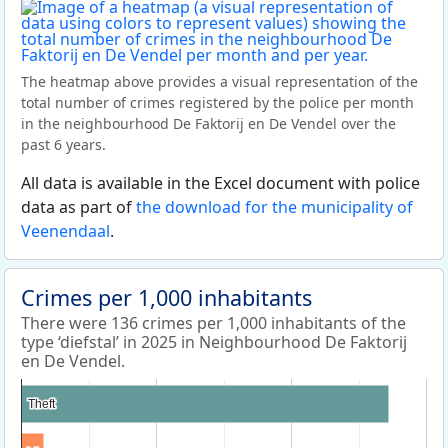
The heatmap above provides a visual representation of the
total number of crimes registered by the police per month
in the neighbourhood De Faktorij en De Vendel over the
past 6 years.
All data is available in the Excel document with police
data as part of
the download for the municipality of
Veenendaal
.
Crimes per 1,000 inhabitants
There were 136 crimes per 1,000 inhabitants of the
type ‘diefstal’ in 2025 in Neighbourhood De Faktorij
en De Vendel.
Theft
Theft