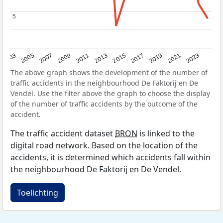
5
5
2017
2023
2007
2013
2019
2003
2009
2015
2021
2005
2011
The above graph shows the development of the number of
traffic accidents in the neighbourhood De Faktorij en De
Vendel. Use the filter above the graph to choose the display
of the number of traffic accidents by the outcome of the
accident.
The traffic accident dataset
BRON
is linked to the
digital road network. Based on the location of the
accidents, it is determined which accidents fall within
the neighbourhood De Faktorij en De Vendel.
Toelichting