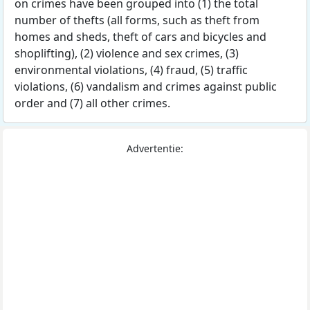
on crimes have been grouped into (1) the total
number of thefts (all forms, such as theft from
homes and sheds, theft of cars and bicycles and
shoplifting), (2) violence and sex crimes, (3)
environmental violations, (4) fraud, (5) traffic
violations, (6) vandalism and crimes against public
order and (7) all other crimes.
Advertentie: