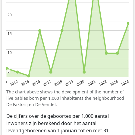
20
20
15
15
10
10
5
5
2023
2015
2018
2021
2013
2024
2016
2019
2022
2014
2017
2020
The chart above shows the development of the number of
live babies born per 1,000 inhabitants the neighbourhood
De Faktorij en De Vendel.
De cijfers over de geboortes per 1.000 aantal
inwoners zijn berekend door het aantal
levendgeborenen van 1 januari tot en met 31