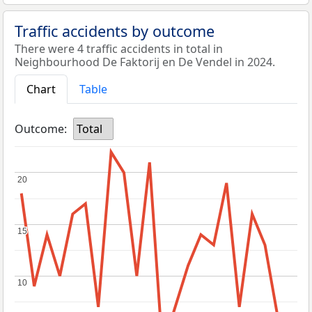
Traffic accidents by outcome
There were 4 traffic accidents in total in
Neighbourhood De Faktorij en De Vendel in 2024.
Chart
Table
Outcome:
Total
20
20
15
15
10
10