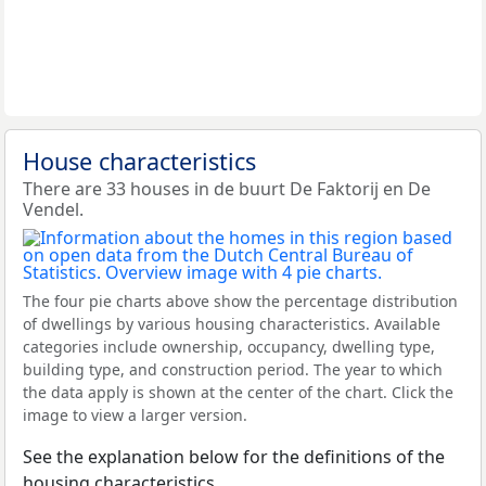
House characteristics
There are 33 houses in de buurt De Faktorij en De
Vendel.
The four pie charts above show the percentage distribution
of dwellings by various housing characteristics. Available
categories include ownership, occupancy, dwelling type,
building type, and construction period. The year to which
the data apply is shown at the center of the chart. Click the
image to view a larger version.
See the explanation below for the definitions of the
housing characteristics.