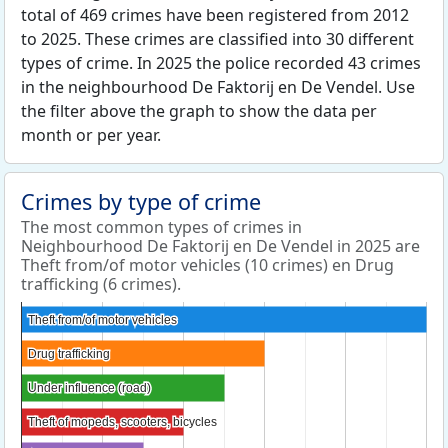
total of 469 crimes have been registered from 2012
to 2025. These crimes are classified into 30 different
types of crime. In 2025 the police recorded 43 crimes
in the neighbourhood De Faktorij en De Vendel. Use
the filter above the graph to show the data per
month or per year.
Crimes by type of crime
The most common types of crimes in
Neighbourhood De Faktorij en De Vendel in 2025 are
Theft from/of motor vehicles (10 crimes) en Drug
trafficking (6 crimes).
Theft from/of motor vehicles
Theft from/of motor vehicles
Drug trafficking
Drug trafficking
Under influence (road)
Under influence (road)
Theft of mopeds, scooters, bicycles
Theft of mopeds, scooters, bicycles