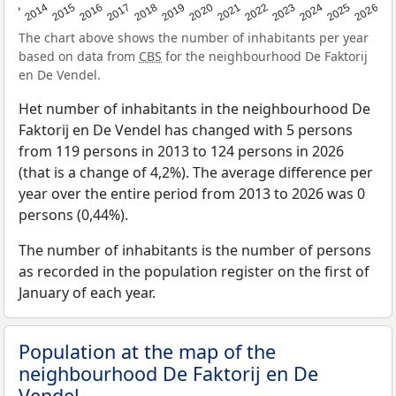
2022
2015
2021
2014
2020
2013
2026
2019
2025
2018
2024
2017
2023
2016
The chart above shows the number of inhabitants per year
based on data from
CBS
for the neighbourhood De Faktorij
en De Vendel.
Het number of inhabitants in the neighbourhood De
Faktorij en De Vendel has changed with 5 persons
from 119 persons in 2013 to 124 persons in 2026
(that is a change of 4,2%). The average difference per
year over the entire period from 2013 to 2026 was 0
persons (0,44%).
The number of inhabitants is the number of persons
as recorded in the population register on the first of
January of each year.
Population at the map of the
neighbourhood De Faktorij en De
Vendel