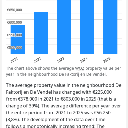
€650,000
€650,000
€600,000
€600,000
€550,000
€550,000
€500,000
€500,000
2021
2022
2023
2024
2025
The chart above shows the average
WOZ
property value per
year in the neighbourhood De Faktorij en De Vendel.
The average property value in the neighbourhood De
Faktorij en De Vendel has changed with €225.000
from €578.000 in 2021 to €803.000 in 2025 (that is a
change of 39%). The average difference per year over
the entire period from 2021 to 2025 was €56.250
(8,8%). The development of the data over time
follows a monotonically increasing trend: The