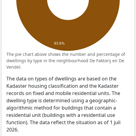
93.9%
The pie chart above shows the number and percentage of
dwellings by type in the neighbourhood De Faktorij en De
Vendel.
The data on types of dwellings are based on the
Kadaster housing classification and the Kadaster
records on fixed and mobile residential units. The
dwelling type is determined using a geographic-
algorithmic method for buildings that contain a
residential unit (buildings with a residential use
function). The data reflect the situation as of 1 juli
2026.