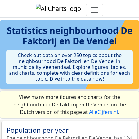
Statistics
neighbourhood De
Faktorij en De Vendel
Check out data on over 250 topics about the
neighbourhood De Faktorij en De Vendel in
municipality Veenendaal. Explore figures, tables,
and charts, complete with clear definitions for each
topic. Dive into the data now!
View many more figures and charts for the
neighbourhood De Faktorij en De Vendel on the
Dutch version of this page at
AlleCijfers.nl
.
Population per year
The neighbourhood De Faktorij en De Vendel has 124