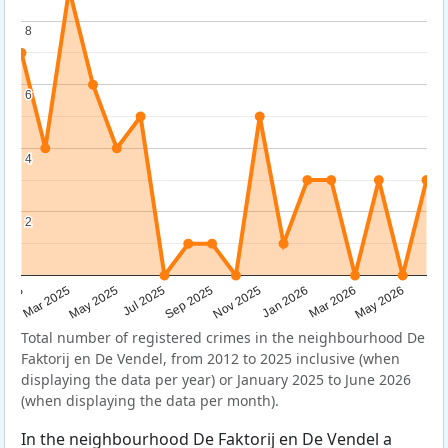
8
8
6
6
4
4
2
2
Sep 2025
May 2025
Mar 2026
2025
Nov 2025
Jul 2025
May 2026
Mar 2025
Jan 2026
Total number of registered crimes in the neighbourhood De
Faktorij en De Vendel, from 2012 to 2025 inclusive (when
displaying the data per year) or January 2025 to June 2026
(when displaying the data per month).
In the neighbourhood De Faktorij en De Vendel a