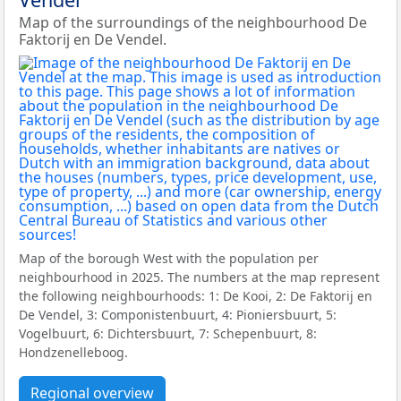
Map of the surroundings of the neighbourhood De
Faktorij en De Vendel.
Map of the borough West with the population per
neighbourhood in 2025. The numbers at the map represent
the following neighbourhoods: 1: De Kooi, 2: De Faktorij en
De Vendel, 3: Componistenbuurt, 4: Pioniersbuurt, 5:
Vogelbuurt, 6: Dichtersbuurt, 7: Schepenbuurt, 8:
Hondzenelleboog.
Regional overview