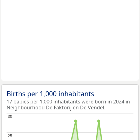
Births per 1,000 inhabitants
17 babies per 1,000 inhabitants were born in 2024 in
Neighbourhood De Faktorij en De Vendel.
30
30
25
25