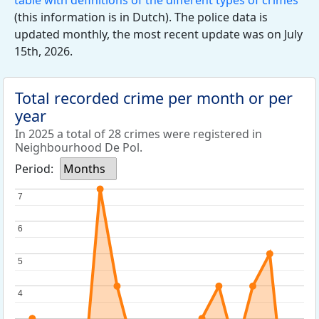
table with definitions of the different types of crimes
(this information is in Dutch). The police data is
updated monthly, the most recent update was on July
15th, 2026.
Total recorded crime per month or per
year
In 2025 a total of 28 crimes were registered in
Neighbourhood De Pol.
Period:
Months
7
7
6
6
5
5
4
4