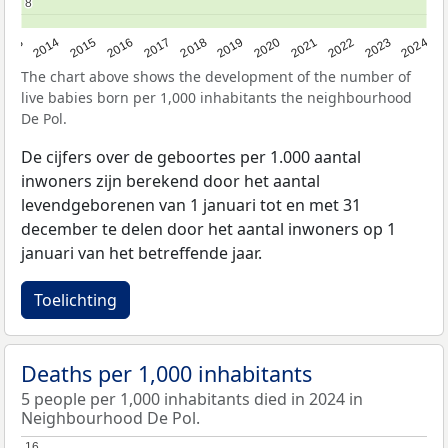
8
8
2023
2015
2018
2021
2013
2024
2016
2019
2022
2014
2017
2020
The chart above shows the development of the number of
live babies born per 1,000 inhabitants the neighbourhood
De Pol.
De cijfers over de geboortes per 1.000 aantal
inwoners zijn berekend door het aantal
levendgeborenen van 1 januari tot en met 31
december te delen door het aantal inwoners op 1
januari van het betreffende jaar.
Toelichting
Deaths per 1,000 inhabitants
5 people per 1,000 inhabitants died in 2024 in
Neighbourhood De Pol.
16
16