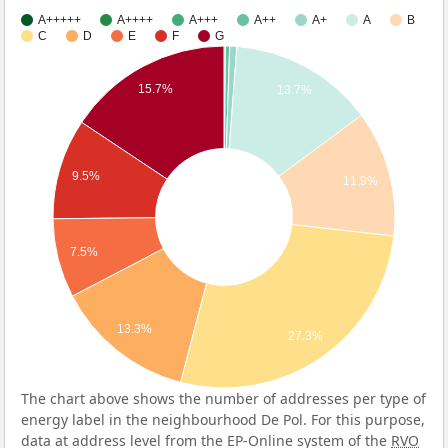
A+++++
A++++
A+++
A++
A+
A
B
C
D
E
F
G
15.7%
13.7%
9.5%
11.9%
7.5%
13.3%
27.3%
The chart above shows the number of addresses per type of
energy label in the neighbourhood De Pol. For this purpose,
data at address level from the EP-Online system of the
RVO