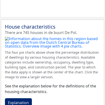
House characteristics
There are 745 houses in de buurt De Pol.
The four pie charts above show the percentage distribution
of dwellings by various housing characteristics. Available
categories include ownership, occupancy, dwelling type,
building type, and construction period. The year to which
the data apply is shown at the center of the chart. Click the
image to view a larger version.
See the explanation below for the definitions of the
housing characteristics.
Explanation