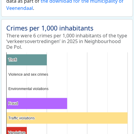
data as part of
the download for the municipality of
Veenendaal
.
Crimes per 1,000 inhabitants
There were 6 crimes per 1,000 inhabitants of the type
‘verkeersovertredingen’ in 2025 in Neighbourhood
De Pol.
Theft
Theft
Violence and sex crimes
Violence and sex crimes
Environmental violations
Environmental violations
Fraud
Fraud
Traffic violations
Traffic violations
Vandalism
Vandalism