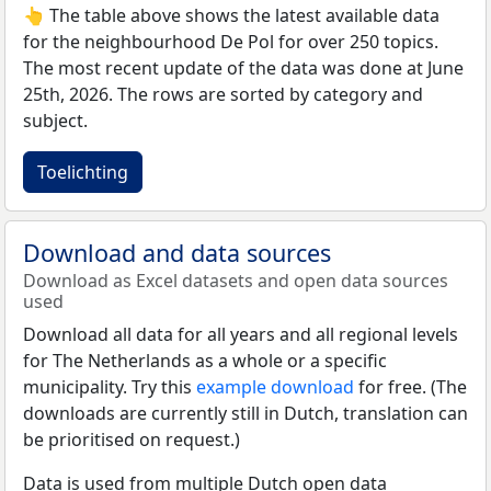
👆 The table above shows the latest available data
for the neighbourhood De Pol for over 250 topics.
The most recent update of the data was done at June
25th, 2026. The rows are sorted by category and
subject.
Toelichting
Download and data sources
Download as Excel datasets and open data sources
used
Download all data for all years and all regional levels
for The Netherlands as a whole or a specific
municipality. Try this
example download
for free. (The
downloads are currently still in Dutch, translation can
be prioritised on request.)
Data is used from multiple Dutch open data