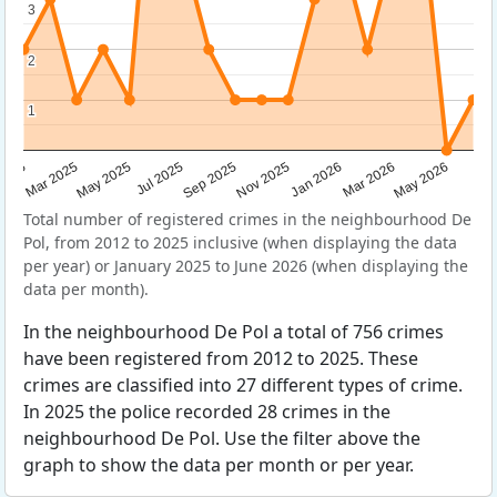
3
3
2
2
1
1
Sep 2025
May 2025
Mar 2026
2025
Nov 2025
Jul 2025
May 2026
Mar 2025
Jan 2026
Total number of registered crimes in the neighbourhood De
Pol, from 2012 to 2025 inclusive (when displaying the data
per year) or January 2025 to June 2026 (when displaying the
data per month).
In the neighbourhood De Pol a total of 756 crimes
have been registered from 2012 to 2025. These
crimes are classified into 27 different types of crime.
In 2025 the police recorded 28 crimes in the
neighbourhood De Pol. Use the filter above the
graph to show the data per month or per year.