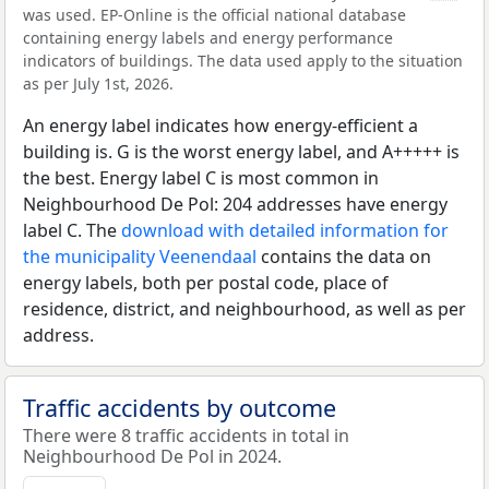
was used. EP-Online is the official national database
containing energy labels and energy performance
indicators of buildings. The data used apply to the situation
as per July 1st, 2026.
An energy label indicates how energy-efficient a
building is. G is the worst energy label, and A+++++ is
the best. Energy label C is most common in
Neighbourhood De Pol: 204 addresses have energy
label C. The
download with detailed information for
the municipality Veenendaal
contains the data on
energy labels, both per postal code, place of
residence, district, and neighbourhood, as well as per
address.
Traffic accidents by outcome
There were 8 traffic accidents in total in
Neighbourhood De Pol in 2024.