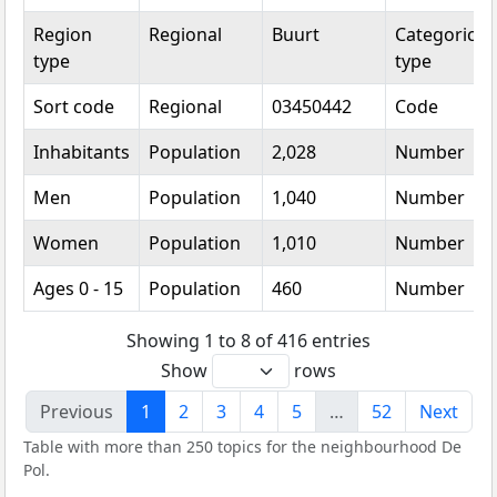
Region
Regional
Buurt
Categorical
type
type
Sort code
Regional
03450442
Code
Inhabitants
Population
2,028
Number
Men
Population
1,040
Number
Women
Population
1,010
Number
Ages 0 - 15
Population
460
Number
Showing 1 to 8 of 416 entries
Show
rows
Previous
1
2
3
4
5
…
52
Next
Table with more than 250 topics for the neighbourhood De
Pol.