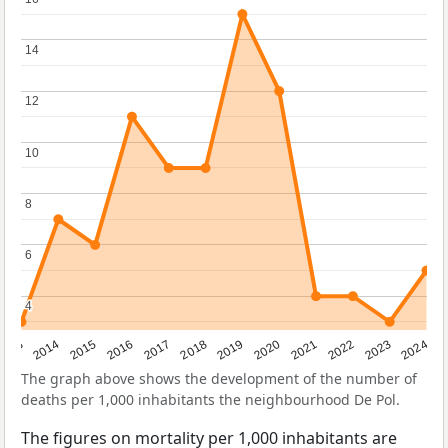
14
14
12
12
10
10
8
8
6
6
4
4
2023
2015
2018
2021
2013
2024
2016
2019
2022
2014
2017
2020
The graph above shows the development of the number of
deaths per 1,000 inhabitants the neighbourhood De Pol.
The figures on mortality per 1,000 inhabitants are