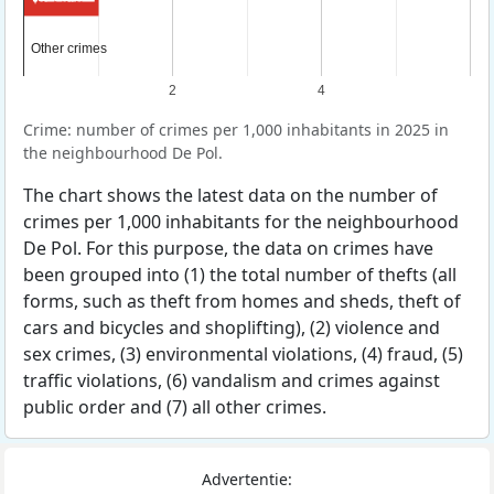
Other crimes
Other crimes
2
4
Crime: number of crimes per 1,000 inhabitants in 2025 in
the neighbourhood De Pol.
The chart shows the latest data on the number of
crimes per 1,000 inhabitants for the neighbourhood
De Pol. For this purpose, the data on crimes have
been grouped into (1) the total number of thefts (all
forms, such as theft from homes and sheds, theft of
cars and bicycles and shoplifting), (2) violence and
sex crimes, (3) environmental violations, (4) fraud, (5)
traffic violations, (6) vandalism and crimes against
public order and (7) all other crimes.
Advertentie: