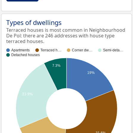
Types of dwellings
Terraced houses is most common in Neighbourhood
De Pol: there are 246 addresses with house type
terraced houses.
Apartments
Terraced h…
Corner dw…
Semi-deta…
Detached houses
7.3%
19%
23.9%
31.6%