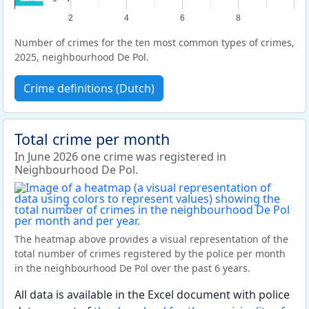
2
4
6
8
Number of crimes for the ten most common types of crimes,
2025, neighbourhood De Pol.
Crime definitions (Dutch)
Total crime per month
In June 2026 one crime was registered in
Neighbourhood De Pol.
The heatmap above provides a visual representation of the
total number of crimes registered by the police per month
in the neighbourhood De Pol over the past 6 years.
All data is available in the Excel document with police