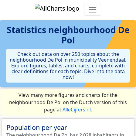
Statistics
neighbourhood De
Pol
Check out data on over 250 topics about the
neighbourhood De Pol in municipality Veenendaal.
Explore figures, tables, and charts, complete with
clear definitions for each topic. Dive into the data
now!
View many more figures and charts for the
neighbourhood De Pol on the Dutch version of this
page at
AlleCijfers.nl
.
Population per year
The neighbourhood De Pol has 2.028 inhabitants in