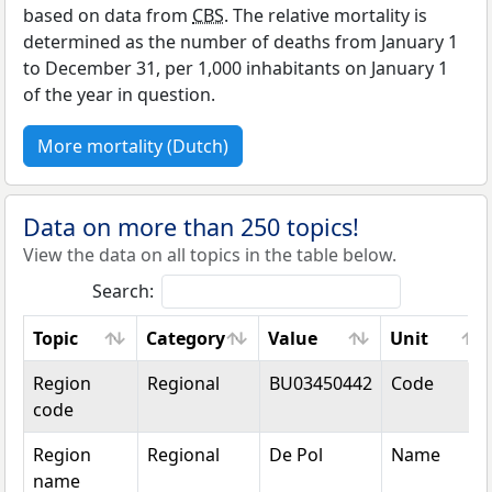
based on data from
CBS
. The relative mortality is
determined as the number of deaths from January 1
to December 31, per 1,000 inhabitants on January 1
of the year in question.
More mortality (Dutch)
Data on more than 250 topics!
View the data on all topics in the table below.
Search:
Topic
Category
Value
Unit
Topic
Category
Value
Unit
Region
Regional
BU03450442
Code
code
Region
Regional
De Pol
Name
name