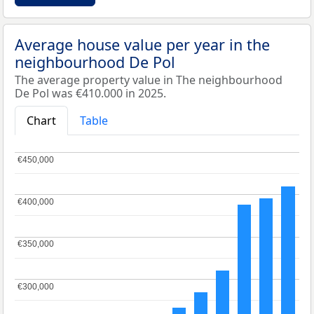
Average house value per year in the
neighbourhood De Pol
The average property value in The neighbourhood
De Pol was €410.000 in 2025.
Chart
Table
€450,000
€450,000
€400,000
€400,000
€350,000
€350,000
€300,000
€300,000