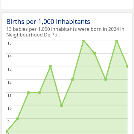
Births per 1,000 inhabitants
13 babies per 1,000 inhabitants were born in 2024 in
Neighbourhood De Pol.
15
15
14
14
13
13
12
12
11
11
10
10
9
9