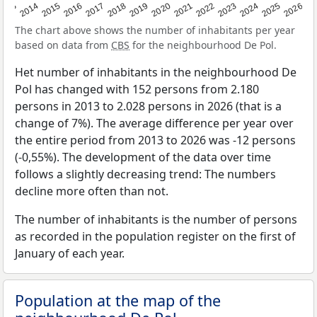
2022
2015
2021
2014
2020
2013
2026
2019
2025
2018
2024
2017
2023
2016
The chart above shows the number of inhabitants per year
based on data from
CBS
for the neighbourhood De Pol.
Het number of inhabitants in the neighbourhood De
Pol has changed with 152 persons from 2.180
persons in 2013 to 2.028 persons in 2026 (that is a
change of 7%). The average difference per year over
the entire period from 2013 to 2026 was -12 persons
(-0,55%). The development of the data over time
follows a slightly decreasing trend: The numbers
decline more often than not.
The number of inhabitants is the number of persons
as recorded in the population register on the first of
January of each year.
Population at the map of the