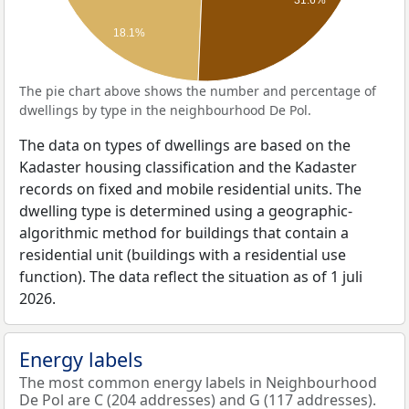
18.1%
The pie chart above shows the number and percentage of
dwellings by type in the neighbourhood De Pol.
The data on types of dwellings are based on the
Kadaster housing classification and the Kadaster
records on fixed and mobile residential units. The
dwelling type is determined using a geographic-
algorithmic method for buildings that contain a
residential unit (buildings with a residential use
function). The data reflect the situation as of 1 juli
2026.
Energy labels
The most common energy labels in Neighbourhood
De Pol are C (204 addresses) and G (117 addresses).