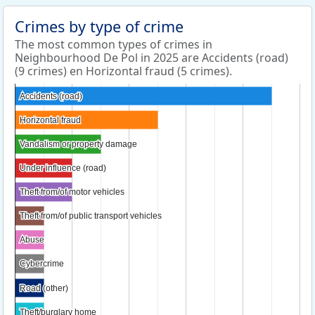
Crimes by type of crime
The most common types of crimes in
Neighbourhood De Pol in 2025 are Accidents (road)
(9 crimes) en Horizontal fraud (5 crimes).
Accidents (road)
Accidents (road)
Horizontal fraud
Horizontal fraud
Vandalism or property damage
Vandalism or property damage
Under influence (road)
Under influence (road)
Theft from/of motor vehicles
Theft from/of motor vehicles
Theft from/of public transport vehicles
Theft from/of public transport vehicles
Abuse
Abuse
Cybercrime
Cybercrime
Road (other)
Road (other)
Theft/burglary home
Theft/burglary home