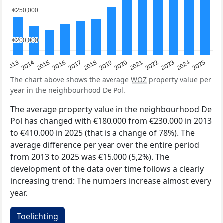
€250,000
€250,000
€200,000
€200,000
2015
2021
2014
2020
2013
2019
2025
2018
2024
2017
2023
2016
2022
The chart above shows the average
WOZ
property value per
year in the neighbourhood De Pol.
The average property value in the neighbourhood De
Pol has changed with €180.000 from €230.000 in 2013
to €410.000 in 2025 (that is a change of 78%). The
average difference per year over the entire period
from 2013 to 2025 was €15.000 (5,2%). The
development of the data over time follows a clearly
increasing trend: The numbers increase almost every
year.
Toelichting