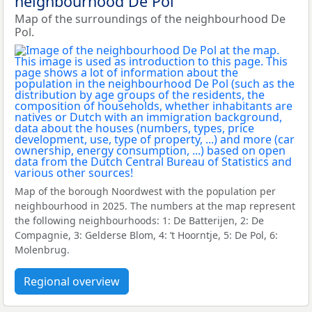
neighbourhood De Pol
Map of the surroundings of the neighbourhood De
Pol.
Map of the borough Noordwest with the population per
neighbourhood in 2025. The numbers at the map represent
the following neighbourhoods: 1: De Batterijen, 2: De
Compagnie, 3: Gelderse Blom, 4: ’t Hoorntje, 5: De Pol, 6:
Molenbrug.
Regional overview