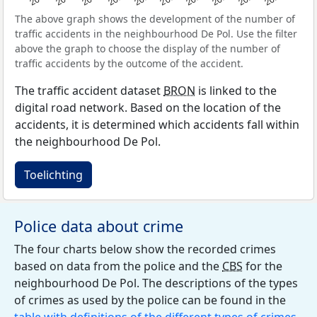
The above graph shows the development of the number of
traffic accidents in the neighbourhood De Pol. Use the filter
above the graph to choose the display of the number of
traffic accidents by the outcome of the accident.
The traffic accident dataset
BRON
is linked to the
digital road network. Based on the location of the
accidents, it is determined which accidents fall within
the neighbourhood De Pol.
Toelichting
Police data about crime
The four charts below show the recorded crimes
based on data from the police and the
CBS
for the
neighbourhood De Pol. The descriptions of the types
of crimes as used by the police can be found in the