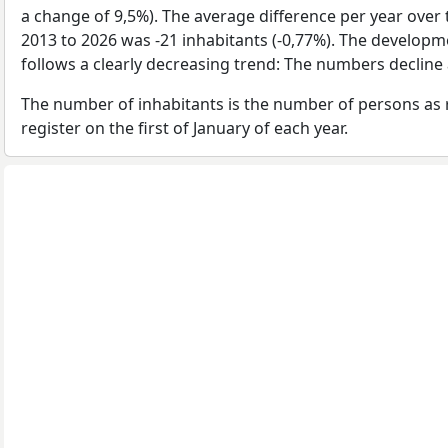
a change of 9,5%). The average difference per year over 
2013 to 2026 was -21 inhabitants (-0,77%). The developm
follows a clearly decreasing trend: The numbers decline 
The number of inhabitants is the number of persons as 
register on the first of January of each year.