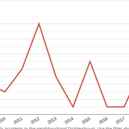
2015
2011
2014
010
2017
2013
2016
2012
 accidents in the neighbourhood Dichtersbuurt. Use the filter abo