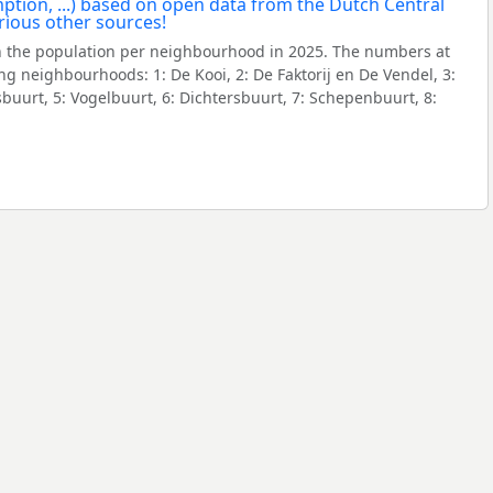
 the population per neighbourhood in 2025. The numbers at
ng neighbourhoods: 1: De Kooi, 2: De Faktorij en De Vendel, 3:
buurt, 5: Vogelbuurt, 6: Dichtersbuurt, 7: Schepenbuurt, 8: