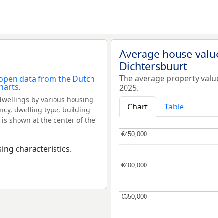
Average house valu
Dichtersbuurt
The average property valu
2025.
dwellings by various housing
Chart
Table
ncy, dwelling type, building
 is shown at the center of the
€450,000
€450,000
ing characteristics.
€400,000
€400,000
€350,000
€350,000