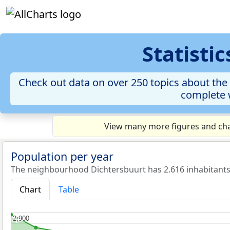
Statisti
Check out data on over 250 topics about the 
complete w
View many more figures and cha
Population per year
The neighbourhood Dichtersbuurt has 2.616 inhabitants 
Chart
Table
2,900
2,900