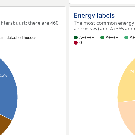
Energy labels
tersbuurt: there are 460
The most common energy l
addresses) and A (365 addr
emi-detached houses
A+++++
A++++
A+
G
24
2.5%