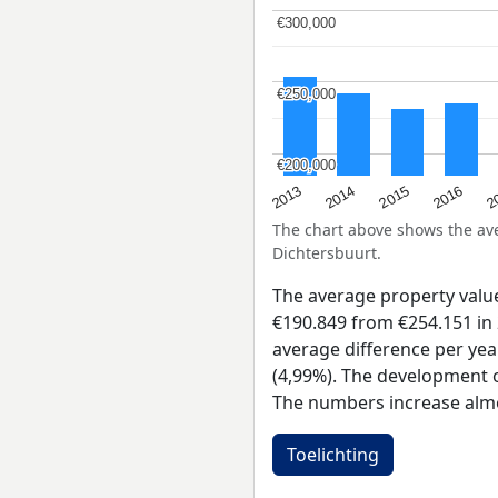
€300,000
€300,000
€250,000
€250,000
€200,000
€200,000
2015
2
2014
2016
2013
The chart above shows the a
Dichtersbuurt.
The average property valu
€190.849 from €254.151 in 
average difference per yea
(4,99%). The development of
The numbers increase almo
Toelichting