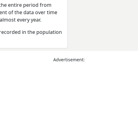
the entire period from
ent of the data over time
almost every year.
recorded in the population
Advertisement: