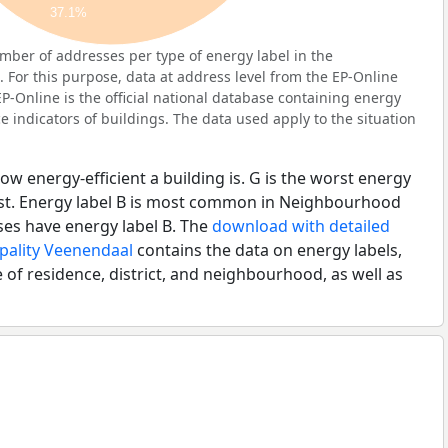
37.1%
ber of addresses per type of energy label in the
For this purpose, data at address level from the EP-Online
P-Online is the official national database containing energy
 indicators of buildings. The data used apply to the situation
ow energy-efficient a building is. G is the worst energy
best. Energy label B is most common in Neighbourhood
ses have energy label B. The
download with detailed
ipality Veenendaal
contains the data on energy labels,
 of residence, district, and neighbourhood, as well as