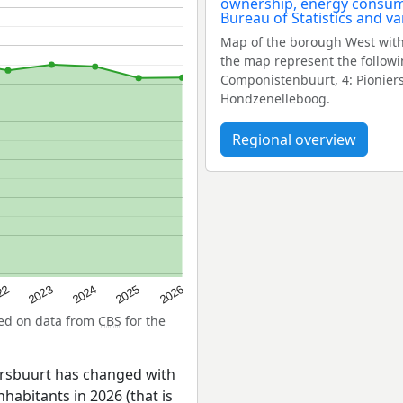
Map of the borough West with
the map represent the followi
Componistenbuurt, 4: Pioniers
Hondzenelleboog.
Regional overview
22
2024
2026
2023
2025
sed on data from
CBS
for the
ersbuurt has changed with
nhabitants in 2026 (that is