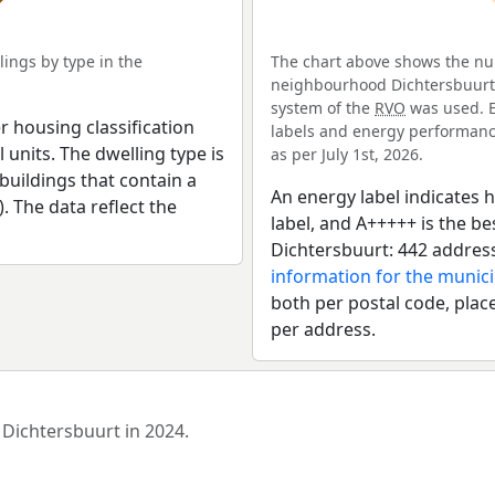
ings by type in the
The chart above shows the num
neighbourhood Dichtersbuurt. 
system of the
RVO
was used. E
r housing classification
labels and energy performance
 units. The dwelling type is
as per July 1st, 2026.
uildings that contain a
An energy label indicates h
). The data reflect the
label, and A+++++ is the 
Dichtersbuurt: 442 addres
information for the munic
both per postal code, place
per address.
 Dichtersbuurt in 2024.