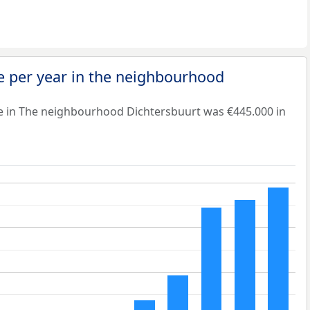
e per year in the neighbourhood
e in The neighbourhood Dichtersbuurt was €445.000 in