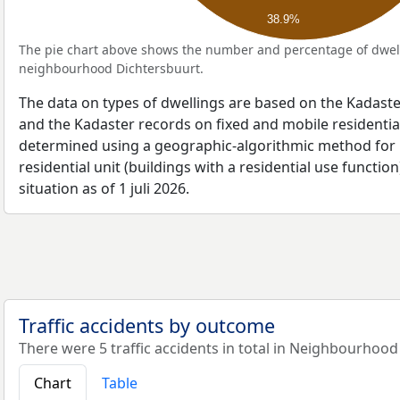
38.9%
The pie chart above shows the number and percentage of dwell
neighbourhood Dichtersbuurt.
The data on types of dwellings are based on the Kadaste
and the Kadaster records on fixed and mobile residential
determined using a geographic-algorithmic method for b
residential unit (buildings with a residential use function
situation as of 1 juli 2026.
Traffic accidents by outcome
There were 5 traffic accidents in total in Neighbourhood
Chart
Table