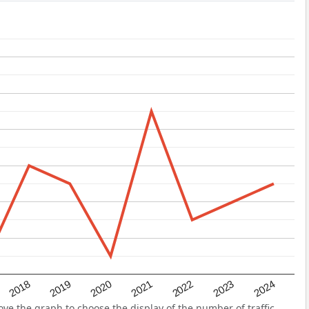
2022
2018
2021
2024
2020
2023
2019
ve the graph to choose the display of the number of traffic