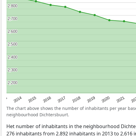
2,800
2,800
2,700
2,700
2,600
2,600
2,500
2,500
2,400
2,400
2,300
2,300
2,200
2,200
2017
20
2014
2019
2016
2021
2013
2018
2015
2020
The chart above shows the number of inhabitants per year ba
neighbourhood Dichtersbuurt.
Het number of inhabitants in the neighbourhood Dicht
276 inhabitants from 2.892 inhabitants in 2013 to 2.616 i