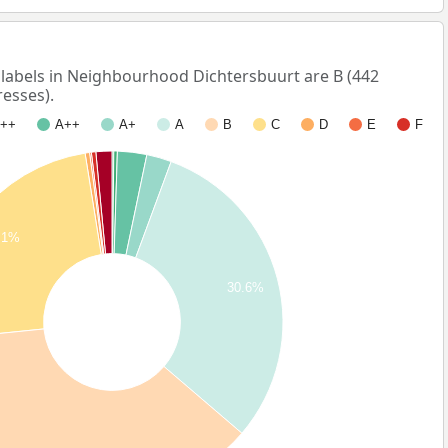
abels in Neighbourhood Dichtersbuurt are B (442
esses).
++
A++
A+
A
B
C
D
E
F
.1%
30.6%