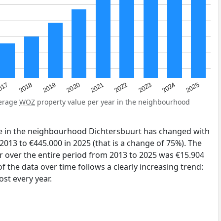
2023
2020
2025
017
2022
2019
2024
2021
2018
verage
WOZ
property value per year in the neighbourhood
e in the neighbourhood Dichtersbuurt has changed with
2013 to €445.000 in 2025 (that is a change of 75%). The
r over the entire period from 2013 to 2025 was €15.904
 the data over time follows a clearly increasing trend:
st every year.