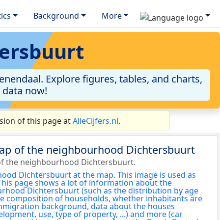
tics
Background
More
tersbuurt
nendaal. Explore figures, tables, and charts,
e data now!
ion of this page at
AlleCijfers.nl
.
map of the neighbourhood Dichtersbuurt
f the neighbourhood Dichtersbuurt.