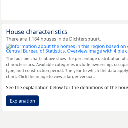
House characteristics
There are 1,184 houses in de Dichtersbuurt.
The four pie charts above show the percentage distribution of 
characteristics. Available categories include ownership, occupa
type, and construction period. The year to which the data apply
chart. Click the image to view a larger version.
See the explanation below for the definitions of the hous
Explanation