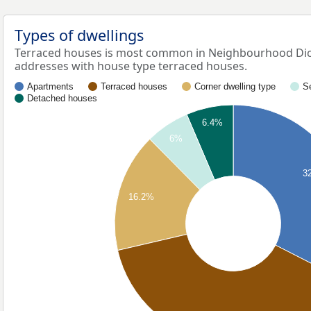
Types of dwellings
Terraced houses is most common in Neighbourhood Dich
addresses with house type terraced houses.
Apartments
Terraced houses
Corner dwelling type
S
Detached houses
6.4%
6%
3
16.2%