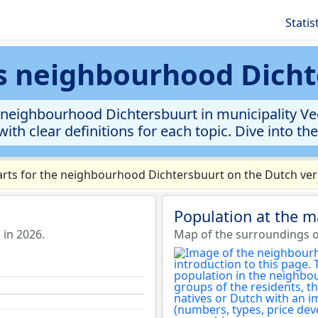
Statis
cs neighbourhood Dich
neighbourhood Dichtersbuurt in municipality Vee
ith clear definitions for each topic. Dive into th
rts for the neighbourhood Dichtersbuurt on the Dutch vers
Population at the 
in 2026.
Map of the surroundings o