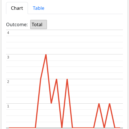
Chart
Table
Outcome:
Total
4
4
3
3
2
2
1
1