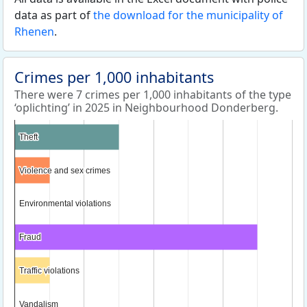
data as part of
the download for the municipality of
Rhenen
.
Crimes per 1,000 inhabitants
There were 7 crimes per 1,000 inhabitants of the type
‘oplichting’ in 2025 in Neighbourhood Donderberg.
Theft
Theft
Violence and sex crimes
Violence and sex crimes
Environmental violations
Environmental violations
Fraud
Fraud
Traffic violations
Traffic violations
Vandalism
Vandalism