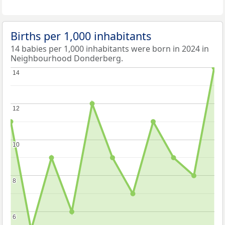
Births per 1,000 inhabitants
14 babies per 1,000 inhabitants were born in 2024 in
Neighbourhood Donderberg.
14
14
12
12
10
10
8
8
6
6