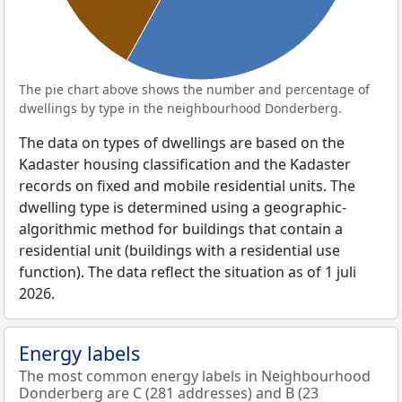
The pie chart above shows the number and percentage of
dwellings by type in the neighbourhood Donderberg.
The data on types of dwellings are based on the
Kadaster housing classification and the Kadaster
records on fixed and mobile residential units. The
dwelling type is determined using a geographic-
algorithmic method for buildings that contain a
residential unit (buildings with a residential use
function). The data reflect the situation as of 1 juli
2026.
Energy labels
The most common energy labels in Neighbourhood
Donderberg are C (281 addresses) and B (23