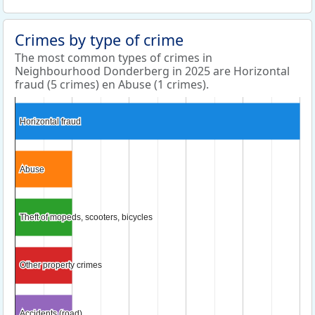
Crimes by type of crime
The most common types of crimes in
Neighbourhood Donderberg in 2025 are Horizontal
fraud (5 crimes) en Abuse (1 crimes).
Horizontal fraud
Horizontal fraud
Abuse
Abuse
Theft of mopeds, scooters, bicycles
Theft of mopeds, scooters, bicycles
Other property crimes
Other property crimes
Accidents (road)
Accidents (road)