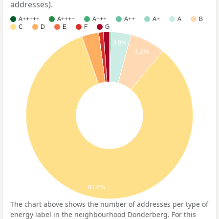
addresses).
A+++++
A++++
A+++
A++
A+
A
B
C
D
E
F
G
3.9%
6.8%
83.6%
The chart above shows the number of addresses per type of
energy label in the neighbourhood Donderberg. For this