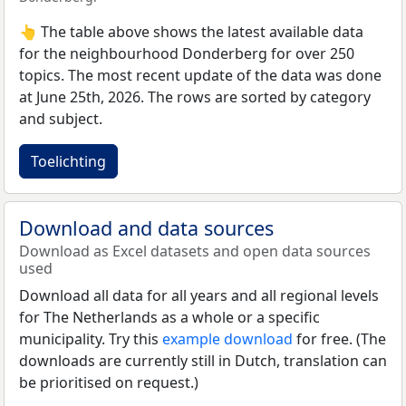
👆 The table above shows the latest available data
for the neighbourhood Donderberg for over 250
topics. The most recent update of the data was done
at June 25th, 2026. The rows are sorted by category
and subject.
Toelichting
Download and data sources
Download as Excel datasets and open data sources
used
Download all data for all years and all regional levels
for The Netherlands as a whole or a specific
municipality. Try this
example download
for free. (The
downloads are currently still in Dutch, translation can
be prioritised on request.)