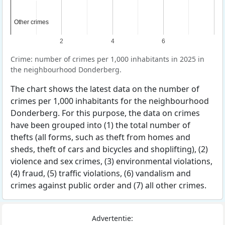
Other crimes
Other crimes
2
4
6
Crime: number of crimes per 1,000 inhabitants in 2025 in
the neighbourhood Donderberg.
The chart shows the latest data on the number of
crimes per 1,000 inhabitants for the neighbourhood
Donderberg. For this purpose, the data on crimes
have been grouped into (1) the total number of
thefts (all forms, such as theft from homes and
sheds, theft of cars and bicycles and shoplifting), (2)
violence and sex crimes, (3) environmental violations,
(4) fraud, (5) traffic violations, (6) vandalism and
crimes against public order and (7) all other crimes.
Advertentie: