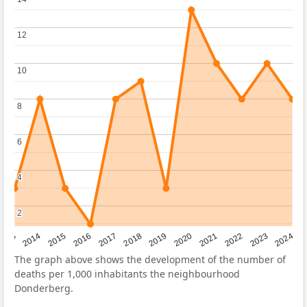
12
12
10
10
8
8
6
6
4
4
2
2
2023
2015
2018
2021
2013
2024
2016
2019
2022
2014
2017
2020
The graph above shows the development of the number of
deaths per 1,000 inhabitants the neighbourhood
Donderberg.