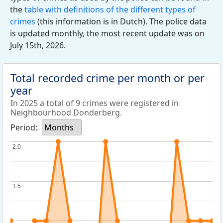
the
table with definitions of the different types of
crimes
(this information is in Dutch). The police data
is updated monthly, the most recent update was on
July 15th, 2026.
Total recorded crime per month or per
year
In 2025 a total of 9 crimes were registered in
Neighbourhood Donderberg.
Period:
Months
2.0
2.0
1.5
1.5