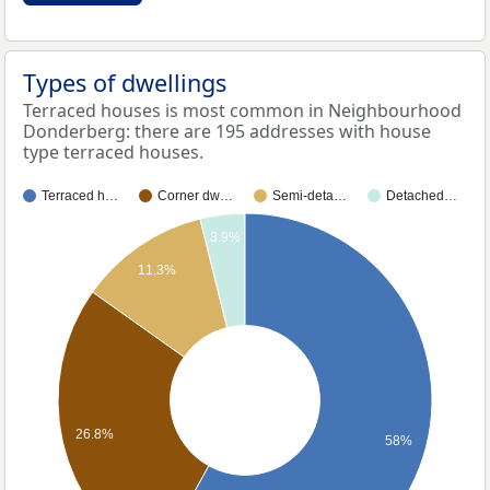
Types of dwellings
Terraced houses is most common in Neighbourhood
Donderberg: there are 195 addresses with house
type terraced houses.
Terraced h…
Corner dw…
Semi-deta…
Detached…
3.9%
11.3%
26.8%
58%