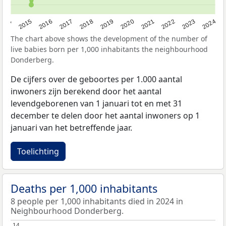
2014
2015
2016
2017
2018
2019
2020
2021
2022
2023
2024
The chart above shows the development of the number of
live babies born per 1,000 inhabitants the neighbourhood
Donderberg.
De cijfers over de geboortes per 1.000 aantal
inwoners zijn berekend door het aantal
levendgeborenen van 1 januari tot en met 31
december te delen door het aantal inwoners op 1
januari van het betreffende jaar.
Toelichting
Deaths per 1,000 inhabitants
8 people per 1,000 inhabitants died in 2024 in
Neighbourhood Donderberg.
14
14