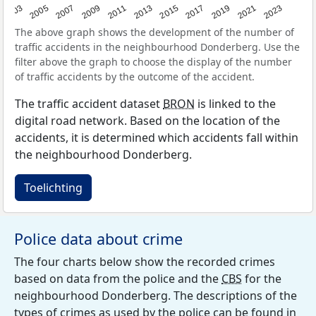
2017
2023
2007
2013
2019
2003
2009
2015
2021
2005
2011
The above graph shows the development of the number of
traffic accidents in the neighbourhood Donderberg. Use the
filter above the graph to choose the display of the number
of traffic accidents by the outcome of the accident.
The traffic accident dataset
BRON
is linked to the
digital road network. Based on the location of the
accidents, it is determined which accidents fall within
the neighbourhood Donderberg.
Toelichting
Police data about crime
The four charts below show the recorded crimes
based on data from the police and the
CBS
for the
neighbourhood Donderberg. The descriptions of the
types of crimes as used by the police can be found in