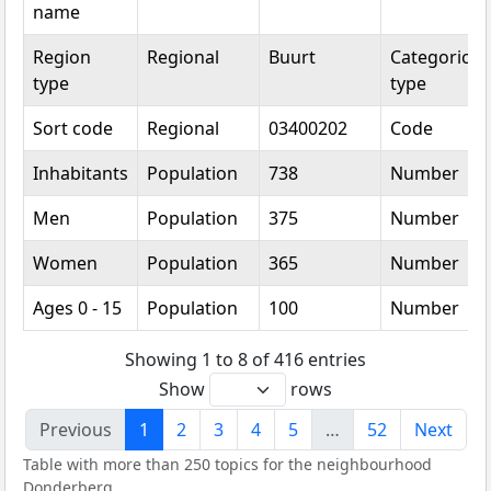
name
Region
Regional
Buurt
Categorical
type
type
Sort code
Regional
03400202
Code
Inhabitants
Population
738
Number
Men
Population
375
Number
Women
Population
365
Number
Ages 0 - 15
Population
100
Number
Showing 1 to 8 of 416 entries
Show
rows
Previous
1
2
3
4
5
…
52
Next
Table with more than 250 topics for the neighbourhood
Donderberg.