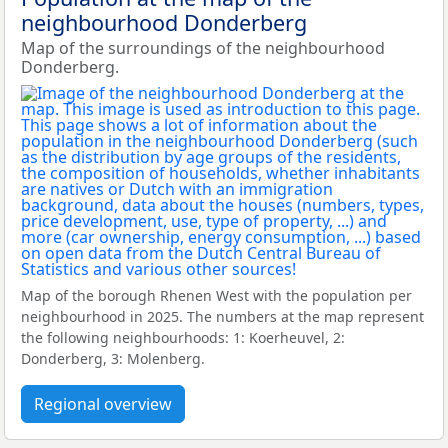
neighbourhood Donderberg
Map of the surroundings of the neighbourhood
Donderberg.
Map of the borough Rhenen West with the population per
neighbourhood in 2025. The numbers at the map represent
the following neighbourhoods: 1: Koerheuvel, 2:
Donderberg, 3: Molenberg.
Regional overview