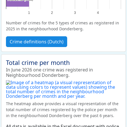
1
2
3
4
Number of crimes for the 5 types of crimes as registered in
2025 in the neighbourhood Donderberg.
Crime definitions (Dutch)
Total crime per month
In June 2026 one crime was registered in
Neighbourhood Donderberg.
The heatmap above provides a visual representation of the
total number of crimes registered by the police per month
in the neighbourhood Donderberg over the past 6 years.
All data is available in the Excel document with police