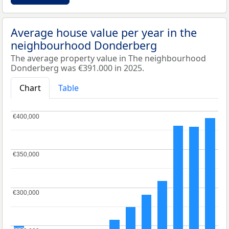
Average house value per year in the
neighbourhood Donderberg
The average property value in The neighbourhood
Donderberg was €391.000 in 2025.
Chart
Table
€400,000
€400,000
€350,000
€350,000
€300,000
€300,000