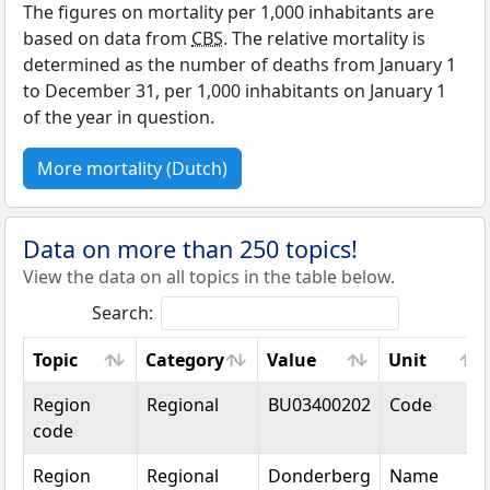
The figures on mortality per 1,000 inhabitants are
based on data from
CBS
. The relative mortality is
determined as the number of deaths from January 1
to December 31, per 1,000 inhabitants on January 1
of the year in question.
More mortality (Dutch)
Data on more than 250 topics!
View the data on all topics in the table below.
Search:
Topic
Category
Value
Unit
Topic
Category
Value
Unit
Region
Regional
BU03400202
Code
code
Region
Regional
Donderberg
Name