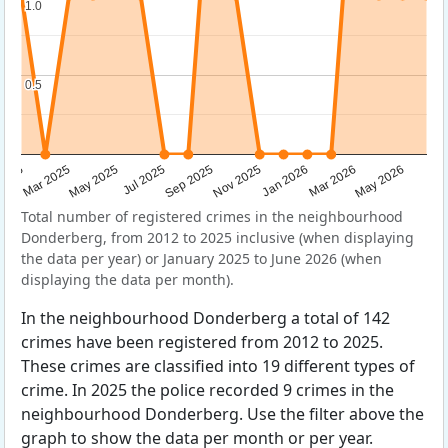
1.0
1.0
0.5
0.5
Sep 2025
May 2025
Mar 2026
2025
Nov 2025
Jul 2025
May 2026
Mar 2025
Jan 2026
Total number of registered crimes in the neighbourhood
Donderberg, from 2012 to 2025 inclusive (when displaying
the data per year) or January 2025 to June 2026 (when
displaying the data per month).
In the neighbourhood Donderberg a total of 142
crimes have been registered from 2012 to 2025.
These crimes are classified into 19 different types of
crime. In 2025 the police recorded 9 crimes in the
neighbourhood Donderberg. Use the filter above the
graph to show the data per month or per year.