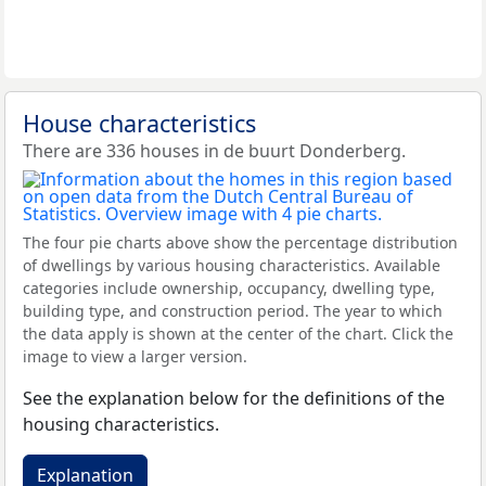
House characteristics
There are 336 houses in de buurt Donderberg.
The four pie charts above show the percentage distribution
of dwellings by various housing characteristics. Available
categories include ownership, occupancy, dwelling type,
building type, and construction period. The year to which
the data apply is shown at the center of the chart. Click the
image to view a larger version.
See the explanation below for the definitions of the
housing characteristics.
Explanation