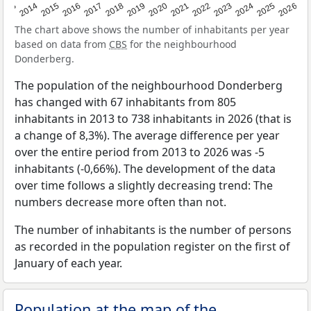
2022
2015
2021
2014
2020
2013
2026
2019
2025
2018
2024
2017
2023
2016
The chart above shows the number of inhabitants per year
based on data from
CBS
for the neighbourhood
Donderberg.
The population of the neighbourhood Donderberg
has changed with 67 inhabitants from 805
inhabitants in 2013 to 738 inhabitants in 2026 (that is
a change of 8,3%). The average difference per year
over the entire period from 2013 to 2026 was -5
inhabitants (-0,66%). The development of the data
over time follows a slightly decreasing trend: The
numbers decrease more often than not.
The number of inhabitants is the number of persons
as recorded in the population register on the first of
January of each year.
Population at the map of the