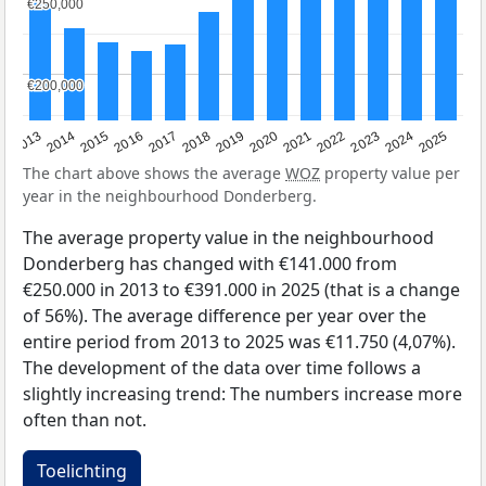
€250,000
€250,000
€200,000
€200,000
2015
2021
2014
2020
2013
2019
2025
2018
2024
2017
2023
2016
2022
The chart above shows the average
WOZ
property value per
year in the neighbourhood Donderberg.
The average property value in the neighbourhood
Donderberg has changed with €141.000 from
€250.000 in 2013 to €391.000 in 2025 (that is a change
of 56%). The average difference per year over the
entire period from 2013 to 2025 was €11.750 (4,07%).
The development of the data over time follows a
slightly increasing trend: The numbers increase more
often than not.
Toelichting