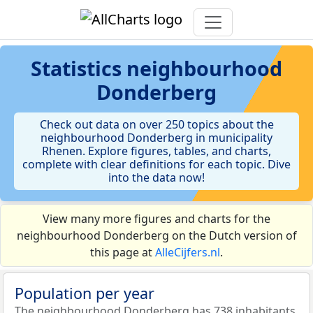
Statistics
neighbourhood
Donderberg
Check out data on over 250 topics about the
neighbourhood Donderberg in municipality
Rhenen. Explore figures, tables, and charts,
complete with clear definitions for each topic. Dive
into the data now!
View many more figures and charts for the
neighbourhood Donderberg on the Dutch version of
this page at
AlleCijfers.nl
.
Population per year
The neighbourhood Donderberg has 738 inhabitants