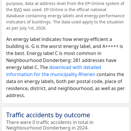
purpose, data at address level from the EP-Online system of
the
RVO
was used. EP-Online is the official national
database containing energy labels and energy performance
indicators of buildings. The data used apply to the situation
as per July 1st, 2026.
An energy label indicates how energy-efficient a
building is. G is the worst energy label, and A+++++ is
the best. Energy label C is most common in
Neighbourhood Donderberg: 281 addresses have
energy label C. The
download with detailed
information for the municipality Rhenen
contains the
data on energy labels, both per postal code, place of
residence, district, and neighbourhood, as well as per
address.
Traffic accidents by outcome
There were 0 traffic accidents in total in
Neighbourhood Donderberg in 2024.