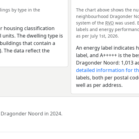
ings by type in the
The chart above shows the num
neighbourhood Dragonder Noor
system of the
RVO
was used. E
r housing classification
labels and energy performance
 units. The dwelling type is
as per July 1st, 2026.
uildings that contain a
An energy label indicates h
). The data reflect the
label, and A+++++ is the 
Dragonder Noord: 1,013 ad
detailed information for t
labels, both per postal cod
well as per address.
d Dragonder Noord in 2024.