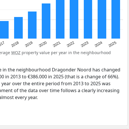
2023
2020
2025
017
2022
2019
2024
2021
2018
verage
WOZ
property value per year in the neighbourhood
ue in the neighbourhood Dragonder Noord has changed
0 in 2013 to €386.000 in 2025 (that is a change of 66%).
 year over the entire period from 2013 to 2025 was
pment of the data over time follows a clearly increasing
lmost every year.