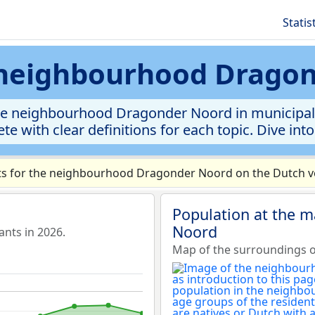
Statis
s neighbourhood Drago
he neighbourhood Dragonder Noord in municipalit
te with clear definitions for each topic. Dive int
s for the neighbourhood Dragonder Noord on the Dutch ve
Population at the 
Noord
nts in 2026.
Map of the surroundings 