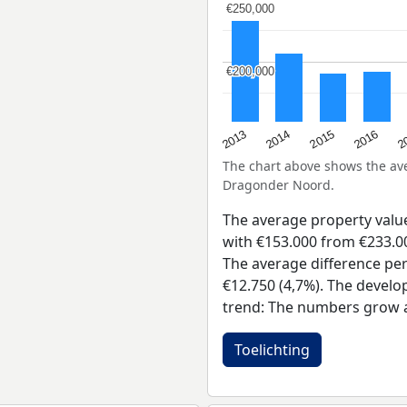
€250,000
€250,000
€200,000
€200,000
2015
2
2014
2016
2013
The chart above shows the a
Dragonder Noord.
The average property val
with €153.000 from €233.00
The average difference per
€12.750 (4,7%). The develo
trend: The numbers grow a
Toelichting