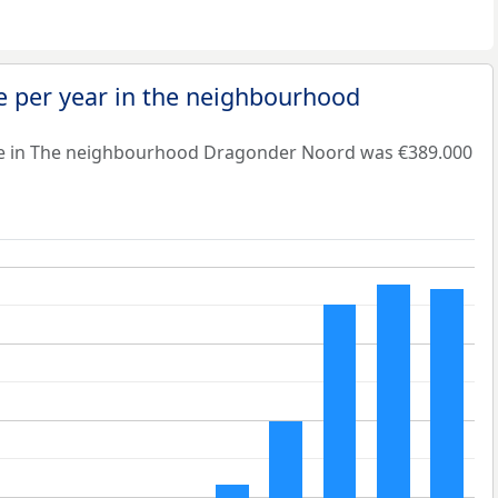
e per year in the neighbourhood
ue in The neighbourhood Dragonder Noord was €389.000