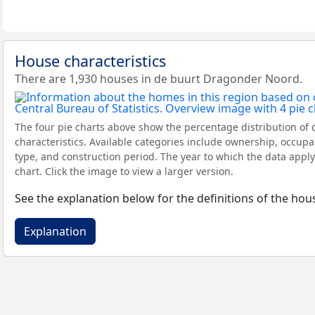
House characteristics
There are 1,930 houses in de buurt Dragonder Noord.
The four pie charts above show the percentage distribution of 
characteristics. Available categories include ownership, occupa
type, and construction period. The year to which the data apply
chart. Click the image to view a larger version.
See the explanation below for the definitions of the hous
Explanation