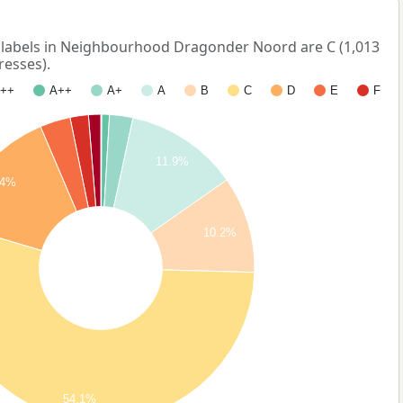
abels in Neighbourhood Dragonder Noord are C (1,013
resses).
++
A++
A+
A
B
C
D
E
F
11.9%
14%
10.2%
54.1%