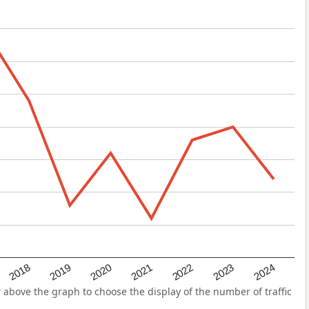
2022
2018
2021
2024
2020
2023
2019
above the graph to choose the display of the number of traffic