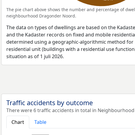
The pie chart above shows the number and percentage of dwell
neighbourhood Dragonder Noord.
The data on types of dwellings are based on the Kadaste
and the Kadaster records on fixed and mobile residential
determined using a geographic-algorithmic method for b
residential unit (buildings with a residential use function
situation as of 1 juli 2026.
Traffic accidents by outcome
There were 6 traffic accidents in total in Neighbourhoo
Chart
Table