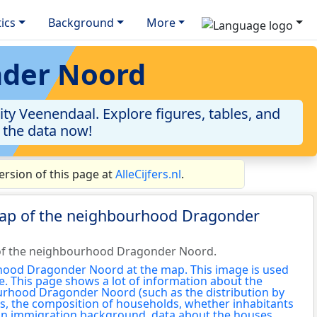
tics
Background
More
nder Noord
y Veenendaal. Explore figures, tables, and
o the data now!
rsion of this page at
AlleCijfers.nl
.
map of the neighbourhood Dragonder
of the neighbourhood Dragonder Noord.