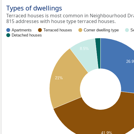
Types of dwellings
Terraced houses is most common in Neighbourhood Dr
815 addresses with house type terraced houses.
Apartments
Terraced houses
Corner dwelling type
S
Detached houses
8.5%
26.
21%
41.9%