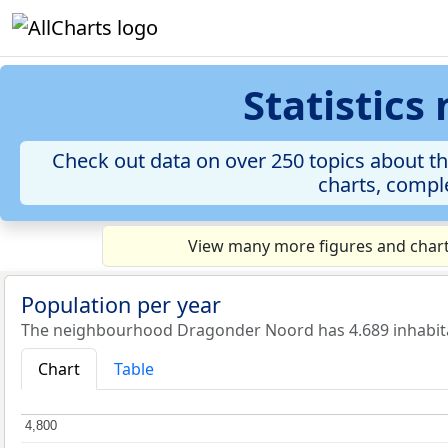
Statistic
Check out data on over 250 topics about t
charts, comple
View many more figures and chart
Population per year
The neighbourhood Dragonder Noord has 4.689 inhabita
Chart
Table
4,800
4,800