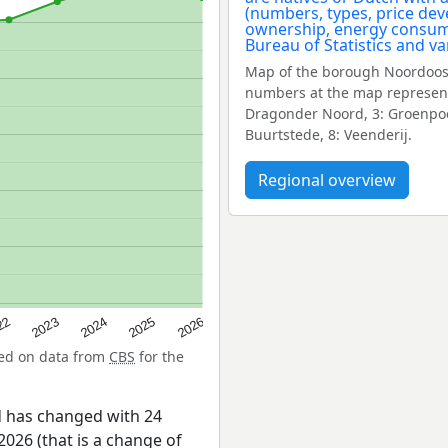
Map of the borough Noordoost
numbers at the map represent
Dragonder Noord, 3: Groenpoor
Buurtstede, 8: Veenderij.
Regional overview
22
2024
2026
2023
2025
sed on data from
CBS
for the
 has changed with 24
026 (that is a change of