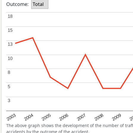
Outcome:
Total
18
18
15
15
13
13
10
10
8
8
5
5
3
3
2004
2007
2003
2
2006
2009
2005
2008
The above graph shows the development of the number of traffi
accidents by the outcome of the accident.