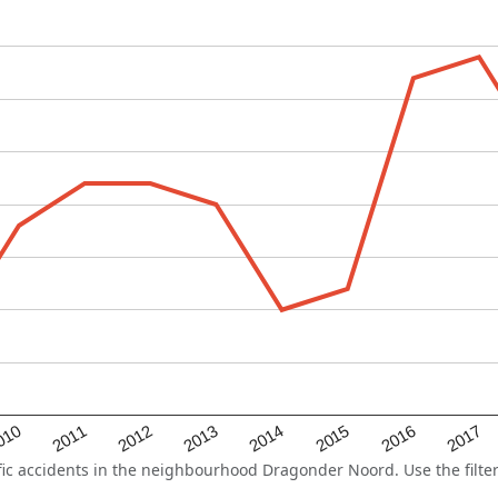
2015
2011
2014
010
2017
2013
2016
2012
c accidents in the neighbourhood Dragonder Noord. Use the filter 