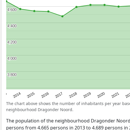
4,600
4,600
4,400
4,400
4,200
4,200
4,000
4,000
3,800
3,800
2017
20
2014
2019
2016
2021
2013
2018
2015
2020
The chart above shows the number of inhabitants per year ba
neighbourhood Dragonder Noord.
The population of the neighbourhood Dragonder Noord
persons from 4.665 persons in 2013 to 4.689 persons in 2