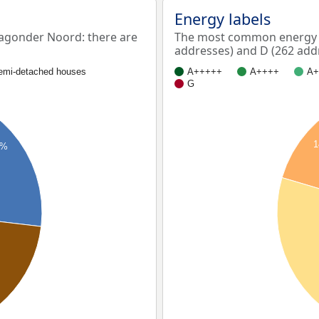
Energy labels
agonder Noord: there are
The most common energy l
addresses) and D (262 add
emi-detached houses
A+++++
A++++
A+
G
9%