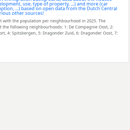
 with the population per neighbourhood in 2025. The
 the following neighbourhoods: 1: De Compagnie Oost, 2:
t, 4: Spitsbergen, 5: Dragonder Zuid, 6: Dragonder Oost, 7: