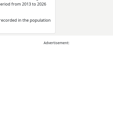
period from 2013 to 2026
recorded in the population
Advertisement: