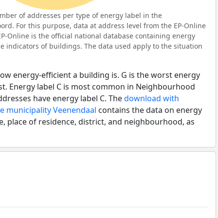
ber of addresses per type of energy label in the
d. For this purpose, data at address level from the EP-Online
P-Online is the official national database containing energy
 indicators of buildings. The data used apply to the situation
ow energy-efficient a building is. G is the worst energy
best. Energy label C is most common in Neighbourhood
dresses have energy label C. The
download with
he municipality Veenendaal
contains the data on energy
e, place of residence, district, and neighbourhood, as