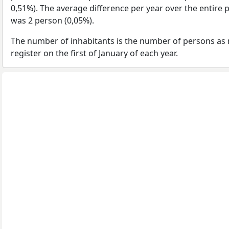
0,51%). The average difference per year over the entire 
was 2 person (0,05%).
The number of inhabitants is the number of persons as 
register on the first of January of each year.