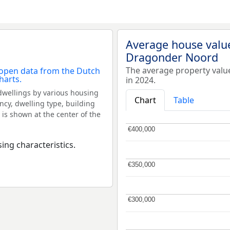
Average house valu
Dragonder Noord
The average property val
in 2024.
dwellings by various housing
Chart
Table
ncy, dwelling type, building
 is shown at the center of the
€400,000
€400,000
ing characteristics.
€350,000
€350,000
€300,000
€300,000