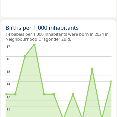
Births per 1,000 inhabitants
14 babies per 1,000 inhabitants were born in 2024 in
Neighbourhood Dragonder Zuid.
17
17
16
16
15
15
14
14
13
13
12
12