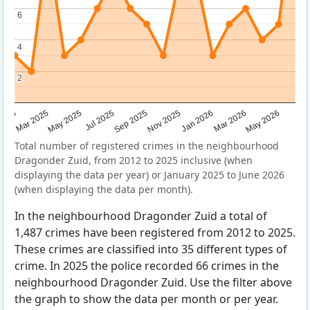
6
6
4
4
2
2
Sep 2025
May 2025
Mar 2026
2025
Nov 2025
Jul 2025
May 2026
Mar 2025
Jan 2026
Total number of registered crimes in the neighbourhood
Dragonder Zuid, from 2012 to 2025 inclusive (when
displaying the data per year) or January 2025 to June 2026
(when displaying the data per month).
In the neighbourhood Dragonder Zuid a total of
1,487 crimes have been registered from 2012 to 2025.
These crimes are classified into 35 different types of
crime. In 2025 the police recorded 66 crimes in the
neighbourhood Dragonder Zuid. Use the filter above
the graph to show the data per month or per year.