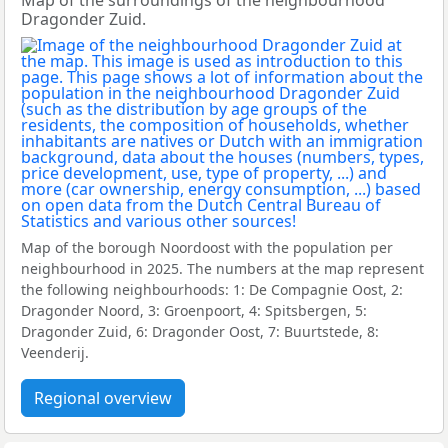
Map of the surroundings of the neighbourhood
Dragonder Zuid.
Map of the borough Noordoost with the population per
neighbourhood in 2025. The numbers at the map represent
the following neighbourhoods: 1: De Compagnie Oost, 2:
Dragonder Noord, 3: Groenpoort, 4: Spitsbergen, 5:
Dragonder Zuid, 6: Dragonder Oost, 7: Buurtstede, 8:
Veenderij.
Regional overview