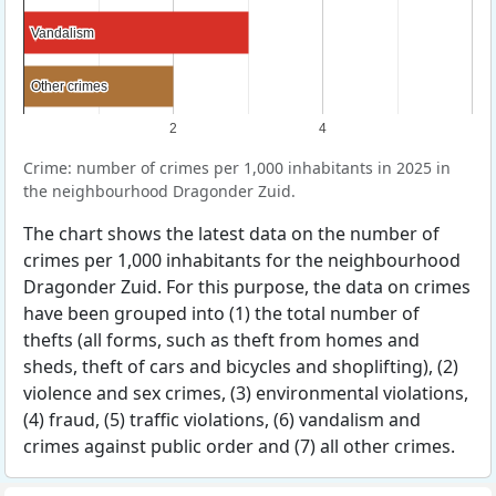
Vandalism
Vandalism
Other crimes
Other crimes
2
4
Crime: number of crimes per 1,000 inhabitants in 2025 in
the neighbourhood Dragonder Zuid.
The chart shows the latest data on the number of
crimes per 1,000 inhabitants for the neighbourhood
Dragonder Zuid. For this purpose, the data on crimes
have been grouped into (1) the total number of
thefts (all forms, such as theft from homes and
sheds, theft of cars and bicycles and shoplifting), (2)
violence and sex crimes, (3) environmental violations,
(4) fraud, (5) traffic violations, (6) vandalism and
crimes against public order and (7) all other crimes.