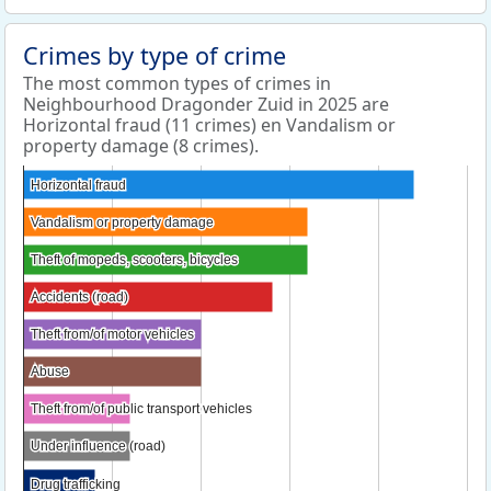
Crimes by type of crime
The most common types of crimes in
Neighbourhood Dragonder Zuid in 2025 are
Horizontal fraud (11 crimes) en Vandalism or
property damage (8 crimes).
Horizontal fraud
Horizontal fraud
Vandalism or property damage
Vandalism or property damage
Theft of mopeds, scooters, bicycles
Theft of mopeds, scooters, bicycles
Accidents (road)
Accidents (road)
Theft from/of motor vehicles
Theft from/of motor vehicles
Abuse
Abuse
Theft from/of public transport vehicles
Theft from/of public transport vehicles
Under influence (road)
Under influence (road)
Drug trafficking
Drug trafficking