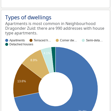
Types of dwellings
Apartments is most common in Neighbourhood
Dragonder Zuid: there are 990 addresses with house
type apartments.
Apartments
Terraced h…
Corner dw…
Semi-deta…
Detached houses
4.1%
8.9%
13.6%