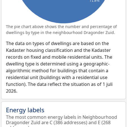
71.8%
The pie chart above shows the number and percentage of
dwellings by type in the neighbourhood Dragonder Zuid.
The data on types of dwellings are based on the
Kadaster housing classification and the Kadaster
records on fixed and mobile residential units. The
dwelling type is determined using a geographic-
algorithmic method for buildings that contain a
residential unit (buildings with a residential use
function). The data reflect the situation as of 1 juli
2026.
Energy labels
The most common energy labels in Neighbourhood
Dragonder Zuid are C (386 addresses) and E (268