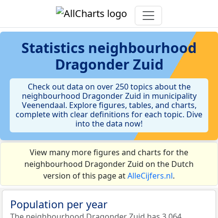
Statistics
neighbourhood
Dragonder Zuid
Check out data on over 250 topics about the
neighbourhood Dragonder Zuid in municipality
Veenendaal. Explore figures, tables, and charts,
complete with clear definitions for each topic. Dive
into the data now!
View many more figures and charts for the
neighbourhood Dragonder Zuid on the Dutch
version of this page at
AlleCijfers.nl
.
Population per year
The neighbourhood Dragonder Zuid has 3.064