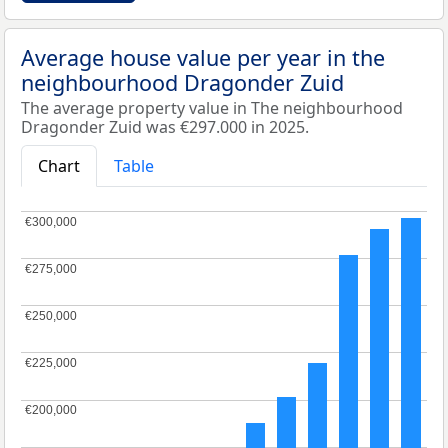
Average house value per year in the
neighbourhood Dragonder Zuid
The average property value in The neighbourhood
Dragonder Zuid was €297.000 in 2025.
Chart
Table
€300,000
€300,000
€275,000
€275,000
€250,000
€250,000
€225,000
€225,000
€200,000
€200,000