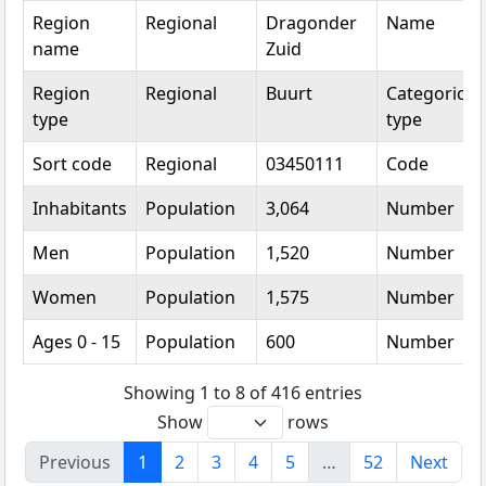
Region
Regional
Dragonder
Name
name
Zuid
Region
Regional
Buurt
Categorical
type
type
Sort code
Regional
03450111
Code
Inhabitants
Population
3,064
Number
Men
Population
1,520
Number
Women
Population
1,575
Number
Ages 0 - 15
Population
600
Number
Showing 1 to 8 of 416 entries
Show
rows
Previous
1
2
3
4
5
…
52
Next