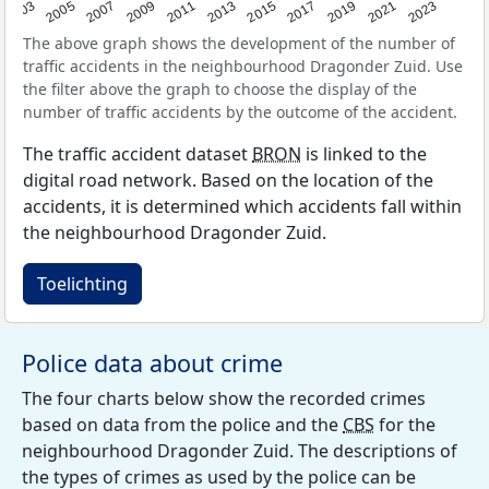
2017
2023
2007
2013
2019
2003
2009
2015
2021
2005
2011
The above graph shows the development of the number of
traffic accidents in the neighbourhood Dragonder Zuid. Use
the filter above the graph to choose the display of the
number of traffic accidents by the outcome of the accident.
The traffic accident dataset
BRON
is linked to the
digital road network. Based on the location of the
accidents, it is determined which accidents fall within
the neighbourhood Dragonder Zuid.
Toelichting
Police data about crime
The four charts below show the recorded crimes
based on data from the police and the
CBS
for the
neighbourhood Dragonder Zuid. The descriptions of
the types of crimes as used by the police can be