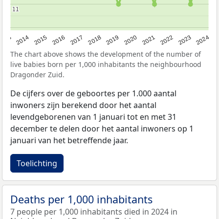
11
11
2023
2015
2018
2021
2013
2024
2016
2019
2022
2014
2017
2020
The chart above shows the development of the number of
live babies born per 1,000 inhabitants the neighbourhood
Dragonder Zuid.
De cijfers over de geboortes per 1.000 aantal
inwoners zijn berekend door het aantal
levendgeborenen van 1 januari tot en met 31
december te delen door het aantal inwoners op 1
januari van het betreffende jaar.
Toelichting
Deaths per 1,000 inhabitants
7 people per 1,000 inhabitants died in 2024 in