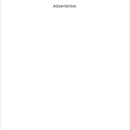
Advertentie: