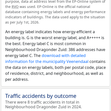
purpose, data at address level from the EP-Online system of
the
RVO
was used. EP-Online is the official national
database containing energy labels and energy performance
indicators of buildings. The data used apply to the situation
as per July 1st, 2026.
An energy label indicates how energy-efficient a
building is. G is the worst energy label, and A+++++ is
the best. Energy label C is most common in
Neighbourhood Dragonder Zuid: 386 addresses have
energy label C. The
download with detailed
information for the municipality Veenendaal
contains
the data on energy labels, both per postal code, place
of residence, district, and neighbourhood, as well as
per address.
Traffic accidents by outcome
There were 8 traffic accidents in total in
Neighbourhood Dragonder Zuid in 2024.