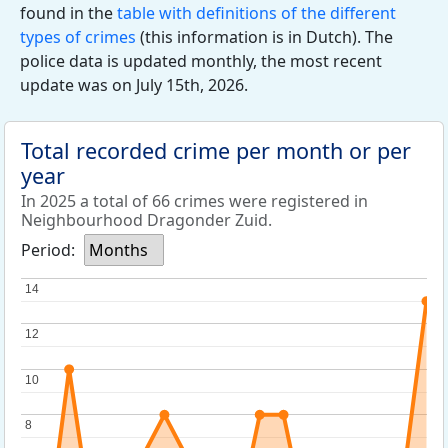
found in the
table with definitions of the different
types of crimes
(this information is in Dutch). The
police data is updated monthly, the most recent
update was on July 15th, 2026.
Total recorded crime per month or per
year
In 2025 a total of 66 crimes were registered in
Neighbourhood Dragonder Zuid.
Period:
Months
14
14
12
12
10
10
8
8