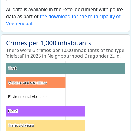
All data is available in the Excel document with police
data as part of
the download for the municipality of
Veenendaal
.
Crimes per 1,000 inhabitants
There were 6 crimes per 1,000 inhabitants of the type
‘diefstal’ in 2025 in Neighbourhood Dragonder Zuid.
Theft
Theft
Violence and sex crimes
Violence and sex crimes
Environmental violations
Environmental violations
Fraud
Fraud
Traffic violations
Traffic violations