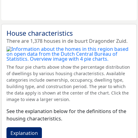
House characteristics
There are 1,378 houses in de buurt Dragonder Zuid.
The four pie charts above show the percentage distribution
of dwellings by various housing characteristics. Available
categories include ownership, occupancy, dwelling type,
building type, and construction period. The year to which
the data apply is shown at the center of the chart. Click the
image to view a larger version.
See the explanation below for the definitions of the
housing characteristics.
Explanation