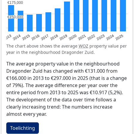
€175,000
€175,000
€150,000
€150,000
2015
2021
2014
2020
2013
2019
2025
2018
2024
2017
2023
2016
2022
The chart above shows the average
WOZ
property value per
year in the neighbourhood Dragonder Zuid.
The average property value in the neighbourhood
Dragonder Zuid has changed with €131.000 from
€166.000 in 2013 to €297.000 in 2025 (that is a change
of 79%). The average difference per year over the
entire period from 2013 to 2025 was €10.917 (5,2%).
The development of the data over time follows a
clearly increasing trend: The numbers increase
almost every year.
Toelichting