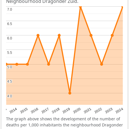
Neighbourhood Dragonder Zuid.
7.0
7.0
6.5
6.5
6.0
6.0
5.5
5.5
5.0
5.0
4.5
4.5
4.0
4.0
2023
2015
2018
2021
2013
2024
2016
2019
2022
2014
2017
2020
The graph above shows the development of the number of
deaths per 1,000 inhabitants the neighbourhood Dragonder