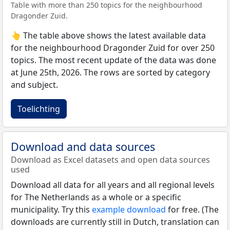
Table with more than 250 topics for the neighbourhood
Dragonder Zuid.
👆 The table above shows the latest available data
for the neighbourhood Dragonder Zuid for over 250
topics. The most recent update of the data was done
at June 25th, 2026. The rows are sorted by category
and subject.
Toelichting
Download and data sources
Download as Excel datasets and open data sources
used
Download all data for all years and all regional levels
for The Netherlands as a whole or a specific
municipality. Try this
example download
for free. (The
downloads are currently still in Dutch, translation can