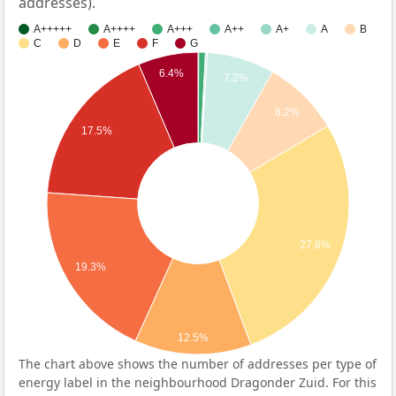
addresses).
A+++++
A++++
A+++
A++
A+
A
B
C
D
E
F
G
6.4%
7.2%
8.2%
17.5%
27.8%
19.3%
12.5%
The chart above shows the number of addresses per type of
energy label in the neighbourhood Dragonder Zuid. For this