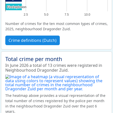
Fire/explosion
Fire/explosion
2.5
5.0
7.5
10.0
Number of crimes for the ten most common types of crimes,
2025, neighbourhood Dragonder Zuid.
Crime definitions (Dutch)
Total crime per month
In June 2026 a total of 13 crimes were registered in
Neighbourhood Dragonder Zuid.
The heatmap above provides a visual representation of the
total number of crimes registered by the police per month
in the neighbourhood Dragonder Zuid over the past 6
years.