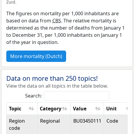
Zuid.
The figures on mortality per 1,000 inhabitants are
based on data from
CBS
. The relative mortality is
determined as the number of deaths from January 1
to December 31, per 1,000 inhabitants on January 1
of the year in question.
More mortality (Dutch)
Data on more than 250 topics!
View the data on all topics in the table below.
Search:
Topic
Category
Value
Unit
Topic
Category
Value
Unit
Region
Regional
BU03450111
Code
code