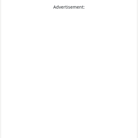
Advertisement: