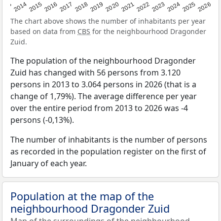
2022
2015
2021
2014
2020
2013
2026
2019
2025
2018
2024
2017
2023
2016
The chart above shows the number of inhabitants per year
based on data from
CBS
for the neighbourhood Dragonder
Zuid.
The population of the neighbourhood Dragonder
Zuid has changed with 56 persons from 3.120
persons in 2013 to 3.064 persons in 2026 (that is a
change of 1,79%). The average difference per year
over the entire period from 2013 to 2026 was -4
persons (-0,13%).
The number of inhabitants is the number of persons
as recorded in the population register on the first of
January of each year.
Population at the map of the
neighbourhood Dragonder Zuid