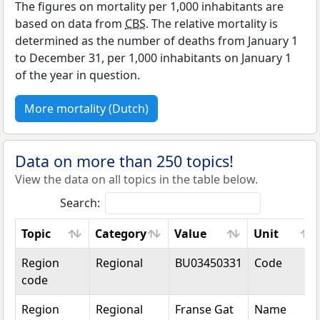
The figures on mortality per 1,000 inhabitants are
based on data from
CBS
. The relative mortality is
determined as the number of deaths from January 1
to December 31, per 1,000 inhabitants on January 1
of the year in question.
More mortality (Dutch)
Data on more than 250 topics!
View the data on all topics in the table below.
Search:
Topic
Category
Value
Unit
Topic
Category
Value
Unit
Region
Regional
BU03450331
Code
code
Region
Regional
Franse Gat
Name