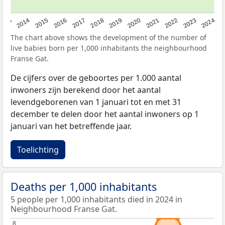
2023
2015
2018
2021
2013
2024
2016
2019
2022
2014
2017
2020
The chart above shows the development of the number of
live babies born per 1,000 inhabitants the neighbourhood
Franse Gat.
De cijfers over de geboortes per 1.000 aantal
inwoners zijn berekend door het aantal
levendgeborenen van 1 januari tot en met 31
december te delen door het aantal inwoners op 1
januari van het betreffende jaar.
Toelichting
Deaths per 1,000 inhabitants
5 people per 1,000 inhabitants died in 2024 in
Neighbourhood Franse Gat.
8
8