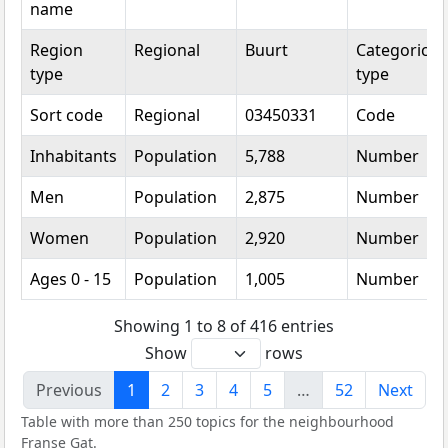
name
Region
Regional
Buurt
Categorical
type
type
Sort code
Regional
03450331
Code
Inhabitants
Population
5,788
Number
Men
Population
2,875
Number
Women
Population
2,920
Number
Ages 0 - 15
Population
1,005
Number
Showing 1 to 8 of 416 entries
Show
rows
Previous
1
2
3
4
5
…
52
Next
Table with more than 250 topics for the neighbourhood
Franse Gat.