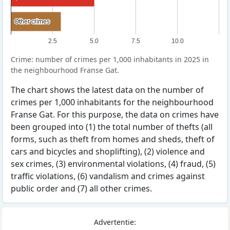
Other crimes
Other crimes
2.5
5.0
7.5
10.0
Crime: number of crimes per 1,000 inhabitants in 2025 in
the neighbourhood Franse Gat.
The chart shows the latest data on the number of
crimes per 1,000 inhabitants for the neighbourhood
Franse Gat. For this purpose, the data on crimes have
been grouped into (1) the total number of thefts (all
forms, such as theft from homes and sheds, theft of
cars and bicycles and shoplifting), (2) violence and
sex crimes, (3) environmental violations, (4) fraud, (5)
traffic violations, (6) vandalism and crimes against
public order and (7) all other crimes.
Advertentie: