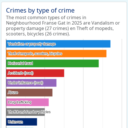
Crimes by type of crime
The most common types of crimes in
Neighbourhood Franse Gat in 2025 are Vandalism or
property damage (27 crimes) en Theft of mopeds,
scooters, bicycles (26 crimes).
Vandalism or property damage
Vandalism or property damage
Theft of mopeds, scooters, bicycles
Theft of mopeds, scooters, bicycles
Horizontal fraud
Horizontal fraud
Accidents (road)
Accidents (road)
Under influence (road)
Under influence (road)
Abuse
Abuse
Drug trafficking
Drug trafficking
Theft from/of motor vehicles
Theft from/of motor vehicles
Unknown
Unknown