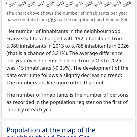
2022
2015
2021
2014
2020
2013
2026
2019
2025
2018
2024
2017
2023
2016
The chart above shows the number of inhabitants per year
based on data from
CBS
for the neighbourhood Franse Gat.
Het number of inhabitants in the neighbourhood
Franse Gat has changed with 192 inhabitants from
5.980 inhabitants in 2013 to 5.788 inhabitants in 2026
(that is a change of 3,21%). The average difference
per year over the entire period from 2013 to 2026
was -15 inhabitants (-0,25%). The development of the
data over time follows a slightly decreasing trend:
The numbers decline more often than not.
The number of inhabitants is the number of persons
as recorded in the population register on the first of
January of each year.
Population at the map of the