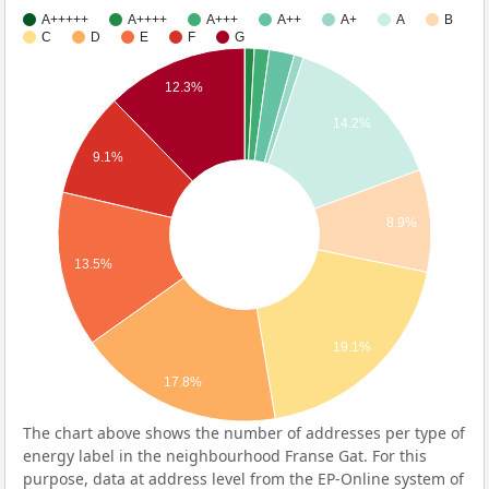
A+++++
A++++
A+++
A++
A+
A
B
C
D
E
F
G
12.3%
14.2%
9.1%
8.9%
13.5%
19.1%
17.8%
The chart above shows the number of addresses per type of
energy label in the neighbourhood Franse Gat. For this
purpose, data at address level from the EP-Online system of