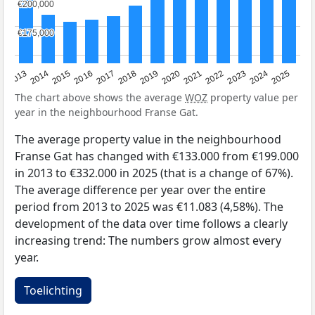
€200,000
€200,000
€175,000
€175,000
2015
2021
2014
2020
2013
2019
2025
2018
2024
2017
2023
2016
2022
The chart above shows the average
WOZ
property value per
year in the neighbourhood Franse Gat.
The average property value in the neighbourhood
Franse Gat has changed with €133.000 from €199.000
in 2013 to €332.000 in 2025 (that is a change of 67%).
The average difference per year over the entire
period from 2013 to 2025 was €11.083 (4,58%). The
development of the data over time follows a clearly
increasing trend: The numbers grow almost every
year.
Toelichting