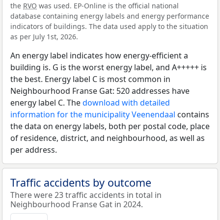
the
RVO
was used. EP-Online is the official national
database containing energy labels and energy performance
indicators of buildings. The data used apply to the situation
as per July 1st, 2026.
An energy label indicates how energy-efficient a
building is. G is the worst energy label, and A+++++ is
the best. Energy label C is most common in
Neighbourhood Franse Gat: 520 addresses have
energy label C. The
download with detailed
information for the municipality Veenendaal
contains
the data on energy labels, both per postal code, place
of residence, district, and neighbourhood, as well as
per address.
Traffic accidents by outcome
There were 23 traffic accidents in total in
Neighbourhood Franse Gat in 2024.