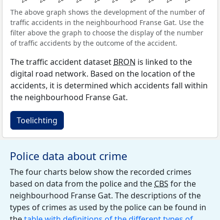
The above graph shows the development of the number of
traffic accidents in the neighbourhood Franse Gat. Use the
filter above the graph to choose the display of the number
of traffic accidents by the outcome of the accident.
The traffic accident dataset
BRON
is linked to the
digital road network. Based on the location of the
accidents, it is determined which accidents fall within
the neighbourhood Franse Gat.
Toelichting
Police data about crime
The four charts below show the recorded crimes
based on data from the police and the
CBS
for the
neighbourhood Franse Gat. The descriptions of the
types of crimes as used by the police can be found in
the
table with definitions of the different types of