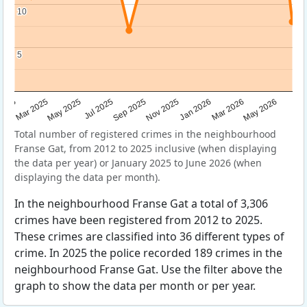
10
10
5
5
Sep 2025
May 2025
Mar 2026
2025
Nov 2025
Jul 2025
May 2026
Mar 2025
Jan 2026
Total number of registered crimes in the neighbourhood
Franse Gat, from 2012 to 2025 inclusive (when displaying
the data per year) or January 2025 to June 2026 (when
displaying the data per month).
In the neighbourhood Franse Gat a total of 3,306
crimes have been registered from 2012 to 2025.
These crimes are classified into 36 different types of
crime. In 2025 the police recorded 189 crimes in the
neighbourhood Franse Gat. Use the filter above the
graph to show the data per month or per year.