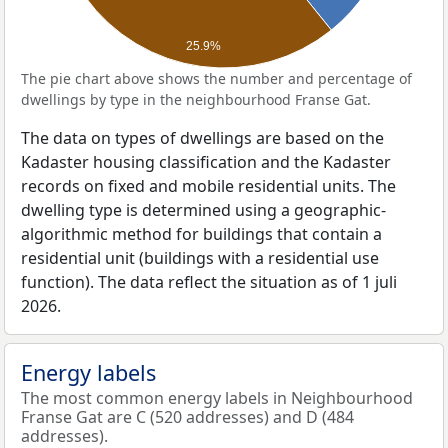
25.9%
The pie chart above shows the number and percentage of
dwellings by type in the neighbourhood Franse Gat.
The data on types of dwellings are based on the
Kadaster housing classification and the Kadaster
records on fixed and mobile residential units. The
dwelling type is determined using a geographic-
algorithmic method for buildings that contain a
residential unit (buildings with a residential use
function). The data reflect the situation as of 1 juli
2026.
Energy labels
The most common energy labels in Neighbourhood
Franse Gat are C (520 addresses) and D (484
addresses).