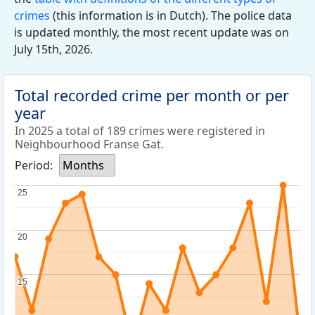
crimes
(this information is in Dutch). The police data
is updated monthly, the most recent update was on
July 15th, 2026.
Total recorded crime per month or per
year
In 2025 a total of 189 crimes were registered in
Neighbourhood Franse Gat.
Period:
Months
25
25
20
20
15
15