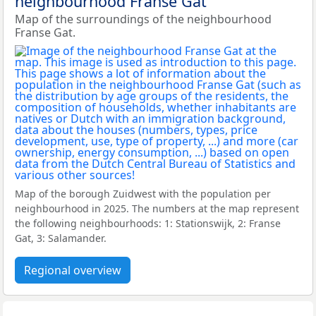
neighbourhood Franse Gat
Map of the surroundings of the neighbourhood
Franse Gat.
Map of the borough Zuidwest with the population per
neighbourhood in 2025. The numbers at the map represent
the following neighbourhoods: 1: Stationswijk, 2: Franse
Gat, 3: Salamander.
Regional overview