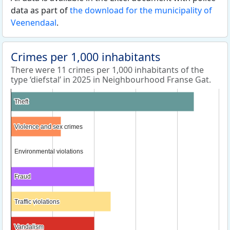
data as part of
the download for the municipality of
Veenendaal
.
Crimes per 1,000 inhabitants
There were 11 crimes per 1,000 inhabitants of the
type ‘diefstal’ in 2025 in Neighbourhood Franse Gat.
Theft
Theft
Violence and sex crimes
Violence and sex crimes
Environmental violations
Environmental violations
Fraud
Fraud
Traffic violations
Traffic violations
Vandalism
Vandalism