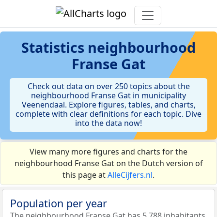
Statistics
neighbourhood
Franse Gat
Check out data on over 250 topics about the
neighbourhood Franse Gat in municipality
Veenendaal. Explore figures, tables, and charts,
complete with clear definitions for each topic. Dive
into the data now!
View many more figures and charts for the
neighbourhood Franse Gat on the Dutch version of
this page at
AlleCijfers.nl
.
Population per year
The neighbourhood Franse Gat has 5.788 inhabitants