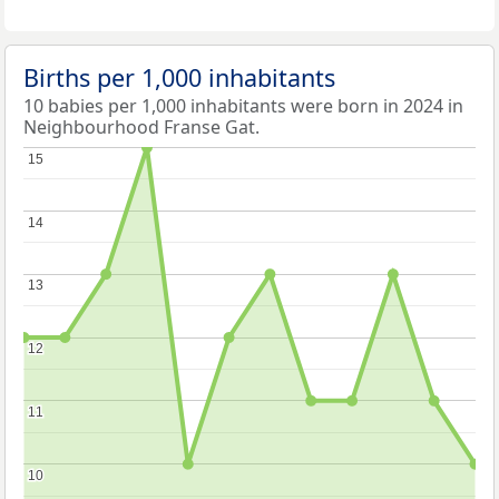
Births per 1,000 inhabitants
10 babies per 1,000 inhabitants were born in 2024 in
Neighbourhood Franse Gat.
15
15
14
14
13
13
12
12
11
11
10
10