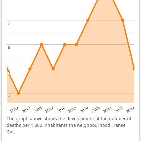
7
7
6
6
5
5
4
4
2023
2015
2018
2021
2013
2024
2016
2019
2022
2014
2017
2020
The graph above shows the development of the number of
deaths per 1,000 inhabitants the neighbourhood Franse
Gat.