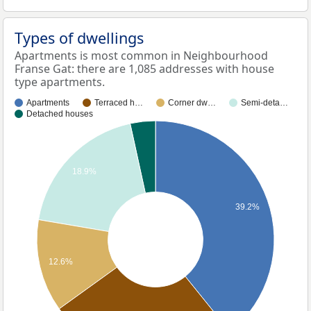
Types of dwellings
Apartments is most common in Neighbourhood
Franse Gat: there are 1,085 addresses with house
type apartments.
Apartments
Terraced h…
Corner dw…
Semi-deta…
Detached houses
18.9%
39.2%
12.6%