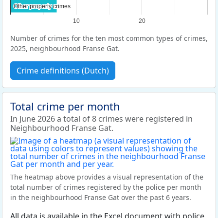
Other property crimes
Other property crimes
10
20
Number of crimes for the ten most common types of crimes,
2025, neighbourhood Franse Gat.
Crime definitions (Dutch)
Total crime per month
In June 2026 a total of 8 crimes were registered in
Neighbourhood Franse Gat.
The heatmap above provides a visual representation of the
total number of crimes registered by the police per month
in the neighbourhood Franse Gat over the past 6 years.
All data is available in the Excel document with police