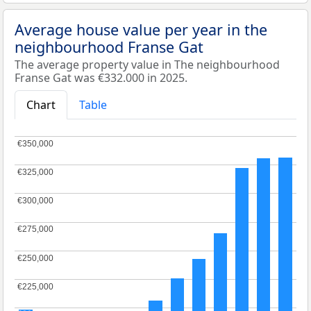
Average house value per year in the
neighbourhood Franse Gat
The average property value in The neighbourhood
Franse Gat was €332.000 in 2025.
Chart
Table
€350,000
€350,000
€325,000
€325,000
€300,000
€300,000
€275,000
€275,000
€250,000
€250,000
€225,000
€225,000