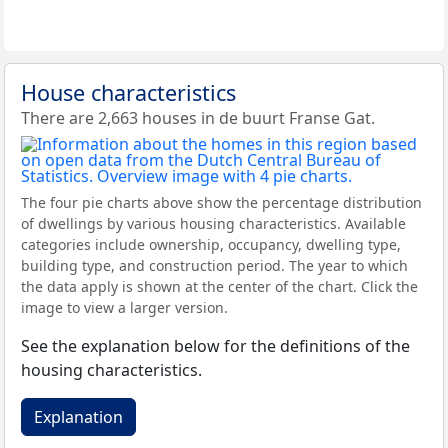
House characteristics
There are 2,663 houses in de buurt Franse Gat.
The four pie charts above show the percentage distribution
of dwellings by various housing characteristics. Available
categories include ownership, occupancy, dwelling type,
building type, and construction period. The year to which
the data apply is shown at the center of the chart. Click the
image to view a larger version.
See the explanation below for the definitions of the
housing characteristics.
Explanation