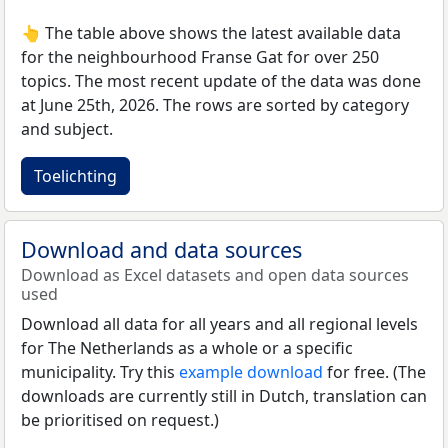
👆 The table above shows the latest available data
for the neighbourhood Franse Gat for over 250
topics. The most recent update of the data was done
at June 25th, 2026. The rows are sorted by category
and subject.
Toelichting
Download and data sources
Download as Excel datasets and open data sources
used
Download all data for all years and all regional levels
for The Netherlands as a whole or a specific
municipality. Try this
example download
for free. (The
downloads are currently still in Dutch, translation can
be prioritised on request.)