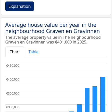
Explanation
Average house value per year in the
neighbourhood Graven en Gravinnen
The average property value in The neighbourhood
Graven en Gravinnen was €401.000 in 2025.
Chart
Table
€450,000
€450,000
€400,000
€400,000
€350,000
€350,000
€300,000
€300,000