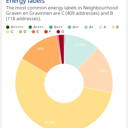
Energy labels
The most common energy labels in Neighbourhood
Graven en Gravinnen are C (409 addresses) and B
(118 addresses).
A+++++
A++++
A+++
A++
A+
A
B
C
D
E
F
G
11.4%
14%
16%
55.4%