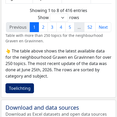
Showing 1 to 8 of 416 entries
Show
rows
Previous
1
2
3
4
5
…
52
Next
Table with more than 250 topics for the neighbourhood
Graven en Gravinnen.
👆 The table above shows the latest available data
for the neighbourhood Graven en Gravinnen for over
250 topics. The most recent update of the data was
done at June 25th, 2026. The rows are sorted by
category and subject.
Toelichting
Download and data sources
Download as Excel datasets and open data sources