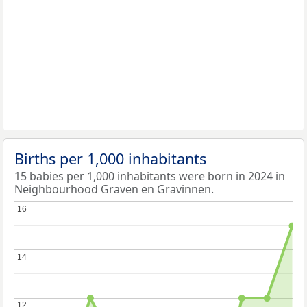
Births per 1,000 inhabitants
15 babies per 1,000 inhabitants were born in 2024 in
Neighbourhood Graven en Gravinnen.
16
16
14
14
12
12