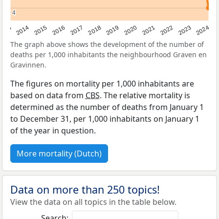
4
4
2023
2015
2018
2021
2013
2024
2016
2019
2022
2014
2017
2020
The graph above shows the development of the number of
deaths per 1,000 inhabitants the neighbourhood Graven en
Gravinnen.
The figures on mortality per 1,000 inhabitants are
based on data from
CBS
. The relative mortality is
determined as the number of deaths from January 1
to December 31, per 1,000 inhabitants on January 1
of the year in question.
More mortality (Dutch)
Data on more than 250 topics!
View the data on all topics in the table below.
Search: