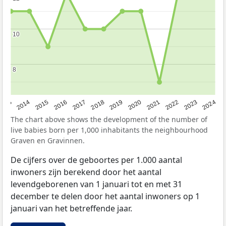
10
10
8
8
2023
2015
2018
2021
2013
2024
2016
2019
2022
2014
2017
2020
The chart above shows the development of the number of
live babies born per 1,000 inhabitants the neighbourhood
Graven en Gravinnen.
De cijfers over de geboortes per 1.000 aantal
inwoners zijn berekend door het aantal
levendgeborenen van 1 januari tot en met 31
december te delen door het aantal inwoners op 1
januari van het betreffende jaar.