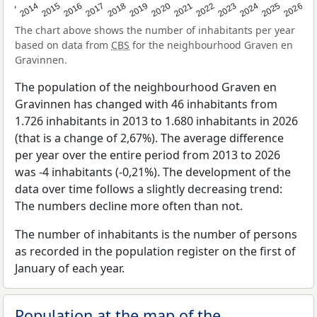
2022
2015
2021
2014
2020
2013
2026
2019
2025
2018
2024
2017
2023
2016
The chart above shows the number of inhabitants per year
based on data from
CBS
for the neighbourhood Graven en
Gravinnen.
The population of the neighbourhood Graven en
Gravinnen has changed with 46 inhabitants from
1.726 inhabitants in 2013 to 1.680 inhabitants in 2026
(that is a change of 2,67%). The average difference
per year over the entire period from 2013 to 2026
was -4 inhabitants (-0,21%). The development of the
data over time follows a slightly decreasing trend:
The numbers decline more often than not.
The number of inhabitants is the number of persons
as recorded in the population register on the first of
January of each year.
Population at the map of the