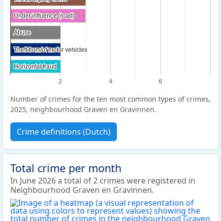
Under influence (road)
Under influence (road)
Abuse
Abuse
Theft from/of motor vehicles
Theft from/of motor vehicles
Horizontal fraud
Horizontal fraud
2
4
6
Number of crimes for the ten most common types of crimes,
2025, neighbourhood Graven en Gravinnen.
Crime definitions (Dutch)
Total crime per month
In June 2026 a total of 2 crimes were registered in
Neighbourhood Graven en Gravinnen.