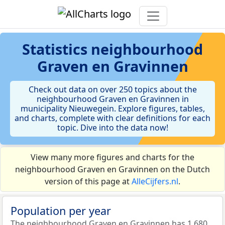
Statistics
neighbourhood
Graven en Gravinnen
Check out data on over 250 topics about the
neighbourhood Graven en Gravinnen in
municipality Nieuwegein. Explore figures, tables,
and charts, complete with clear definitions for each
topic. Dive into the data now!
View many more figures and charts for the
neighbourhood Graven en Gravinnen on the Dutch
version of this page at
AlleCijfers.nl
.
Population per year
The neighbourhood Graven en Gravinnen has 1.680