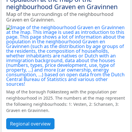
neighbourhood Graven en Gravinnen
Map of the surroundings of the neighbourhood
Graven en Gravinnen.
Map of the borough Fokkesteeg with the population per
neighbourhood in 2025. The numbers at the map represent
the following neighbourhoods: 1: Vesten, 2: Schansen, 3:
Graven en Gravinnen.
Regional overview