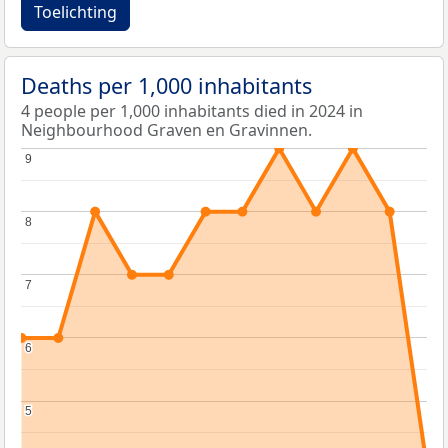
Toelichting
Deaths per 1,000 inhabitants
4 people per 1,000 inhabitants died in 2024 in
Neighbourhood Graven en Gravinnen.
9
9
8
8
7
7
6
6
5
5