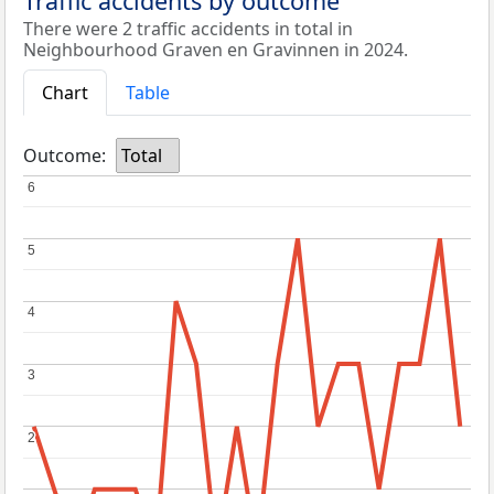
Traffic accidents by outcome
There were 2 traffic accidents in total in
Neighbourhood Graven en Gravinnen in 2024.
Chart
Table
Outcome:
Total
6
6
5
5
4
4
3
3
2
2