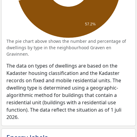
57.2%
The pie chart above shows the number and percentage of
dwellings by type in the neighbourhood Graven en
Gravinnen.
The data on types of dwellings are based on the
Kadaster housing classification and the Kadaster
records on fixed and mobile residential units. The
dwelling type is determined using a geographic-
algorithmic method for buildings that contain a
residential unit (buildings with a residential use
function). The data reflect the situation as of 1 juli
2026.