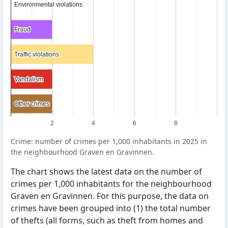
Environmental violations
Environmental violations
Fraud
Fraud
Traffic violations
Traffic violations
Vandalism
Vandalism
Other crimes
Other crimes
2
4
6
8
Crime: number of crimes per 1,000 inhabitants in 2025 in
the neighbourhood Graven en Gravinnen.
The chart shows the latest data on the number of
crimes per 1,000 inhabitants for the neighbourhood
Graven en Gravinnen. For this purpose, the data on
crimes have been grouped into (1) the total number
of thefts (all forms, such as theft from homes and