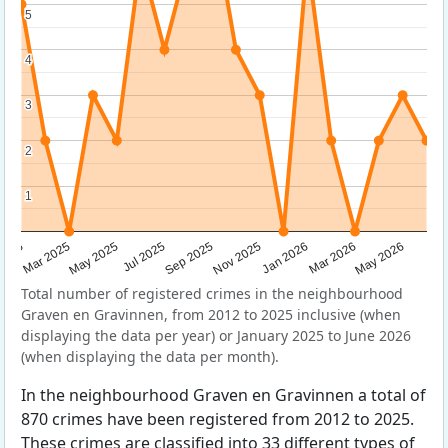
5
5
4
4
3
3
2
2
1
1
Sep 2025
May 2025
Mar 2026
2025
Nov 2025
Jul 2025
May 2026
Mar 2025
Jan 2026
Total number of registered crimes in the neighbourhood
Graven en Gravinnen, from 2012 to 2025 inclusive (when
displaying the data per year) or January 2025 to June 2026
(when displaying the data per month).
In the neighbourhood Graven en Gravinnen a total of
870 crimes have been registered from 2012 to 2025.
These crimes are classified into 33 different types of