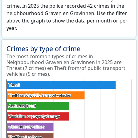
crime. In 2025 the police recorded 42 crimes in the
neighbourhood Graven en Gravinnen. Use the filter
above the graph to show the data per month or per
year.
Crimes by type of crime
The most common types of crimes in
Neighbourhood Graven en Gravinnen in 2025 are
Threat (7 crimes) en Theft from/of public transport
vehicles (5 crimes).
Threat
Threat
Theft from/of public transport vehicles
Theft from/of public transport vehicles
Accidents (road)
Accidents (road)
Vandalism or property damage
Vandalism or property damage
Other property crimes
Other property crimes
Theft/burglary home
Theft/burglary home