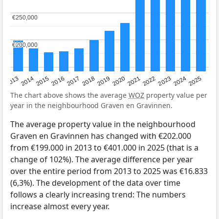
€250,000
€250,000
€200,000
€200,000
2015
2021
2014
2020
2013
2019
2025
2018
2024
2017
2023
2016
2022
The chart above shows the average
WOZ
property value per
year in the neighbourhood Graven en Gravinnen.
The average property value in the neighbourhood
Graven en Gravinnen has changed with €202.000
from €199.000 in 2013 to €401.000 in 2025 (that is a
change of 102%). The average difference per year
over the entire period from 2013 to 2025 was €16.833
(6,3%). The development of the data over time
follows a clearly increasing trend: The numbers
increase almost every year.