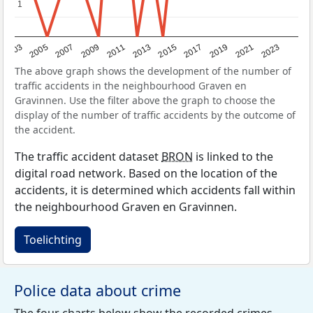
1
1
2017
2023
2007
2013
2019
2003
2009
2015
2021
2005
2011
The above graph shows the development of the number of
traffic accidents in the neighbourhood Graven en
Gravinnen. Use the filter above the graph to choose the
display of the number of traffic accidents by the outcome of
the accident.
The traffic accident dataset
BRON
is linked to the
digital road network. Based on the location of the
accidents, it is determined which accidents fall within
the neighbourhood Graven en Gravinnen.
Toelichting
Police data about crime