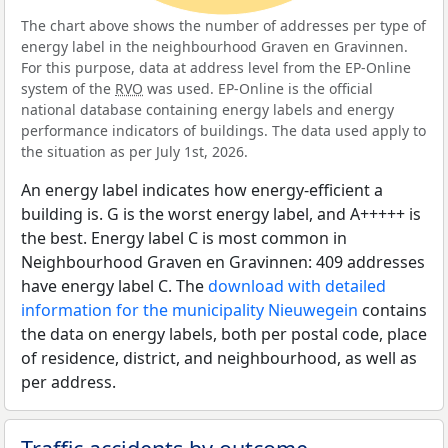
The chart above shows the number of addresses per type of
energy label in the neighbourhood Graven en Gravinnen.
For this purpose, data at address level from the EP-Online
system of the
RVO
was used. EP-Online is the official
national database containing energy labels and energy
performance indicators of buildings. The data used apply to
the situation as per July 1st, 2026.
An energy label indicates how energy-efficient a
building is. G is the worst energy label, and A+++++ is
the best. Energy label C is most common in
Neighbourhood Graven en Gravinnen: 409 addresses
have energy label C. The
download with detailed
information for the municipality Nieuwegein
contains
the data on energy labels, both per postal code, place
of residence, district, and neighbourhood, as well as
per address.