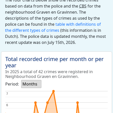
The four charts below show the recorded crimes
based on data from the police and the
CBS
for the
neighbourhood Graven en Gravinnen. The
descriptions of the types of crimes as used by the
police can be found in the
table with definitions of
the different types of crimes
(this information is in
Dutch). The police data is updated monthly, the most
recent update was on July 15th, 2026.
Total recorded crime per month or per
year
In 2025 a total of 42 crimes were registered in
Neighbourhood Graven en Gravinnen.
Period:
Months
7
7
6
6