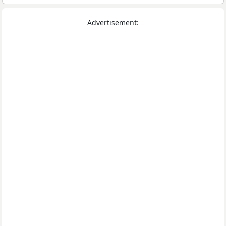
Advertisement: