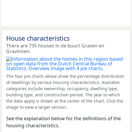
House characteristics
There are 735 houses in de buurt Graven en
Gravinnen.
The four pie charts above show the percentage distribution
of dwellings by various housing characteristics. Available
categories include ownership, occupancy, dwelling type,
building type, and construction period. The year to which
the data apply is shown at the center of the chart. Click the
image to view a larger version.
See the explanation below for the definitions of the
housing characteristics.