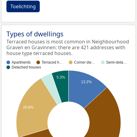
Toelichting
Types of dwellings
Terraced houses is most common in Neighbourhood
Graven en Gravinnen: there are 421 addresses with
house type terraced houses.
Apartments
Terraced h…
Corner dw…
Semi-deta…
Detached houses
5.3%
13.2%
20.8%