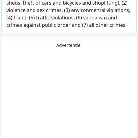
sheds, theft of cars and bicycles and shoplifting), (2)
violence and sex crimes, (3) environmental violations,
(4) fraud, (5) traffic violations, (6) vandalism and
crimes against public order and (7) all other crimes.
Advertentie: