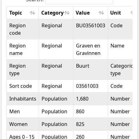
Topic
Category
Value
Unit
Topic
Category
Value
Unit
Region
Regional
BU03561003
Code
code
Region
Regional
Graven en
Name
name
Gravinnen
Region
Regional
Buurt
Categorical
type
type
Sort code
Regional
03561003
Code
Inhabitants
Population
1,680
Number
Men
Population
860
Number
Women
Population
825
Number
Ages 0 - 15
Population
260
Number