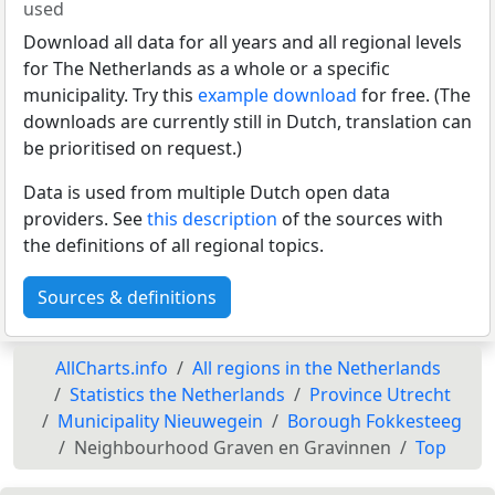
used
Download all data for all years and all regional levels
for The Netherlands as a whole or a specific
municipality. Try this
example download
for free. (The
downloads are currently still in Dutch, translation can
be prioritised on request.)
Data is used from multiple Dutch open data
providers. See
this description
of the sources with
the definitions of all regional topics.
Sources & definitions
AllCharts.info
All regions in the Netherlands
Statistics the Netherlands
Province Utrecht
Municipality Nieuwegein
Borough Fokkesteeg
Neighbourhood Graven en Gravinnen
Top