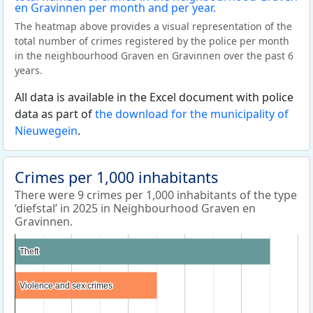
The heatmap above provides a visual representation of the
total number of crimes registered by the police per month
in the neighbourhood Graven en Gravinnen over the past 6
years.
All data is available in the Excel document with police
data as part of
the download for the municipality of
Nieuwegein
.
Crimes per 1,000 inhabitants
There were 9 crimes per 1,000 inhabitants of the type
‘diefstal’ in 2025 in Neighbourhood Graven en
Gravinnen.
Theft
Theft
Violence and sex crimes
Violence and sex crimes