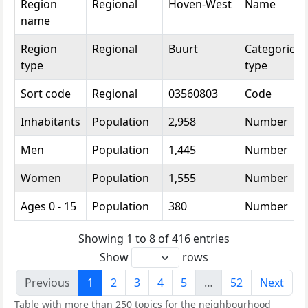
Region
Regional
Hoven-West
Name
name
Region
Regional
Buurt
Categorical
type
type
Sort code
Regional
03560803
Code
Inhabitants
Population
2,958
Number
Men
Population
1,445
Number
Women
Population
1,555
Number
Ages 0 - 15
Population
380
Number
Showing 1 to 8 of 416 entries
Show
rows
Previous
1
2
3
4
5
…
52
Next
Table with more than 250 topics for the neighbourhood