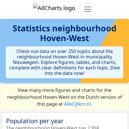
Statistics
neighbourhood
Hoven-West
Check out data on over 250 topics about the
neighbourhood Hoven-West in municipality
Nieuwegein. Explore figures, tables, and charts,
complete with clear definitions for each topic. Dive
into the data now!
View many more figures and charts for the
neighbourhood Hoven-West on the Dutch version of
this page at
AlleCijfers.nl
.
Population per year
The neighbourhood Hoven-West has 2.958