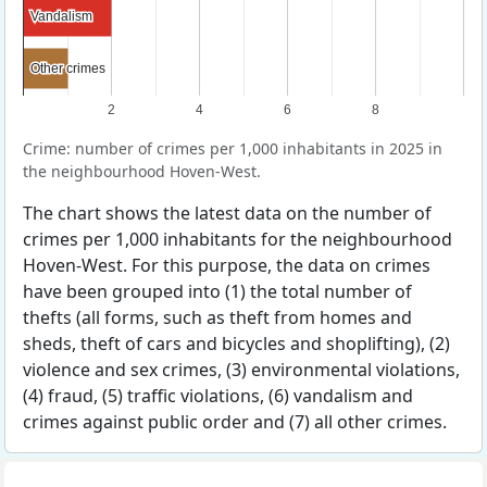
Vandalism
Vandalism
Other crimes
Other crimes
2
4
6
8
Crime: number of crimes per 1,000 inhabitants in 2025 in
the neighbourhood Hoven-West.
The chart shows the latest data on the number of
crimes per 1,000 inhabitants for the neighbourhood
Hoven-West. For this purpose, the data on crimes
have been grouped into (1) the total number of
thefts (all forms, such as theft from homes and
sheds, theft of cars and bicycles and shoplifting), (2)
violence and sex crimes, (3) environmental violations,
(4) fraud, (5) traffic violations, (6) vandalism and
crimes against public order and (7) all other crimes.