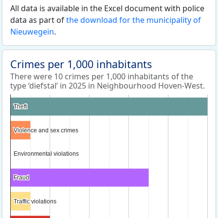
All data is available in the Excel document with police
data as part of
the download for the municipality of
Nieuwegein
.
Crimes per 1,000 inhabitants
There were 10 crimes per 1,000 inhabitants of the
type ‘diefstal’ in 2025 in Neighbourhood Hoven-West.
Theft
Theft
Violence and sex crimes
Violence and sex crimes
Environmental violations
Environmental violations
Fraud
Fraud
Traffic violations
Traffic violations