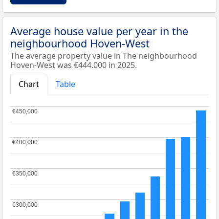
Average house value per year in the
neighbourhood Hoven-West
The average property value in The neighbourhood
Hoven-West was €444.000 in 2025.
Chart
Table
€450,000
€450,000
€400,000
€400,000
€350,000
€350,000
€300,000
€300,000