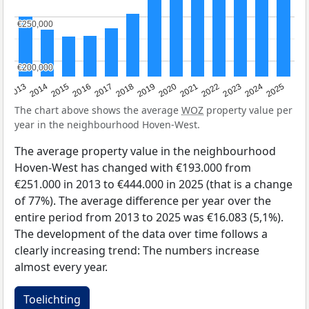
€250,000
€250,000
€200,000
€200,000
2015
2021
2014
2020
2013
2019
2025
2018
2024
2017
2023
2016
2022
The chart above shows the average
WOZ
property value per
year in the neighbourhood Hoven-West.
The average property value in the neighbourhood
Hoven-West has changed with €193.000 from
€251.000 in 2013 to €444.000 in 2025 (that is a change
of 77%). The average difference per year over the
entire period from 2013 to 2025 was €16.083 (5,1%).
The development of the data over time follows a
clearly increasing trend: The numbers increase
almost every year.
Toelichting