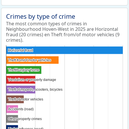
Crimes by type of crime
The most common types of crimes in
Neighbourhood Hoven-West in 2025 are Horizontal
fraud (20 crimes) en Theft from/of motor vehicles (9
crimes).
Horizontal fraud
Horizontal fraud
Theft from/of motor vehicles
Theft from/of motor vehicles
Theft/burglary home
Theft/burglary home
Vandalism or property damage
Vandalism or property damage
Theft of mopeds, scooters, bicycles
Theft of mopeds, scooters, bicycles
Theft of motor vehicles
Theft of motor vehicles
Accidents (road)
Accidents (road)
Other property crimes
Other property crimes
Under influence (road)
Under influence (road)