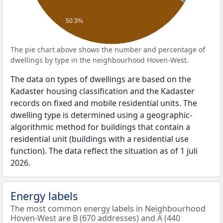
50.3%
The pie chart above shows the number and percentage of
dwellings by type in the neighbourhood Hoven-West.
The data on types of dwellings are based on the
Kadaster housing classification and the Kadaster
records on fixed and mobile residential units. The
dwelling type is determined using a geographic-
algorithmic method for buildings that contain a
residential unit (buildings with a residential use
function). The data reflect the situation as of 1 juli
2026.
Energy labels
The most common energy labels in Neighbourhood
Hoven-West are B (670 addresses) and A (440