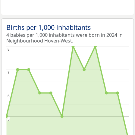
Births per 1,000 inhabitants
4 babies per 1,000 inhabitants were born in 2024 in
Neighbourhood Hoven-West.
8
8
7
7
6
6
5
5