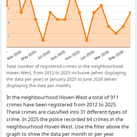
6
6
4
4
2
2
Sep 2025
May 2025
Mar 2026
2025
Nov 2025
Jul 2025
May 2026
Mar 2025
Jan 2026
Total number of registered crimes in the neighbourhood
Hoven-West, from 2012 to 2025 inclusive (when displaying
the data per year) or January 2025 to June 2026 (when
displaying the data per month).
In the neighbourhood Hoven-West a total of 911
crimes have been registered from 2012 to 2025.
These crimes are classified into 31 different types of
crime. In 2025 the police recorded 64 crimes in the
neighbourhood Hoven-West. Use the filter above the
graph to show the data per month or per year.