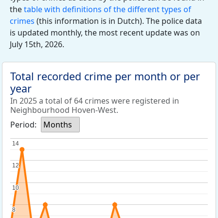
the
table with definitions of the different types of
crimes
(this information is in Dutch). The police data
is updated monthly, the most recent update was on
July 15th, 2026.
Total recorded crime per month or per
year
In 2025 a total of 64 crimes were registered in
Neighbourhood Hoven-West.
Period:
Months
14
14
12
12
10
10
8
8