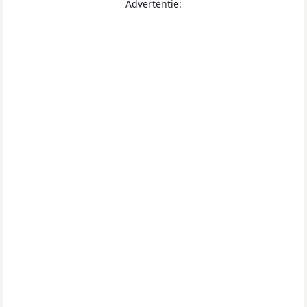
Advertentie: