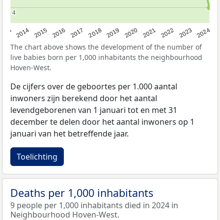
4
4
2023
2015
2018
2021
2013
2024
2016
2019
2022
2014
2017
2020
The chart above shows the development of the number of
live babies born per 1,000 inhabitants the neighbourhood
Hoven-West.
De cijfers over de geboortes per 1.000 aantal
inwoners zijn berekend door het aantal
levendgeborenen van 1 januari tot en met 31
december te delen door het aantal inwoners op 1
januari van het betreffende jaar.
Toelichting
Deaths per 1,000 inhabitants
9 people per 1,000 inhabitants died in 2024 in
Neighbourhood Hoven-West.