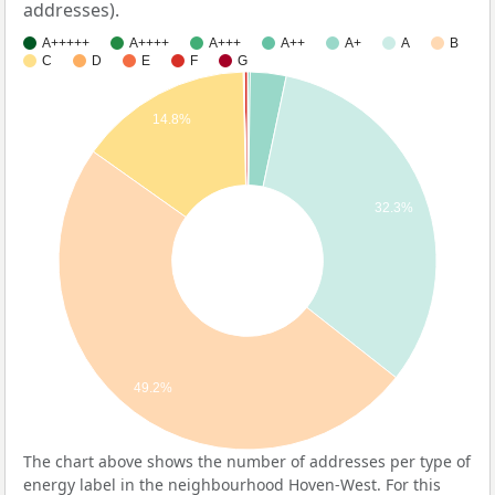
addresses).
A+++++
A++++
A+++
A++
A+
A
B
C
D
E
F
G
14.8%
32.3%
49.2%
The chart above shows the number of addresses per type of
energy label in the neighbourhood Hoven-West. For this