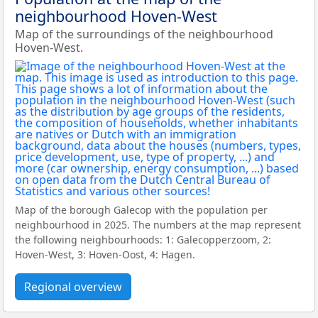
neighbourhood Hoven-West
Map of the surroundings of the neighbourhood
Hoven-West.
Map of the borough Galecop with the population per
neighbourhood in 2025. The numbers at the map represent
the following neighbourhoods: 1: Galecopperzoom, 2:
Hoven-West, 3: Hoven-Oost, 4: Hagen.
Regional overview