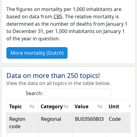
The figures on mortality per 1,000 inhabitants are
based on data from
CBS
. The relative mortality is
determined as the number of deaths from January 1
to December 31, per 1,000 inhabitants on January 1
of the year in question.
More mortality (Dutch)
Data on more than 250 topics!
View the data on all topics in the table below.
Search:
Topic
Category
Value
Unit
Topic
Category
Value
Unit
Region
Regional
BU03560803
Code
code