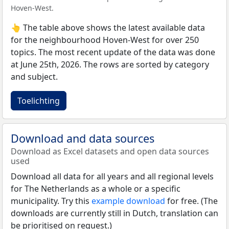
Hoven-West.
👆 The table above shows the latest available data
for the neighbourhood Hoven-West for over 250
topics. The most recent update of the data was done
at June 25th, 2026. The rows are sorted by category
and subject.
Toelichting
Download and data sources
Download as Excel datasets and open data sources
used
Download all data for all years and all regional levels
for The Netherlands as a whole or a specific
municipality. Try this
example download
for free. (The
downloads are currently still in Dutch, translation can
be prioritised on request.)