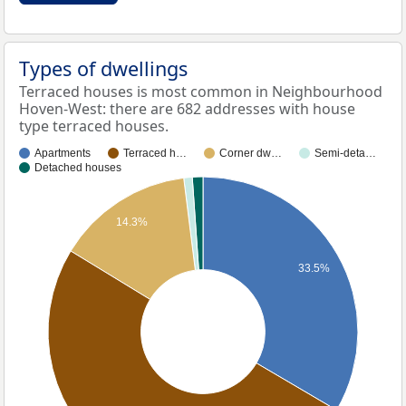
Types of dwellings
Terraced houses is most common in Neighbourhood
Hoven-West: there are 682 addresses with house
type terraced houses.
Apartments
Terraced h…
Corner dw…
Semi-deta…
Detached houses
14.3%
33.5%