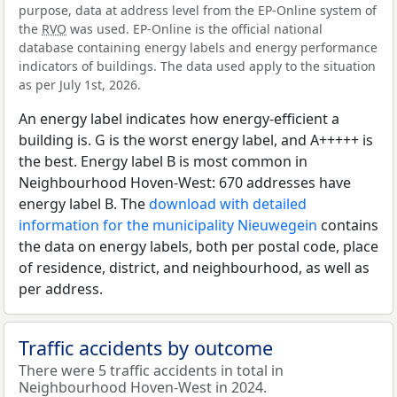
purpose, data at address level from the EP-Online system of
the
RVO
was used. EP-Online is the official national
database containing energy labels and energy performance
indicators of buildings. The data used apply to the situation
as per July 1st, 2026.
An energy label indicates how energy-efficient a
building is. G is the worst energy label, and A+++++ is
the best. Energy label B is most common in
Neighbourhood Hoven-West: 670 addresses have
energy label B. The
download with detailed
information for the municipality Nieuwegein
contains
the data on energy labels, both per postal code, place
of residence, district, and neighbourhood, as well as
per address.
Traffic accidents by outcome
There were 5 traffic accidents in total in
Neighbourhood Hoven-West in 2024.