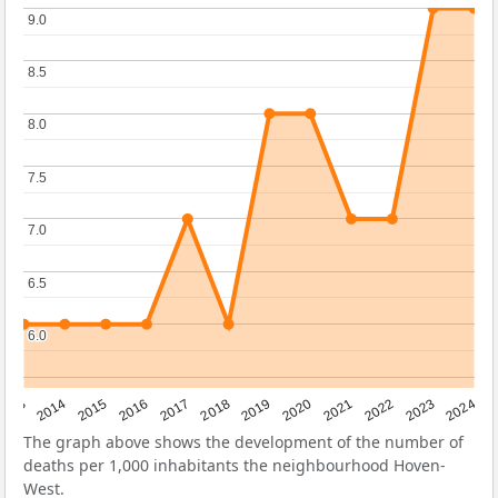
9.0
9.0
8.5
8.5
8.0
8.0
7.5
7.5
7.0
7.0
6.5
6.5
6.0
6.0
2023
2015
2018
2021
2013
2024
2016
2019
2022
2014
2017
2020
The graph above shows the development of the number of
deaths per 1,000 inhabitants the neighbourhood Hoven-
West.