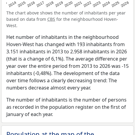
2022
2015
2021
2014
2020
2013
2026
2019
2025
2018
2024
2017
2023
2016
The chart above shows the number of inhabitants per year
based on data from
CBS
for the neighbourhood Hoven-
West.
Het number of inhabitants in the neighbourhood
Hoven-West has changed with 193 inhabitants from
3.151 inhabitants in 2013 to 2.958 inhabitants in 2026
(that is a change of 6,1%). The average difference per
year over the entire period from 2013 to 2026 was -15
inhabitants (-0,48%). The development of the data
over time follows a clearly decreasing trend: The
numbers decrease almost every year.
The number of inhabitants is the number of persons
as recorded in the population register on the first of
January of each year.
Population at the map of the