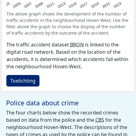
2017
2023
2007
2013
2019
2003
2009
2015
2021
2005
2011
The above graph shows the development of the number of
traffic accidents in the neighbourhood Hoven-West. Use the
filter above the graph to choose the display of the number
of traffic accidents by the outcome of the accident.
The traffic accident dataset
BRON
is linked to the
digital road network. Based on the location of the
accidents, it is determined which accidents fall within
the neighbourhood Hoven-West.
Toelichting
Police data about crime
The four charts below show the recorded crimes
based on data from the police and the
CBS
for the
neighbourhood Hoven-West. The descriptions of the
types of crimes as used by the police can be found in