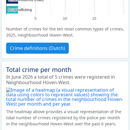
Drug trafficking
Drug trafficking
5
10
15
Number of crimes for the ten most common types of crimes,
2025, neighbourhood Hoven-West.
Crime definitions (Dutch)
Total crime per month
In June 2026 a total of 5 crimes were registered in
Neighbourhood Hoven-West.
The heatmap above provides a visual representation of the
total number of crimes registered by the police per month
in the neighbourhood Hoven-West over the past 6 years.