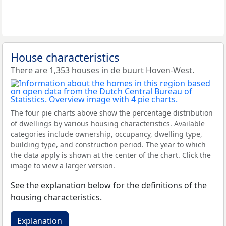
House characteristics
There are 1,353 houses in de buurt Hoven-West.
The four pie charts above show the percentage distribution
of dwellings by various housing characteristics. Available
categories include ownership, occupancy, dwelling type,
building type, and construction period. The year to which
the data apply is shown at the center of the chart. Click the
image to view a larger version.
See the explanation below for the definitions of the
housing characteristics.
Explanation