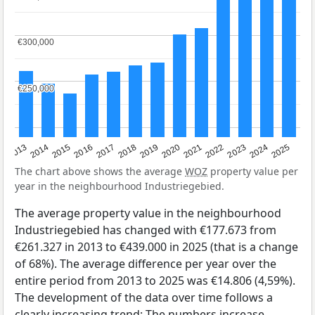
€300,000
€300,000
€250,000
€250,000
2015
2021
2014
2020
2013
2019
2025
2018
2024
2017
2023
2016
2022
The chart above shows the average
WOZ
property value per
year in the neighbourhood Industriegebied.
The average property value in the neighbourhood
Industriegebied has changed with €177.673 from
€261.327 in 2013 to €439.000 in 2025 (that is a change
of 68%). The average difference per year over the
entire period from 2013 to 2025 was €14.806 (4,59%).
The development of the data over time follows a
clearly increasing trend: The numbers increase