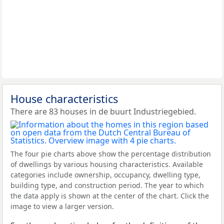
House characteristics
There are 83 houses in de buurt Industriegebied.
The four pie charts above show the percentage distribution
of dwellings by various housing characteristics. Available
categories include ownership, occupancy, dwelling type,
building type, and construction period. The year to which
the data apply is shown at the center of the chart. Click the
image to view a larger version.