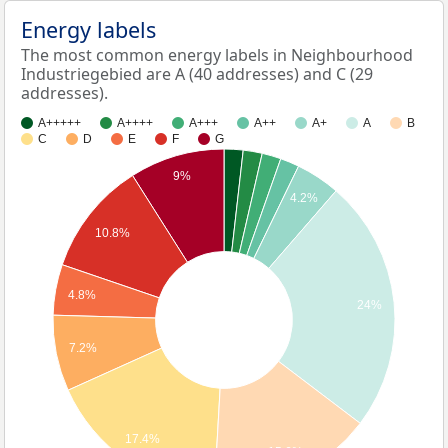
Energy labels
The most common energy labels in Neighbourhood
Industriegebied are A (40 addresses) and C (29
addresses).
A+++++
A++++
A+++
A++
A+
A
B
C
D
E
F
G
9%
4.2%
10.8%
4.8%
24%
7.2%
17.4%