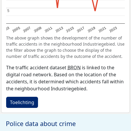
5
5
2017
2023
2007
2013
2019
2003
2009
2015
2021
2005
2011
The above graph shows the development of the number of
traffic accidents in the neighbourhood Industriegebied. Use
the filter above the graph to choose the display of the
number of traffic accidents by the outcome of the accident.
The traffic accident dataset
BRON
is linked to the
digital road network. Based on the location of the
accidents, it is determined which accidents fall within
the neighbourhood Industriegebied.
Toelichting
Police data about crime