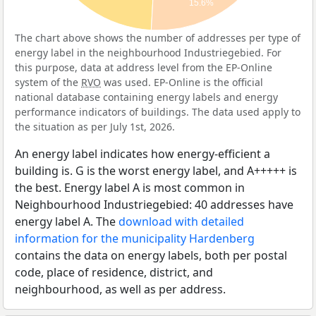
15.6%
The chart above shows the number of addresses per type of
energy label in the neighbourhood Industriegebied. For
this purpose, data at address level from the EP-Online
system of the
RVO
was used. EP-Online is the official
national database containing energy labels and energy
performance indicators of buildings. The data used apply to
the situation as per July 1st, 2026.
An energy label indicates how energy-efficient a
building is. G is the worst energy label, and A+++++ is
the best. Energy label A is most common in
Neighbourhood Industriegebied: 40 addresses have
energy label A. The
download with detailed
information for the municipality Hardenberg
contains the data on energy labels, both per postal
code, place of residence, district, and
neighbourhood, as well as per address.