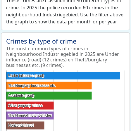
These crimes are classified into 30 different types of
crime. In 2025 the police recorded 60 crimes in the
neighbourhood Industriegebied. Use the filter above
the graph to show the data per month or per year.
Crimes by type of crime
The most common types of crimes in
Neighbourhood Industriegebied in 2025 are Under
influence (road) (12 crimes) en Theft/burglary
businesses etc. (9 crimes).
Under influence (road)
Under influence (road)
Theft/burglary businesses etc.
Theft/burglary businesses etc.
Accidents (road)
Accidents (road)
Other property crimes
Other property crimes
Theft from/of motor vehicles
Theft from/of motor vehicles
Horizontal fraud
Horizontal fraud