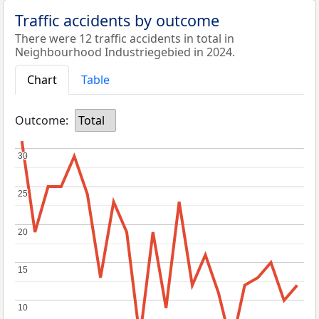
Traffic accidents by outcome
There were 12 traffic accidents in total in
Neighbourhood Industriegebied in 2024.
Chart
Table
Outcome:
Total
30
30
25
25
20
20
15
15
10
10