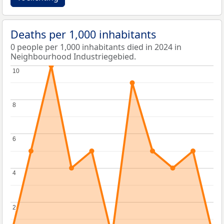
Deaths per 1,000 inhabitants
0 people per 1,000 inhabitants died in 2024 in
Neighbourhood Industriegebied.
10
10
8
8
6
6
4
4
2
2