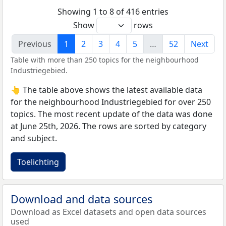
Showing 1 to 8 of 416 entries
Show
rows
Previous
1
2
3
4
5
…
52
Next
Table with more than 250 topics for the neighbourhood
Industriegebied.
👆 The table above shows the latest available data
for the neighbourhood Industriegebied for over 250
topics. The most recent update of the data was done
at June 25th, 2026. The rows are sorted by category
and subject.
Toelichting
Download and data sources
Download as Excel datasets and open data sources
used