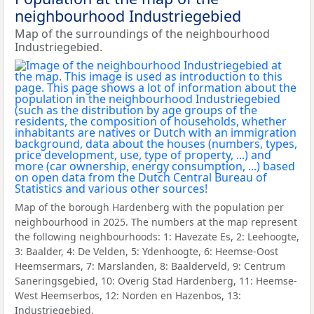
neighbourhood Industriegebied
Map of the surroundings of the neighbourhood
Industriegebied.
Map of the borough Hardenberg with the population per
neighbourhood in 2025. The numbers at the map represent
the following neighbourhoods: 1: Havezate Es, 2: Leehoogte,
3: Baalder, 4: De Velden, 5: Ydenhoogte, 6: Heemse-Oost
Heemsermars, 7: Marslanden, 8: Baalderveld, 9: Centrum
Saneringsgebied, 10: Overig Stad Hardenberg, 11: Heemse-
West Heemserbos, 12: Norden en Hazenbos, 13:
Industriegebied.