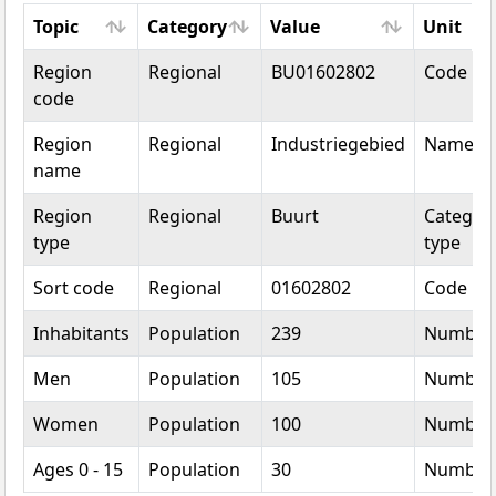
Topic
Category
Value
Unit
Topic
Category
Value
Unit
Region
Regional
BU01602802
Code
code
Region
Regional
Industriegebied
Name
name
Region
Regional
Buurt
Categori
type
type
Sort code
Regional
01602802
Code
Inhabitants
Population
239
Number
Men
Population
105
Number
Women
Population
100
Number
Ages 0 - 15
Population
30
Number