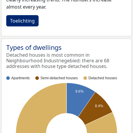
almost every year.
Toelichting
Types of dwellings
Detached houses is most common in
Neighbourhood Industriegebied: there are 68
addresses with house type detached houses.
Apartments
Semi-detached houses
Detached houses
9.6%
8.4%