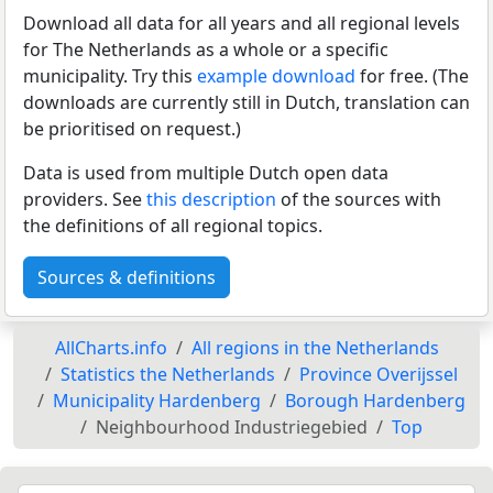
Download all data for all years and all regional levels
for The Netherlands as a whole or a specific
municipality. Try this
example download
for free. (The
downloads are currently still in Dutch, translation can
be prioritised on request.)
Data is used from multiple Dutch open data
providers. See
this description
of the sources with
the definitions of all regional topics.
Sources & definitions
AllCharts.info
All regions in the Netherlands
Statistics the Netherlands
Province Overijssel
Municipality Hardenberg
Borough Hardenberg
Neighbourhood Industriegebied
Top