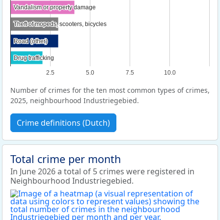
Vandalism or property damage
Vandalism or property damage
Theft of mopeds, scooters, bicycles
Theft of mopeds, scooters, bicycles
Road (other)
Road (other)
Drug trafficking
Drug trafficking
2.5
5.0
7.5
10.0
Number of crimes for the ten most common types of crimes,
2025, neighbourhood Industriegebied.
Crime definitions (Dutch)
Total crime per month
In June 2026 a total of 5 crimes were registered in
Neighbourhood Industriegebied.