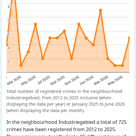
10
10
8
8
6
6
4
4
2
2
Sep 2025
May 2025
Mar 2026
2025
Nov 2025
Jul 2025
May 2026
Mar 2025
Jan 2026
Total number of registered crimes in the neighbourhood
Industriegebied, from 2012 to 2025 inclusive (when
displaying the data per year) or January 2025 to June 2026
(when displaying the data per month).
In the neighbourhood Industriegebied a total of 725
crimes have been registered from 2012 to 2025.