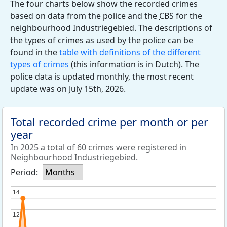
The four charts below show the recorded crimes
based on data from the police and the
CBS
for the
neighbourhood Industriegebied. The descriptions of
the types of crimes as used by the police can be
found in the
table with definitions of the different
types of crimes
(this information is in Dutch). The
police data is updated monthly, the most recent
update was on July 15th, 2026.
Total recorded crime per month or per
year
In 2025 a total of 60 crimes were registered in
Neighbourhood Industriegebied.
Period:
Months
14
14
12
12