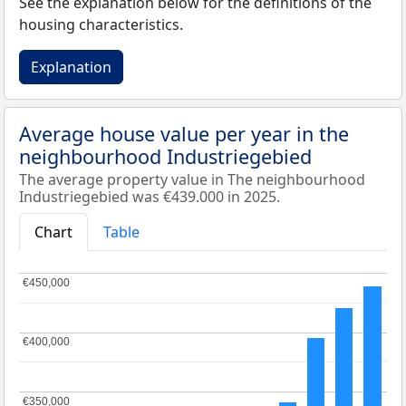
See the explanation below for the definitions of the
housing characteristics.
Explanation
Average house value per year in the
neighbourhood Industriegebied
The average property value in The neighbourhood
Industriegebied was €439.000 in 2025.
Chart
Table
€450,000
€450,000
€400,000
€400,000
€350,000
€350,000