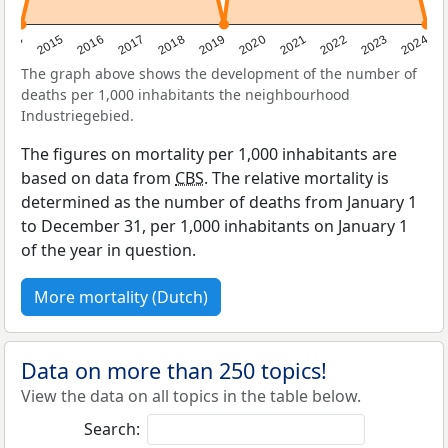
2014
2015
2016
2017
2018
2019
2020
2021
2022
2023
2024
The graph above shows the development of the number of
deaths per 1,000 inhabitants the neighbourhood
Industriegebied.
The figures on mortality per 1,000 inhabitants are
based on data from
CBS
. The relative mortality is
determined as the number of deaths from January 1
to December 31, per 1,000 inhabitants on January 1
of the year in question.
More mortality (Dutch)
Data on more than 250 topics!
View the data on all topics in the table below.
Search: