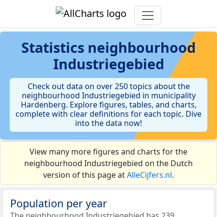
Statistics
neighbourhood
Industriegebied
Check out data on over 250 topics about the
neighbourhood Industriegebied in municipality
Hardenberg. Explore figures, tables, and charts,
complete with clear definitions for each topic. Dive
into the data now!
View many more figures and charts for the
neighbourhood Industriegebied on the Dutch
version of this page at
AlleCijfers.nl
.
Population per year
The neighbourhood Industriegebied has 239