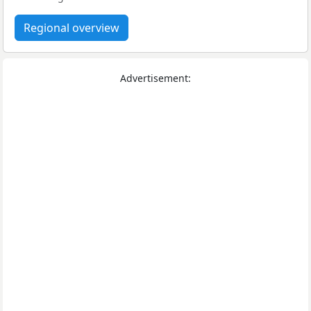
Regional overview
Advertisement: