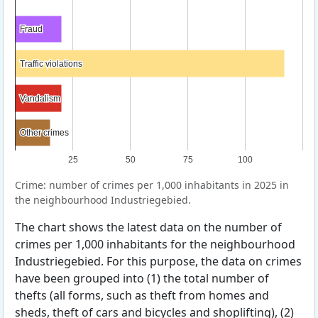
Fraud
Fraud
Traffic violations
Traffic violations
Vandalism
Vandalism
Other crimes
Other crimes
25
50
75
100
Crime: number of crimes per 1,000 inhabitants in 2025 in
the neighbourhood Industriegebied.
The chart shows the latest data on the number of
crimes per 1,000 inhabitants for the neighbourhood
Industriegebied. For this purpose, the data on crimes
have been grouped into (1) the total number of
thefts (all forms, such as theft from homes and
sheds, theft of cars and bicycles and shoplifting), (2)