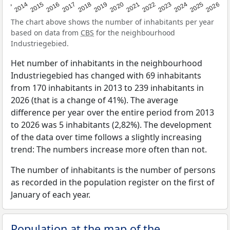
2022
2015
2021
2014
2020
2013
2026
2019
2025
2018
2024
2017
2023
2016
The chart above shows the number of inhabitants per year
based on data from
CBS
for the neighbourhood
Industriegebied.
Het number of inhabitants in the neighbourhood
Industriegebied has changed with 69 inhabitants
from 170 inhabitants in 2013 to 239 inhabitants in
2026 (that is a change of 41%). The average
difference per year over the entire period from 2013
to 2026 was 5 inhabitants (2,82%). The development
of the data over time follows a slightly increasing
trend: The numbers increase more often than not.
The number of inhabitants is the number of persons
as recorded in the population register on the first of
January of each year.
Population at the map of the