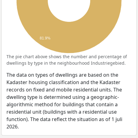
81.9%
The pie chart above shows the number and percentage of
dwellings by type in the neighbourhood Industriegebied.
The data on types of dwellings are based on the
Kadaster housing classification and the Kadaster
records on fixed and mobile residential units. The
dwelling type is determined using a geographic-
algorithmic method for buildings that contain a
residential unit (buildings with a residential use
function). The data reflect the situation as of 1 juli
2026.