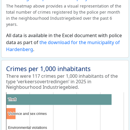
The heatmap above provides a visual representation of the
total number of crimes registered by the police per month
in the neighbourhood Industriegebied over the past 6
years.
All data is available in the Excel document with police
data as part of
the download for the municipality of
Hardenberg
.
Crimes per 1,000 inhabitants
There were 117 crimes per 1,000 inhabitants of the
type ‘verkeersovertredingen’ in 2025 in
Neighbourhood Industriegebied.
Theft
Theft
Violence and sex crimes
Violence and sex crimes
Environmental violations
Environmental violations