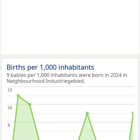
Births per 1,000 inhabitants
9 babies per 1,000 inhabitants were born in 2024 in
Neighbourhood Industriegebied.
12
12
10
10
8
8