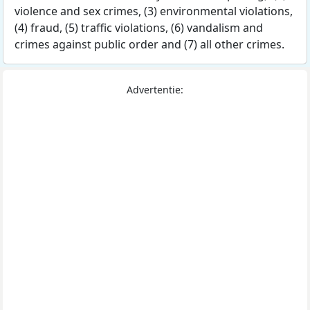
violence and sex crimes, (3) environmental violations,
(4) fraud, (5) traffic violations, (6) vandalism and
crimes against public order and (7) all other crimes.
Advertentie: