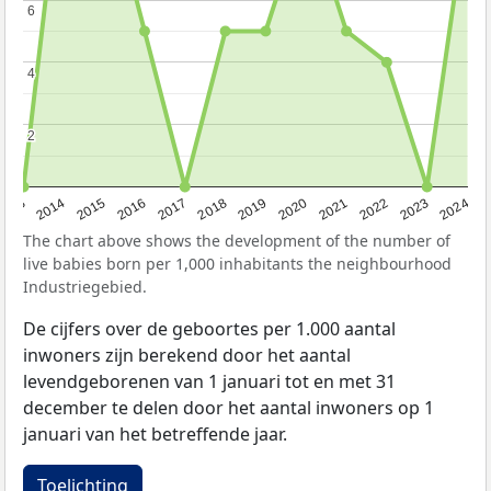
6
6
4
4
2
2
2023
2015
2018
2021
2013
2024
2016
2019
2022
2014
2017
2020
The chart above shows the development of the number of
live babies born per 1,000 inhabitants the neighbourhood
Industriegebied.
De cijfers over de geboortes per 1.000 aantal
inwoners zijn berekend door het aantal
levendgeborenen van 1 januari tot en met 31
december te delen door het aantal inwoners op 1
januari van het betreffende jaar.
Toelichting