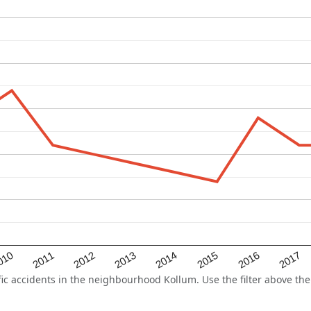
2015
2011
2014
010
2017
2013
2016
2012
 accidents in the neighbourhood Kollum. Use the filter above the 