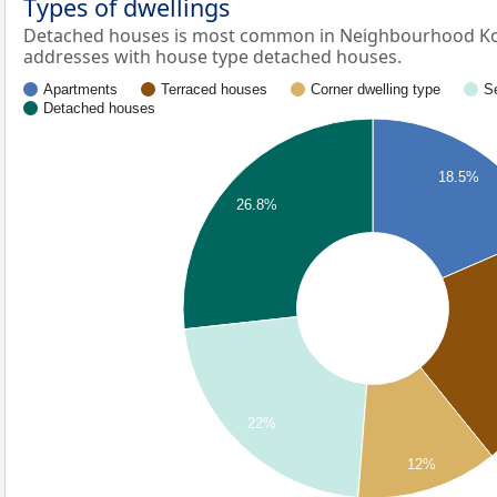
Types of dwellings
Detached houses is most common in Neighbourhood Kol
addresses with house type detached houses.
Apartments
Terraced houses
Corner dwelling type
S
Detached houses
18.5%
26.8%
22%
12%