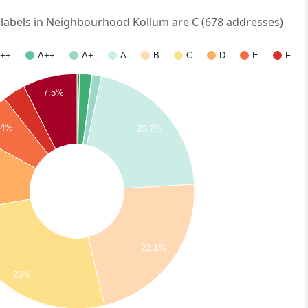
abels in Neighbourhood Kollum are C (678 addresses)
++
A++
A+
A
B
C
D
E
F
7.5%
.4%
20.7%
22.1%
26%