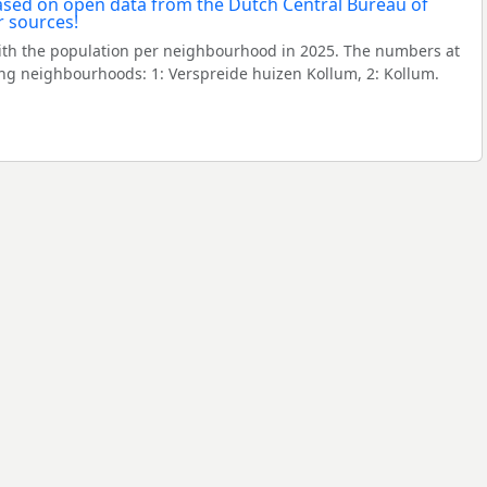
th the population per neighbourhood in 2025. The numbers at
ng neighbourhoods: 1: Verspreide huizen Kollum, 2: Kollum.