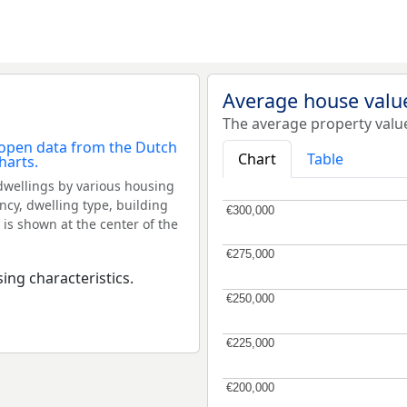
Average house valu
The average property valu
Chart
Table
dwellings by various housing
ncy, dwelling type, building
€300,000
€300,000
 is shown at the center of the
€275,000
€275,000
ing characteristics.
€250,000
€250,000
€225,000
€225,000
€200,000
€200,000