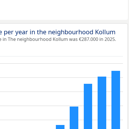
e per year in the neighbourhood Kollum
e in The neighbourhood Kollum was €287.000 in 2025.