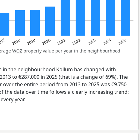
2023
2020
2025
017
2022
2019
2024
2021
2018
verage
WOZ
property value per year in the neighbourhood
e in the neighbourhood Kollum has changed with
2013 to €287.000 in 2025 (that is a change of 69%). The
r over the entire period from 2013 to 2025 was €9.750
 the data over time follows a clearly increasing trend:
very year.