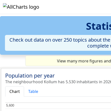
Stat
Check out data on over 250 topics about the
complete w
View many more figures and 
Population per year
The neighbourhood Kollum has 5.530 inhabitants in 202
Chart
Table
5,600
5,600