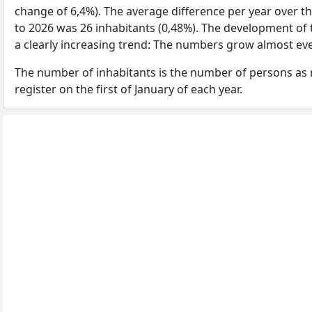
change of 6,4%). The average difference per year over t
to 2026 was 26 inhabitants (0,48%). The development of 
a clearly increasing trend: The numbers grow almost eve
The number of inhabitants is the number of persons as 
register on the first of January of each year.