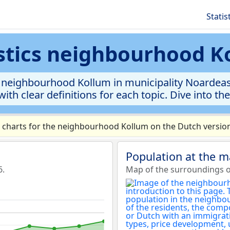
Statis
istics neighbourhood K
 neighbourhood Kollum in municipality Noardeast-F
ith clear definitions for each topic. Dive into th
charts for the neighbourhood Kollum on the Dutch version
Population at the 
6.
Map of the surroundings 