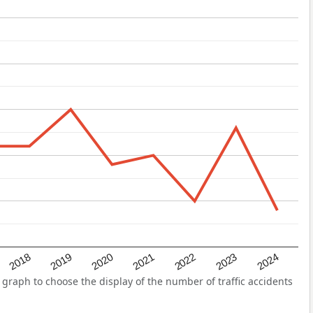
2022
2018
2021
2024
2020
2023
2019
graph to choose the display of the number of traffic accidents