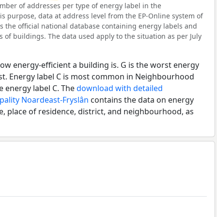
ber of addresses per type of energy label in the
s purpose, data at address level from the EP-Online system of
s the official national database containing energy labels and
of buildings. The data used apply to the situation as per July
ow energy-efficient a building is. G is the worst energy
best. Energy label C is most common in Neighbourhood
e energy label C. The
download with detailed
pality Noardeast-Fryslân
contains the data on energy
e, place of residence, district, and neighbourhood, as