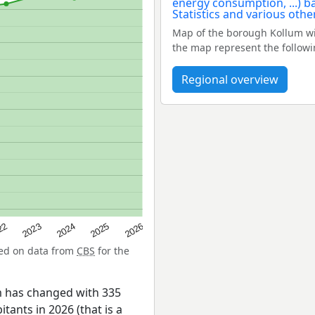
Map of the borough Kollum wi
the map represent the followi
Regional overview
22
2024
2026
2023
2025
sed on data from
CBS
for the
m has changed with 335
tants in 2026 (that is a