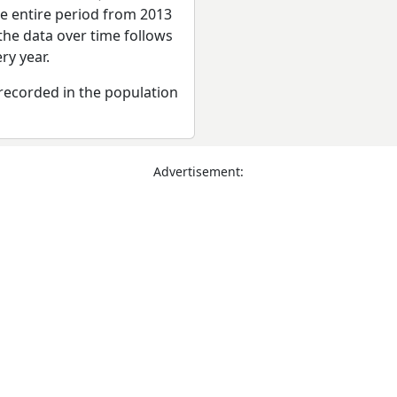
he entire period from 2013
the data over time follows
ry year.
recorded in the population
Advertisement: