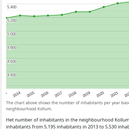
5,400
5,400
5,200
5,200
5,000
5,000
4,800
4,800
4,600
4,600
4,400
4,400
2017
20
2014
2019
2016
2021
2013
2018
2015
2020
The chart above shows the number of inhabitants per year ba
neighbourhood Kollum.
Het number of inhabitants in the neighbourhood Kollu
inhabitants from 5.195 inhabitants in 2013 to 5.530 inhabi