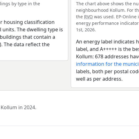
ings by type in the
The chart above shows the num
neighbourhood Kollum. For thi
the
RVO
was used. EP-Online i
r housing classification
energy performance indicators 
 units. The dwelling type is
1st, 2026.
uildings that contain a
An energy label indicates h
). The data reflect the
label, and A+++++ is the 
Kollum: 678 addresses hav
information for the munici
labels, both per postal cod
well as per address.
 Kollum in 2024.