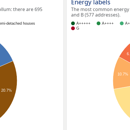
Energy labels
lum: there are 695
The most common energy l
and B (577 addresses).
emi-detached houses
A+++++
A++++
A+
G
6
10.7%
20.7%