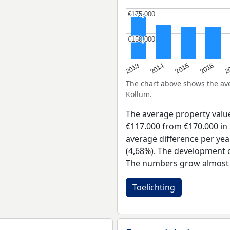
€175,000
€175,000
€150,000
€150,000
2015
2
2014
2016
2013
The chart above shows the a
Kollum.
The average property valu
€117.000 from €170.000 in 
average difference per yea
(4,68%). The development of
The numbers grow almost e
Toelichting