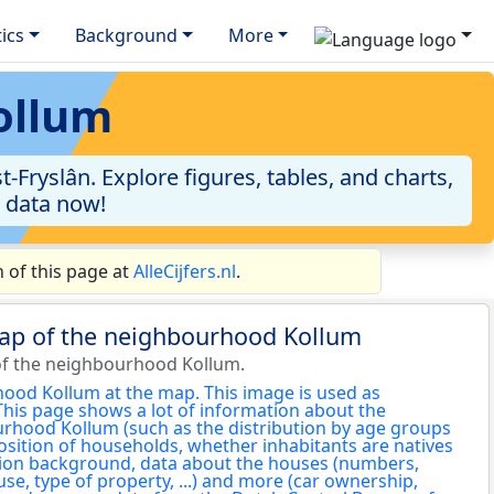
tics
Background
More
ollum
ryslân. Explore figures, tables, and charts,
e data now!
 of this page at
AlleCijfers.nl
.
map of the neighbourhood Kollum
of the neighbourhood Kollum.