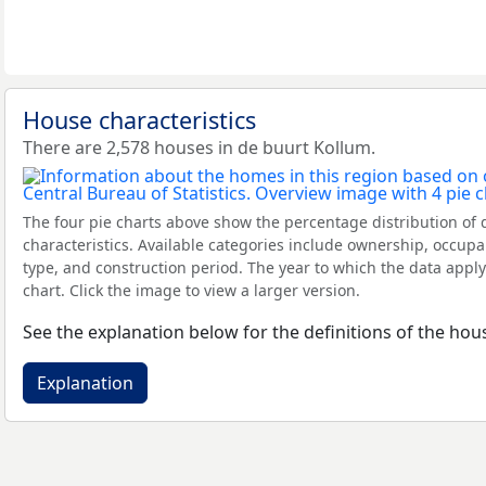
House characteristics
There are 2,578 houses in de buurt Kollum.
The four pie charts above show the percentage distribution of 
characteristics. Available categories include ownership, occupa
type, and construction period. The year to which the data apply
chart. Click the image to view a larger version.
See the explanation below for the definitions of the hous
Explanation