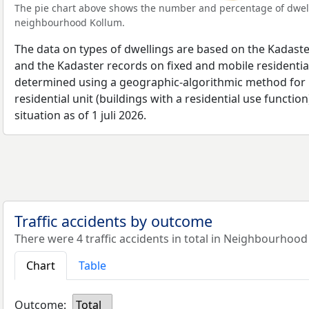
The pie chart above shows the number and percentage of dwell
neighbourhood Kollum.
The data on types of dwellings are based on the Kadaste
and the Kadaster records on fixed and mobile residential
determined using a geographic-algorithmic method for b
residential unit (buildings with a residential use function
situation as of 1 juli 2026.
Traffic accidents by outcome
There were 4 traffic accidents in total in Neighbourhood
Chart
Table
Outcome:
Total