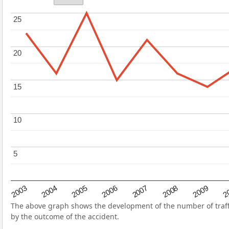
25
25
20
20
15
15
10
10
5
5
2004
2007
2003
2
2006
2009
2005
2008
The above graph shows the development of the number of traffic
by the outcome of the accident.