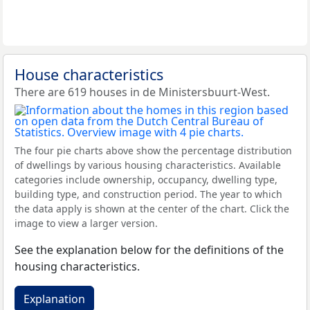
House characteristics
There are 619 houses in de Ministersbuurt-West.
The four pie charts above show the percentage distribution
of dwellings by various housing characteristics. Available
categories include ownership, occupancy, dwelling type,
building type, and construction period. The year to which
the data apply is shown at the center of the chart. Click the
image to view a larger version.
See the explanation below for the definitions of the
housing characteristics.
Explanation