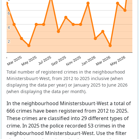
6
6
4
4
2
2
Sep 2025
May 2025
Mar 2026
2025
Nov 2025
Jul 2025
May 2026
Mar 2025
Jan 2026
Total number of registered crimes in the neighbourhood
Ministersbuurt-West, from 2012 to 2025 inclusive (when
displaying the data per year) or January 2025 to June 2026
(when displaying the data per month).
In the neighbourhood Ministersbuurt-West a total of
666 crimes have been registered from 2012 to 2025.
These crimes are classified into 29 different types of
crime. In 2025 the police recorded 53 crimes in the
neighbourhood Ministersbuurt-West. Use the filter