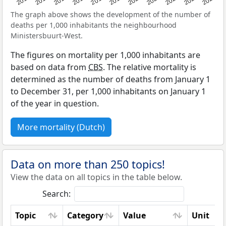
The graph above shows the development of the number of
deaths per 1,000 inhabitants the neighbourhood
Ministersbuurt-West.
The figures on mortality per 1,000 inhabitants are
based on data from
CBS
. The relative mortality is
determined as the number of deaths from January 1
to December 31, per 1,000 inhabitants on January 1
of the year in question.
More mortality (Dutch)
Data on more than 250 topics!
View the data on all topics in the table below.
Search:
Topic
Category
Value
Unit