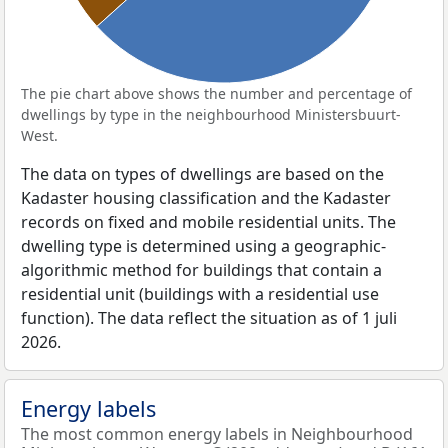
The pie chart above shows the number and percentage of
dwellings by type in the neighbourhood Ministersbuurt-
West.
The data on types of dwellings are based on the
Kadaster housing classification and the Kadaster
records on fixed and mobile residential units. The
dwelling type is determined using a geographic-
algorithmic method for buildings that contain a
residential unit (buildings with a residential use
function). The data reflect the situation as of 1 juli
2026.
Energy labels
The most common energy labels in Neighbourhood