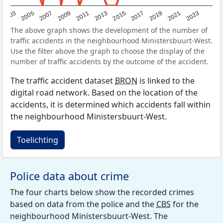
2017
2023
2007
2013
2019
2003
2009
2015
2021
2005
2011
The above graph shows the development of the number of
traffic accidents in the neighbourhood Ministersbuurt-West.
Use the filter above the graph to choose the display of the
number of traffic accidents by the outcome of the accident.
The traffic accident dataset
BRON
is linked to the
digital road network. Based on the location of the
accidents, it is determined which accidents fall within
the neighbourhood Ministersbuurt-West.
Toelichting
Police data about crime
The four charts below show the recorded crimes
based on data from the police and the
CBS
for the
neighbourhood Ministersbuurt-West. The