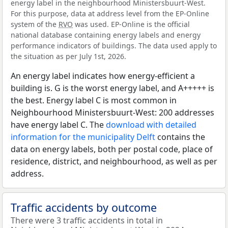
energy label in the neighbourhood Ministersbuurt-West.
For this purpose, data at address level from the EP-Online
system of the
RVO
was used. EP-Online is the official
national database containing energy labels and energy
performance indicators of buildings. The data used apply to
the situation as per July 1st, 2026.
An energy label indicates how energy-efficient a
building is. G is the worst energy label, and A+++++ is
the best. Energy label C is most common in
Neighbourhood Ministersbuurt-West: 200 addresses
have energy label C. The
download with detailed
information for the municipality Delft
contains the
data on energy labels, both per postal code, place of
residence, district, and neighbourhood, as well as per
address.
Traffic accidents by outcome
There were 3 traffic accidents in total in