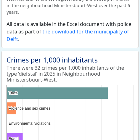
in the neighbourhood Ministersbuurt-West over the past 6
years.
All data is available in the Excel document with police
data as part of
the download for the municipality of
Delft
.
Crimes per 1,000 inhabitants
There were 32 crimes per 1,000 inhabitants of the
type ‘diefstal’ in 2025 in Neighbourhood
Ministersbuurt-West.
Theft
Theft
Violence and sex crimes
Violence and sex crimes
Environmental violations
Environmental violations
Fraud
Fraud