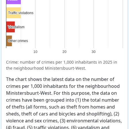
Traffic violations
Traffic violations
Vandalism
Vandalism
Other crimes
Other crimes
10
20
30
Crime: number of crimes per 1,000 inhabitants in 2025 in
the neighbourhood Ministersbuurt-West.
The chart shows the latest data on the number of
crimes per 1,000 inhabitants for the neighbourhood
Ministersbuurt-West. For this purpose, the data on
crimes have been grouped into (1) the total number
of thefts (all forms, such as theft from homes and
sheds, theft of cars and bicycles and shoplifting), (2)
violence and sex crimes, (3) environmental violations,
(4) fraud, (5) traffic violations, (6) vandalism and