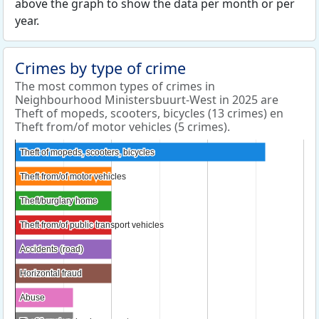
above the graph to show the data per month or per
year.
Crimes by type of crime
The most common types of crimes in
Neighbourhood Ministersbuurt-West in 2025 are
Theft of mopeds, scooters, bicycles (13 crimes) en
Theft from/of motor vehicles (5 crimes).
Theft of mopeds, scooters, bicycles
Theft of mopeds, scooters, bicycles
Theft from/of motor vehicles
Theft from/of motor vehicles
Theft/burglary home
Theft/burglary home
Theft from/of public transport vehicles
Theft from/of public transport vehicles
Accidents (road)
Accidents (road)
Horizontal fraud
Horizontal fraud
Abuse
Abuse