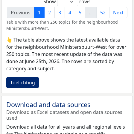
Show
rows
Previous
1
2
3
4
5
…
52
Next
Table with more than 250 topics for the neighbourhood
Ministersbuurt-West.
👆 The table above shows the latest available data
for the neighbourhood Ministersbuurt-West for over
250 topics. The most recent update of the data was
done at June 25th, 2026. The rows are sorted by
category and subject.
Toelichting
Download and data sources
Download as Excel datasets and open data sources
used
Download all data for all years and all regional levels
for The Netherlands as a whole or a specific