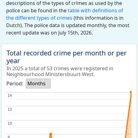
descriptions of the types of crimes as used by the
police can be found in the
table with definitions of
the different types of crimes
(this information is in
Dutch). The police data is updated monthly, the most
recent update was on July 15th, 2026.
Total recorded crime per month or per
year
In 2025 a total of 53 crimes were registered in
Neighbourhood Ministersbuurt-West.
Period:
Months
14
14
12
12
10
10
8
8