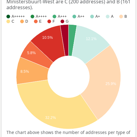
Ministersbuurt-West are C (200 addresses) and B (161
addresses).
A+++++
A++++
A+++
A++
A+
A
B
C
D
E
F
G
10.5%
12.1%
5.8%
8.5%
25.9%
32.2%
The chart above shows the number of addresses per type of