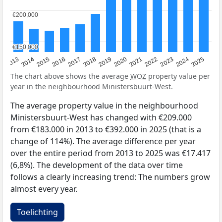
€200,000
€200,000
€150,000
€150,000
2015
2021
2014
2020
2013
2019
2025
2018
2024
2017
2023
2016
2022
The chart above shows the average
WOZ
property value per
year in the neighbourhood Ministersbuurt-West.
The average property value in the neighbourhood
Ministersbuurt-West has changed with €209.000
from €183.000 in 2013 to €392.000 in 2025 (that is a
change of 114%). The average difference per year
over the entire period from 2013 to 2025 was €17.417
(6,8%). The development of the data over time
follows a clearly increasing trend: The numbers grow
almost every year.
Toelichting