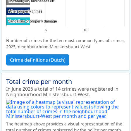
Theft/burglary businesses etc.
Theft/burglary businesses etc.
Other property crimes
Other property crimes
Vandalism or property damage
Vandalism or property damage
5
10
Number of crimes for the ten most common types of crimes,
2025, neighbourhood Ministersbuurt-West.
Crime definitions (Dutch)
Total crime per month
In June 2026 a total of 14 crimes were registered in
Neighbourhood Ministersbuurt-West.
The heatmap above provides a visual representation of the
total number of crimes registered by the police per month