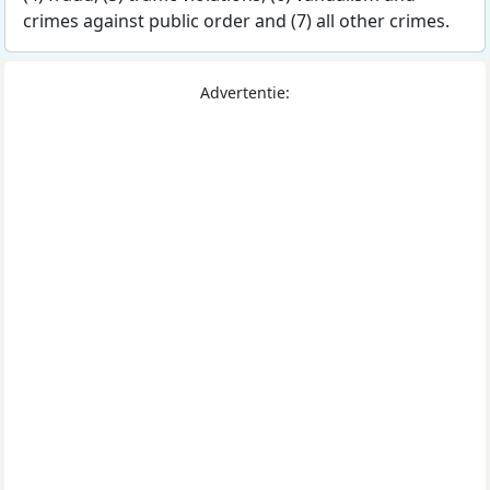
crimes against public order and (7) all other crimes.
Advertentie: