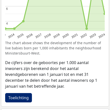
6
6
4
4
2023
2015
2018
2021
2013
2024
2016
2019
2022
2014
2017
2020
The chart above shows the development of the number of
live babies born per 1,000 inhabitants the neighbourhood
Ministersbuurt-West.
De cijfers over de geboortes per 1.000 aantal
inwoners zijn berekend door het aantal
levendgeborenen van 1 januari tot en met 31
december te delen door het aantal inwoners op 1
januari van het betreffende jaar.
Toelichting