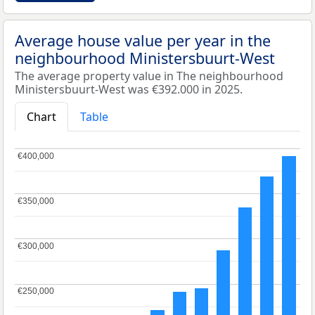
Average house value per year in the
neighbourhood Ministersbuurt-West
The average property value in The neighbourhood
Ministersbuurt-West was €392.000 in 2025.
Chart
Table
€400,000
€400,000
€350,000
€350,000
€300,000
€300,000
€250,000
€250,000