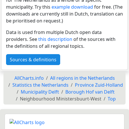
municipality. Try this
example download
for free. (The
downloads are currently still in Dutch, translation can
be prioritised on request.)
Data is used from multiple Dutch open data
providers. See
this description
of the sources with
the definitions of all regional topics.
Sources & definitions
AllCharts.info
All regions in the Netherlands
Statistics the Netherlands
Province Zuid-Holland
Municipality Delft
Borough Hof van Delft
Neighbourhood Ministersbuurt-West
Top