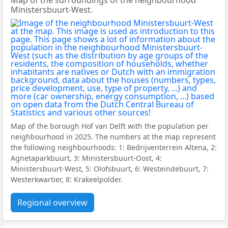
Map of the surroundings of the neighbourhood
Ministersbuurt-West.
Map of the borough Hof van Delft with the population per
neighbourhood in 2025. The numbers at the map represent
the following neighbourhoods: 1: Bedrijventerrein Altena, 2:
Agnetaparkbuurt, 3: Ministersbuurt-Oost, 4:
Ministersbuurt-West, 5: Olofsbuurt, 6: Westeindebuurt, 7:
Westerkwartier, 8: Krakeelpolder.
Regional overview