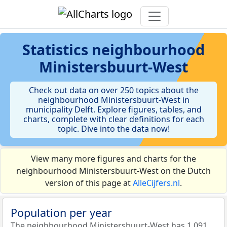
Statistics
neighbourhood
Ministersbuurt-West
Check out data on over 250 topics about the
neighbourhood Ministersbuurt-West in
municipality Delft. Explore figures, tables, and
charts, complete with clear definitions for each
topic. Dive into the data now!
View many more figures and charts for the
neighbourhood Ministersbuurt-West on the Dutch
version of this page at
AlleCijfers.nl
.
Population per year
The neighbourhood Ministersbuurt-West has 1.091