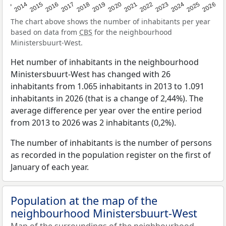
2022
2015
2021
2014
2020
2013
2026
2019
2025
2018
2024
2017
2023
2016
The chart above shows the number of inhabitants per year
based on data from
CBS
for the neighbourhood
Ministersbuurt-West.
Het number of inhabitants in the neighbourhood
Ministersbuurt-West has changed with 26
inhabitants from 1.065 inhabitants in 2013 to 1.091
inhabitants in 2026 (that is a change of 2,44%). The
average difference per year over the entire period
from 2013 to 2026 was 2 inhabitants (0,2%).
The number of inhabitants is the number of persons
as recorded in the population register on the first of
January of each year.
Population at the map of the
neighbourhood Ministersbuurt-West