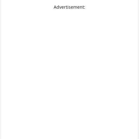
Advertisement: