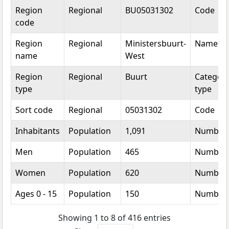
Topic
Category
Value
Unit
Region
Regional
BU05031302
Code
code
Region
Regional
Ministersbuurt-
Name
name
West
Region
Regional
Buurt
Categori
type
type
Sort code
Regional
05031302
Code
Inhabitants
Population
1,091
Number
Men
Population
465
Number
Women
Population
620
Number
Ages 0 - 15
Population
150
Number
Showing 1 to 8 of 416 entries