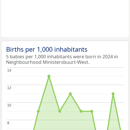
Births per 1,000 inhabitants
5 babies per 1,000 inhabitants were born in 2024 in
Neighbourhood Ministersbuurt-West.
14
14
12
12
10
10
8
8