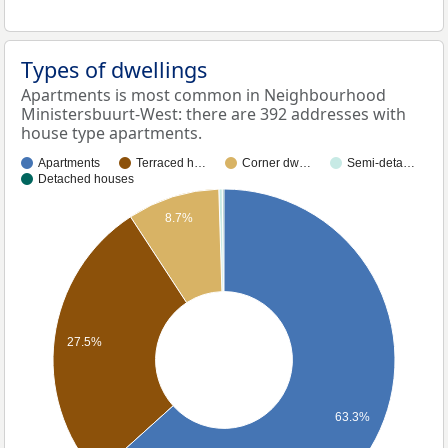
Types of dwellings
Apartments is most common in Neighbourhood
Ministersbuurt-West: there are 392 addresses with
house type apartments.
Apartments
Terraced h…
Corner dw…
Semi-deta…
Detached houses
8.7%
27.5%
63.3%