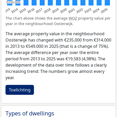
€250,000
€250,000
2015
2021
2014
2020
2013
2019
2025
2018
2024
2017
2023
2016
2022
The chart above shows the average
WOZ
property value per
year in the neighbourhood Oosterwijk.
The average property value in the neighbourhood
Oosterwijk has changed with €235.000 from €314.000
in 2013 to €549.000 in 2025 (that is a change of 75%).
The average difference per year over the entire
period from 2013 to 2025 was €19.583 (4,98%). The
development of the data over time follows a clearly
increasing trend: The numbers grow almost every
year.
Toelichting
Types of dwellings