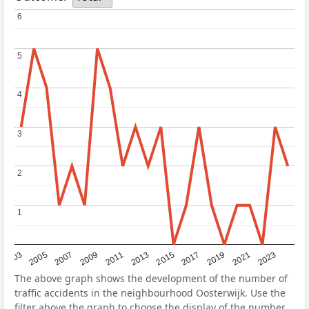
6
6
5
5
4
4
3
3
2
2
1
1
2017
2023
2007
2013
2019
2003
2009
2015
2021
2005
2011
The above graph shows the development of the number of
traffic accidents in the neighbourhood Oosterwijk. Use the
filter above the graph to choose the display of the number