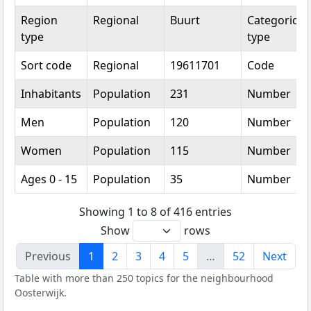
Region
Regional
Buurt
Categorical
type
type
Sort code
Regional
19611701
Code
Inhabitants
Population
231
Number
Men
Population
120
Number
Women
Population
115
Number
Ages 0 - 15
Population
35
Number
Showing 1 to 8 of 416 entries
Show
rows
Previous
1
2
3
4
5
…
52
Next
Table with more than 250 topics for the neighbourhood
Oosterwijk.