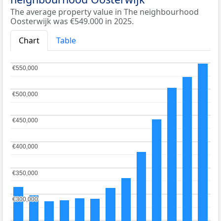
The average property value in The neighbourhood
Oosterwijk was €549.000 in 2025.
Chart
Table
€550,000
€550,000
€500,000
€500,000
€450,000
€450,000
€400,000
€400,000
€350,000
€350,000
€300,000
€300,000