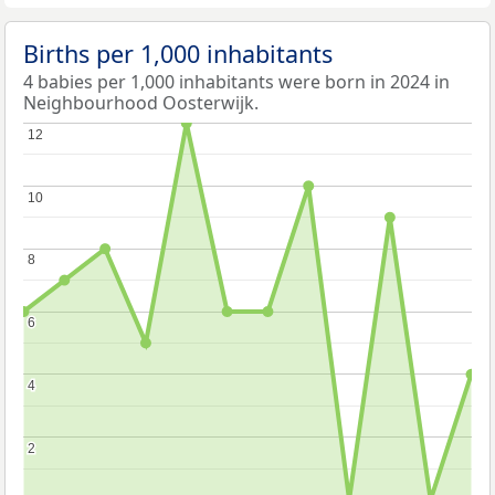
Births per 1,000 inhabitants
4 babies per 1,000 inhabitants were born in 2024 in
Neighbourhood Oosterwijk.
12
12
10
10
8
8
6
6
4
4
2
2