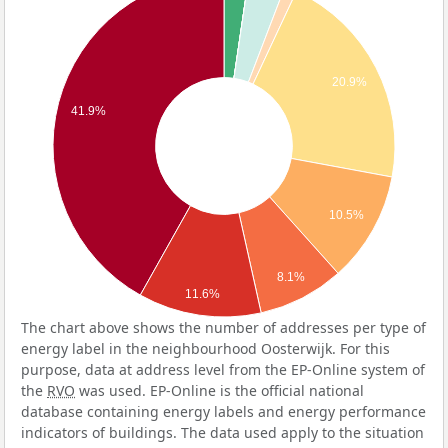
20.9%
41.9%
10.5%
8.1%
11.6%
The chart above shows the number of addresses per type of
energy label in the neighbourhood Oosterwijk. For this
purpose, data at address level from the EP-Online system of
the
RVO
was used. EP-Online is the official national
database containing energy labels and energy performance
indicators of buildings. The data used apply to the situation