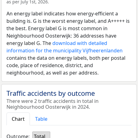
as per July 1st, 2026.
An energy label indicates how energy-efficient a
building is. G is the worst energy label, and A+++++ is
the best. Energy label G is most common in
Neighbourhood Oosterwijk: 36 addresses have
energy label G. The
download with detailed
information for the municipality Vijfheerenlanden
contains the data on energy labels, both per postal
code, place of residence, district, and
neighbourhood, as well as per address.
Traffic accidents by outcome
There were 2 traffic accidents in total in
Neighbourhood Oosterwijk in 2024.
Chart
Table
Outcome:
Total