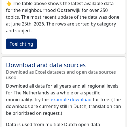
👆 The table above shows the latest available data
for the neighbourhood Oosterwijk for over 250
topics. The most recent update of the data was done
at June 25th, 2026. The rows are sorted by category
and subject.
Toelichting
Download and data sources
Download as Excel datasets and open data sources
used
Download all data for all years and all regional levels
for The Netherlands as a whole or a specific
municipality. Try this
example download
for free. (The
downloads are currently still in Dutch, translation can
be prioritised on request.)
Data is used from multiple Dutch open data