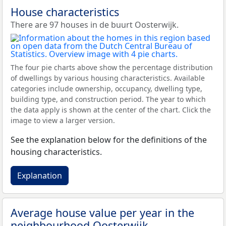
House characteristics
There are 97 houses in de buurt Oosterwijk.
The four pie charts above show the percentage distribution
of dwellings by various housing characteristics. Available
categories include ownership, occupancy, dwelling type,
building type, and construction period. The year to which
the data apply is shown at the center of the chart. Click the
image to view a larger version.
See the explanation below for the definitions of the
housing characteristics.
Explanation
Average house value per year in the
neighbourhood Oosterwijk