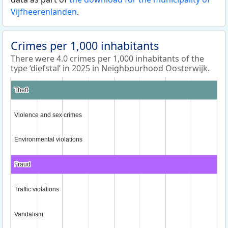
Vijfheerenlanden
.
Crimes per 1,000 inhabitants
There were 4.0 crimes per 1,000 inhabitants of the
type ‘diefstal’ in 2025 in Neighbourhood Oosterwijk.
Theft
Theft
Violence and sex crimes
Violence and sex crimes
Environmental violations
Environmental violations
Fraud
Fraud
Traffic violations
Traffic violations
Vandalism
Vandalism