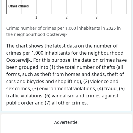
Other crimes
Other crimes
1
2
3
Crime: number of crimes per 1,000 inhabitants in 2025 in
the neighbourhood Oosterwijk.
The chart shows the latest data on the number of
crimes per 1,000 inhabitants for the neighbourhood
Oosterwijk. For this purpose, the data on crimes have
been grouped into (1) the total number of thefts (all
forms, such as theft from homes and sheds, theft of
cars and bicycles and shoplifting), (2) violence and
sex crimes, (3) environmental violations, (4) fraud, (5)
traffic violations, (6) vandalism and crimes against
public order and (7) all other crimes.
Advertentie: