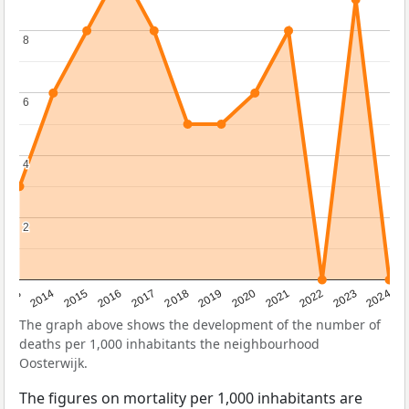
8
8
6
6
4
4
2
2
2023
2015
2018
2021
2013
2024
2016
2019
2022
2014
2017
2020
The graph above shows the development of the number of
deaths per 1,000 inhabitants the neighbourhood
Oosterwijk.
The figures on mortality per 1,000 inhabitants are