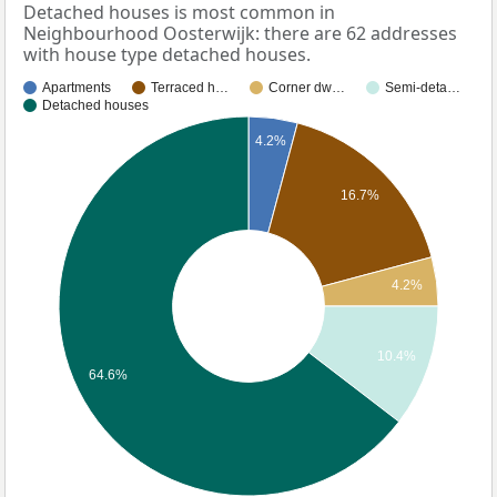
Detached houses is most common in
Neighbourhood Oosterwijk: there are 62 addresses
with house type detached houses.
Apartments
Terraced h…
Corner dw…
Semi-deta…
Detached houses
4.2%
16.7%
4.2%
10.4%
64.6%