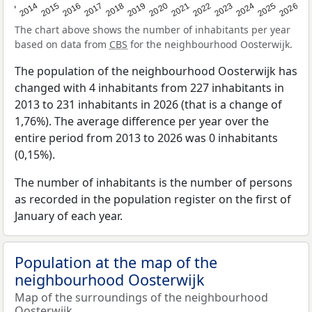
2022
2015
2021
2014
2020
2013
2026
2019
2025
2018
2024
2017
2023
2016
The chart above shows the number of inhabitants per year
based on data from
CBS
for the neighbourhood Oosterwijk.
The population of the neighbourhood Oosterwijk has
changed with 4 inhabitants from 227 inhabitants in
2013 to 231 inhabitants in 2026 (that is a change of
1,76%). The average difference per year over the
entire period from 2013 to 2026 was 0 inhabitants
(0,15%).
The number of inhabitants is the number of persons
as recorded in the population register on the first of
January of each year.
Population at the map of the
neighbourhood Oosterwijk
Map of the surroundings of the neighbourhood
Oosterwijk.