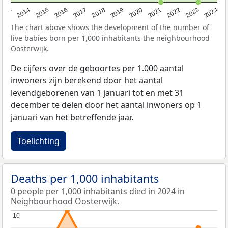
2023
2015
2018
2021
2013
2024
2016
2019
2022
2014
2017
2020
The chart above shows the development of the number of
live babies born per 1,000 inhabitants the neighbourhood
Oosterwijk.
De cijfers over de geboortes per 1.000 aantal
inwoners zijn berekend door het aantal
levendgeborenen van 1 januari tot en met 31
december te delen door het aantal inwoners op 1
januari van het betreffende jaar.
Toelichting
Deaths per 1,000 inhabitants
0 people per 1,000 inhabitants died in 2024 in
Neighbourhood Oosterwijk.
10
10