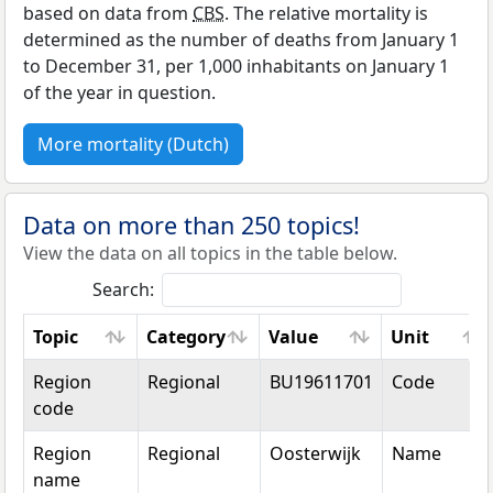
based on data from
CBS
. The relative mortality is
determined as the number of deaths from January 1
to December 31, per 1,000 inhabitants on January 1
of the year in question.
More mortality (Dutch)
Data on more than 250 topics!
View the data on all topics in the table below.
Search:
Topic
Category
Value
Unit
Topic
Category
Value
Unit
Region
Regional
BU19611701
Code
code
Region
Regional
Oosterwijk
Name
name