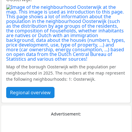
Map of the borough Oosterwijk with the population per
neighbourhood in 2025. The numbers at the map represent
the following neighbourhoods: 1: Oosterwijk.
Regional overview
Advertisement: