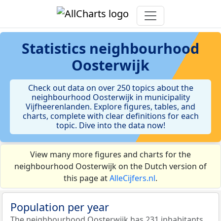
Statistics
neighbourhood
Oosterwijk
Check out data on over 250 topics about the
neighbourhood Oosterwijk in municipality
Vijfheerenlanden. Explore figures, tables, and
charts, complete with clear definitions for each
topic. Dive into the data now!
View many more figures and charts for the
neighbourhood Oosterwijk on the Dutch version of
this page at
AlleCijfers.nl
.
Population per year
The neighbourhood Oosterwijk has 231 inhabitants