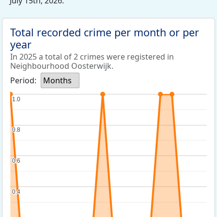
July 15th, 2026.
Total recorded crime per month or per
year
In 2025 a total of 2 crimes were registered in
Neighbourhood Oosterwijk.
Period:
Months
1.0
1.0
0.8
0.8
0.6
0.6
0.4
0.4