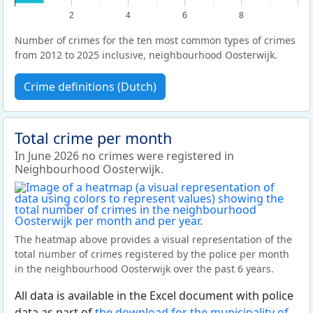
2
4
6
8
Number of crimes for the ten most common types of crimes
from 2012 to 2025 inclusive, neighbourhood Oosterwijk.
Crime definitions (Dutch)
Total crime per month
In June 2026 no crimes were registered in
Neighbourhood Oosterwijk.
The heatmap above provides a visual representation of the
total number of crimes registered by the police per month
in the neighbourhood Oosterwijk over the past 6 years.
All data is available in the Excel document with police
data as part of
the download for the municipality of