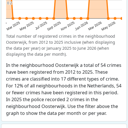
0.2
0.2
Sep 2025
May 2025
Mar 2026
2025
Nov 2025
Jul 2025
May 2026
Mar 2025
Jan 2026
Total number of registered crimes in the neighbourhood
Oosterwijk, from 2012 to 2025 inclusive (when displaying
the data per year) or January 2025 to June 2026 (when
displaying the data per month).
In the neighbourhood Oosterwijk a total of 54 crimes
have been registered from 2012 to 2025. These
crimes are classified into 17 different types of crime.
For 12% of all neighbourhoods in the Netherlands, 54
or fewer crimes have been registered in this period.
In 2025 the police recorded 2 crimes in the
neighbourhood Oosterwijk. Use the filter above the
graph to show the data per month or per year.