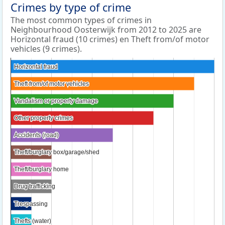
Crimes by type of crime
The most common types of crimes in
Neighbourhood Oosterwijk from 2012 to 2025 are
Horizontal fraud (10 crimes) en Theft from/of motor
vehicles (9 crimes).
Horizontal fraud
Horizontal fraud
Theft from/of motor vehicles
Theft from/of motor vehicles
Vandalism or property damage
Vandalism or property damage
Other property crimes
Other property crimes
Accidents (road)
Accidents (road)
Theft/burglary box/garage/shed
Theft/burglary box/garage/shed
Theft/burglary home
Theft/burglary home
Drug trafficking
Drug trafficking
Trespassing
Trespassing
Thefts (water)
Thefts (water)