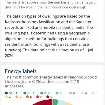
The pie chart above shows the number and percentage of
dwellings by type in the neighbourhood Oosterwijk.
The data on types of dwellings are based on the
Kadaster housing classification and the Kadaster
records on fixed and mobile residential units. The
dwelling type is determined using a geographic-
algorithmic method for buildings that contain a
residential unit (buildings with a residential use
function). The data reflect the situation as of 1 juli
2026.
Energy labels
The most common energy labels in Neighbourhood
Oosterwijk are G (36 addresses) and C (18
addresses).
A+++++
A++++
A+++
A++
A+
A
B
C
D
E
F
G