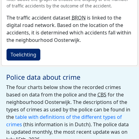
of traffic accidents by the outcome of the accident.
The traffic accident dataset
BRON
is linked to the
digital road network. Based on the location of the
accidents, it is determined which accidents fall within
the neighbourhood Oosterwijk.
Toelichting
Police data about crime
The four charts below show the recorded crimes
based on data from the police and the
CBS
for the
neighbourhood Oosterwijk. The descriptions of the
types of crimes as used by the police can be found in
the
table with definitions of the different types of
crimes
(this information is in Dutch). The police data
is updated monthly, the most recent update was on