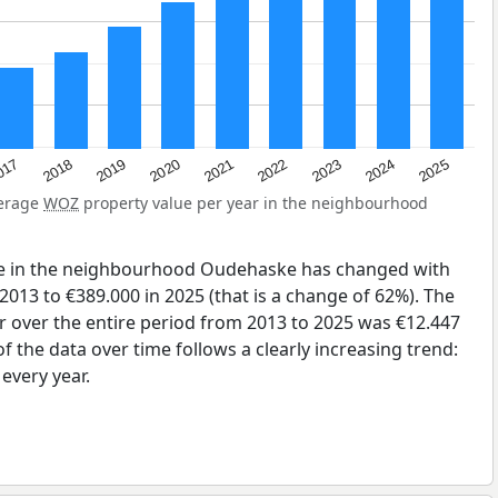
2023
2020
2025
017
2022
2019
2024
2021
2018
verage
WOZ
property value per year in the neighbourhood
ue in the neighbourhood Oudehaske has changed with
2013 to €389.000 in 2025 (that is a change of 62%). The
r over the entire period from 2013 to 2025 was €12.447
 the data over time follows a clearly increasing trend:
very year.