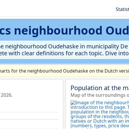
Statis
tics neighbourhood Ou
he neighbourhood Oudehaske in municipality De F
te with clear definitions for each topic. Dive int
arts for the neighbourhood Oudehaske on the Dutch versi
Population at the 
 2026.
Map of the surroundings 