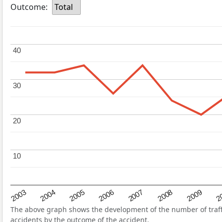
Outcome:
Total
40
40
30
30
20
20
10
10
2004
2007
2003
2
2006
2009
2005
2008
The above graph shows the development of the number of traffi
accidents by the outcome of the accident.