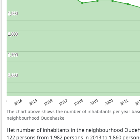
1,900
1,900
1,800
1,800
1,700
1,700
1,600
1,600
2017
20
2014
2019
2016
2021
2013
2018
2015
2020
The chart above shows the number of inhabitants per year ba
neighbourhood Oudehaske.
Het number of inhabitants in the neighbourhood Oude
122 persons from 1.982 persons in 2013 to 1.860 persons