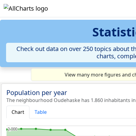
Statis
Check out data on over 250 topics about t
charts, comple
View many more figures and ch
Population per year
The neighbourhood Oudehaske has 1.860 inhabitants in
Chart
Table
2,000
2,000