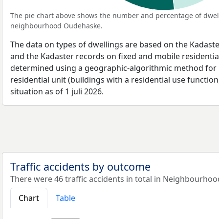
The pie chart above shows the number and percentage of dwell
neighbourhood Oudehaske.
The data on types of dwellings are based on the Kadaste
and the Kadaster records on fixed and mobile residential
determined using a geographic-algorithmic method for b
residential unit (buildings with a residential use function
situation as of 1 juli 2026.
Traffic accidents by outcome
There were 46 traffic accidents in total in Neighbourho
Chart
Table