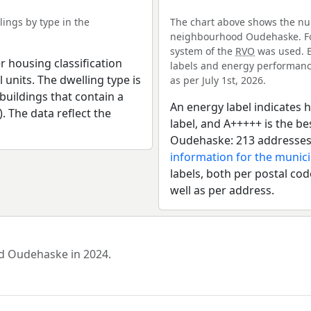
ings by type in the
The chart above shows the num
neighbourhood Oudehaske. For
system of the
RVO
was used. E
r housing classification
labels and energy performance
 units. The dwelling type is
as per July 1st, 2026.
uildings that contain a
An energy label indicates h
). The data reflect the
label, and A+++++ is the 
Oudehaske: 213 addresses 
information for the munici
labels, both per postal cod
well as per address.
od Oudehaske in 2024.