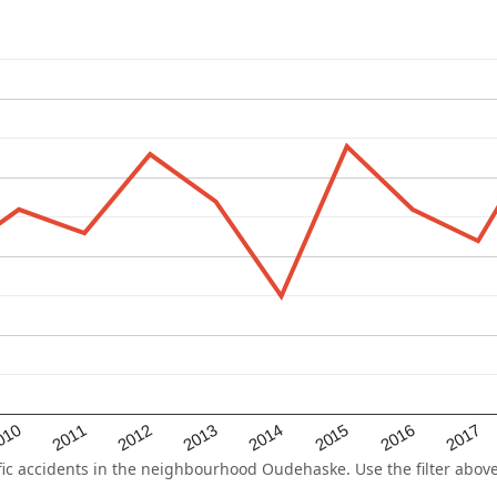
2015
2011
2014
010
2017
2013
2016
2012
c accidents in the neighbourhood Oudehaske. Use the filter above 