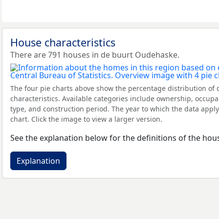
House characteristics
There are 791 houses in de buurt Oudehaske.
The four pie charts above show the percentage distribution of 
characteristics. Available categories include ownership, occupa
type, and construction period. The year to which the data apply
chart. Click the image to view a larger version.
See the explanation below for the definitions of the hous
Explanation