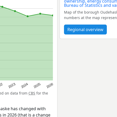
Map of the borough Oudehask
numbers at the map represent
Regional overview
22
2024
2026
2023
2025
sed on data from
CBS
for the
haske has changed with
 in 2026 (that is a change