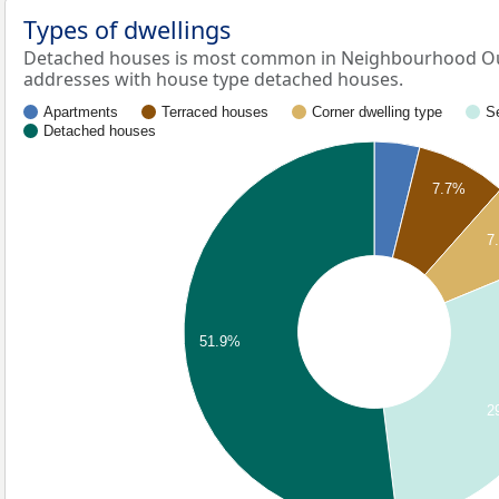
Types of dwellings
Detached houses is most common in Neighbourhood Ou
addresses with house type detached houses.
Apartments
Terraced houses
Corner dwelling type
S
Detached houses
7.7%
7
51.9%
2