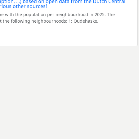
e with the population per neighbourhood in 2025. The
 the following neighbourhoods: 1: Oudehaske.