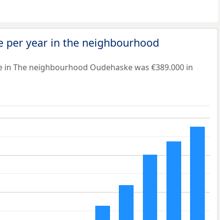
e per year in the neighbourhood
ue in The neighbourhood Oudehaske was €389.000 in