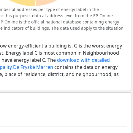
ber of addresses per type of energy label in the
 this purpose, data at address level from the EP-Online
P-Online is the official national database containing energy
 indicators of buildings. The data used apply to the situation
ow energy-efficient a building is. G is the worst energy
best. Energy label C is most common in Neighbourhood
have energy label C. The
download with detailed
pality De Fryske Marren
contains the data on energy
e, place of residence, district, and neighbourhood, as