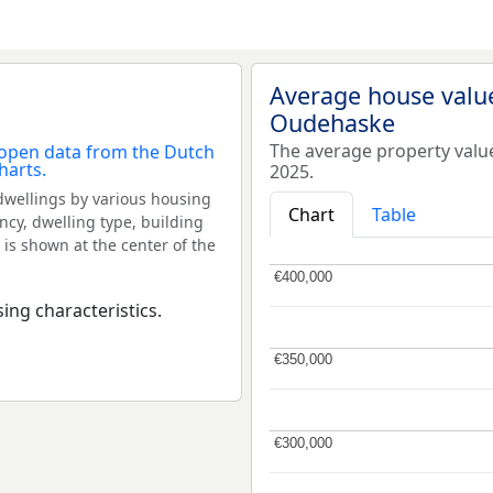
Average house valu
Oudehaske
The average property val
2025.
dwellings by various housing
Chart
Table
ncy, dwelling type, building
 is shown at the center of the
€400,000
€400,000
ing characteristics.
€350,000
€350,000
€300,000
€300,000