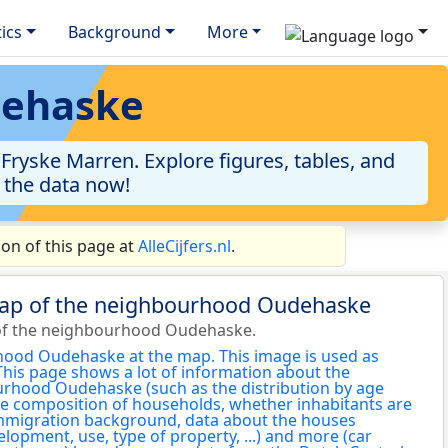
tics
Background
More
dehaske
ryske Marren. Explore figures, tables, and
o the data now!
on of this page at
AlleCijfers.nl
.
map of the neighbourhood Oudehaske
of the neighbourhood Oudehaske.