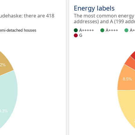
Energy labels
dehaske: there are 418
The most common energy l
addresses) and A (199 addr
emi-detached houses
A+++++
A++++
A+
G
.2%
8.5%
9.3%