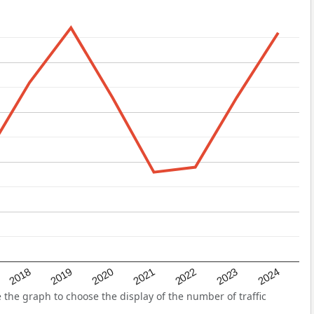
2022
2018
2021
2024
2020
2023
2019
the graph to choose the display of the number of traffic