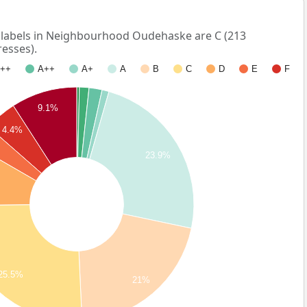
abels in Neighbourhood Oudehaske are C (213
esses).
++
A++
A+
A
B
C
D
E
F
9.1%
4.4%
23.9%
25.5%
21%