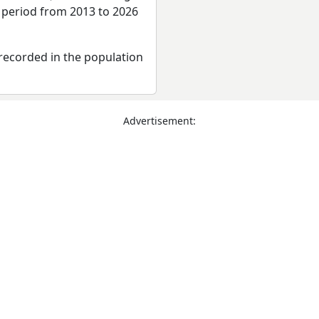
e period from 2013 to 2026
recorded in the population
Advertisement: