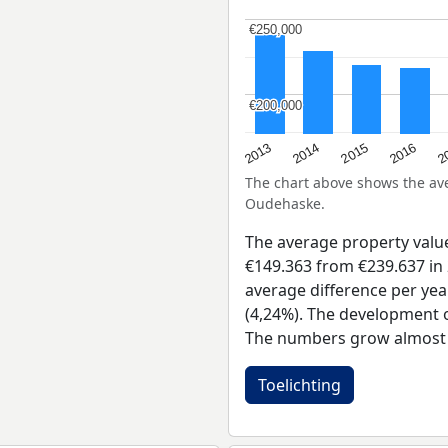
€250,000
€250,000
€200,000
€200,000
2015
2
2014
2016
2013
The chart above shows the a
Oudehaske.
The average property val
€149.363 from €239.637 in 
average difference per yea
(4,24%). The development of
The numbers grow almost e
Toelichting