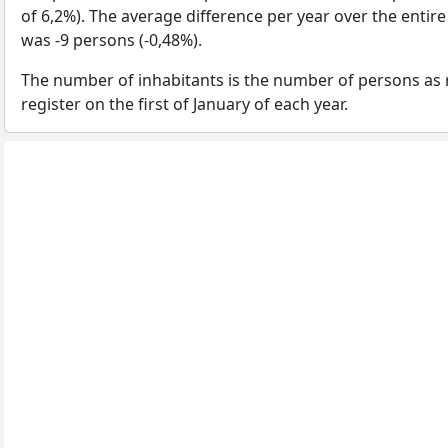
of 6,2%). The average difference per year over the entir
was -9 persons (-0,48%).
The number of inhabitants is the number of persons as 
register on the first of January of each year.