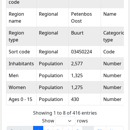
code
Region
Regional
Petenbos
Name
name
Oost
Region
Regional
Buurt
Categorical
type
type
Sort code
Regional
03450224
Code
Inhabitants
Population
2,577
Number
Men
Population
1,325
Number
Women
Population
1,275
Number
Ages 0 - 15
Population
430
Number
Showing 1 to 8 of 416 entries
Show
rows