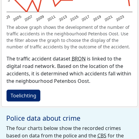
3
3
2017
2023
2007
2013
2019
2003
2009
2015
2021
2005
2011
The above graph shows the development of the number of
traffic accidents in the neighbourhood Petenbos Oost. Use
the filter above the graph to choose the display of the
number of traffic accidents by the outcome of the accident.
The traffic accident dataset
BRON
is linked to the
digital road network. Based on the location of the
accidents, it is determined which accidents fall within
the neighbourhood Petenbos Oost.
Toelichting
Police data about crime
The four charts below show the recorded crimes
based on data from the police and the
CBS
for the