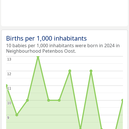
Births per 1,000 inhabitants
10 babies per 1,000 inhabitants were born in 2024 in
Neighbourhood Petenbos Oost.
13
13
12
12
11
11
10
10
9
9