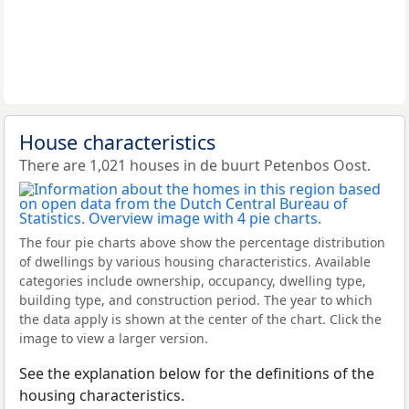
House characteristics
There are 1,021 houses in de buurt Petenbos Oost.
The four pie charts above show the percentage distribution
of dwellings by various housing characteristics. Available
categories include ownership, occupancy, dwelling type,
building type, and construction period. The year to which
the data apply is shown at the center of the chart. Click the
image to view a larger version.
See the explanation below for the definitions of the
housing characteristics.