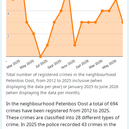
4
4
2
2
Sep 2025
May 2025
Mar 2026
2025
Nov 2025
Jul 2025
May 2026
Mar 2025
Jan 2026
Total number of registered crimes in the neighbourhood
Petenbos Oost, from 2012 to 2025 inclusive (when
displaying the data per year) or January 2025 to June 2026
(when displaying the data per month).
In the neighbourhood Petenbos Oost a total of 694
crimes have been registered from 2012 to 2025.
These crimes are classified into 28 different types of
crime. In 2025 the police recorded 43 crimes in the