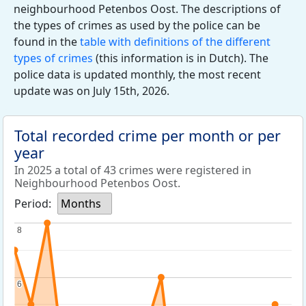
neighbourhood Petenbos Oost. The descriptions of
the types of crimes as used by the police can be
found in the
table with definitions of the different
types of crimes
(this information is in Dutch). The
police data is updated monthly, the most recent
update was on July 15th, 2026.
Total recorded crime per month or per
year
In 2025 a total of 43 crimes were registered in
Neighbourhood Petenbos Oost.
Period:
Months
8
8
6
6