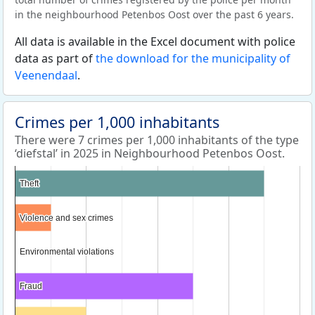
in the neighbourhood Petenbos Oost over the past 6 years.
All data is available in the Excel document with police
data as part of
the download for the municipality of
Veenendaal
.
Crimes per 1,000 inhabitants
There were 7 crimes per 1,000 inhabitants of the type
‘diefstal’ in 2025 in Neighbourhood Petenbos Oost.
Theft
Theft
Violence and sex crimes
Violence and sex crimes
Environmental violations
Environmental violations
Fraud
Fraud