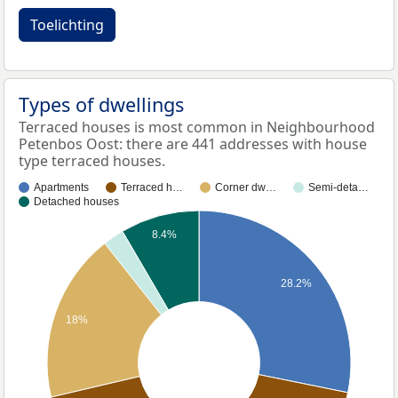
Toelichting
Types of dwellings
Terraced houses is most common in Neighbourhood
Petenbos Oost: there are 441 addresses with house
type terraced houses.
Apartments
Terraced h…
Corner dw…
Semi-deta…
Detached houses
8.4%
28.2%
18%