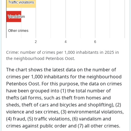
Traffic violations
Traffic violations
Vandalism
Vandalism
Other crimes
Other crimes
2
4
6
Crime: number of crimes per 1,000 inhabitants in 2025 in
the neighbourhood Petenbos Oost.
The chart shows the latest data on the number of
crimes per 1,000 inhabitants for the neighbourhood
Petenbos Oost. For this purpose, the data on crimes
have been grouped into (1) the total number of
thefts (all forms, such as theft from homes and
sheds, theft of cars and bicycles and shoplifting), (2)
violence and sex crimes, (3) environmental violations,
(4) fraud, (5) traffic violations, (6) vandalism and
crimes against public order and (7) all other crimes.