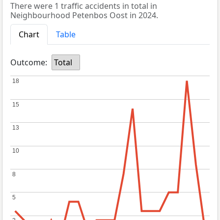
There were 1 traffic accidents in total in
Neighbourhood Petenbos Oost in 2024.
Chart
Table
Outcome:
Total
18
18
15
15
13
13
10
10
8
8
5
5