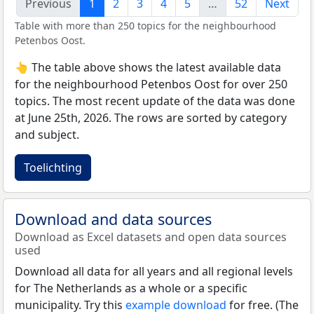
Previous
1
2
3
4
5
…
52
Next
Table with more than 250 topics for the neighbourhood
Petenbos Oost.
👆 The table above shows the latest available data
for the neighbourhood Petenbos Oost for over 250
topics. The most recent update of the data was done
at June 25th, 2026. The rows are sorted by category
and subject.
Toelichting
Download and data sources
Download as Excel datasets and open data sources
used
Download all data for all years and all regional levels
for The Netherlands as a whole or a specific
municipality. Try this
example download
for free. (The