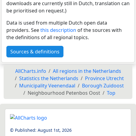
downloads are currently still in Dutch, translation can
be prioritised on request.)
Data is used from multiple Dutch open data
providers. See
this description
of the sources with
the definitions of all regional topics.
Sources & definitions
AllCharts.info
All regions in the Netherlands
Statistics the Netherlands
Province Utrecht
Municipality Veenendaal
Borough Zuidoost
Neighbourhood Petenbos Oost
Top
© Published:
August 1st, 2026