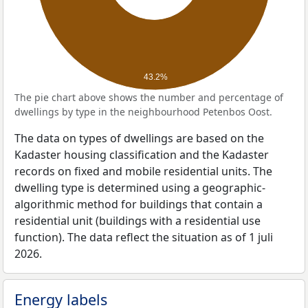
43.2%
The pie chart above shows the number and percentage of
dwellings by type in the neighbourhood Petenbos Oost.
The data on types of dwellings are based on the
Kadaster housing classification and the Kadaster
records on fixed and mobile residential units. The
dwelling type is determined using a geographic-
algorithmic method for buildings that contain a
residential unit (buildings with a residential use
function). The data reflect the situation as of 1 juli
2026.
Energy labels