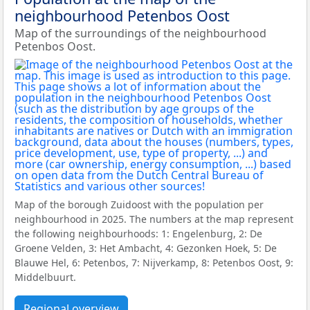
neighbourhood Petenbos Oost
Map of the surroundings of the neighbourhood
Petenbos Oost.
Map of the borough Zuidoost with the population per
neighbourhood in 2025. The numbers at the map represent
the following neighbourhoods: 1: Engelenburg, 2: De
Groene Velden, 3: Het Ambacht, 4: Gezonken Hoek, 5: De
Blauwe Hel, 6: Petenbos, 7: Nijverkamp, 8: Petenbos Oost, 9:
Middelbuurt.
Regional overview