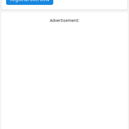
Advertisement: