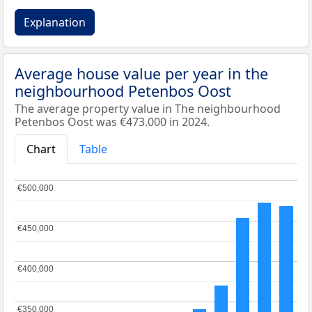
Explanation
Average house value per year in the
neighbourhood Petenbos Oost
The average property value in The neighbourhood
Petenbos Oost was €473.000 in 2024.
Chart
Table
€500,000
€500,000
€450,000
€450,000
€400,000
€400,000
€350,000
€350,000