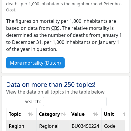
deaths per 1,000 inhabitants the neighbourhood Petenbos
Oost.
The figures on mortality per 1,000 inhabitants are
based on data from
CBS
. The relative mortality is
determined as the number of deaths from January 1
to December 31, per 1,000 inhabitants on January 1
of the year in question.
More mortality (Dutch)
Data on more than 250 topics!
View the data on all topics in the table below.
Search:
Topic
Category
Value
Unit
Topic
Category
Value
Unit
Region
Regional
BU03450224
Code