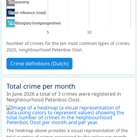
Trespassing
Trespassing
Under influence (road)
Under influence (road)
Theft/burglary box/garage/shed
Theft/burglary box/garage/shed
5
10
Number of crimes for the ten most common types of crimes,
2025, neighbourhood Petenbos Oost.
Crime definitions (Dutch)
Total crime per month
In June 2026 a total of 3 crimes were registered in
Neighbourhood Petenbos Oost.
The heatmap above provides a visual representation of the
total number of crimes registered by the police per month