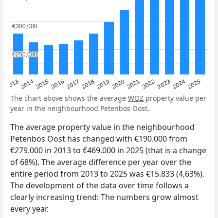
€300,000
€300,000
€250,000
€250,000
2015
2021
2014
2020
2013
2019
2025
2018
2024
2017
2023
2016
2022
The chart above shows the average
WOZ
property value per
year in the neighbourhood Petenbos Oost.
The average property value in the neighbourhood
Petenbos Oost has changed with €190.000 from
€279.000 in 2013 to €469.000 in 2025 (that is a change
of 68%). The average difference per year over the
entire period from 2013 to 2025 was €15.833 (4,63%).
The development of the data over time follows a
clearly increasing trend: The numbers grow almost
every year.