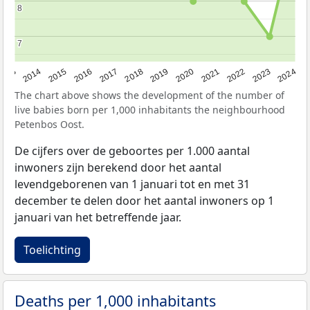
8
8
7
7
2023
2015
2018
2021
2013
2024
2016
2019
2022
2014
2017
2020
The chart above shows the development of the number of
live babies born per 1,000 inhabitants the neighbourhood
Petenbos Oost.
De cijfers over de geboortes per 1.000 aantal
inwoners zijn berekend door het aantal
levendgeborenen van 1 januari tot en met 31
december te delen door het aantal inwoners op 1
januari van het betreffende jaar.
Toelichting
Deaths per 1,000 inhabitants