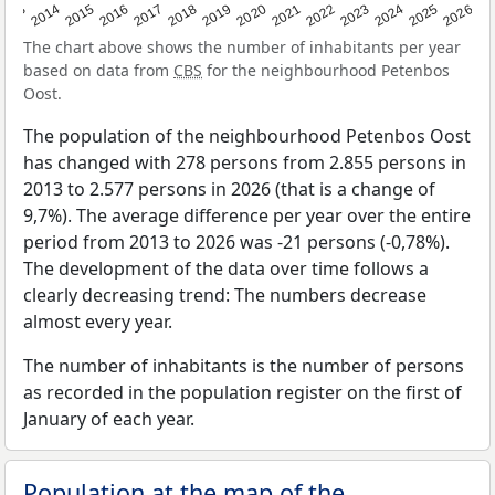
2022
2015
2021
2014
2020
2013
2026
2019
2025
2018
2024
2017
2023
2016
The chart above shows the number of inhabitants per year
based on data from
CBS
for the neighbourhood Petenbos
Oost.
The population of the neighbourhood Petenbos Oost
has changed with 278 persons from 2.855 persons in
2013 to 2.577 persons in 2026 (that is a change of
9,7%). The average difference per year over the entire
period from 2013 to 2026 was -21 persons (-0,78%).
The development of the data over time follows a
clearly decreasing trend: The numbers decrease
almost every year.
The number of inhabitants is the number of persons
as recorded in the population register on the first of
January of each year.
Population at the map of the