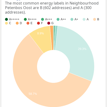
The most common energy labels in Neighbourhood
Petenbos Oost are B (602 addresses) and A (300
addresses).
A+++++
A++++
A+++
A++
A+
A
B
C
D
E
F
G
8.9%
29.3%
58.7%