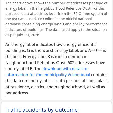
The chart above shows the number of addresses per type of
energy label in the neighbourhood Petenbos Oost. For this
purpose, data at address level from the EP-Online system of
the
RVO
was used. EP-Online is the official national
database containing energy labels and energy performance
indicators of buildings. The data used apply to the situation
as per July 1st, 2026.
An energy label indicates how energy-efficient a
building is. G is the worst energy label, and A+++++ is
the best. Energy label B is most common in
Neighbourhood Petenbos Oost: 602 addresses have
energy label B. The
download with detailed
information for the municipality Veenendaal
contains
the data on energy labels, both per postal code, place
of residence, district, and neighbourhood, as well as
per address.
Traffic accidents by outcome