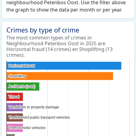
neighbourhood Petenbos Oost. Use the filter above
the graph to show the data per month or per year.
Crimes by type of crime
The most common types of crimes in
Neighbourhood Petenbos Oost in 2025 are
Horizontal fraud (14 crimes) en Shoplifting (13
crimes).
Horizontal fraud
Horizontal fraud
Shoplifting
Shoplifting
Accidents (road)
Accidents (road)
Threat
Threat
Vandalism or property damage
Vandalism or property damage
Theft from/of public transport vehicles
Theft from/of public transport vehicles
Theft of motor vehicles
Theft of motor vehicles