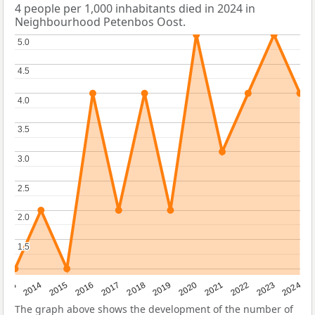
4 people per 1,000 inhabitants died in 2024 in
Neighbourhood Petenbos Oost.
5.0
5.0
4.5
4.5
4.0
4.0
3.5
3.5
3.0
3.0
2.5
2.5
2.0
2.0
1.5
1.5
2023
2015
2018
2021
2013
2024
2016
2019
2022
2014
2017
2020
The graph above shows the development of the number of