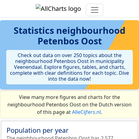
Statistics
neighbourhood
Petenbos Oost
Check out data on over 250 topics about the
neighbourhood Petenbos Oost in municipality
Veenendaal. Explore figures, tables, and charts,
complete with clear definitions for each topic. Dive
into the data now!
View many more figures and charts for the
neighbourhood Petenbos Oost on the Dutch version
of this page at
AlleCijfers.nl
.
Population per year
The neighbourhood Petenbos Oost has 2.577