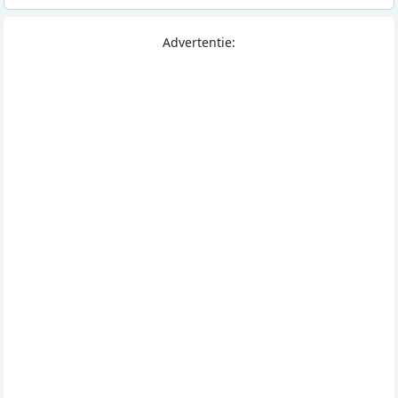
Advertentie: