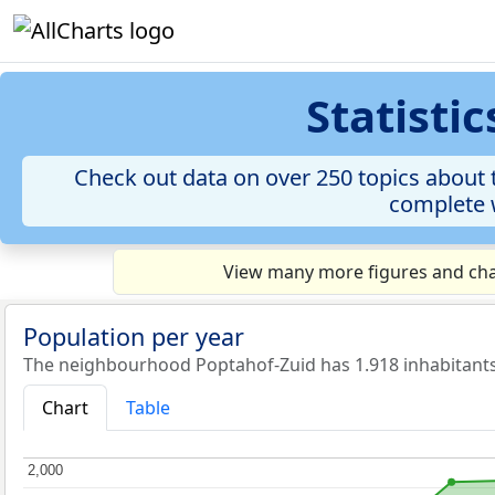
Statisti
Check out data on over 250 topics about t
complete w
View many more figures and cha
Population per year
The neighbourhood Poptahof-Zuid has 1.918 inhabitants
Chart
Table
2,000
2,000