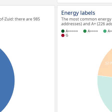
Energy labels
-Zuid: there are 985
The most common energy l
addresses) and A+ (226 ad
A+++++
A++++
A+
G
12.