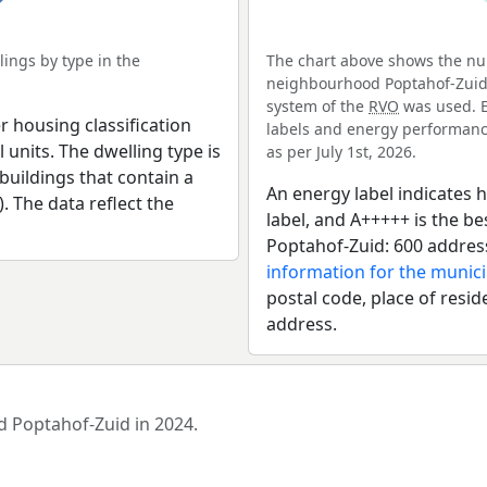
ings by type in the
The chart above shows the num
neighbourhood Poptahof-Zuid. 
system of the
RVO
was used. E
r housing classification
labels and energy performance
 units. The dwelling type is
as per July 1st, 2026.
uildings that contain a
An energy label indicates h
). The data reflect the
label, and A+++++ is the 
Poptahof-Zuid: 600 addres
information for the municip
postal code, place of resid
address.
d Poptahof-Zuid in 2024.