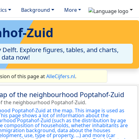
tics
Background
More
ahof-Zuid
elft. Explore figures, tables, and charts,
e data now!
ion of this page at
AlleCijfers.nl
.
map of the neighbourhood Poptahof-Zuid
of the neighbourhood Poptahof-Zuid.