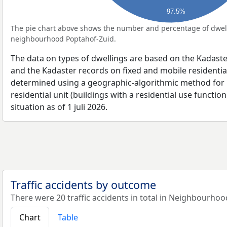
97.5%
The pie chart above shows the number and percentage of dwell
neighbourhood Poptahof-Zuid.
The data on types of dwellings are based on the Kadaste
and the Kadaster records on fixed and mobile residential
determined using a geographic-algorithmic method for b
residential unit (buildings with a residential use function
situation as of 1 juli 2026.
Traffic accidents by outcome
There were 20 traffic accidents in total in Neighbourhoo
Chart
Table