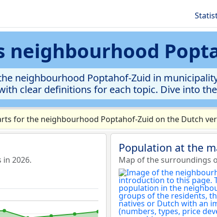
Statis
cs neighbourhood Popt
he neighbourhood Poptahof-Zuid in municipality D
ith clear definitions for each topic. Dive into th
rts for the neighbourhood Poptahof-Zuid on the Dutch vers
Population at the 
 in 2026.
Map of the surroundings 