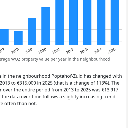
2023
2020
2025
017
2022
2019
2024
2021
2018
verage
WOZ
property value per year in the neighbourhood
e in the neighbourhood Poptahof-Zuid has changed with
2013 to €315.000 in 2025 (that is a change of 113%). The
r over the entire period from 2013 to 2025 was €13.917
the data over time follows a slightly increasing trend:
 often than not.